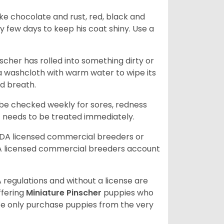
ike chocolate and rust, red, black and
ry few days to keep his coat shiny. Use a
scher has rolled into something dirty or
 a washcloth with warm water to wipe its
ad breath.
d be checked weekly for sores, redness
at needs to be treated immediately.
SDA licensed commercial breeders or
A licensed commercial breeders account
 regulations and without a license are
ffering
Miniature Pinscher
puppies who
e only purchase puppies from the very