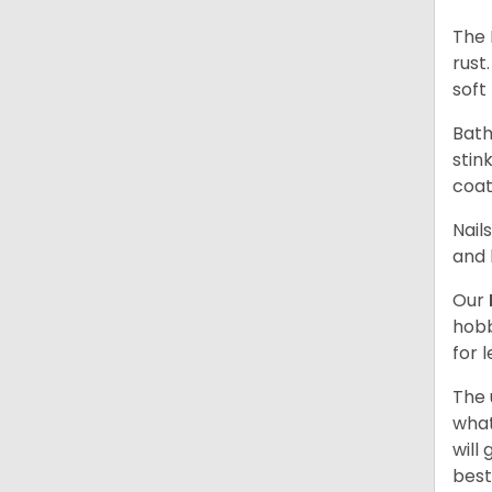
The 
rust
soft 
Bath
stin
coat
Nail
and 
Our
hobb
for 
The 
what
will
best