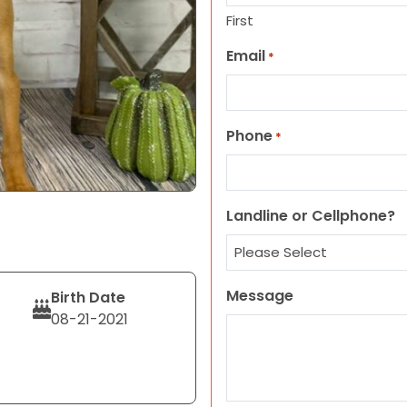
First
Email
*
Phone
*
Landline or Cellphone?
Message
Birth Date
08-21-2021