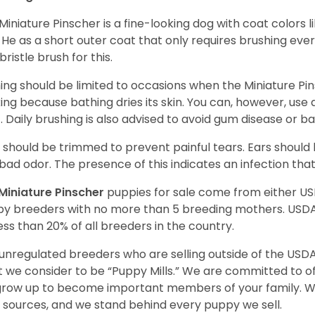
Miniature Pinscher is a fine-looking dog with coat colors l
. He as a short outer coat that only requires brushing eve
bristle brush for this.
ing should be limited to occasions when the Miniature Pin
king because bathing dries its skin. You can, however, use
. Daily brushing is also advised to avoid gum disease or b
s should be trimmed to prevent painful tears. Ears shoul
bad odor. The presence of this indicates an infection th
Miniature Pinscher
puppies for sale come from either U
y breeders with no more than 5 breeding mothers. USD
less than 20% of all breeders in the country.
unregulated breeders who are selling outside of the USDA
 we consider to be “Puppy Mills.” We are committed to o
 grow up to become important members of your family. W
 sources, and we stand behind every puppy we sell.