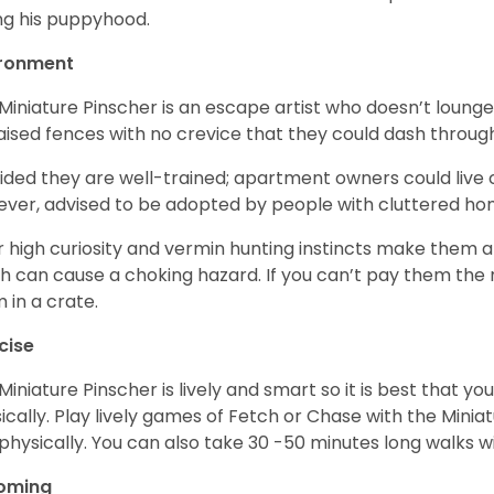
ng his puppyhood.
ironment
Miniature Pinscher is an escape artist who doesn’t loung
aised fences with no crevice that they could dash throug
ided they are well-trained; apartment owners could live
ver, advised to be adopted by people with cluttered h
r high curiosity and vermin hunting instincts make them at
h can cause a choking hazard. If you can’t pay them the n
 in a crate.
cise
Miniature Pinscher is lively and smart so it is best that 
ically. Play lively games of Fetch or Chase with the Minia
physically. You can also take 30 -50 minutes long walks wi
oming