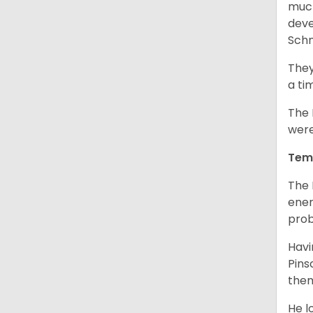
much
deve
Schn
They
a ti
The 
were
Tem
The 
ener
prob
Havi
Pins
them
He l