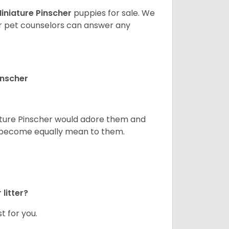
iniature Pinscher
puppies for sale. We
ur pet counselors can answer any
inscher
niature Pinscher would adore them and
ld become equally mean to them.
litter?
t for you.