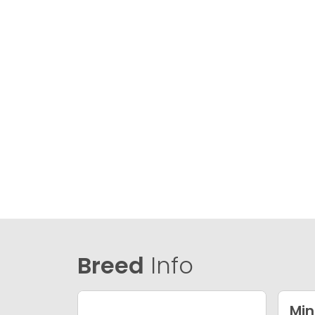
Breed
Info
Min