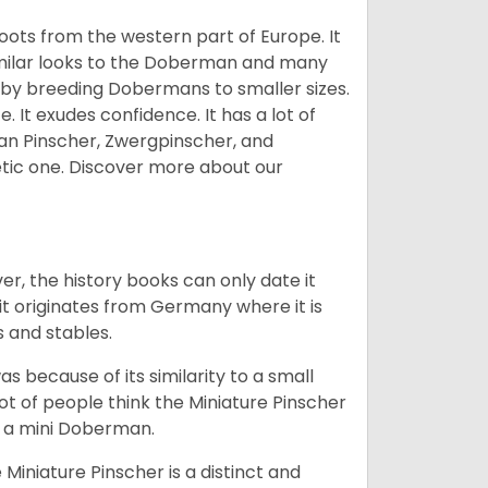
 roots from the western part of Europe. It
similar looks to the Doberman and many
 by breeding Dobermans to smaller sizes.
 It exudes confidence. It has a lot of
an Pinscher, Zwergpinscher, and
etic one.
Discover more about our
r, the history books can only date it
it originates from Germany where it is
s and stables.
as because of its similarity to a small
ot of people think the Miniature Pinscher
is a mini Doberman.
Miniature Pinscher is a distinct and