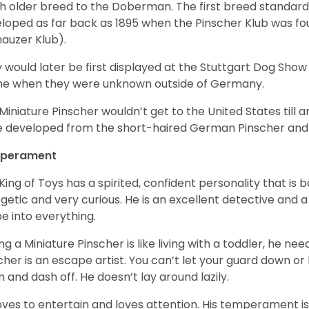
 older breed to the Doberman. The first breed standard 
loped as far back as 1895 when the Pinscher Klub was f
auzer Klub).
 would later be first displayed at the Stuttgart Dog Show 
me when they were unknown outside of Germany.
Miniature Pinscher wouldn’t get to the United States till a
 developed from the short-haired German Pinscher and 
perament
King of Toys has a spirited, confident personality that is b
getic and very curious. He is an excellent detective and 
e into everything.
ng a Miniature Pinscher is like living with a toddler, he n
cher is an escape artist. You can’t let your guard down or 
 and dash off. He doesn’t lay around lazily.
oves to entertain and loves attention. His temperament is