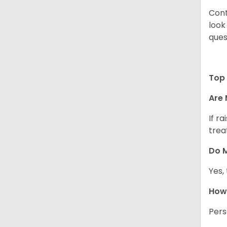
Cont
look
ques
Top 
Are 
If r
trea
Do M
Yes,
How 
Pers