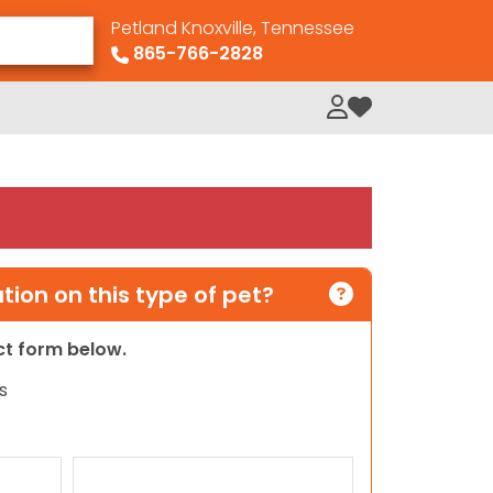
Petland Knoxville, Tennessee
865-766-2828
My Loved Pets
ion on this type of pet?
act form below.
s