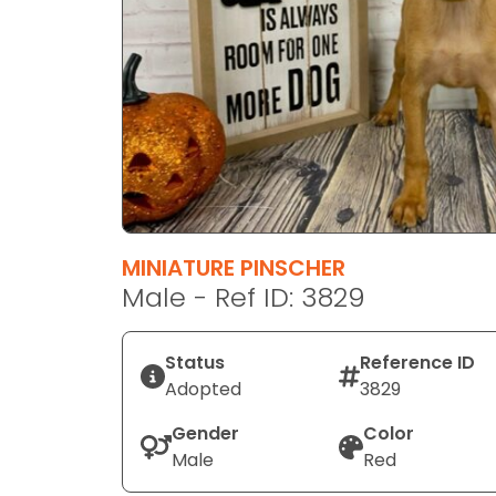
disabilities
who
are
using
a
screen
reader;
Press
Control-
F10
MINIATURE PINSCHER
to
Male - Ref ID: 3829
open
an
Status
Reference ID
accessibility
Adopted
3829
menu.
Gender
Color
Male
Red