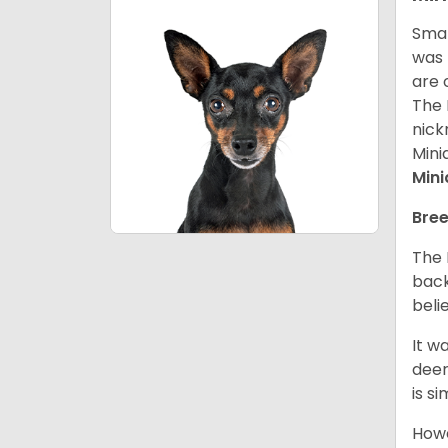
Smal
was 
are 
The 
nick
Mini
Mini
Bree
The 
back
beli
It w
deer
is s
Howe