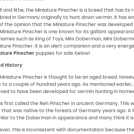
l and lithe, the Miniature Pinscher is a breed that has its
bred in Germany originally to hunt down vermin. It has 
of the opinion that the Miniature Pinscher was developed
Miniature Pinscher is one known for its gallant appearance.
names such as King of Toys, Mini Doberman, Mini Doberm
ature Pinscher. It is an alert companion and a very energ
ature Pinscher
puppies for sale below!
d History
Miniature Pinscher is thought to be an aged breed. Howeve
 to a couple of hundred years ago. As mentioned earlier, 
eved to have been developed for vermin hunting in home
as first called the Reh Pinscher in ancient Germany. This w
 that was native to the forests of Germany years ago. A l
imilar to the Doberman in appearance and many think it 
ver, this is inconsistent with documentation because the 