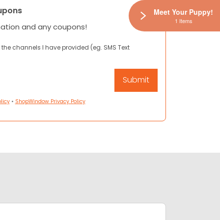
upons
Meet Your Puppy!
1 Items
mation and any coupons!
 the channels I have provided (eg. SMS Text
licy
•
ShopWindow Privacy Policy