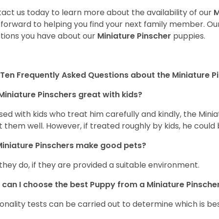
act us today to learn more about the availability of our
M
 forward to helping you find your next family member. O
tions you have about our
Miniature Pinscher
puppies.
Ten Frequently Asked Questions about the Miniature P
Miniature Pinschers great with kids?
aised with kids who treat him carefully and kindly, the Mi
t them well. However, if treated roughly by kids, he cou
iniature Pinschers make good pets?
 they do, if they are provided a suitable environment.
can I choose the best Puppy from a Miniature Pinscher 
onality tests can be carried out to determine which is bes