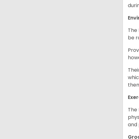
duri
Env
The 
be r
Prov
howe
Thei
whic
them
Exer
The 
phys
and 
Gro