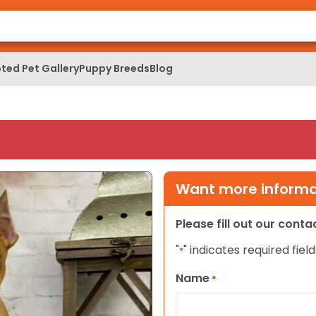
ted Pet Gallery
Puppy Breeds
Blog
Want more informat
Please fill out our cont
"
" indicates required field
*
Name
*