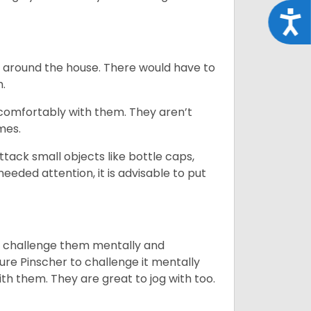
Acce
e around the house. There would have to
h.
 comfortably with them. They aren’t
omes.
tack small objects like bottle caps,
eeded attention, it is advisable to put
you challenge them mentally and
ture Pinscher to challenge it mentally
th them. They are great to jog with too.