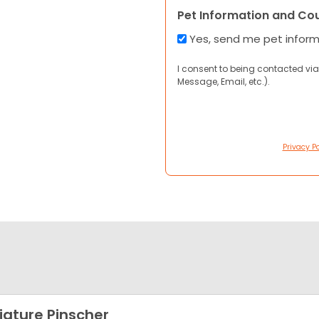
Pet Information and Co
Yes, send me pet infor
I consent to being contacted via
Message, Email, etc.).
Privacy Po
iature Pinscher