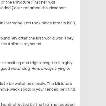
of the Miniature Pinscher was
ounded (later renamed the Pinscher-
in Germany. This took place later in 1900,
round 1919 after the first world war. They
the Italian Greyhound.
oth exciting and frightening. He is highly
a good watchdog. He is always trying to
eeds to be watched closely. The Miniature
have weak spots in your fences, he’ll find
 highly affected by the training received