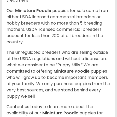
treatment.
Our
Miniature Poodle
puppies for sale come from
either USDA licensed commercial breeders or
hobby breeders with no more than 5 breeding
mothers. USDA licensed commercial breeders
account for less than 20% of all breeders in the
country.
The unregulated breeders who are selling outside
of the USDA regulations and without a license are
what we consider to be “Puppy Mills.” We are
committed to offering
Miniature Poodle
puppies
who will grow up to become important members
of your family. We only purchase puppies from the
very best sources, and we stand behind every
puppy we sell.
Contact us today to learn more about the
availability of our
Miniature Poodle
puppies for