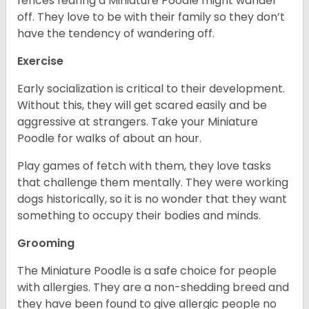
fences fearing a Miniature Poodle might wander
off. They love to be with their family so they don’t
have the tendency of wandering off.
Exercise
Early socialization is critical to their development.
Without this, they will get scared easily and be
aggressive at strangers. Take your Miniature
Poodle for walks of about an hour.
Play games of fetch with them, they love tasks
that challenge them mentally. They were working
dogs historically, so it is no wonder that they want
something to occupy their bodies and minds.
Grooming
The Miniature Poodle is a safe choice for people
with allergies. They are a non-shedding breed and
they have been found to give allergic people no