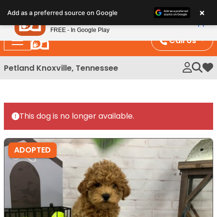
Please
×
Petland
Add as a preferred source on Google
note:
View App
Petland, Inc.
This
FREE - In Google Play
website
Call Us
includes
an
Petland Knoxville, Tennessee
My 
accessibility
system.
This dog is no longer available.
ADOPTED