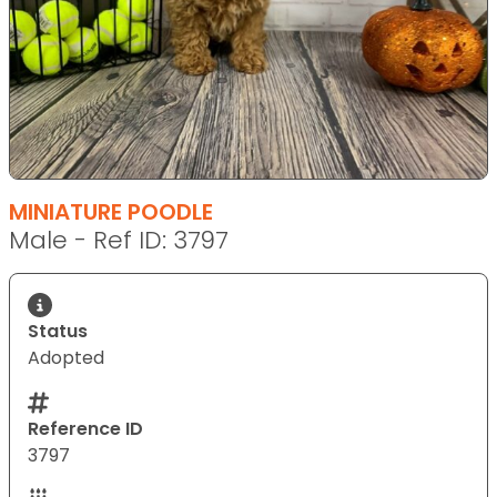
MINIATURE POODLE
Male - Ref ID: 3797
Status
Adopted
Reference ID
3797