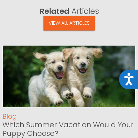
Related
Articles
VIEW ALL ARTICLES
Acce
Blog
Which Summer Vacation Would Your
Puppy Choose?