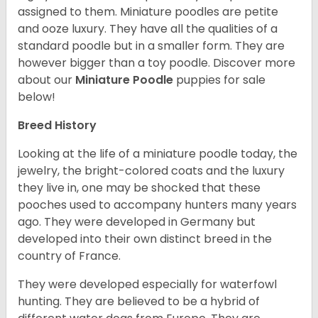
assigned to them. Miniature poodles are petite
and ooze luxury. They have all the qualities of a
standard poodle but in a smaller form. They are
however bigger than a toy poodle.
Discover more
about our
Miniature Poodle
puppies for sale
below!
Breed History
Looking at the life of a miniature poodle today, the
jewelry, the bright-colored coats and the luxury
they live in, one may be shocked that these
pooches used to accompany hunters many years
ago. They were developed in Germany but
developed into their own distinct breed in the
country of France.
They were developed especially for waterfowl
hunting. They are believed to be a hybrid of