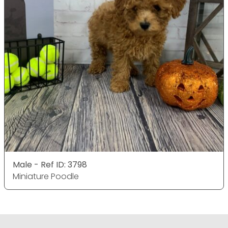
Male - Ref ID: 3798
Miniature Poodle