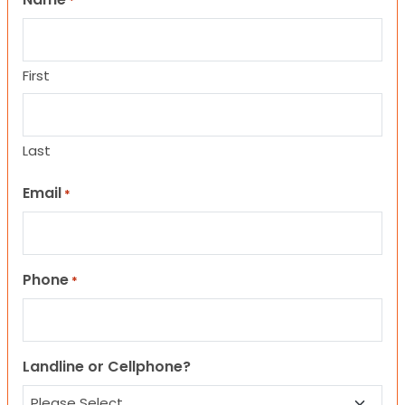
*
First
Last
Email
*
Phone
*
Landline or Cellphone?