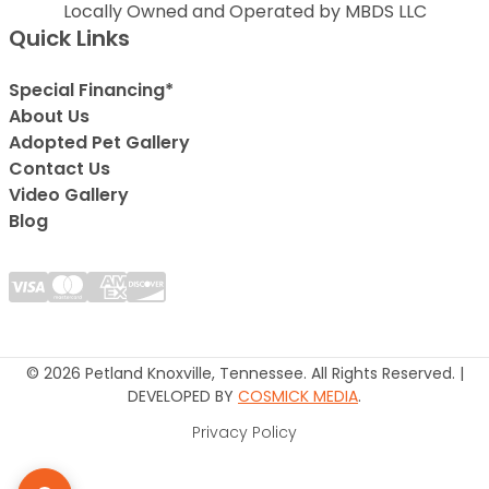
Locally Owned and Operated by MBDS LLC
Quick Links
Special Financing*
About Us
Adopted Pet Gallery
Contact Us
Video Gallery
Blog
© 2026 Petland Knoxville, Tennessee. All Rights Reserved. |
DEVELOPED BY
COSMICK MEDIA
.
Privacy Policy