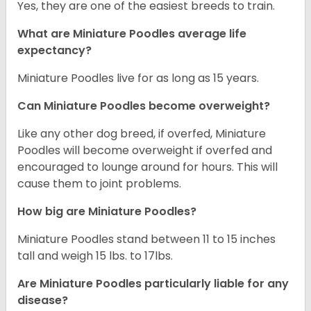
Yes, they are one of the easiest breeds to train.
What are Miniature Poodles average life
expectancy?
Miniature Poodles live for as long as 15 years.
Can Miniature Poodles become overweight?
Like any other dog breed, if overfed, Miniature
Poodles will become overweight if overfed and
encouraged to lounge around for hours. This will
cause them to joint problems.
How big are Miniature Poodles?
Miniature Poodles stand between 11 to 15 inches
tall and weigh 15 lbs. to 17lbs.
Are Miniature Poodles particularly liable for any
disease?