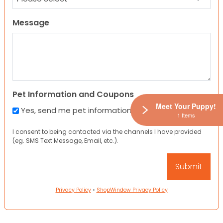
Message
Pet Information and Coupons
Meet Your Puppy!
Yes, send me pet information and any coupons!
1 Items
I consent to being contacted via the channels I have provided
(eg. SMS Text Message, Email, etc.).
Privacy Policy
•
ShopWindow Privacy Policy