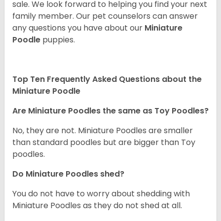
sale. We look forward to helping you find your next
family member. Our pet counselors can answer
any questions you have about our
Miniature
Poodle
puppies.
Top Ten Frequently Asked Questions about the
Miniature Poodle
Are Miniature Poodles the same as Toy Poodles?
No, they are not. Miniature Poodles are smaller
than standard poodles but are bigger than Toy
poodles.
Do Miniature Poodles shed?
You do not have to worry about shedding with
Miniature Poodles as they do not shed at all.