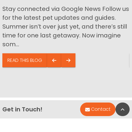
Stay connected via Google News Follow us
for the latest pet updates and guides.
Summer isn’t over just yet, and there’s still
time for one last getaway. Now imagine
som...
READ THIS BLOG
Get in Touch!
Bac
Contact