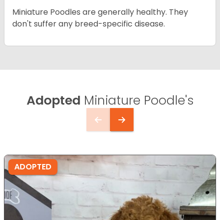
Miniature Poodles are generally healthy. They
don't suffer any breed-specific disease.
Adopted
Miniature Poodle's
ADOPTED