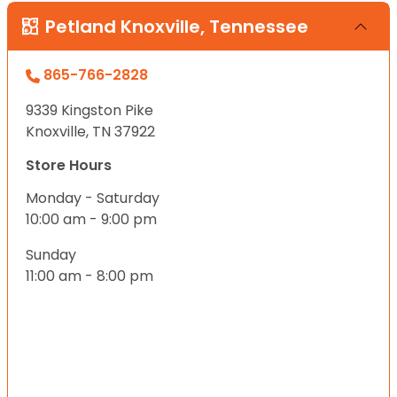
Petland Knoxville, Tennessee
865-766-2828
9339 Kingston Pike
Knoxville, TN 37922
Store Hours
Monday - Saturday
10:00 am - 9:00 pm
Sunday
11:00 am - 8:00 pm