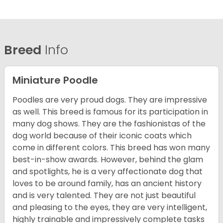
Breed
Info
Miniature Poodle
Poodles are very proud dogs. They are impressive
as well. This breed is famous for its participation in
many dog shows. They are the fashionistas of the
dog world because of their iconic coats which
come in different colors. This breed has won many
best-in-show awards. However, behind the glam
and spotlights, he is a very affectionate dog that
loves to be around family, has an ancient history
and is very talented. They are not just beautiful
and pleasing to the eyes, they are very intelligent,
highly trainable and impressively complete tasks