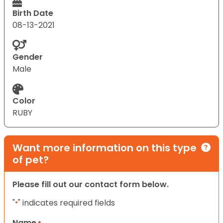
Birth Date
08-13-2021
Gender
Male
Color
RUBY
Want more information on this type
of pet?
Please fill out our contact form below.
"
" indicates required fields
*
Name