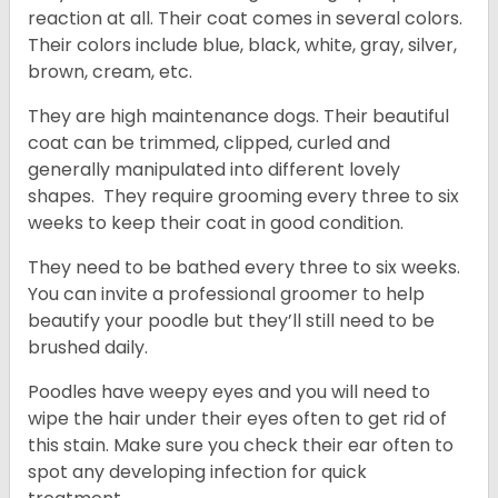
reaction at all. Their coat comes in several colors.
Their colors include blue, black, white, gray, silver,
brown, cream, etc.
They are high maintenance dogs. Their beautiful
coat can be trimmed, clipped, curled and
generally manipulated into different lovely
shapes. They require grooming every three to six
weeks to keep their coat in good condition.
They need to be bathed every three to six weeks.
You can invite a professional groomer to help
beautify your poodle but they’ll still need to be
brushed daily.
Poodles have weepy eyes and you will need to
wipe the hair under their eyes often to get rid of
this stain. Make sure you check their ear often to
spot any developing infection for quick