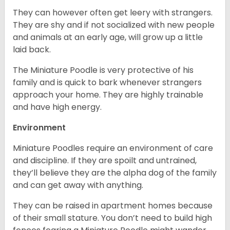
They can however often get leery with strangers.
They are shy and if not socialized with new people
and animals at an early age, will grow up a little
laid back.
The Miniature Poodle is very protective of his
family and is quick to bark whenever strangers
approach your home. They are highly trainable
and have high energy.
Environment
Miniature Poodles require an environment of care
and discipline. If they are spoilt and untrained,
they’ll believe they are the alpha dog of the family
and can get away with anything.
They can be raised in apartment homes because
of their small stature. You don’t need to build high