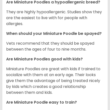
Are Miniature Poodles a hypoallergenic breed?
They are highly hypoallergenic. Studies show they
are the easiest to live with for people with
allergies.
When should your Miniature Poodle be spayed?
Vets recommend that they should be spayed
between the ages of four to nine months.
Are Miniature Poodles good with kids?
Miniature Poodles are great with kids if trained to
socialize with them at an early age. Their looks
give them the advantage of being treated nicely
by kids which creates a good relationship
between them and kids.
Are Miniature Poodle easy to train?