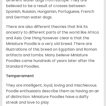
different water dogs from Europe. They are
believed to be a result of crosses between
Spanish, Russian, Hungarian, Portuguese, French
and German water dogs.
There are also different theories that link its
ancestry to different parts of the world like Africa
and Asia. One thing however clear is that the
Miniature Poodle is a very old breed. There are
illustrations of this breed on Egyptian and Roman
artifacts and tombs. Many believe Miniature
Poodles came hundreds of years later after the
Standard Poodles.
Temperament
They are intelligent, loyal, loving and mischievous.
Poodle enthusiasts describe them as having an air
of distinction. Miniature Poodles have a daffy
streak and love to play.