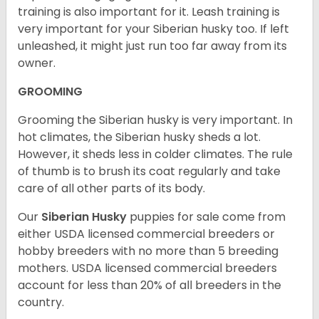
training is also important for it. Leash training is
very important for your Siberian husky too. If left
unleashed, it might just run too far away from its
owner.
GROOMING
Grooming the Siberian husky is very important. In
hot climates, the Siberian husky sheds a lot.
However, it sheds less in colder climates. The rule
of thumb is to brush its coat regularly and take
care of all other parts of its body.
Our
Siberian Husky
puppies for sale come from
either USDA licensed commercial breeders or
hobby breeders with no more than 5 breeding
mothers. USDA licensed commercial breeders
account for less than 20% of all breeders in the
country.