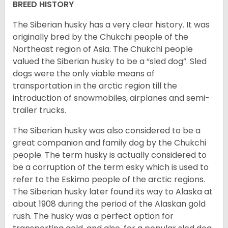
BREED HISTORY
The Siberian husky has a very clear history. It was
originally bred by the Chukchi people of the
Northeast region of Asia. The Chukchi people
valued the Siberian husky to be a “sled dog”. Sled
dogs were the only viable means of
transportation in the arctic region till the
introduction of snowmobiles, airplanes and semi-
trailer trucks.
The Siberian husky was also considered to be a
great companion and family dog by the Chukchi
people. The term husky is actually considered to
be a corruption of the term esky which is used to
refer to the Eskimo people of the arctic regions.
The Siberian husky later found its way to Alaska at
about 1908 during the period of the Alaskan gold
rush. The husky was a perfect option for