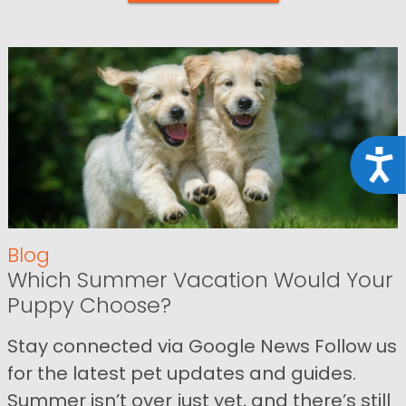
Acce
Blog
Which Summer Vacation Would Your
Puppy Choose?
Stay connected via Google News Follow us
for the latest pet updates and guides.
Summer isn’t over just yet, and there’s still