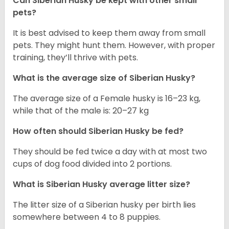
Can
Siberian Husky
be kept with other small
pets?
It is best advised to keep them away from small
pets. They might hunt them. However, with proper
training, they’ll thrive with pets.
What is the average size of
Siberian Husky
?
The average size of a Female husky is 16–23 kg,
while that of the male is: 20–27 kg
How often should
Siberian Husky
be fed?
They should be fed twice a day with at most two
cups of dog food divided into 2 portions.
What is
Siberian Husky
average litter size?
The litter size of a Siberian husky per birth lies
somewhere between 4 to 8 puppies.