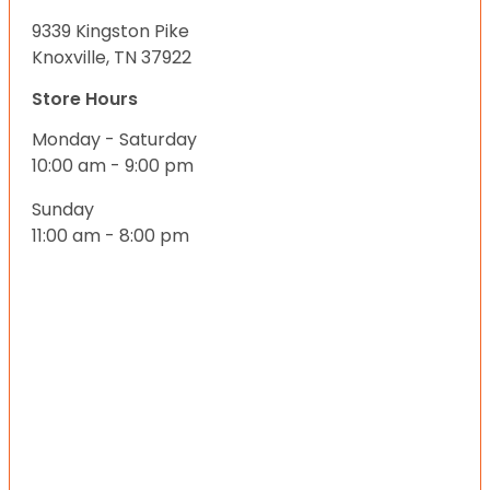
9339 Kingston Pike
Knoxville, TN 37922
Store Hours
Monday - Saturday
10:00 am - 9:00 pm
Sunday
11:00 am - 8:00 pm