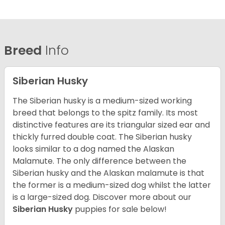
Breed
Info
Siberian Husky
The Siberian husky is a medium-sized working
breed that belongs to the spitz family. Its most
distinctive features are its triangular sized ear and
thickly furred double coat. The Siberian husky
looks similar to a dog named the Alaskan
Malamute. The only difference between the
Siberian husky and the Alaskan malamute is that
the former is a medium-sized dog whilst the latter
is a large-sized dog. Discover more about our
Siberian Husky
puppies for sale below!