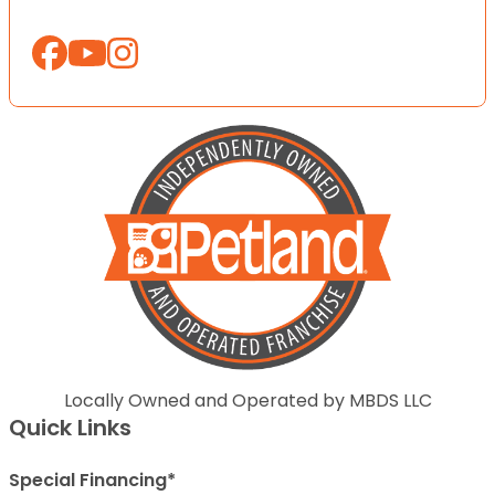
Locally Owned and Operated by MBDS LLC
Quick Links
Special Financing*