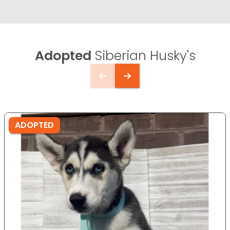
Adopted
Siberian Husky's
ADOPTED