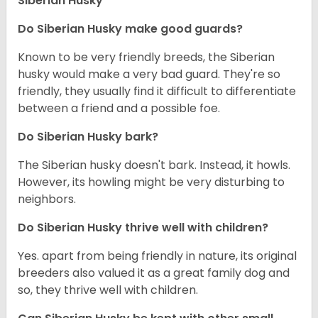
Siberian Husky
Do
Siberian Husky
make good guards?
Known to be very friendly breeds, the Siberian
husky would make a very bad guard. They're so
friendly, they usually find it difficult to differentiate
between a friend and a possible foe.
Do
Siberian Husky
bark?
The Siberian husky doesn't bark. Instead, it howls.
However, its howling might be very disturbing to
neighbors.
Do
Siberian Husky
thrive well with children?
Yes. apart from being friendly in nature, its original
breeders also valued it as a great family dog and
so, they thrive well with children.