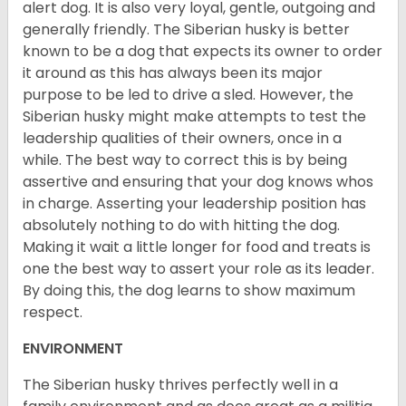
alert dog. It is also very loyal, gentle, outgoing and
generally friendly. The Siberian husky is better
known to be a dog that expects its owner to order
it around as this has always been its major
purpose to be led to drive a sled. However, the
Siberian husky might make attempts to test the
leadership qualities of their owners, once in a
while. The best way to correct this is by being
assertive and ensuring that your dog knows whos
in charge. Asserting your leadership position has
absolutely nothing to do with hitting the dog.
Making it wait a little longer for food and treats is
one the best way to assert your role as its leader.
By doing this, the dog learns to show maximum
respect.
ENVIRONMENT
The Siberian husky thrives perfectly well in a