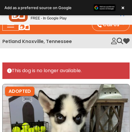
Please
×
Petland
Add as a preferred source on Google
note:
View App
Petland, Inc.
This
FREE - In Google Play
website
Call Us
includes
an
Petland Knoxville, Tennessee
My 
accessibility
system.
This dog is no longer available.
ADOPTED