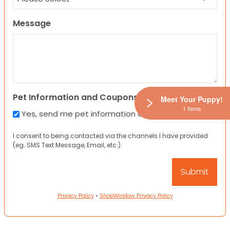
Message
Pet Information and Coupons
Meet Your Puppy!
1 Items
Yes, send me pet information and any coupons!
I consent to being contacted via the channels I have provided
(eg. SMS Text Message, Email, etc.).
Privacy Policy
•
ShopWindow Privacy Policy