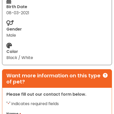
Birth Date
08-03-2021
Gender
Male
Color
Black / White
Want more information on this type
of pet?
Please fill out our contact form below.
"
" indicates required fields
*
Name