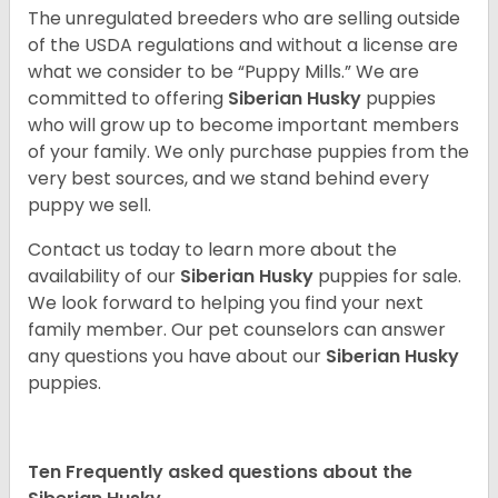
The unregulated breeders who are selling outside
of the USDA regulations and without a license are
what we consider to be “Puppy Mills.” We are
committed to offering
Siberian Husky
puppies
who will grow up to become important members
of your family. We only purchase puppies from the
very best sources, and we stand behind every
puppy we sell.
Contact us today to learn more about the
availability of our
Siberian Husky
puppies for sale.
We look forward to helping you find your next
family member. Our pet counselors can answer
any questions you have about our
Siberian Husky
puppies.
Ten Frequently asked questions about the