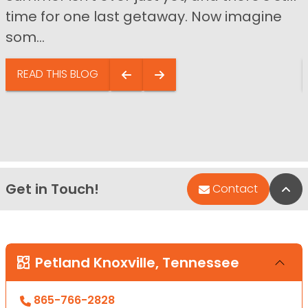
time for one last getaway. Now imagine
som...
READ THIS BLOG
Get in Touch!
Bac
Contact
Petland Knoxville, Tennessee
865-766-2828