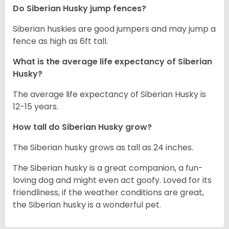
Do Siberian Husky jump fences?
Siberian huskies are good jumpers and may jump a
fence as high as 6ft tall.
What is the average life expectancy of
Siberian
Husky
?
The average life expectancy of Siberian Husky is
12-15 years.
How tall do
Siberian Husky
grow?
The Siberian husky grows as tall as 24 inches.
The Siberian husky is a great companion, a fun-
loving dog and might even act goofy. Loved for its
friendliness, if the weather conditions are great,
the Siberian husky is a wonderful pet.