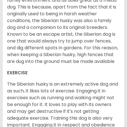
family environment and as does great as a militia
dog. This is because, apart from the fact that it is
originally used to being in harsh weather
conditions, the Siberian husky was also a family
dog and a companion to its original breeders.
Known to be an escape artist, the Siberian dog is
one that would always try to jump over fences,
and dig different spots in gardens. For this reason,
when keeping a Siberian husky, high fences that
are dug into the ground must be made available
EXERCISE
The Siberian husky is an extremely active dog and
as such, it likes lots of exercise. Engaging it in
exercises such as running and walking might not
be enough for it. It loves to play with its owners
and may get destructive if it's not getting
adequate exercise. Training this dog is also very
important. Engaging it in respect and obedience