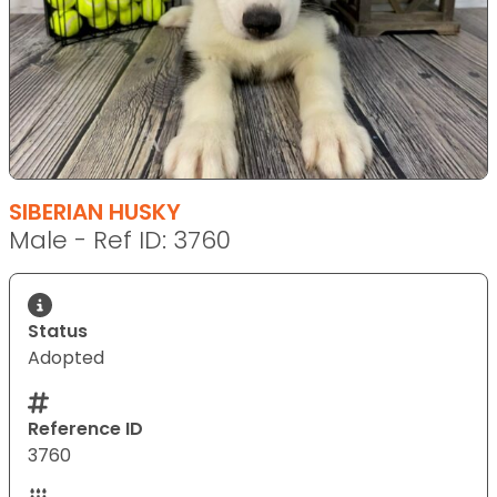
SIBERIAN HUSKY
Male - Ref ID: 3760
Status
Adopted
Reference ID
3760