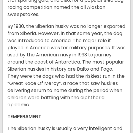
transporting gold, and also, for a popular sled dog
racing competition named the all Alaskan
sweepstakes.
By 1930, the Siberian husky was no longer exported
from Siberia. However, in that same year, the dog
was introduced to America. The major role it
played in America was for military purposes. It was
used by the American navy in 1933 to journey
around the coast of Antarctica. The most popular
Siberian huskies in history are Balto and Togo.
They were the dogs who had the riskiest run in the
“Great Race Of Mercy”, a race that saw huskies
delivering serum to nome during the period when
children were battling with the diphtheria
epidemic.
TEMPERAMENT
The Siberian husky is usually a very intelligent and