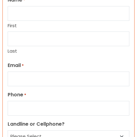
*
First
Last
Email
*
Phone
*
Landline or Cellphone?