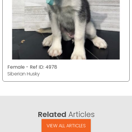
Female - Ref ID: 4978
Siberian Husky
Related
Articles
VIEW ALL ARTICLES