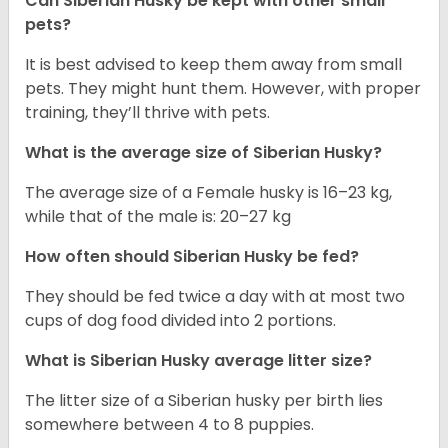
Can
Siberian Husky
be kept with other small
pets?
It is best advised to keep them away from small
pets. They might hunt them. However, with proper
training, they’ll thrive with pets.
What is the average size of
Siberian Husky
?
The average size of a Female husky is 16–23 kg,
while that of the male is: 20–27 kg
How often should
Siberian Husky
be fed?
They should be fed twice a day with at most two
cups of dog food divided into 2 portions.
What is
Siberian Husky
average litter size?
The litter size of a Siberian husky per birth lies
somewhere between 4 to 8 puppies.