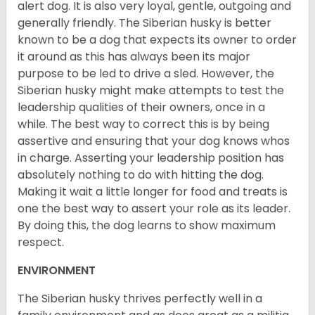
alert dog. It is also very loyal, gentle, outgoing and
generally friendly. The Siberian husky is better
known to be a dog that expects its owner to order
it around as this has always been its major
purpose to be led to drive a sled. However, the
Siberian husky might make attempts to test the
leadership qualities of their owners, once in a
while. The best way to correct this is by being
assertive and ensuring that your dog knows whos
in charge. Asserting your leadership position has
absolutely nothing to do with hitting the dog.
Making it wait a little longer for food and treats is
one the best way to assert your role as its leader.
By doing this, the dog learns to show maximum
respect.
ENVIRONMENT
The Siberian husky thrives perfectly well in a