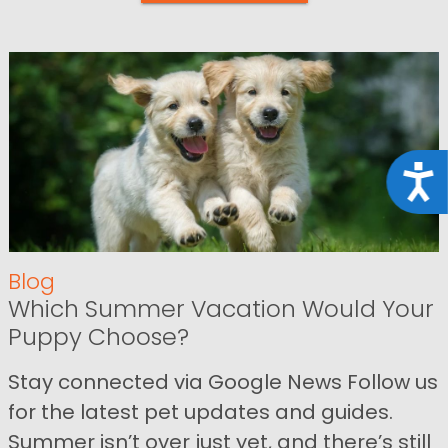
Acce
Blog
Which Summer Vacation Would Your
Puppy Choose?
Stay connected via Google News Follow us
for the latest pet updates and guides.
Summer isn’t over just yet, and there’s still