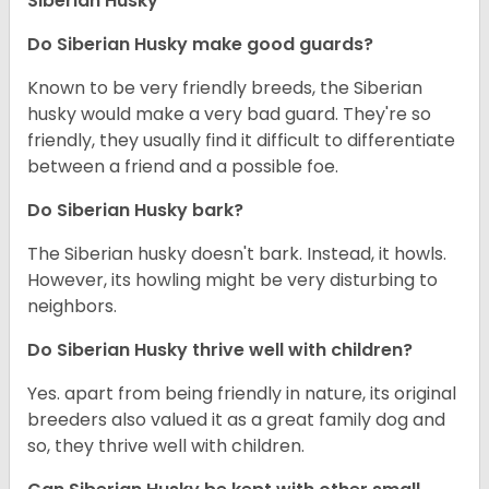
Siberian Husky
Do
Siberian Husky
make good guards?
Known to be very friendly breeds, the Siberian
husky would make a very bad guard. They're so
friendly, they usually find it difficult to differentiate
between a friend and a possible foe.
Do
Siberian Husky
bark?
The Siberian husky doesn't bark. Instead, it howls.
However, its howling might be very disturbing to
neighbors.
Do
Siberian Husky
thrive well with children?
Yes. apart from being friendly in nature, its original
breeders also valued it as a great family dog and
so, they thrive well with children.