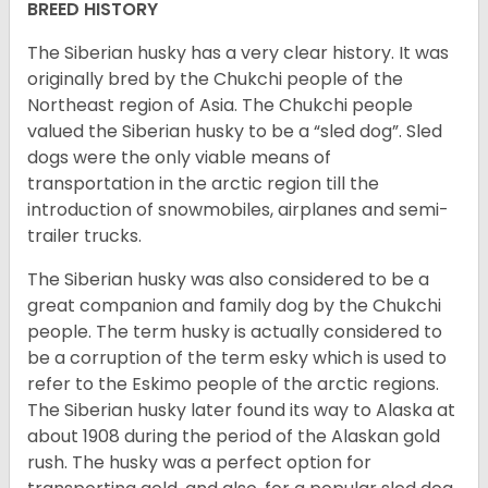
BREED HISTORY
The Siberian husky has a very clear history. It was
originally bred by the Chukchi people of the
Northeast region of Asia. The Chukchi people
valued the Siberian husky to be a “sled dog”. Sled
dogs were the only viable means of
transportation in the arctic region till the
introduction of snowmobiles, airplanes and semi-
trailer trucks.
The Siberian husky was also considered to be a
great companion and family dog by the Chukchi
people. The term husky is actually considered to
be a corruption of the term esky which is used to
refer to the Eskimo people of the arctic regions.
The Siberian husky later found its way to Alaska at
about 1908 during the period of the Alaskan gold
rush. The husky was a perfect option for