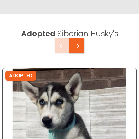
Adopted
Siberian Husky's
ADOPTED