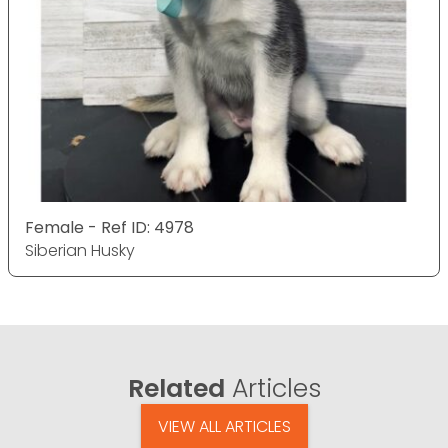
Female - Ref ID: 4978
Siberian Husky
Related
Articles
VIEW ALL ARTICLES