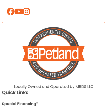
Locally Owned and Operated by MBDS LLC
Quick Links
Special Financing*