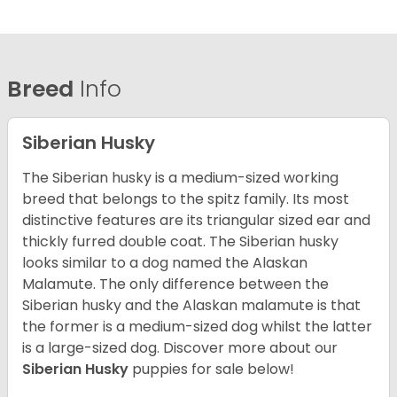
Breed
Info
Siberian Husky
The Siberian husky is a medium-sized working
breed that belongs to the spitz family. Its most
distinctive features are its triangular sized ear and
thickly furred double coat. The Siberian husky
looks similar to a dog named the Alaskan
Malamute. The only difference between the
Siberian husky and the Alaskan malamute is that
the former is a medium-sized dog whilst the latter
is a large-sized dog. Discover more about our
Siberian Husky
puppies for sale below!