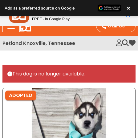
Please
×
Petland
Add as a preferred source on Google
note:
View App
Petland, Inc.
This
FREE - In Google Play
website
Call Us
includes
an
Petland Knoxville, Tennessee
My 
accessibility
system.
This dog is no longer available.
ADOPTED