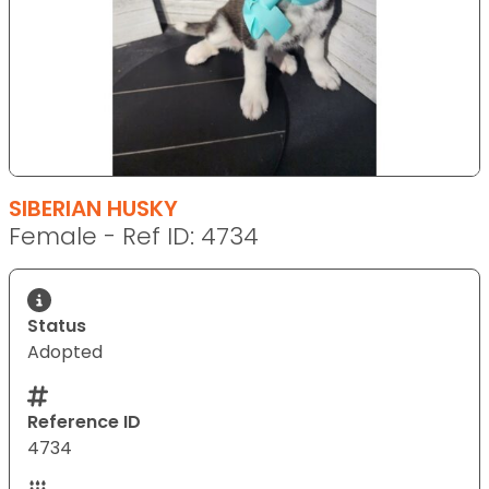
SIBERIAN HUSKY
Female - Ref ID: 4734
Status
Adopted
Reference ID
4734