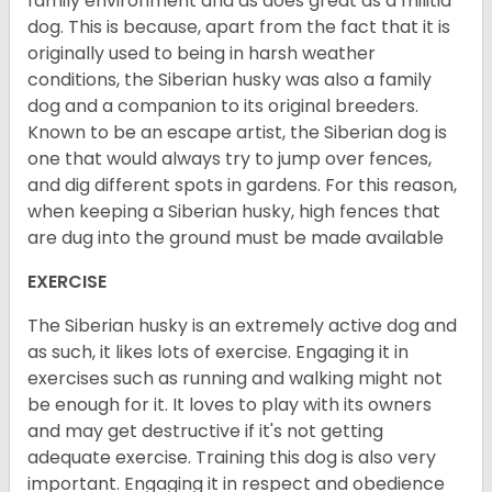
family environment and as does great as a militia
dog. This is because, apart from the fact that it is
originally used to being in harsh weather
conditions, the Siberian husky was also a family
dog and a companion to its original breeders.
Known to be an escape artist, the Siberian dog is
one that would always try to jump over fences,
and dig different spots in gardens. For this reason,
when keeping a Siberian husky, high fences that
are dug into the ground must be made available
EXERCISE
The Siberian husky is an extremely active dog and
as such, it likes lots of exercise. Engaging it in
exercises such as running and walking might not
be enough for it. It loves to play with its owners
and may get destructive if it's not getting
adequate exercise. Training this dog is also very
important. Engaging it in respect and obedience