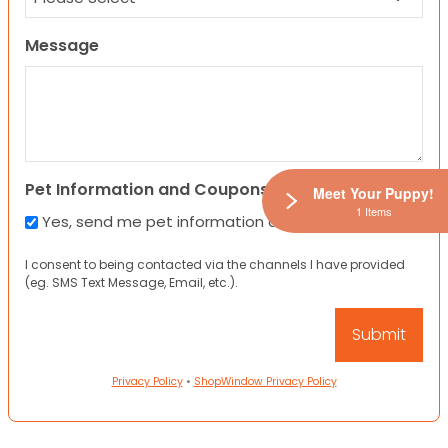
Message
Pet Information and Coupons
Meet Your Puppy!
1 Items
Yes, send me pet information and any coupons!
I consent to being contacted via the channels I have provided
(eg. SMS Text Message, Email, etc.).
Privacy Policy
•
ShopWindow Privacy Policy