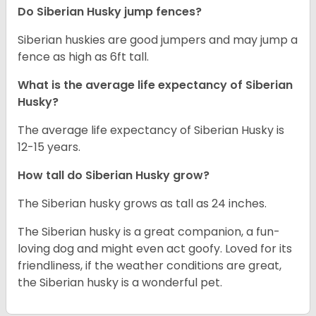
Do Siberian Husky jump fences?
Siberian huskies are good jumpers and may jump a
fence as high as 6ft tall.
What is the average life expectancy of
Siberian
Husky
?
The average life expectancy of Siberian Husky is
12-15 years.
How tall do
Siberian Husky
grow?
The Siberian husky grows as tall as 24 inches.
The Siberian husky is a great companion, a fun-
loving dog and might even act goofy. Loved for its
friendliness, if the weather conditions are great,
the Siberian husky is a wonderful pet.