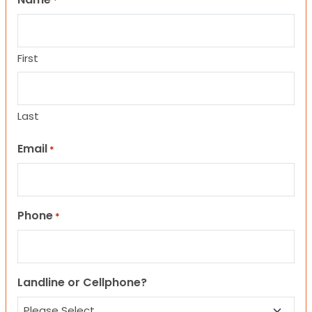
*
First
Last
Email
*
Phone
*
Landline or Cellphone?