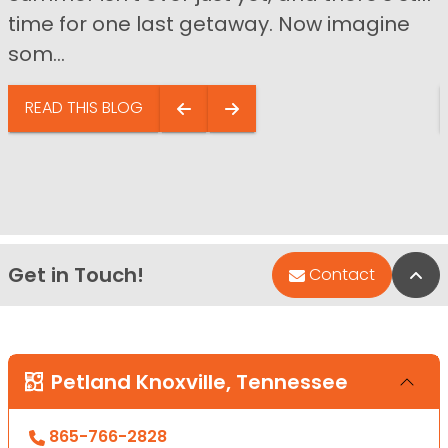
time for one last getaway. Now imagine
som...
READ THIS BLOG
Get in Touch!
Bac
Contact
Petland Knoxville, Tennessee
865-766-2828