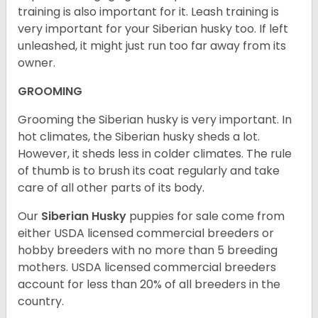
training is also important for it. Leash training is
very important for your Siberian husky too. If left
unleashed, it might just run too far away from its
owner.
GROOMING
Grooming the Siberian husky is very important. In
hot climates, the Siberian husky sheds a lot.
However, it sheds less in colder climates. The rule
of thumb is to brush its coat regularly and take
care of all other parts of its body.
Our
Siberian Husky
puppies for sale come from
either USDA licensed commercial breeders or
hobby breeders with no more than 5 breeding
mothers. USDA licensed commercial breeders
account for less than 20% of all breeders in the
country.