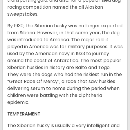
transporting gold, and also, for a popular sled dog
racing competition named the all Alaskan
sweepstakes.
By 1930, the Siberian husky was no longer exported
from Siberia. However, in that same year, the dog
was introduced to America. The major role it
played in America was for military purposes. It was
used by the American navy in 1933 to journey
around the coast of Antarctica. The most popular
Siberian huskies in history are Balto and Togo.
They were the dogs who had the riskiest run in the
“Great Race Of Mercy”, a race that saw huskies
delivering serum to nome during the period when
children were battling with the diphtheria
epidemic.
TEMPERAMENT
The Siberian husky is usually a very intelligent and