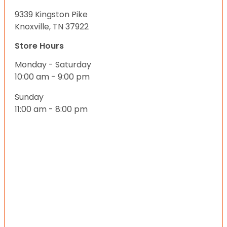
9339 Kingston Pike
Knoxville, TN 37922
Store Hours
Monday - Saturday
10:00 am - 9:00 pm
Sunday
11:00 am - 8:00 pm