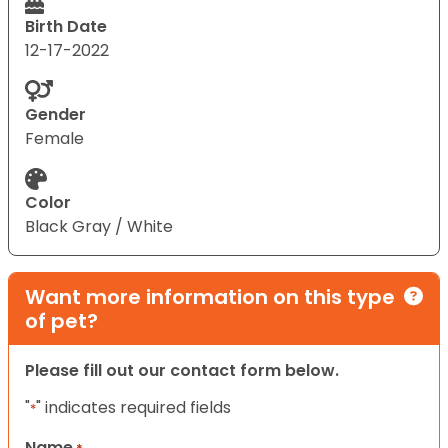
Birth Date
12-17-2022
Gender
Female
Color
Black Gray / White
Want more information on this type
of pet?
Please fill out our contact form below.
"
" indicates required fields
*
Name