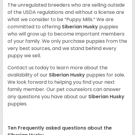
The unregulated breeders who are selling outside
of the USDA regulations and without a license are
what we consider to be “Puppy Mills.” We are
committed to offering
Siberian Husky
puppies
who will grow up to become important members
of your family. We only purchase puppies from the
very best sources, and we stand behind every
puppy we sell.
Contact us today to learn more about the
availability of our
Siberian Husky
puppies for sale.
We look forward to helping you find your next
family member. Our pet counselors can answer
any questions you have about our
Siberian Husky
puppies.
Ten Frequently asked questions about the