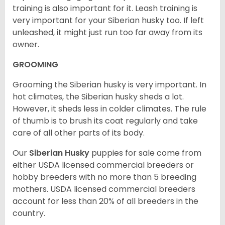
training is also important for it. Leash training is
very important for your Siberian husky too. If left
unleashed, it might just run too far away from its
owner.
GROOMING
Grooming the Siberian husky is very important. In
hot climates, the Siberian husky sheds a lot.
However, it sheds less in colder climates. The rule
of thumb is to brush its coat regularly and take
care of all other parts of its body.
Our
Siberian Husky
puppies for sale come from
either USDA licensed commercial breeders or
hobby breeders with no more than 5 breeding
mothers. USDA licensed commercial breeders
account for less than 20% of all breeders in the
country.