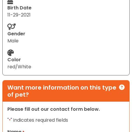
Birth Date
11-29-2021
Gender
Male
Color
red/White
Want more information on this type
of pet?
Please fill out our contact form below.
"
" indicates required fields
*
Name