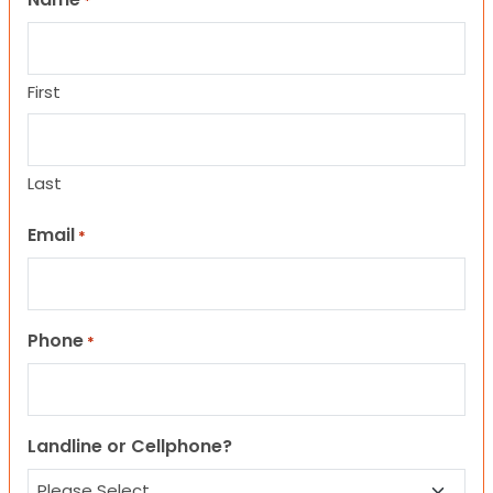
*
First
Last
Email
*
Phone
*
Landline or Cellphone?