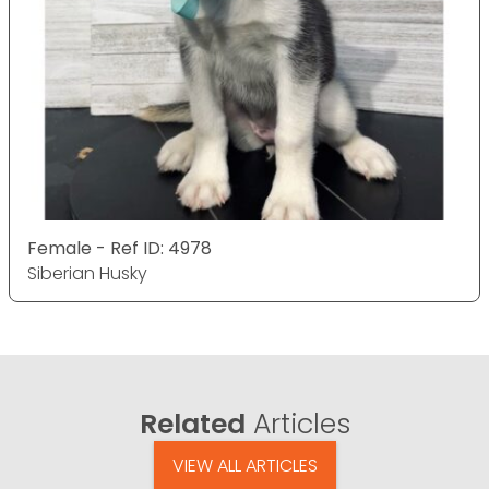
Female - Ref ID: 4978
Siberian Husky
Related
Articles
VIEW ALL ARTICLES