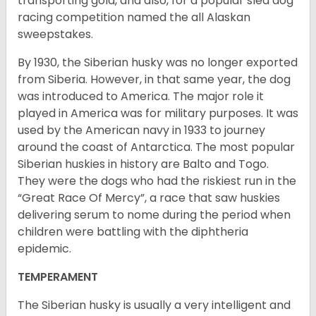
transporting gold, and also, for a popular sled dog
racing competition named the all Alaskan
sweepstakes.
By 1930, the Siberian husky was no longer exported
from Siberia. However, in that same year, the dog
was introduced to America. The major role it
played in America was for military purposes. It was
used by the American navy in 1933 to journey
around the coast of Antarctica. The most popular
Siberian huskies in history are Balto and Togo.
They were the dogs who had the riskiest run in the
“Great Race Of Mercy”, a race that saw huskies
delivering serum to nome during the period when
children were battling with the diphtheria
epidemic.
TEMPERAMENT
The Siberian husky is usually a very intelligent and