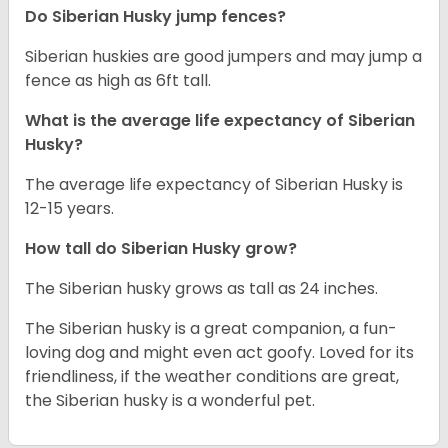
Do Siberian Husky jump fences?
Siberian huskies are good jumpers and may jump a
fence as high as 6ft tall.
What is the average life expectancy of
Siberian
Husky
?
The average life expectancy of Siberian Husky is
12-15 years.
How tall do
Siberian Husky
grow?
The Siberian husky grows as tall as 24 inches.
The Siberian husky is a great companion, a fun-
loving dog and might even act goofy. Loved for its
friendliness, if the weather conditions are great,
the Siberian husky is a wonderful pet.