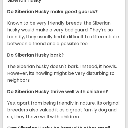
Siberian Husky
Do
Siberian Husky
make good guards?
Known to be very friendly breeds, the Siberian
husky would make a very bad guard. They're so
friendly, they usually find it difficult to differentiate
between a friend and a possible foe.
Do
Siberian Husky
bark?
The Siberian husky doesn't bark. Instead, it howls.
However, its howling might be very disturbing to
neighbors.
Do
Siberian Husky
thrive well with children?
Yes. apart from being friendly in nature, its original
breeders also valued it as a great family dog and
so, they thrive well with children.