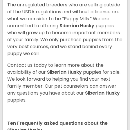
The unregulated breeders who are selling outside
of the USDA regulations and without a license are
what we consider to be “Puppy Mills.” We are
committed to offering
Siberian Husky
puppies
who will grow up to become important members
of your family. We only purchase puppies from the
very best sources, and we stand behind every
puppy we sell.
Contact us today to learn more about the
availability of our
Siberian Husky
puppies for sale.
We look forward to helping you find your next
family member. Our pet counselors can answer
any questions you have about our
Siberian Husky
puppies.
Ten Frequently asked questions about the