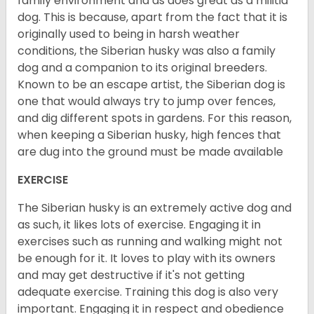
family environment and as does great as a militia
dog. This is because, apart from the fact that it is
originally used to being in harsh weather
conditions, the Siberian husky was also a family
dog and a companion to its original breeders.
Known to be an escape artist, the Siberian dog is
one that would always try to jump over fences,
and dig different spots in gardens. For this reason,
when keeping a Siberian husky, high fences that
are dug into the ground must be made available
EXERCISE
The Siberian husky is an extremely active dog and
as such, it likes lots of exercise. Engaging it in
exercises such as running and walking might not
be enough for it. It loves to play with its owners
and may get destructive if it's not getting
adequate exercise. Training this dog is also very
important. Engaging it in respect and obedience