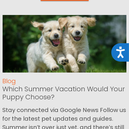
Acce
Blog
Which Summer Vacation Would Your
Puppy Choose?
Stay connected via Google News Follow us
for the latest pet updates and guides.
Summer isn’t over just yet, and there’s still