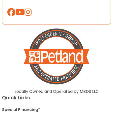
Locally Owned and Operated by MBDS LLC
Quick Links
Special Financing*