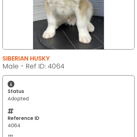
SIBERIAN HUSKY
Male - Ref ID: 4064
Status
Adopted
Reference ID
4064