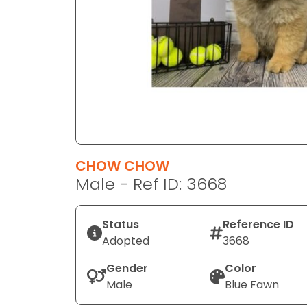
disabilities
who
are
using
a
screen
reader;
Press
Control-
F10
CHOW CHOW
to
Male - Ref ID: 3668
open
an
Status
Reference ID
accessibility
Adopted
3668
menu.
Gender
Color
Male
Blue Fawn