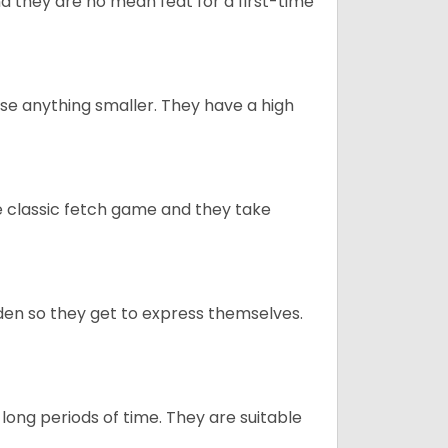
 they are no mean feat for a first-time
e anything smaller. They have a high
he classic fetch game and they take
en so they get to express themselves.
long periods of time. They are suitable