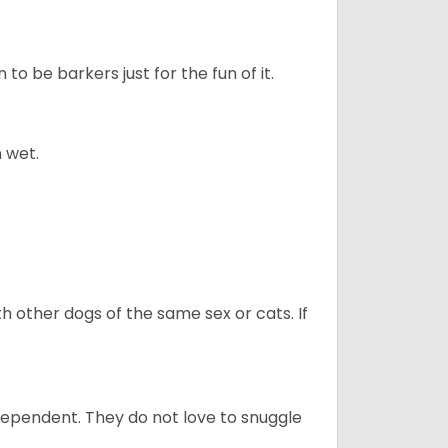
to be barkers just for the fun of it.
 wet.
h other dogs of the same sex or cats. If
dependent. They do not love to snuggle