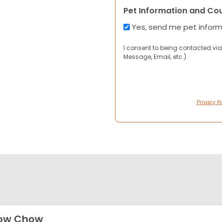
Pet Information and Co
Yes, send me pet infor
I consent to being contacted via
Message, Email, etc.).
Privacy Po
ow Chow