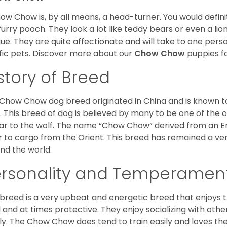
ow Chow is, by all means, a head-turner. You would defini
 furry pooch. They look a lot like teddy bears or even a li
ue. They are quite affectionate and will take to one per
ific pets. Discover more about our
Chow Chow
puppies f
story of Breed
Chow Chow dog breed originated in China and is known t
. This breed of dog is believed by many to be one of the ol
lar to the wolf. The name “Chow Chow” derived from an En
r to cargo from the Orient. This breed has remained a ver
nd the world.
ersonality and Temperamen
 breed is a very upbeat and energetic breed that enjoys t
l and at times protective. They enjoy socializing with oth
ly. The Chow Chow does tend to train easily and loves th