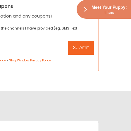
upons
Meet Your Puppy!
1 Items
mation and any coupons!
 the channels I have provided (eg. SMS Text
licy
•
ShopWindow Privacy Policy