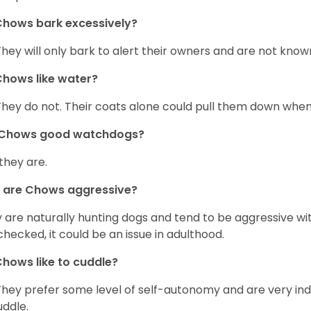
hows bark excessively?
They will only bark to alert their owners and are not known 
hows like water?
They do not. Their coats alone could pull them down when
 Chows good watchdogs?
 they are.
 are Chows aggressive?
 are naturally hunting dogs and tend to be aggressive wit
checked, it could be an issue in adulthood.
hows like to cuddle?
They prefer some level of self-autonomy and are very in
uddle.