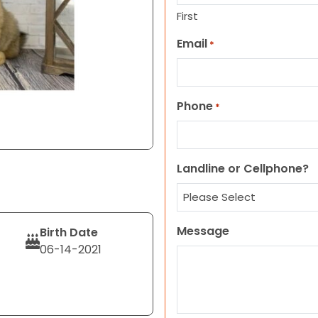
First
Email
*
Phone
*
Landline or Cellphone?
Message
Birth Date
06-14-2021