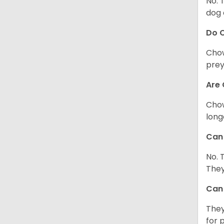
No. 
dog 
Do 
Chow
prey
Are 
Chow
long
Can 
No. 
They
Can 
They
for 