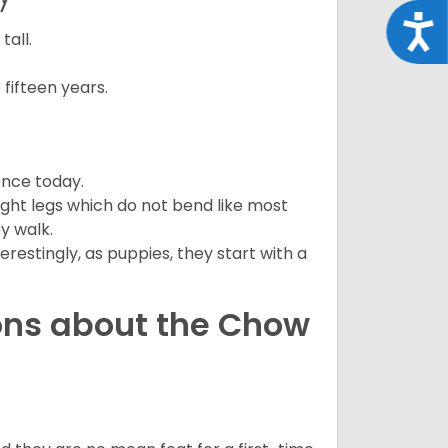
Acce
all.
fifteen years.
ence today.
ght legs which do not bend like most
ey walk.
estingly, as puppies, they start with a
ons about the Chow