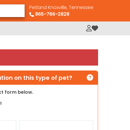
Petland Knoxville, Tennessee
865-766-2828
My Loved Pets
ion on this type of pet?
act form below.
s