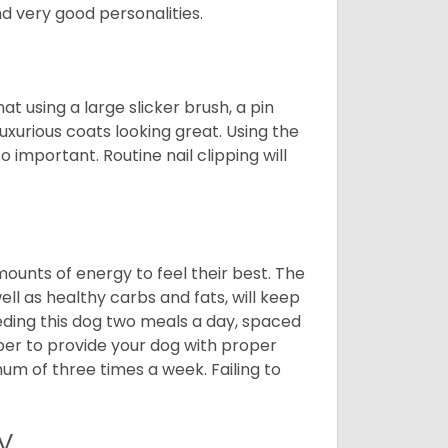
 very good personalities.
t using a large slicker brush, a pin
uxurious coats looking great. Using the
 important. Routine nail clipping will
unts of energy to feel their best. The
ll as healthy carbs and fats, will keep
ing this dog two meals a day, spaced
ber to provide your dog with proper
mum of three times a week. Failing to
y