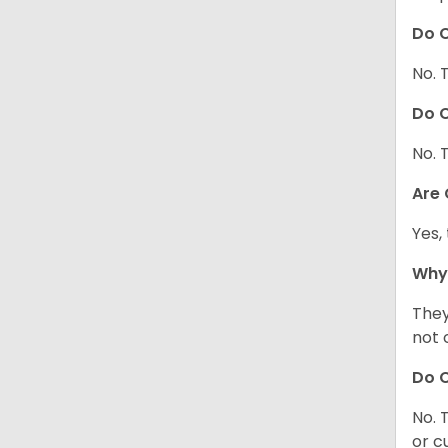
Do C
No. 
Do C
No. 
Are
Yes,
Why
They
not 
Do C
No. 
or c