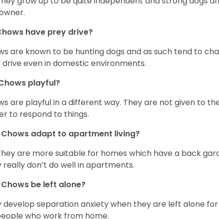
They grow up to be quite independent and strong dogs and
owner.
Chows have prey drive?
s are known to be hunting dogs and as such tend to chas
 drive even in domestic environments.
Chows playful?
s are playful in a different way. They are not given to t
er to respond to things.
Chows adapt to apartment living?
They are more suitable for homes which have a back gard
 really don’t do well in apartments.
Chows be left alone?
 develop separation anxiety when they are left alone for 
people who work from home.