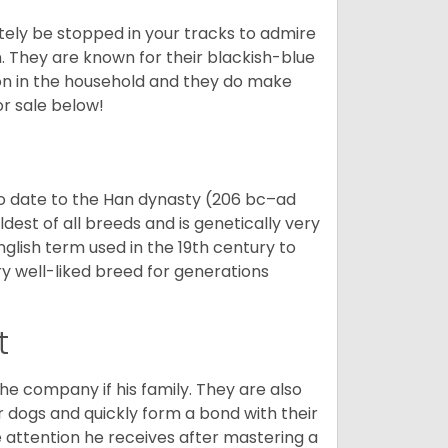
tely be stopped in your tracks to admire
on. They are known for their blackish-blue
son in the household and they do make
or sale below!
o date to the Han dynasty (206 bc–ad
dest of all breeds and is genetically very
glish term used in the 19th century to
y well-liked breed for generations
t
he company if his family. They are also
er dogs and quickly form a bond with their
e attention he receives after mastering a