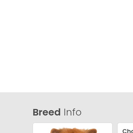
Breed
Info
Ch