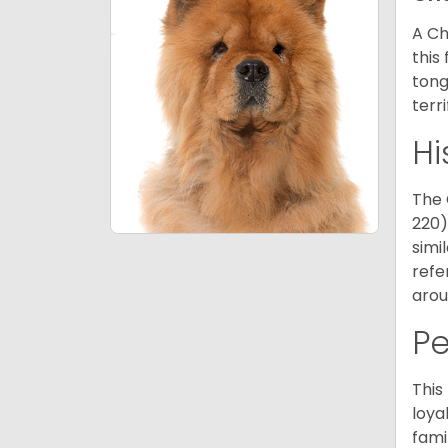
A Ch
this
tong
terr
Hi
The 
220)
simi
refe
arou
P
This
loya
fami