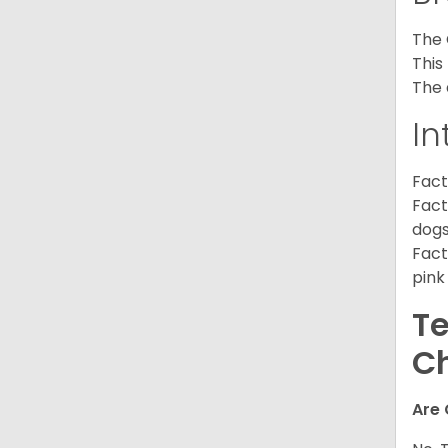
The 
This
The 
In
Fact
Fact
dogs
Fact
pink
Te
C
Are 