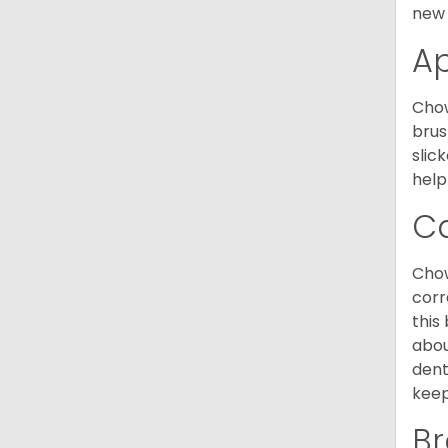
new 
A
Chow
brus
slic
help
C
Chow
corr
this
abou
dent
keep
Br