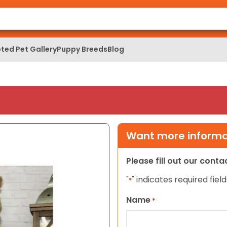
ted Pet Gallery
Puppy Breeds
Blog
Want more informat
Please fill out our cont
"
" indicates required field
*
Name
*