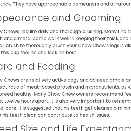
trick. They have approachable demeanors and all-around
ppearance and Grooming
 Chows require daily and thorough brushing. Many find tha
h and a metal comb work well in keeping their thick and l
ker brush to thoroughly brush your Chow Chow's legs is also
 this pup feel his and look his best.
are and Feeding
 Chows are relatively active dogs and do need ample amo
ect ratio of meat-based protein and micronutrients, as we
 breed healthy. Many Chow Chow owners recommend feed
t twelve hours apart. It is also very important to remem
al care. It is suggested that his teeth get cleaned a mini
 his teeth clean can contribute to health issues.
eed Size and Life Expectanc