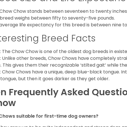
Chow Chow stands between seventeen to twenty inches t
 breed weighs between fifty to seventy-five pounds.
average life expectancy for this breed is between nine to 
teresting Breed Facts
: The Chow Chow is one of the oldest dog breeds in exist
: Unlike other breeds, Chow Chows have completely strai
. This gives them their recognizable ‘stilted gait’ while th
: Chow Chows have a unique, deep blue-black tongue. Inter
 tongue, but then it goes darker as they get older.
n Frequently Asked Questi
how
Chows suitable for first-time dog owners?