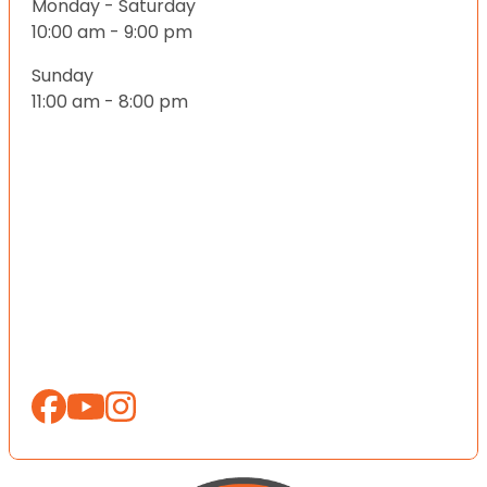
Monday - Saturday
10:00 am - 9:00 pm
Sunday
11:00 am - 8:00 pm