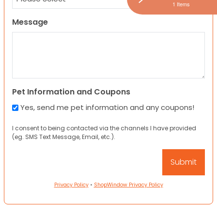
1 Items
Message
Pet Information and Coupons
Yes, send me pet information and any coupons!
I consent to being contacted via the channels I have provided
(eg. SMS Text Message, Email, etc.).
Privacy Policy
•
ShopWindow Privacy Policy