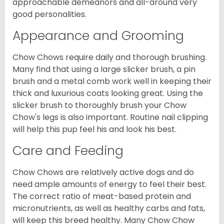
approachable demeanors and all-around very
good personalities.
Appearance and Grooming
Chow Chows require daily and thorough brushing.
Many find that using a large slicker brush, a pin
brush and a metal comb work well in keeping their
thick and luxurious coats looking great. Using the
slicker brush to thoroughly brush your Chow
Chow's legs is also important. Routine nail clipping
will help this pup feel his and look his best.
Care and Feeding
Chow Chows are relatively active dogs and do
need ample amounts of energy to feel their best.
The correct ratio of meat-based protein and
micronutrients, as well as healthy carbs and fats,
will keep this breed healthy. Many Chow Chow