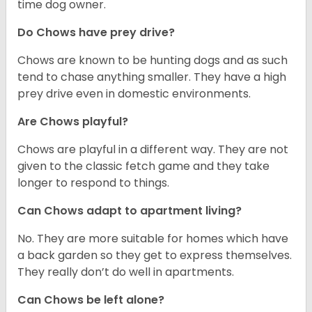
time dog owner.
Do Chows have prey drive?
Chows are known to be hunting dogs and as such
tend to chase anything smaller. They have a high
prey drive even in domestic environments.
Are Chows playful?
Chows are playful in a different way. They are not
given to the classic fetch game and they take
longer to respond to things.
Can Chows adapt to apartment living?
No. They are more suitable for homes which have
a back garden so they get to express themselves.
They really don’t do well in apartments.
Can Chows be left alone?