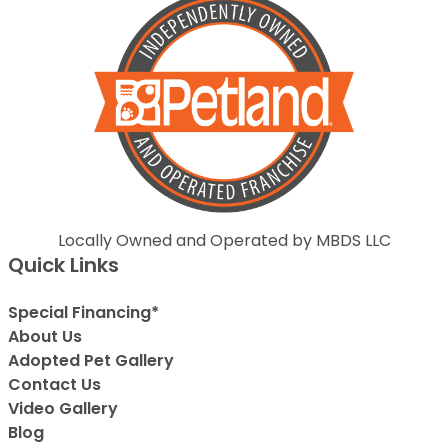
Locally Owned and Operated by MBDS LLC
Quick Links
Special Financing*
About Us
Adopted Pet Gallery
Contact Us
Video Gallery
Blog