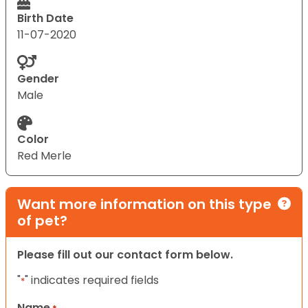
Birth Date
11-07-2020
Gender
Male
Color
Red Merle
Want more information on this type
of pet?
Please fill out our contact form below.
"
" indicates required fields
*
Name