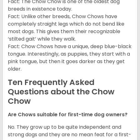
Fact: The Chow Chow is one of the oldest dog
breeds in existence today.
Fact: Unlike other breeds, Chow Chows have
completely straight legs which do not bend like
most dogs. This gives them their recognizable
‘stilted gait’ while they walk.
Fact: Chow Chows have a unique, deep blue-black
tongue. Interestingly, as puppies, they start with a
pink tongue, but then it goes darker as they get
older.
Ten Frequently Asked
Questions about the Chow
Chow
Are Chows suitable for first-time dog owners?
No. They grow up to be quite independent and
strong dogs and they are no mean feat for a first-