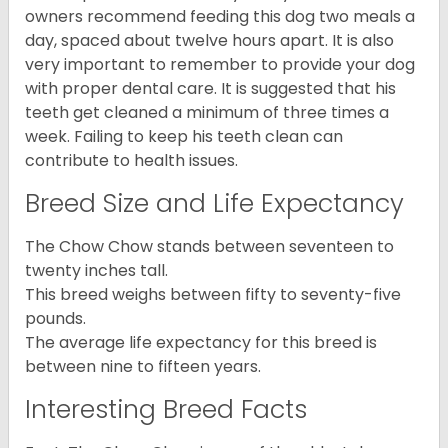
owners recommend feeding this dog two meals a
day, spaced about twelve hours apart. It is also
very important to remember to provide your dog
with proper dental care. It is suggested that his
teeth get cleaned a minimum of three times a
week. Failing to keep his teeth clean can
contribute to health issues.
Breed Size and Life Expectancy
The Chow Chow stands between seventeen to
twenty inches tall.
This breed weighs between fifty to seventy-five
pounds.
The average life expectancy for this breed is
between nine to fifteen years.
Interesting Breed Facts