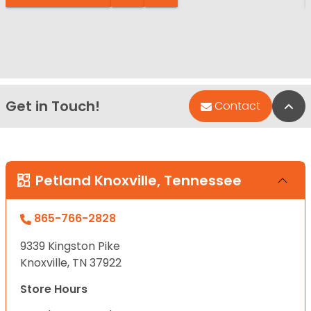
Get in Touch!
Bac
Contact
Petland Knoxville, Tennessee
865-766-2828
9339 Kingston Pike
Knoxville, TN 37922
Store Hours