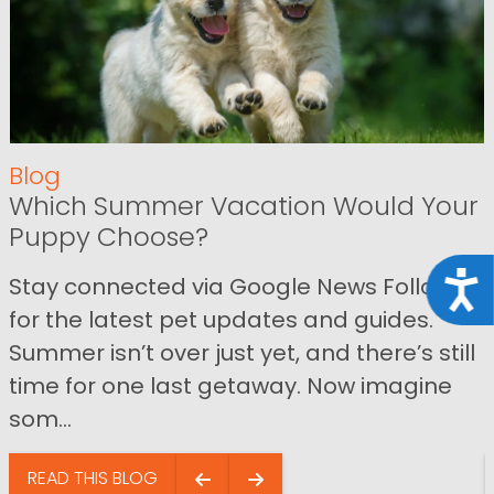
Blog
Which Summer Vacation Would Your
Puppy Choose?
Acce
Stay connected via Google News Follow us
for the latest pet updates and guides.
Summer isn’t over just yet, and there’s still
time for one last getaway. Now imagine
som...
READ THIS BLOG