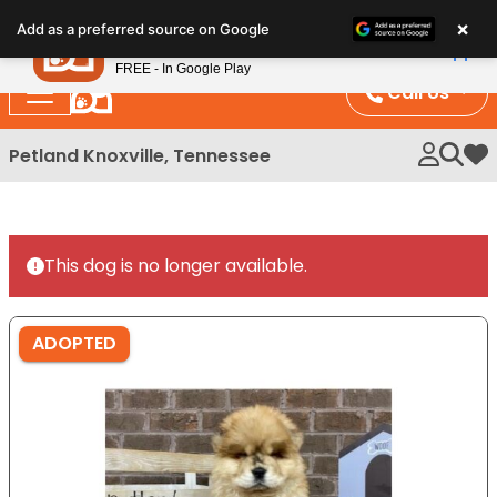
Please
×
Petland
Add as a preferred source on Google
note:
View App
Petland, Inc.
This
FREE - In Google Play
website
Call Us
includes
an
Petland Knoxville, Tennessee
My 
accessibility
system.
This dog is no longer available.
ADOPTED