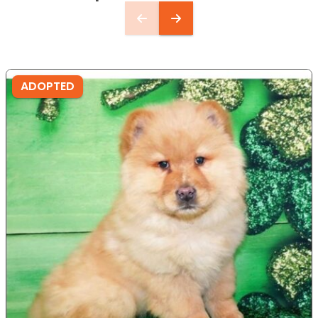
ADOPTED