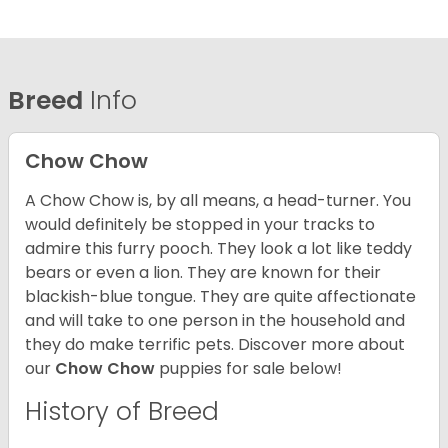
Breed
Info
Chow Chow
A Chow Chow is, by all means, a head-turner. You
would definitely be stopped in your tracks to
admire this furry pooch. They look a lot like teddy
bears or even a lion. They are known for their
blackish-blue tongue. They are quite affectionate
and will take to one person in the household and
they do make terrific pets. Discover more about
our
Chow Chow
puppies for sale below!
History of Breed