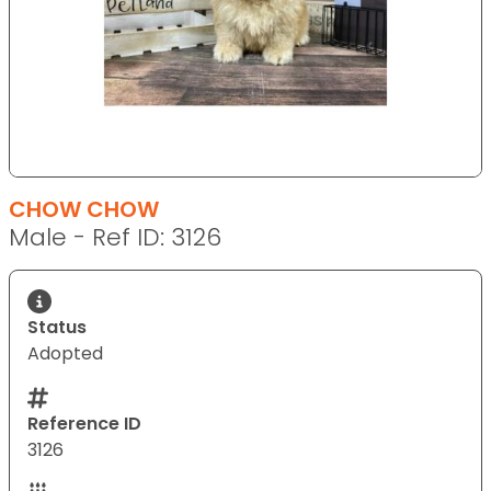
CHOW CHOW
Male - Ref ID: 3126
Status
Adopted
Reference ID
3126