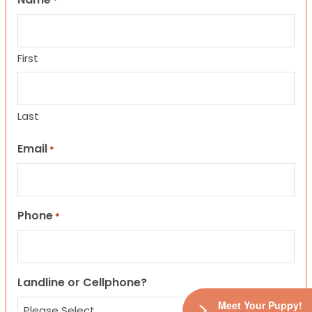
*
First
Last
Email
*
Phone
*
Landline or Cellphone?
Meet Your Puppy!