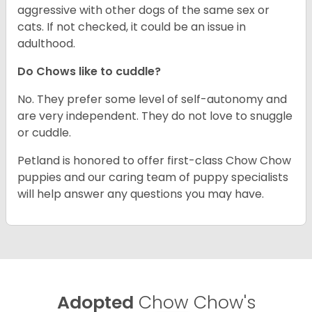
aggressive with other dogs of the same sex or
cats. If not checked, it could be an issue in
adulthood.
Do Chows like to cuddle?
No. They prefer some level of self-autonomy and
are very independent. They do not love to snuggle
or cuddle.
Petland is honored to offer first-class Chow Chow
puppies and our caring team of puppy specialists
will help answer any questions you may have.
Adopted
Chow Chow's