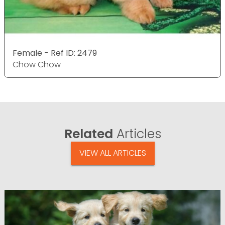
Female - Ref ID: 2479
Chow Chow
Related
Articles
VIEW ALL ARTICLES