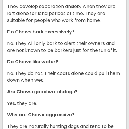
They develop separation anxiety when they are
left alone for long periods of time. They are
suitable for people who work from home.
Do Chows bark excessively?
No. They will only bark to alert their owners and
are not known to be barkers just for the fun of it.
Do Chows like water?
No. They do not. Their coats alone could pull them
down when wet.
Are Chows good watchdogs?
Yes, they are.
Why are Chows aggressive?
They are naturally hunting dogs and tend to be