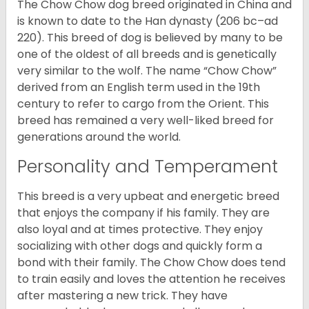
The Chow Chow dog breed originated in China and
is known to date to the Han dynasty (206 bc–ad
220). This breed of dog is believed by many to be
one of the oldest of all breeds and is genetically
very similar to the wolf. The name “Chow Chow”
derived from an English term used in the 19th
century to refer to cargo from the Orient. This
breed has remained a very well-liked breed for
generations around the world.
Personality and Temperament
This breed is a very upbeat and energetic breed
that enjoys the company if his family. They are
also loyal and at times protective. They enjoy
socializing with other dogs and quickly form a
bond with their family. The Chow Chow does tend
to train easily and loves the attention he receives
after mastering a new trick. They have