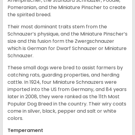
Affenpinscher, the Standard Schnauzer, Poodle,
Pomeranian, and the Miniature Pinscher to create
the spirited breed.
Their most dominant traits stem from the
Schnauzer’s physique, and the Miniature Pinscher’s
size and this fusion form the Zwergschnauzer
which is German for Dwarf Schnauzer or Miniature
Schnauzer.
These small dogs were bred to assist farmers by
catching rats, guarding properties, and herding
cattle. In 1924, four Miniature Schnauzers were
imported into the US from Germany, and 84 years
later in 2008, they were ranked as the 11th Most
Popular Dog Breed in the country.
Their wiry coats
come in silver, black, pepper and salt or white
colors.
Temperament