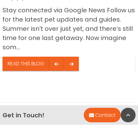
Stay connected via Google News Follow us
for the latest pet updates and guides.
Summer isn’t over just yet, and there’s still
time for one last getaway. Now imagine
som...
READ THIS BLOG
Get in Touch!
Bac
Contact