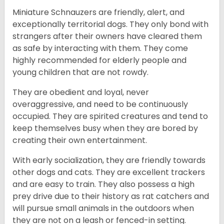
Miniature Schnauzers are friendly, alert, and
exceptionally territorial dogs. They only bond with
strangers after their owners have cleared them
as safe by interacting with them. They come
highly recommended for elderly people and
young children that are not rowdy.
They are obedient and loyal, never
overaggressive, and need to be continuously
occupied. They are spirited creatures and tend to
keep themselves busy when they are bored by
creating their own entertainment.
With early socialization, they are friendly towards
other dogs and cats. They are excellent trackers
and are easy to train. They also possess a high
prey drive due to their history as rat catchers and
will pursue small animals in the outdoors when
they are not on a leash or fenced-in setting.