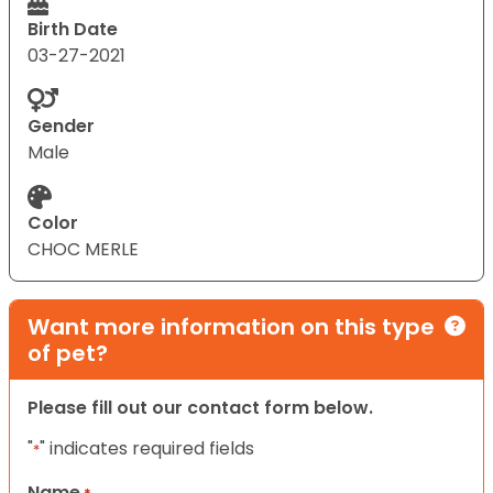
Birth Date
03-27-2021
Gender
Male
Color
CHOC MERLE
Want more information on this type
of pet?
Please fill out our contact form below.
"
" indicates required fields
*
Name