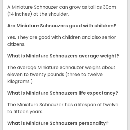
A Miniature Schnauzer can grow as tall as 30cm
(14 inches) at the shoulder.
Are Miniature Schnauzers good with children?
Yes. They are good with children and also senior
citizens.
What is Miniature Schnauzers average weight?
The average Miniature Schnauzer weighs about
eleven to twenty pounds (three to twelve
kilograms.)
What is Miniature Schnauzers life expectancy?
The Miniature Schnauzer has a lifespan of twelve
to fifteen years.
What is Miniature Schnauzers personality?