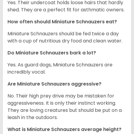
Yes. Their undercoat holds loose hairs that hardly
shed. They are a perfect fit for asthmatic owners.
How often should Miniature Schnauzers eat?
Miniature Schnauzers should be fed twice a day
with a cup of nutritious dry food and clean water.
Do Miniature Schnauzers bark a lot?
Yes. As guard dogs, Miniature Schnauzers are
incredibly vocal.
Are Miniature Schnauzers aggressive?
No. Their high prey drive may be mistaken for
aggressiveness. It is only their instinct working.
They are loving creatures but should be put on a
leash in the outdoors.
What is Miniature Schnauzers average height?