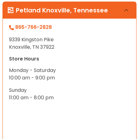
Petland Knoxville, Tennessee
865-766-2828
9339 Kingston Pike
Knoxville, TN 37922
Store Hours
Monday - Saturday
10:00 am - 9:00 pm
Sunday
11:00 am - 8:00 pm