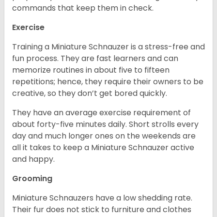
commands that keep them in check.
Exercise
Training a Miniature Schnauzer is a stress-free and
fun process. They are fast learners and can
memorize routines in about five to fifteen
repetitions; hence, they require their owners to be
creative, so they don’t get bored quickly.
They have an average exercise requirement of
about forty-five minutes daily. Short strolls every
day and much longer ones on the weekends are
all it takes to keep a Miniature Schnauzer active
and happy.
Grooming
Miniature Schnauzers have a low shedding rate.
Their fur does not stick to furniture and clothes