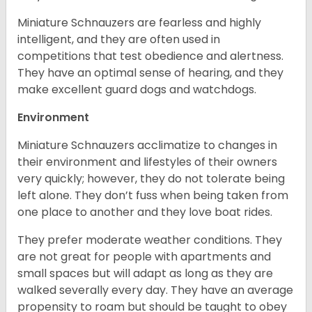
Miniature Schnauzers are fearless and highly
intelligent, and they are often used in
competitions that test obedience and alertness.
They have an optimal sense of hearing, and they
make excellent guard dogs and watchdogs.
Environment
Miniature Schnauzers acclimatize to changes in
their environment and lifestyles of their owners
very quickly; however, they do not tolerate being
left alone. They don’t fuss when being taken from
one place to another and they love boat rides.
They prefer moderate weather conditions. They
are not great for people with apartments and
small spaces but will adapt as long as they are
walked severally every day. They have an average
propensity to roam but should be taught to obey