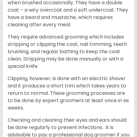
when brushed occasionally. They have a double
coat – a wiry overcoat and a soft undercoat. They
have a beard and mustache, which requires
cleaning after every meal.
They require advanced grooming which includes
stripping or clipping the coat, nail trimming, teeth
brushing, and regular bathing to keep the coat
clean. Stripping may be done manually or with a
special knife.
Clipping, however, is done with an electric shaver
and it produces a short trim which takes years to
return to normal. These grooming processes are
to be done by expert groomers at least once in six
weeks.
Checking and cleaning their eyes and ears should
be done regularly to prevent infections. It is
advisable to pay a professional dog groomer if you