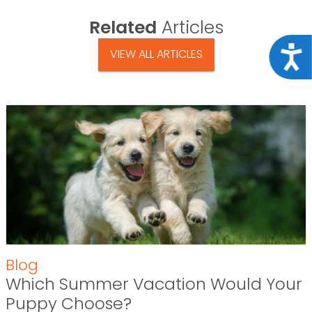
Related
Articles
Acce
VIEW ALL ARTICLES
Blog
Which Summer Vacation Would Your
Puppy Choose?