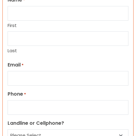
*
First
Last
Email
*
Phone
*
Landline or Cellphone?