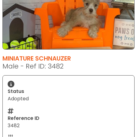
MINIATURE SCHNAUZER
Male - Ref ID: 3482
Status
Adopted
Reference ID
3482