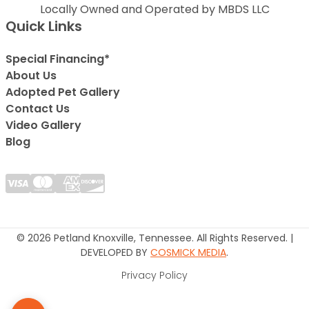
Locally Owned and Operated by MBDS LLC
Quick Links
Special Financing*
About Us
Adopted Pet Gallery
Contact Us
Video Gallery
Blog
© 2026 Petland Knoxville, Tennessee. All Rights Reserved. |
DEVELOPED BY
COSMICK MEDIA
.
Privacy Policy