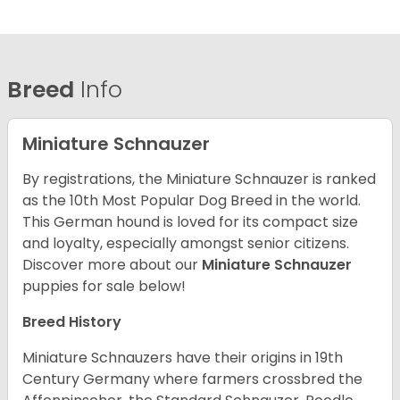
Breed
Info
Miniature Schnauzer
By registrations, the Miniature Schnauzer is ranked
as the 10th Most Popular Dog Breed in the world.
This German hound is loved for its compact size
and loyalty, especially amongst senior citizens.
Discover more about our
Miniature Schnauzer
puppies for sale below!
Breed History
Miniature Schnauzers have their origins in 19th
Century Germany where farmers crossbred the