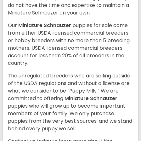
do not have the time and expertise to maintain a
Miniature Schnauzer on your own.
Our
Miniature Schnauzer
puppies for sale come
from either USDA licensed commercial breeders
or hobby breeders with no more than 5 breeding
mothers. USDA licensed commercial breeders
account for less than 20% of all breeders in the
country.
The unregulated breeders who are selling outside
of the USDA regulations and without a license are
what we consider to be “Puppy Mills.” We are
committed to offering
Miniature Schnauzer
puppies who will grow up to become important
members of your family. We only purchase
puppies from the very best sources, and we stand
behind every puppy we sell.