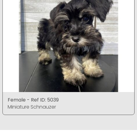
Female - Ref ID: 5039
Miniature Schnauzer