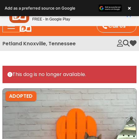
Please
×
Petland
Add as a preferred source on Google
note:
View App
Petland, Inc.
This
FREE - In Google Play
website
Call Us
includes
an
Petland Knoxville, Tennessee
My 
accessibility
system.
This dog is no longer available.
ADOPTED