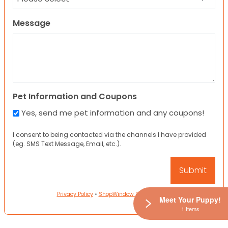
Message
Pet Information and Coupons
Yes, send me pet information and any coupons!
I consent to being contacted via the channels I have provided
(eg. SMS Text Message, Email, etc.).
Privacy Policy
•
ShopWindow Privacy Policy
Meet Your Puppy!
1 Items