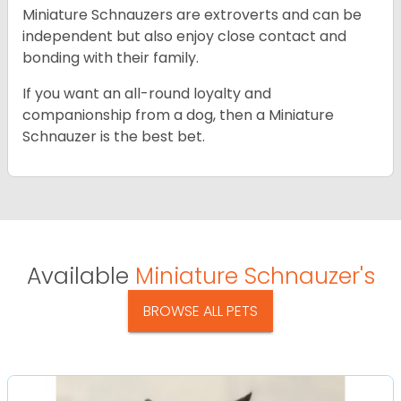
Miniature Schnauzers are extroverts and can be
independent but also enjoy close contact and
bonding with their family.
If you want an all-round loyalty and
companionship from a dog, then a Miniature
Schnauzer is the best bet.
Available
Miniature Schnauzer's
BROWSE ALL PETS