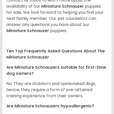
Contact us today to learn more about the
availability of our
Miniature Schnauzer
puppies
for sale. We look forward to helping you find your
next family member. Our pet counselors can
answer any questions you have about our
Miniature Schnauzer
puppies.
Ten Top Frequently Asked Questions About The
Miniature Schnauzer
Are Miniature Schnauzers suitable for first-time
dog owners?
No. They are stubborn and opinionated dogs;
hence, they require a form of pre-attained
training experience from their owners.
Are Miniature Schnauzers hypoallergenic?