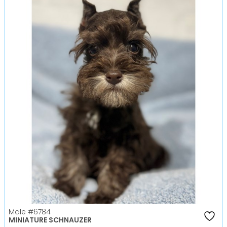
Male
#6784
MINIATURE SCHNAUZER