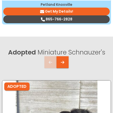
Petland Knoxville
Get My Details!
865-766-2828
Adopted
Miniature Schnauzer's
ADOPTED