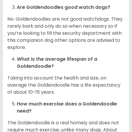
Are Goldendoodles good watch dogs?
No. Goldendoodles are not good watchdogs. They
rarely bark and only do so when necessary so if
you’re looking to fill the security department with
this companion dog other options are advised to
explore.
What is the average lifespan of a
Goldendoodle?
Taking into account the health and size, on
average the Goldendoodle has a life expectancy
of about 10-15 years.
How much exercise does a Goldendoodle
need?
The Goldendoodle is a real homely and does not
require much exercise, unlike many dogs. About