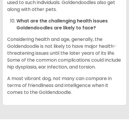
used to such individuals. Goldendoodles also get
along with other pets.
What are the challenging health issues
Goldendoodles are likely to face?
Considering health and age, generally, the
Goldendoodle is not likely to have major health-
threatening issues until the later years of its life.
Some of the common complications could include
hip dysplasia, ear infection, and torsion.
A most vibrant dog, not many can compare in
terms of friendliness and intelligence when it
comes to the Goldendoodle.