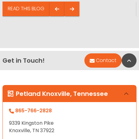
READ THIS BLOG
Get in Touch!
Bac
Contact
Petland Knoxville, Tennessee
865-766-2828
9339 Kingston Pike
Knoxville, TN 37922