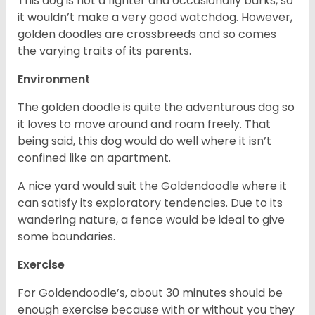
This dog is not a fighter and occasionally barks, so
it wouldn’t make a very good watchdog. However,
golden doodles are crossbreeds and so comes
the varying traits of its parents.
Environment
The golden doodle is quite the adventurous dog so
it loves to move around and roam freely. That
being said, this dog would do well where it isn’t
confined like an apartment.
A nice yard would suit the Goldendoodle where it
can satisfy its exploratory tendencies. Due to its
wandering nature, a fence would be ideal to give
some boundaries.
Exercise
For Goldendoodle’s, about 30 minutes should be
enough exercise because with or without you they