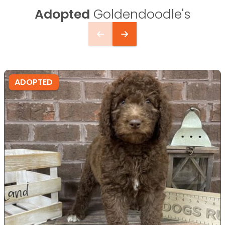
Adopted
Goldendoodle's
ADOPTED