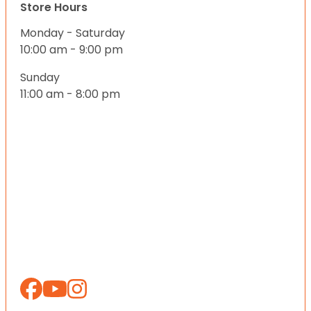
Store Hours
Monday - Saturday
10:00 am - 9:00 pm
Sunday
11:00 am - 8:00 pm