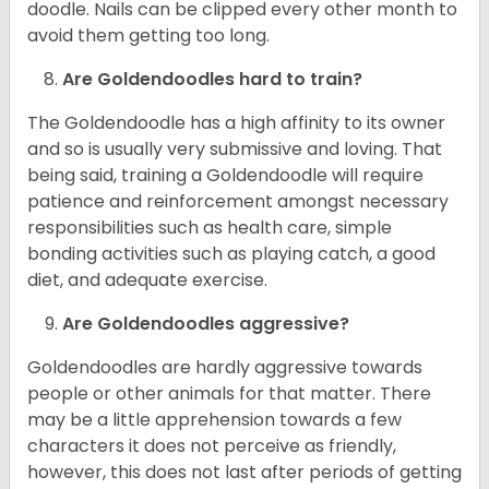
doodle. Nails can be clipped every other month to
avoid them getting too long.
Are Goldendoodles hard to train?
The Goldendoodle has a high affinity to its owner
and so is usually very submissive and loving. That
being said, training a Goldendoodle will require
patience and reinforcement amongst necessary
responsibilities such as health care, simple
bonding activities such as playing catch, a good
diet, and adequate exercise.
Are Goldendoodles aggressive?
Goldendoodles are hardly aggressive towards
people or other animals for that matter. There
may be a little apprehension towards a few
characters it does not perceive as friendly,
however, this does not last after periods of getting