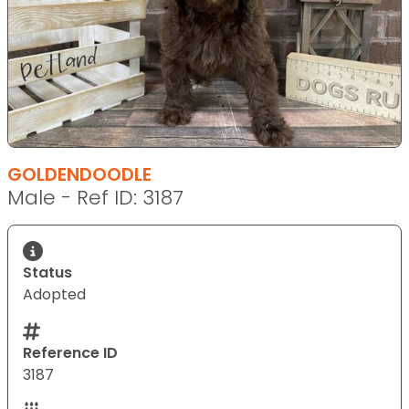
GOLDENDOODLE
Male - Ref ID: 3187
Status
Adopted
Reference ID
3187