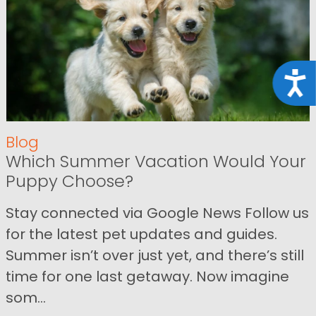
Acce
Blog
Which Summer Vacation Would Your
Puppy Choose?
Stay connected via Google News Follow us
for the latest pet updates and guides.
Summer isn’t over just yet, and there’s still
time for one last getaway. Now imagine
som...