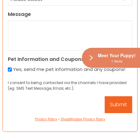
Message
Meet Your Puppy!
Pet Information and Coupons
1 Items
Yes, send me pet information and any coupons!
I consent to being contacted via the channels I have provided
(eg. SMS Text Message, Email, etc.).
Privacy Policy
•
ShopWindow Privacy Policy