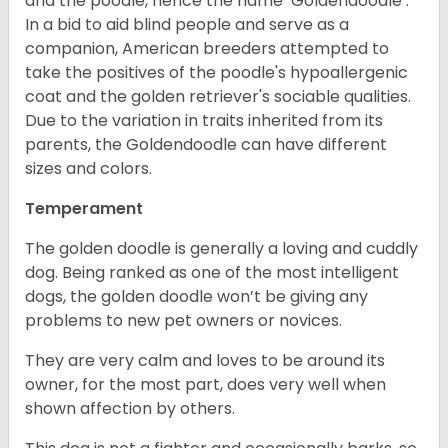
and the poodle, hence the name ‘Goldendoodle’.
In a bid to aid blind people and serve as a
companion, American breeders attempted to
take the positives of the poodle's hypoallergenic
coat and the golden retriever's sociable qualities.
Due to the variation in traits inherited from its
parents, the Goldendoodle can have different
sizes and colors.
Temperament
The golden doodle is generally a loving and cuddly
dog. Being ranked as one of the most intelligent
dogs, the golden doodle won’t be giving any
problems to new pet owners or novices.
They are very calm and loves to be around its
owner, for the most part, does very well when
shown affection by others.