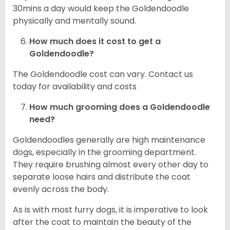
30mins a day would keep the Goldendoodle
physically and mentally sound.
How much does it cost to get a
Goldendoodle?
The Goldendoodle cost can vary. Contact us
today for availability and costs
How much grooming does a Goldendoodle
need?
Goldendoodles generally are high maintenance
dogs, especially in the grooming department.
They require brushing almost every other day to
separate loose hairs and distribute the coat
evenly across the body.
As is with most furry dogs, it is imperative to look
after the coat to maintain the beauty of the