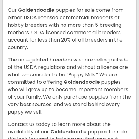
Our
Goldendoodle
puppies for sale come from
either USDA licensed commercial breeders or
hobby breeders with no more than 5 breeding
mothers. USDA licensed commercial breeders
account for less than 20% of all breeders in the
country.
The unregulated breeders who are selling outside
of the USDA regulations and without a license are
what we consider to be “Puppy Mills.” We are
committed to offering
Goldendoodle
puppies
who will grow up to become important members
of your family. We only purchase puppies from the
very best sources, and we stand behind every
puppy we sell.
Contact us today to learn more about the
availability of our
Goldendoodle
puppies for sale.