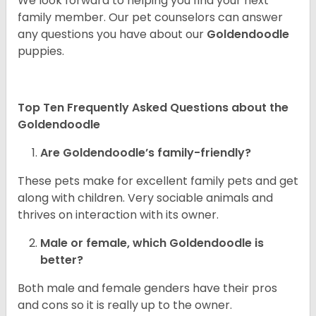
We look forward to helping you find your next
family member. Our pet counselors can answer
any questions you have about our
Goldendoodle
puppies.
Top Ten Frequently Asked Questions about the
Goldendoodle
Are Goldendoodle’s family-friendly?
These pets make for excellent family pets and get
along with children. Very sociable animals and
thrives on interaction with its owner.
Male or female, which Goldendoodle is
better?
Both male and female genders have their pros
and cons so it is really up to the owner.