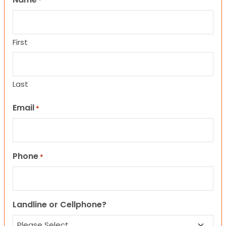
*
First
Last
Email
*
Phone
*
Landline or Cellphone?