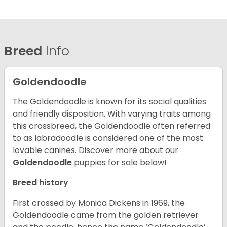
Breed
Info
Goldendoodle
The Goldendoodle is known for its social qualities
and friendly disposition. With varying traits among
this crossbreed, the Goldendoodle often referred
to as labradoodle is considered one of the most
lovable canines.
Discover more about our
Goldendoodle
puppies for sale below!
Breed history
First crossed by Monica Dickens in 1969, the
Goldendoodle came from the golden retriever