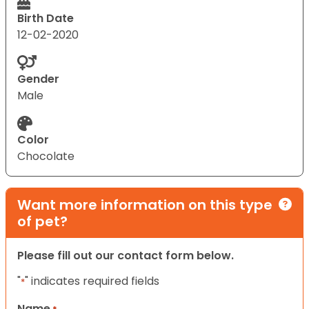
Birth Date
12-02-2020
Gender
Male
Color
Chocolate
Want more information on this type
of pet?
Please fill out our contact form below.
"
" indicates required fields
*
Name