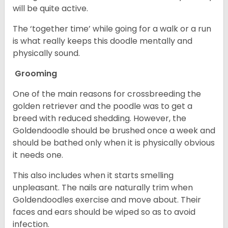
will be quite active.
The ‘together time’ while going for a walk or a run
is what really keeps this doodle mentally and
physically sound.
Grooming
One of the main reasons for crossbreeding the
golden retriever and the poodle was to get a
breed with reduced shedding. However, the
Goldendoodle should be brushed once a week and
should be bathed only when it is physically obvious
it needs one.
This also includes when it starts smelling
unpleasant. The nails are naturally trim when
Goldendoodles exercise and move about. Their
faces and ears should be wiped so as to avoid
infection.