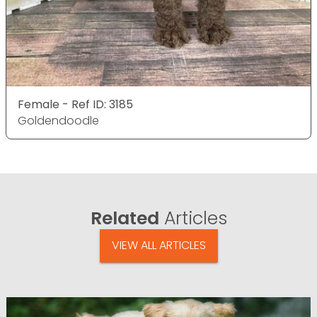
Female - Ref ID: 3185
Goldendoodle
Related
Articles
VIEW ALL ARTICLES