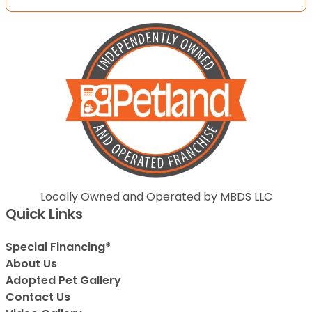
Locally Owned and Operated by MBDS LLC
Quick Links
Special Financing*
About Us
Adopted Pet Gallery
Contact Us