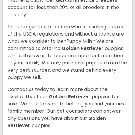
mothers. USDA licensed commercial breeders
account for less than 20% of all breeders in the
country.
The unregulated breeders who are selling outside
of the USDA regulations and without a license are
what we consider to be “Puppy Mills.” We are
committed to offering
Golden Retriever
puppies
who will grow up to become important members
of your family. We only purchase puppies from the
very best sources, and we stand behind every
puppy we sell.
Contact us today to learn more about the
availability of our
Golden Retriever
puppies for
sale. We look forward to helping you find your next
family member. Our pet counselors can answer
any questions you have about our
Golden
Retriever
puppies.