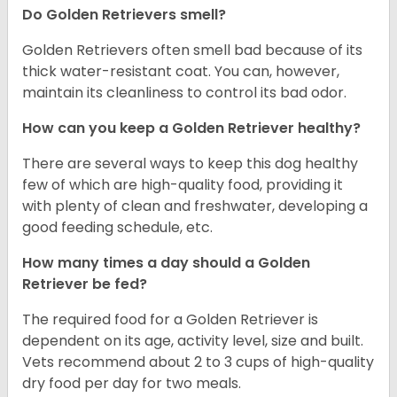
Do Golden Retrievers smell?
Golden Retrievers often smell bad because of its
thick water-resistant coat. You can, however,
maintain its cleanliness to control its bad odor.
How can you keep a Golden Retriever healthy?
There are several ways to keep this dog healthy
few of which are high-quality food, providing it
with plenty of clean and freshwater, developing a
good feeding schedule, etc.
How many times a day should a Golden
Retriever be fed?
The required food for a Golden Retriever is
dependent on its age, activity level, size and built.
Vets recommend about 2 to 3 cups of high-quality
dry food per day for two meals.