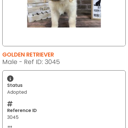
GOLDEN RETRIEVER
Male - Ref ID: 3045
Status
Adopted
Reference ID
3045