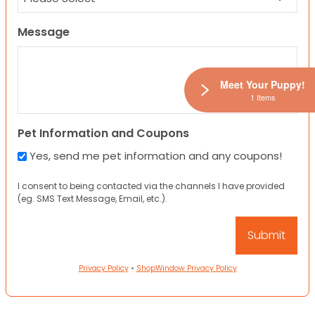
Message
Meet Your Puppy!
1 Items
Pet Information and Coupons
Yes, send me pet information and any coupons!
I consent to being contacted via the channels I have provided
(eg. SMS Text Message, Email, etc.).
Privacy Policy
•
ShopWindow Privacy Policy