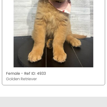
Female - Ref ID: 4933
Golden Retriever