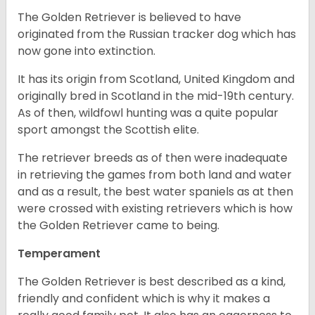
The Golden Retriever is believed to have
originated from the Russian tracker dog which has
now gone into extinction.
It has its origin from Scotland, United Kingdom and
originally bred in Scotland in the mid-19th century.
As of then, wildfowl hunting was a quite popular
sport amongst the Scottish elite.
The retriever breeds as of then were inadequate
in retrieving the games from both land and water
and as a result, the best water spaniels as at then
were crossed with existing retrievers which is how
the Golden Retriever came to being.
Temperament
The Golden Retriever is best described as a kind,
friendly and confident which is why it makes a