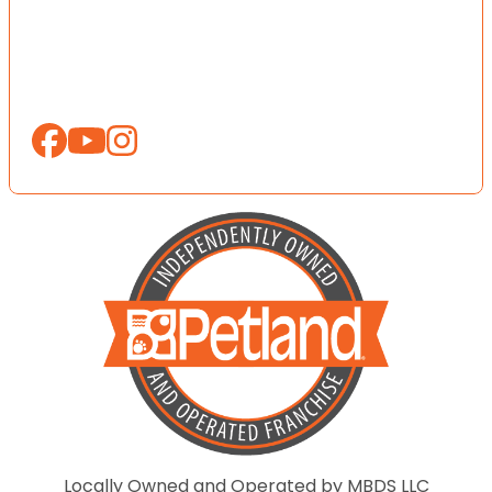
Locally Owned and Operated by MBDS LLC