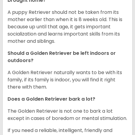
brought home?
A puppy Retriever should not be taken from its
mother earlier than when it is 8 weeks old. This is
because up until that age, it gets important
socialization and learns important skills from its
mother and siblings.
Should a Golden Retriever be left indoors or
outdoors?
A Golden Retriever naturally wants to be with its
family, if its family is indoor, you will find it right
there with them.
Does a Golden Retriever bark a lot?
The Golden Retriever is not one to bark a lot
except in cases of boredom or mental stimulation.
If you need a reliable, intelligent, friendly and