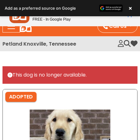
Please
×
Petland
Add as a preferred source on Google
note:
View App
Petland, Inc.
This
FREE - In Google Play
website
Call Us
includes
an
Petland Knoxville, Tennessee
My 
accessibility
system.
This dog is no longer available.
ADOPTED