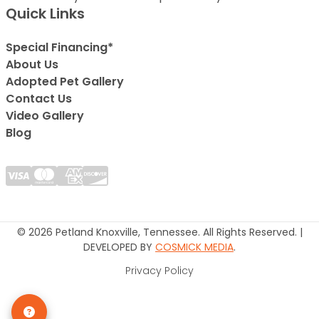
Quick Links
Special Financing*
About Us
Adopted Pet Gallery
Contact Us
Video Gallery
Blog
© 2026 Petland Knoxville, Tennessee. All Rights Reserved. |
DEVELOPED BY
COSMICK MEDIA
.
Privacy Policy