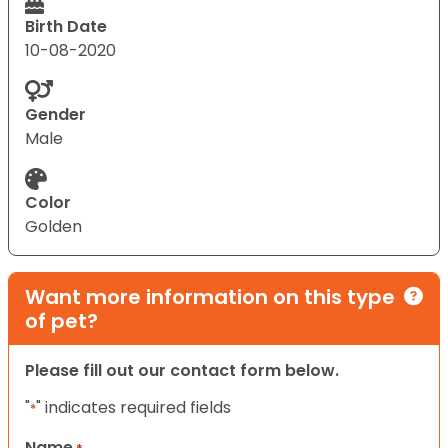
Birth Date
10-08-2020
Gender
Male
Color
Golden
Want more information on this type
of pet?
Please fill out our contact form below.
"
" indicates required fields
*
Name