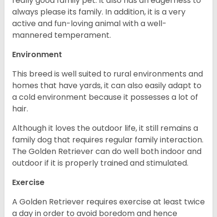
really good family pet. It also has an eagerness to
always please its family. In addition, it is a very
active and fun-loving animal with a well-
mannered temperament.
Environment
This breed is well suited to rural environments and
homes that have yards, it can also easily adapt to
a cold environment because it possesses a lot of
hair.
Although it loves the outdoor life, it still remains a
family dog that requires regular family interaction.
The Golden Retriever can do well both indoor and
outdoor if it is properly trained and stimulated.
Exercise
A Golden Retriever requires exercise at least twice
a day in order to avoid boredom and hence