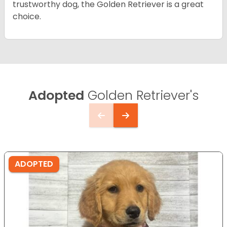
trustworthy dog, the Golden Retriever is a great
choice.
Adopted
Golden Retriever's
ADOPTED