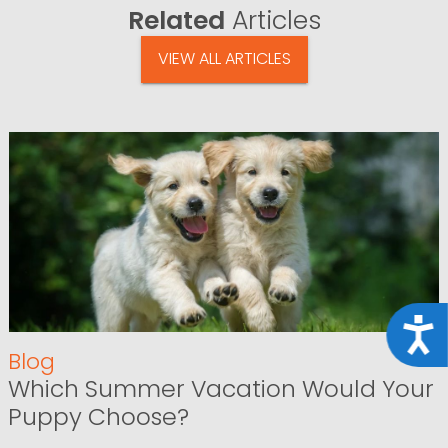
Related
Articles
VIEW ALL ARTICLES
Acce
Blog
Which Summer Vacation Would Your
Puppy Choose?