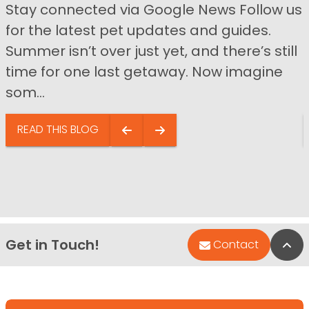
Stay connected via Google News Follow us
for the latest pet updates and guides.
Summer isn’t over just yet, and there’s still
time for one last getaway. Now imagine
som...
READ THIS BLOG
Get in Touch!
Bac
Contact