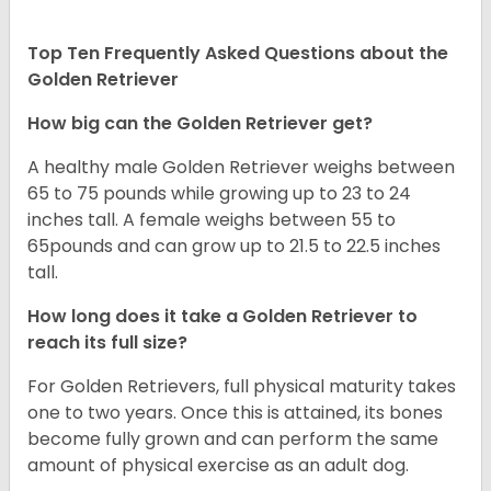
Top Ten Frequently Asked Questions about the
Golden Retriever
How big can the Golden Retriever get?
A healthy male Golden Retriever weighs between
65 to 75 pounds while growing up to 23 to 24
inches tall. A female weighs between 55 to
65pounds and can grow up to 21.5 to 22.5 inches
tall.
How long does it take a Golden Retriever to
reach its full size?
For Golden Retrievers, full physical maturity takes
one to two years. Once this is attained, its bones
become fully grown and can perform the same
amount of physical exercise as an adult dog.