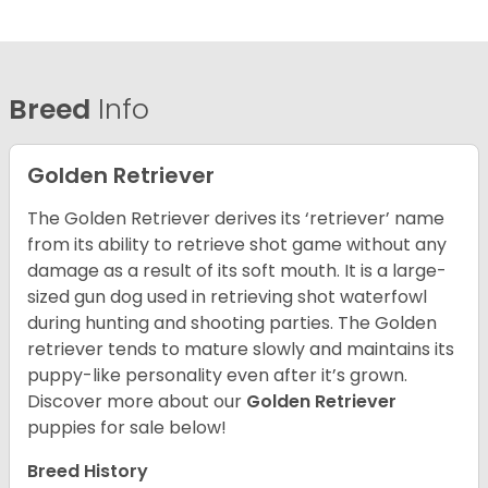
Breed
Info
Golden Retriever
The Golden Retriever derives its ‘retriever’ name
from its ability to retrieve shot game without any
damage as a result of its soft mouth. It is a large-
sized gun dog used in retrieving shot waterfowl
during hunting and shooting parties. The Golden
retriever tends to mature slowly and maintains its
puppy-like personality even after it’s grown.
Discover more about our
Golden Retriever
puppies for sale below!
Breed History