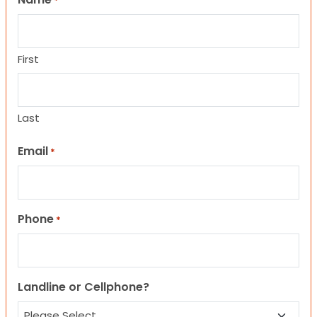
*
First
Last
Email
*
Phone
*
Landline or Cellphone?