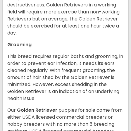
destructiveness. Golden Retrievers in a working
field will require more exercise than non-working
Retrievers but on average, the Golden Retriever
should be exercised for at least one hour twice a
day.
Grooming
This breed requires regular baths and grooming, in
order to prevent ear infection, it needs its ears
cleaned regularly. With frequent grooming, the
amount of hair shed by the Golden Retriever is
minimized. However, excess shedding in the
Golden Retriever is an indication of an underlying
health issue.
Our
Golden Retriever
puppies for sale come from
either USDA licensed commercial breeders or
hobby breeders with no more than 5 breeding