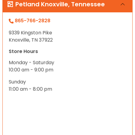
Petland Knoxville, Tennessee
865-766-2828
9339 Kingston Pike
Knoxville, TN 37922
Store Hours
Monday - Saturday
10:00 am - 9:00 pm
Sunday
11:00 am - 8:00 pm