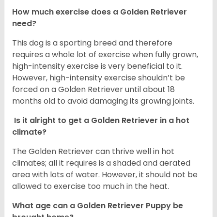
How much exercise does a Golden Retriever
need?
This dog is a sporting breed and therefore
requires a whole lot of exercise when fully grown,
high-intensity exercise is very beneficial to it.
However, high-intensity exercise shouldn’t be
forced on a Golden Retriever until about 18
months old to avoid damaging its growing joints.
Is it alright to get a Golden Retriever in a hot
climate?
The Golden Retriever can thrive well in hot
climates; all it requires is a shaded and aerated
area with lots of water. However, it should not be
allowed to exercise too much in the heat.
What age can a Golden Retriever Puppy be