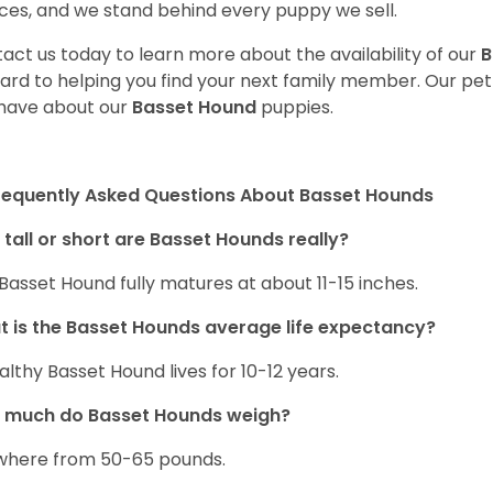
ces, and we stand behind every puppy we sell.
act us today to learn more about the availability of our
B
ard to helping you find your next family member. Our pe
have about our
Basset Hound
puppies.
requently Asked Questions About Basset Hounds
tall or short are Basset Hounds really?
Basset Hound fully matures at about 11-15 inches.
 is the Basset Hounds average life expectancy?
althy Basset Hound lives for 10-12 years.
 much do Basset Hounds weigh?
here from 50-65 pounds.