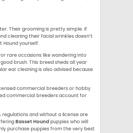
er. Their grooming is pretty simple. If
and cleaning their facial wrinkles doesn’t
t Hound yourself.
or rare occasions like wandering into
 good brush. This breed sheds all year
ar ear cleaning is also advised because
licensed commercial breeders or hobby
sed commercial breeders account for
 regulations and without a license are
ffering
Basset Hound
puppies who will
ly purchase puppies from the very best