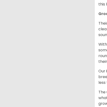
this
Gro
Thei
clea
soun
With
some
roun
thei
Our
bree
less
The 
what
grow