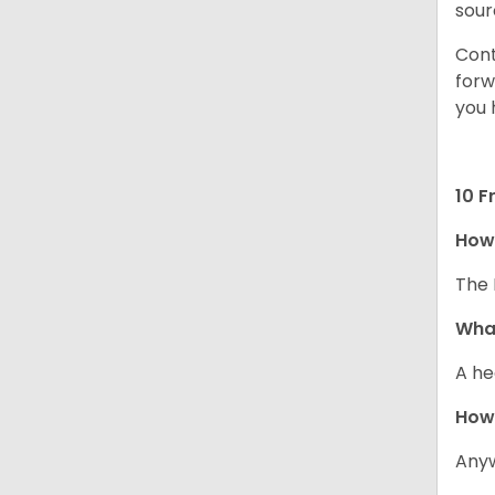
sour
Cont
forw
you 
10 F
How 
The 
What
A he
How
Anyw