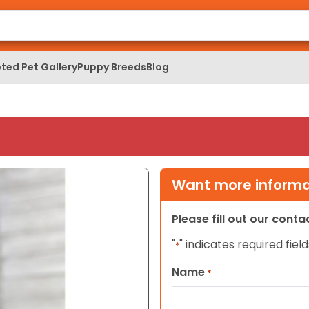
ted Pet Gallery
Puppy Breeds
Blog
Want more informat
Please fill out our cont
"
" indicates required field
*
Name
*