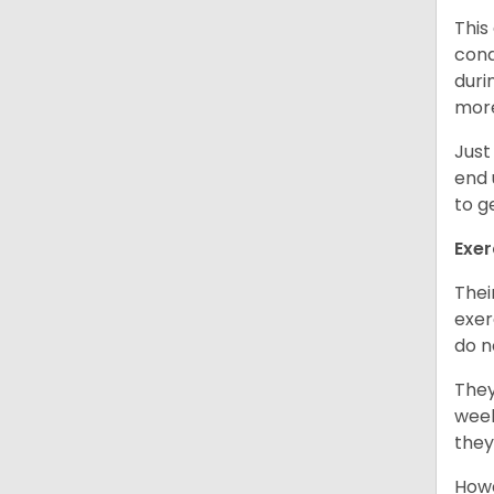
This
cond
duri
more
Just
end 
to g
Exer
Thei
exer
do n
They
week
they
Howe