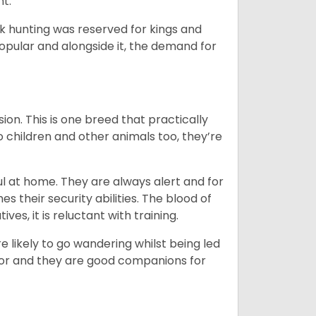
nt.
ck hunting was reserved for kings and
opular and alongside it, the demand for
ion. This is one breed that practically
o children and other animals too, they’re
l at home. They are always alert and for
s their security abilities. The blood of
ves, it is reluctant with training.
e likely to go wandering whilst being led
ior and they are good companions for