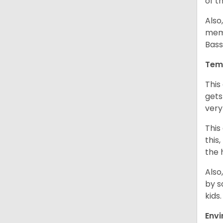
of t
Also
memb
Bass
Tem
This
gets
very
This
this
the 
Also
by s
kids
Env