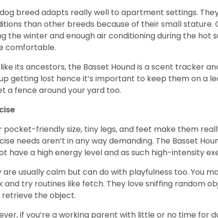
 dog breed adapts really well to apartment settings. The
itions than other breeds because of their small stature.
ng the winter and enough air conditioning during the hot 
 comfortable.
 like its ancestors, the Basset Hound is a scent tracker an
up getting lost hence it’s important to keep them on a 
et a fence around your yard too.
cise
r pocket-friendly size, tiny legs, and feet make them real
cise needs aren’t in any way demanding. The Basset Hound 
ot have a high energy level and as such high-intensity exer
 are usually calm but can do with playfulness too. You m
 and try routines like fetch. They love sniffing random o
 retrieve the object.
ver, if you’re a working parent with little or no time for 