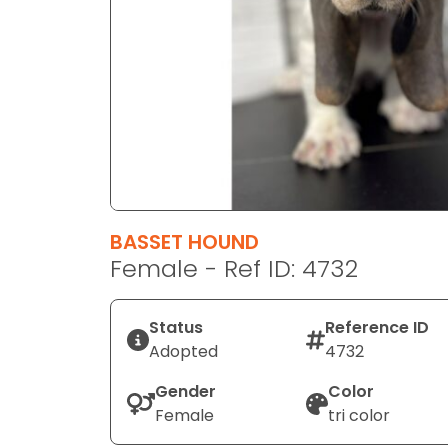
disabilities
who
are
using
a
screen
reader;
Press
Control-
F10
BASSET HOUND
to
Female - Ref ID: 4732
open
an
Status
Reference ID
accessibility
Adopted
4732
menu.
Gender
Color
Female
tri color