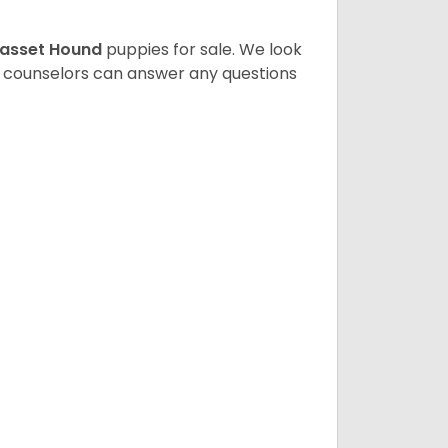
asset Hound
puppies for sale. We look
t counselors can answer any questions