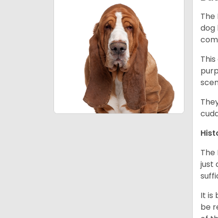
The 
dog 
comp
This
purp
scen
They
cudd
Hist
The 
just
suff
It i
be r