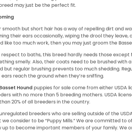
 breed may just be the perfect fit.
oming
r smooth but short hair has a way of repelling dirt and wat
ning their ears occasionally, wiping the drool they leave, 
d like too much work, then you may just groom the Basse
 respect to baths, this breed hardly needs those except f
thing smelly. Also, their coats need to be brushed with a
d but regular brushing prevents too much shedding. Regul
r ears reach the ground when they’re sniffing.
Basset Hound
puppies for sale come from either USDA 
ders with no more than 5 breeding mothers. USDA licen
 than 20% of all breeders in the country.
unregulated breeders who are selling outside of the USDA
 we consider to be “Puppy Mills.” We are committed to o
 up to become important members of your family. We on