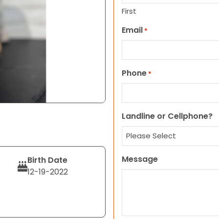
First
Email
*
Phone
*
Landline or Cellphone?
Message
Birth Date
12-19-2022