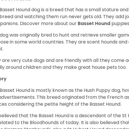
Basset Hound dog is a breed that has a small stature and
breed and watching them run never gets old. They add joy 
anions. Discover more about our
Basset Hound
puppies
 dog was originally bred to hunt and retrieve smaller game 
ose in some world countries. They are scent hounds and c
t.
 are very cute dogs and are friendly with all they come 
ly around children and they make great house pets too.
ory
Basset Hound is mostly known as the Hush Puppy dog, ho
 advertisements. This breed originated from the French as 
ices considering the petite height of the Basset Hound.
s believed that the Basset Hound is a descendant of the S
elated to the Bloodhounds of today. It is also believed th