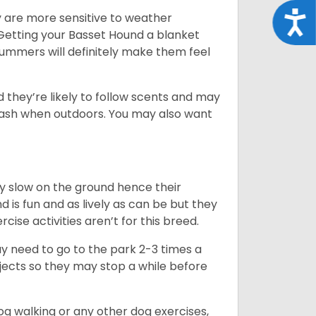
Acce
y are more sensitive to weather
 Getting your Basset Hound a blanket
summers will definitely make them feel
d they’re likely to follow scents and may
leash when outdoors. You may also want
ly slow on the ground hence their
is fun and as lively as can be but they
cise activities aren’t for this breed.
ay need to go to the park 2-3 times a
bjects so they may stop a while before
dog walking or any other dog exercises,