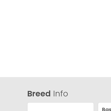
Breed
Info
Bas