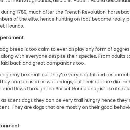
he Norman Staghounds, also a St Hubert Hound descenda
, during 1789, much after the French Revolution, horseba
ers of the elite, hence hunting on foot became really p
et Hounds.
perament
 dog breed is too calm to ever display any form of aggress
 along with everyone despite their species. From adults t
 laid back and great companions too.
 dog may be small but they’re very helpful and resourcefu
, they can be used as watchdogs, but their stature diminishe
hound flows through the Basset Hound and just like its relati
, as scent dogs they can be very trail hungry hence they’r
cent. They are dogs that are mostly on their good behav
.
ironment