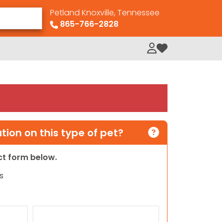
Petland Knoxville, Tennessee
865-766-2828
My Loved Pets
ion on this type of pet?
act form below.
s