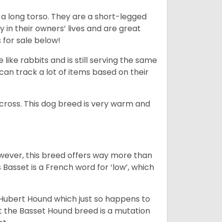
 a long torso. They are a short-legged
in their owners’ lives and are great
 for sale below!
like rabbits and is still serving the same
an track a lot of items based on their
across. This dog breed is very warm and
wever, this breed offers way more than
Basset is a French word for ‘low’, which
t Hubert Hound which just so happens to
at the Basset Hound breed is a mutation