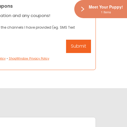
upons
Meet Your Puppy!
1 Items
mation and any coupons!
 the channels I have provided (eg. SMS Text
licy
•
ShopWindow Privacy Policy