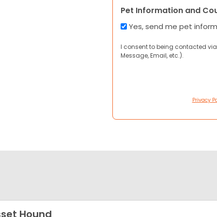
Pet Information and Co
Yes, send me pet infor
I consent to being contacted via
Message, Email, etc.).
Privacy Po
set Hound