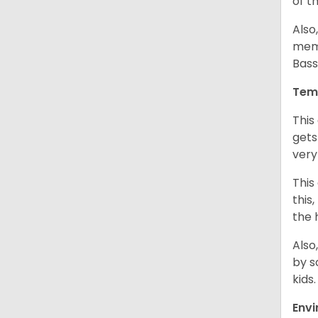
of t
Also
memb
Bass
Tem
This
gets
very
This
this
the 
Also
by s
kids
Env