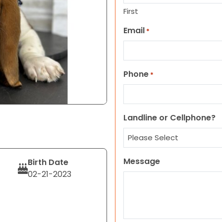
First
Email
*
Phone
*
Landline or Cellphone?
Message
Birth Date
02-21-2023