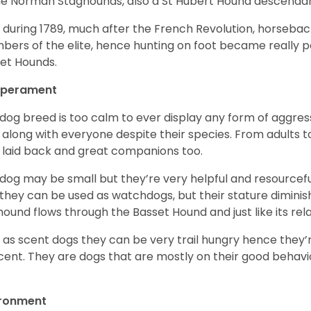
he Norman Staghounds, also a St Hubert Hound descenda
, during 1789, much after the French Revolution, horseba
ers of the elite, hence hunting on foot became really p
et Hounds.
perament
 dog breed is too calm to ever display any form of aggress
 along with everyone despite their species. From adults t
 laid back and great companions too.
 dog may be small but they’re very helpful and resourcefu
, they can be used as watchdogs, but their stature diminishe
hound flows through the Basset Hound and just like its relati
, as scent dogs they can be very trail hungry hence they’r
cent. They are dogs that are mostly on their good behav
.
ironment