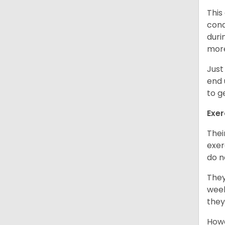
This
cond
duri
more
Just
end 
to g
Exer
Thei
exer
do n
They
week
they
Howe