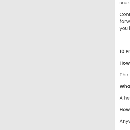
sour
Cont
forw
you 
10 F
How 
The 
What
A he
How
Anyw