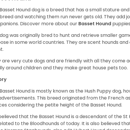
Basset Hound dog is a breed that has a small stature and
breed and watching them run never gets old. They add joy 
anions. Discover more about our
Basset Hound
puppies
 dog was originally bred to hunt and retrieve smaller game 
ose in some world countries. They are scent hounds and c
t.
 are very cute dogs and are friendly with all they come 
ly around children and they make great house pets too.
ory
Basset Hound is mostly known as the Hush Puppy dog, ho
 advertisements. This breed originated from the French as 
ices considering the petite height of the Basset Hound.
s believed that the Basset Hound is a descendant of the S
elated to the Bloodhounds of today. It is also believed th