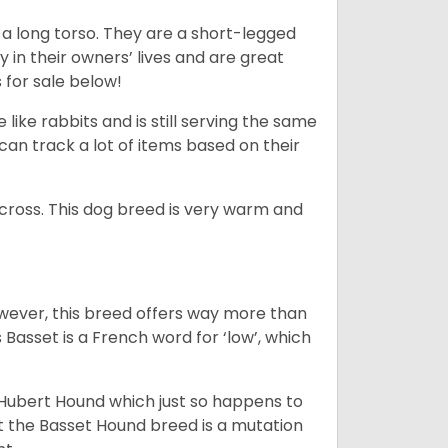
 a long torso. They are a short-legged
in their owners’ lives and are great
 for sale below!
like rabbits and is still serving the same
an track a lot of items based on their
across. This dog breed is very warm and
wever, this breed offers way more than
Basset is a French word for ‘low’, which
t Hubert Hound which just so happens to
at the Basset Hound breed is a mutation