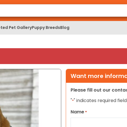
ted Pet Gallery
Puppy Breeds
Blog
Want more informat
Please fill out our cont
"
" indicates required field
*
Name
*