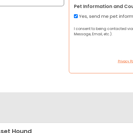
Pet Information and Co
Yes, send me pet infor
I consent to being contacted via
Message, Email, etc.).
Privacy Po
set Hound