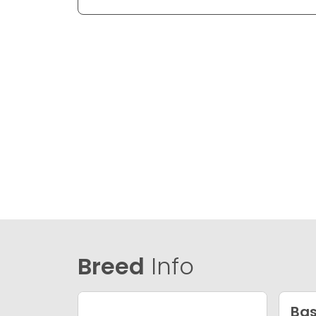
Breed
Info
Bas