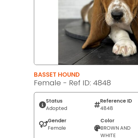
disabilities
who
are
using
a
screen
reader;
Press
Control-
F10
BASSET HOUND
to
Female - Ref ID: 4848
open
an
Status
Reference ID
accessibility
Adopted
4848
menu.
Gender
Color
Female
BROWN AND
WHITE