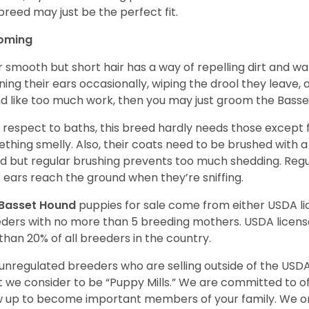
 breed may just be the perfect fit.
oming
r smooth but short hair has a way of repelling dirt and wat
ning their ears occasionally, wiping the drool they leave, 
d like too much work, then you may just groom the Basse
 respect to baths, this breed hardly needs those except f
thing smelly. Also, their coats need to be brushed with a
d but regular brushing prevents too much shedding. Regul
r ears reach the ground when they’re sniffing.
Basset Hound
puppies for sale come from either USDA 
ders with no more than 5 breeding mothers. USDA licen
 than 20% of all breeders in the country.
unregulated breeders who are selling outside of the USDA
 we consider to be “Puppy Mills.” We are committed to o
 up to become important members of your family. We on