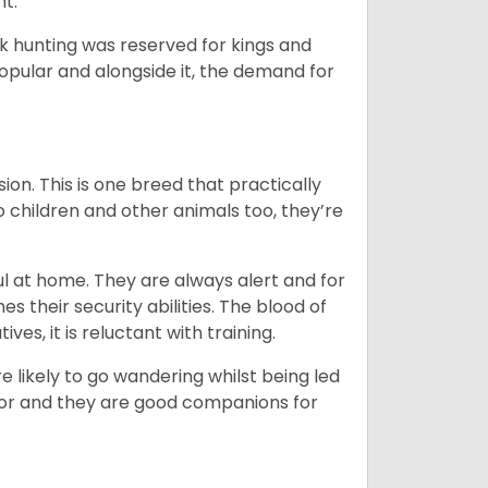
nt.
ck hunting was reserved for kings and
opular and alongside it, the demand for
ion. This is one breed that practically
o children and other animals too, they’re
l at home. They are always alert and for
s their security abilities. The blood of
ves, it is reluctant with training.
e likely to go wandering whilst being led
ior and they are good companions for