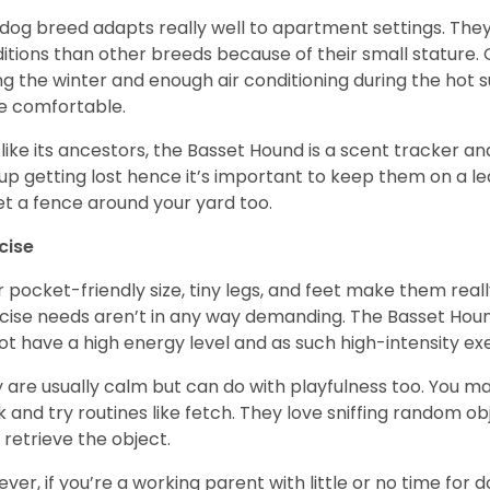
 dog breed adapts really well to apartment settings. The
itions than other breeds because of their small stature.
ng the winter and enough air conditioning during the hot 
 comfortable.
 like its ancestors, the Basset Hound is a scent tracker an
up getting lost hence it’s important to keep them on a 
et a fence around your yard too.
cise
r pocket-friendly size, tiny legs, and feet make them real
cise needs aren’t in any way demanding. The Basset Hound 
ot have a high energy level and as such high-intensity exer
 are usually calm but can do with playfulness too. You m
 and try routines like fetch. They love sniffing random o
 retrieve the object.
ver, if you’re a working parent with little or no time for 