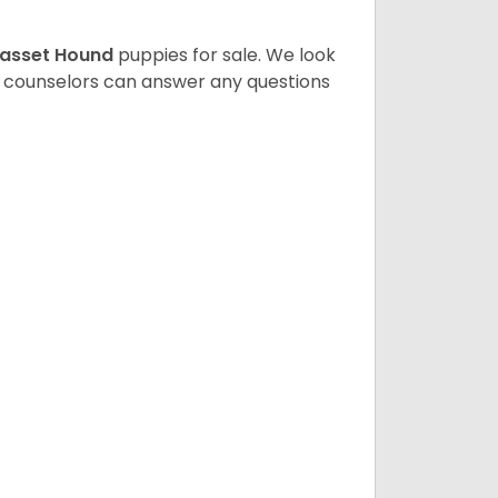
asset Hound
puppies for sale. We look
t counselors can answer any questions