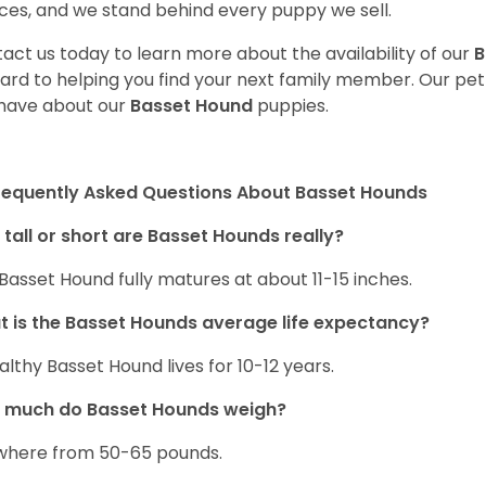
ces, and we stand behind every puppy we sell.
act us today to learn more about the availability of our
B
ard to helping you find your next family member. Our pe
have about our
Basset Hound
puppies.
requently Asked Questions About Basset Hounds
tall or short are Basset Hounds really?
Basset Hound fully matures at about 11-15 inches.
 is the Basset Hounds average life expectancy?
althy Basset Hound lives for 10-12 years.
 much do Basset Hounds weigh?
here from 50-65 pounds.