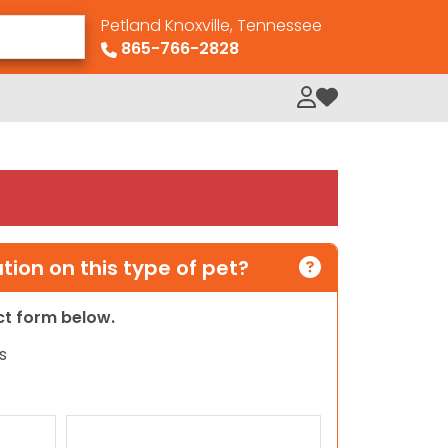
Petland Knoxville, Tennessee
865-766-2828
My Loved Pets
ion on this type of pet?
act form below.
s