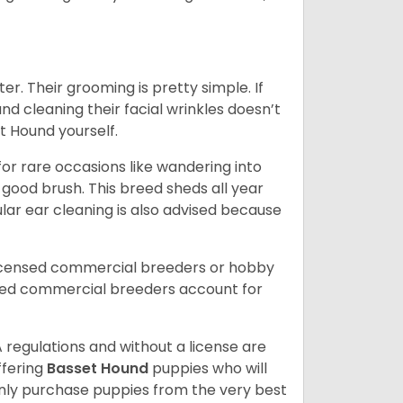
er. Their grooming is pretty simple. If
and cleaning their facial wrinkles doesn’t
t Hound yourself.
or rare occasions like wandering into
 good brush. This breed sheds all year
ar ear cleaning is also advised because
licensed commercial breeders or hobby
sed commercial breeders account for
 regulations and without a license are
ffering
Basset Hound
puppies who will
ly purchase puppies from the very best