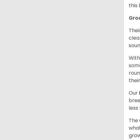
this
Gro
Thei
clea
soun
With
some
roun
thei
Our
bree
less
The 
what
grow