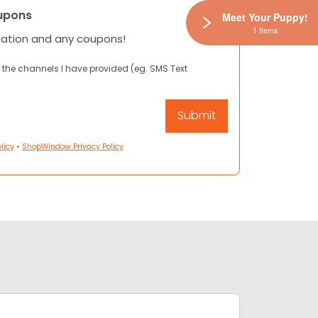
upons
Meet Your Puppy!
1 Items
mation and any coupons!
 the channels I have provided (eg. SMS Text
licy
•
ShopWindow Privacy Policy