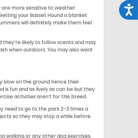
Acce
y are more sensitive to weather
 Getting your Basset Hound a blanket
summers will definitely make them feel
d they’re likely to follow scents and may
leash when outdoors. You may also want
ly slow on the ground hence their
is fun and as lively as can be but they
cise activities aren’t for this breed.
ay need to go to the park 2-3 times a
bjects so they may stop a while before
dog walking or any other dog exercises,