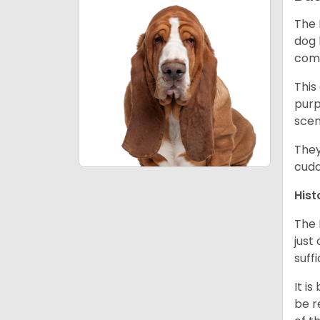
The 
dog 
comp
This
purp
scen
They
cudd
Hist
The 
just
suff
It i
be r