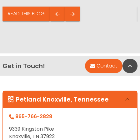
READ THIS BLOG
Get in Touch!
Bac
Contact
Petland Knoxville, Tennessee
865-766-2828
9339 Kingston Pike
Knoxville, TN 37922