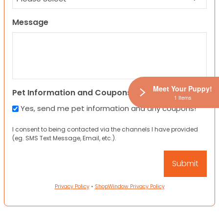
Message
Meet Your Puppy!
Pet Information and Coupons
1 Items
Yes, send me pet information and any coupons!
I consent to being contacted via the channels I have provided
(eg. SMS Text Message, Email, etc.).
Privacy Policy
•
ShopWindow Privacy Policy