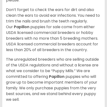
please.
Don’t forget to check the ears for dirt and also
clean the ears to avoid ear infections. You need to
trim the nails and brush the teeth regularly.
Our
Papillon
puppies for sale come from either
USDA licensed commercial breeders or hobby
breeders with no more than 5 breeding mothers.
USDA licensed commercial breeders account for
less than 20% of all breeders in the country.
The unregulated breeders who are selling outside
of the USDA regulations and without a license are
what we consider to be “Puppy Mills.” We are
committed to offering
Papillon
puppies who will
grow up to become important members of your
family. We only purchase puppies from the very
best sources, and we stand behind every puppy
we sell.