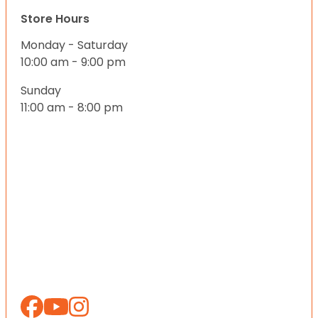
Store Hours
Monday - Saturday
10:00 am - 9:00 pm
Sunday
11:00 am - 8:00 pm