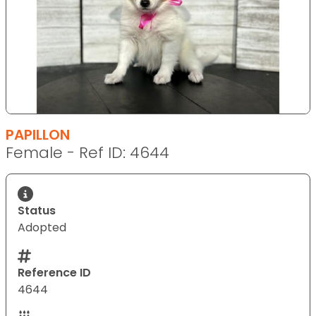
PAPILLON
Female - Ref ID: 4644
Status
Adopted
Reference ID
4644