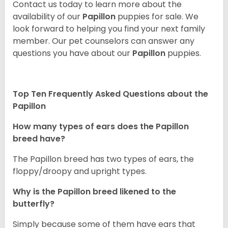
Contact us today to learn more about the
availability of our
Papillon
puppies for sale. We
look forward to helping you find your next family
member. Our pet counselors can answer any
questions you have about our
Papillon
puppies.
Top Ten Frequently Asked Questions about the
Papillon
How many types of ears does the Papillon
breed have?
The Papillon breed has two types of ears, the
floppy/droopy and upright types.
Why is the Papillon breed likened to the
butterfly?
Simply because some of them have ears that