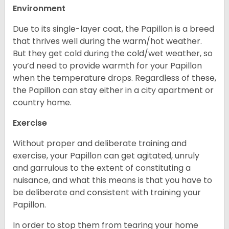
Environment
Due to its single-layer coat, the Papillon is a breed
that thrives well during the warm/hot weather.
But they get cold during the cold/wet weather, so
you’d need to provide warmth for your Papillon
when the temperature drops. Regardless of these,
the Papillon can stay either in a city apartment or
country home.
Exercise
Without proper and deliberate training and
exercise, your Papillon can get agitated, unruly
and garrulous to the extent of constituting a
nuisance, and what this means is that you have to
be deliberate and consistent with training your
Papillon.
In order to stop them from tearing your home