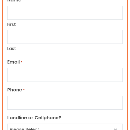
*
First
Last
Email
*
Phone
*
Landline or Cellphone?