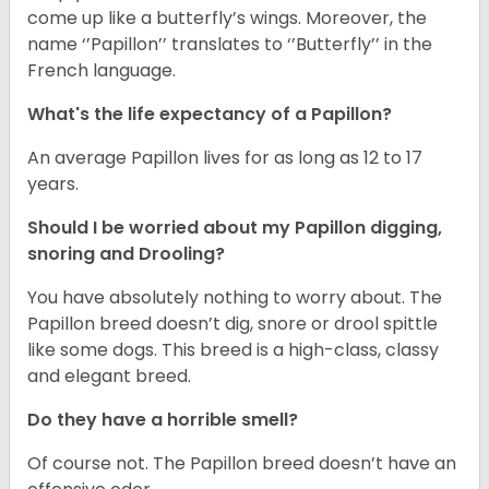
come up like a butterfly’s wings. Moreover, the
name ‘’Papillon’’ translates to ‘’Butterfly’’ in the
French language.
What's the life expectancy of a Papillon?
An average Papillon lives for as long as 12 to 17
years.
Should I be worried about my Papillon digging,
snoring and Drooling?
You have absolutely nothing to worry about. The
Papillon breed doesn’t dig, snore or drool spittle
like some dogs. This breed is a high-class, classy
and elegant breed.
Do they have a horrible smell?
Of course not. The Papillon breed doesn’t have an