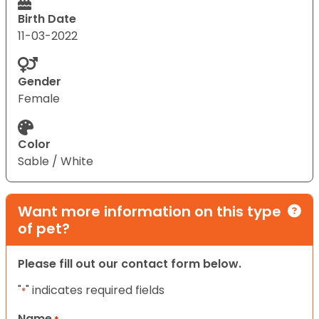
Birth Date
11-03-2022
Gender
Female
Color
Sable / White
Want more information on this type
of pet?
Please fill out our contact form below.
"
" indicates required fields
*
Name