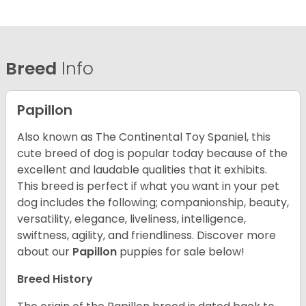
Breed
Info
Papillon
Also known as The Continental Toy Spaniel, this
cute breed of dog is popular today because of the
excellent and laudable qualities that it exhibits.
This breed is perfect if what you want in your pet
dog includes the following; companionship, beauty,
versatility, elegance, liveliness, intelligence,
swiftness, agility, and friendliness. Discover more
about our
Papillon
puppies for sale below!
Breed History