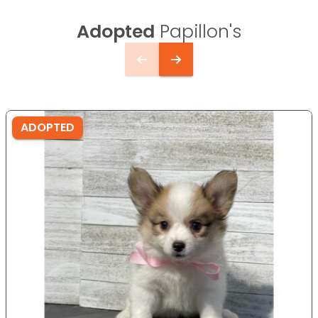
Adopted
Papillon's
ADOPTED