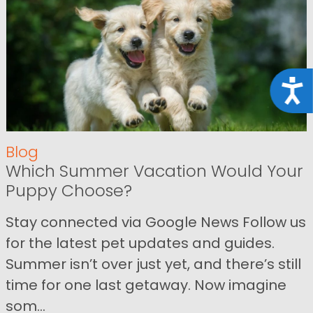
Acce
Blog
Which Summer Vacation Would Your
Puppy Choose?
Stay connected via Google News Follow us
for the latest pet updates and guides.
Summer isn’t over just yet, and there’s still
time for one last getaway. Now imagine
som...