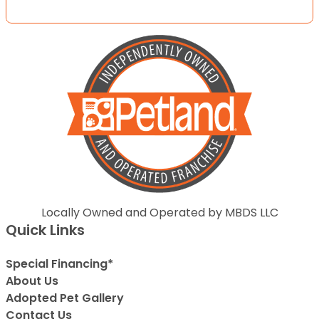
Locally Owned and Operated by MBDS LLC
Quick Links
Special Financing*
About Us
Adopted Pet Gallery
Contact Us