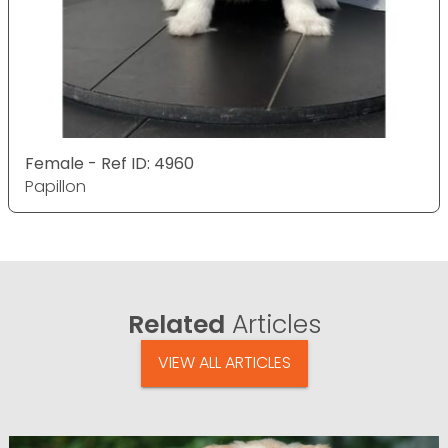
Female - Ref ID: 4960
Papillon
Related
Articles
VIEW ALL ARTICLES