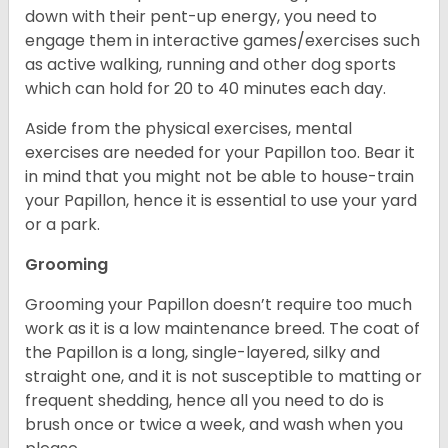
down with their pent-up energy, you need to
engage them in interactive games/exercises such
as active walking, running and other dog sports
which can hold for 20 to 40 minutes each day.
Aside from the physical exercises, mental
exercises are needed for your Papillon too. Bear it
in mind that you might not be able to house-train
your Papillon, hence it is essential to use your yard
or a park.
Grooming
Grooming your Papillon doesn’t require too much
work as it is a low maintenance breed. The coat of
the Papillon is a long, single-layered, silky and
straight one, and it is not susceptible to matting or
frequent shedding, hence all you need to do is
brush once or twice a week, and wash when you