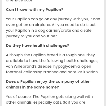
offensive odor.
Can I travel with my Papillon?
Your Papillon can go on any journey with you, it can
even get on an airplane. All you need to do is put
your Papillon in a dog carrier/crate and a safe
journey to you and your pet.
Do they have health challenges?
Although the Papillon breed is a tough one, they
are liable to have the following health challenges;
von Willebrand’s disease, hypoglycemia, open
fontanel, collapsing trachea and patellar luxation.
Does a Papillon enjoy the company of other
animals in the same home?
Yes of course. The Papillon gets along well with
other animals, especially cats. So if you are