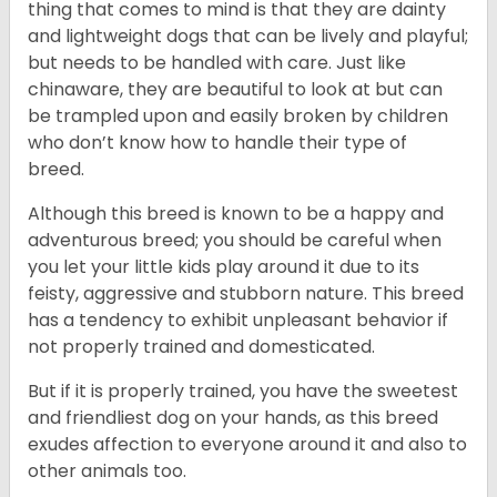
thing that comes to mind is that they are dainty
and lightweight dogs that can be lively and playful;
but needs to be handled with care. Just like
chinaware, they are beautiful to look at but can
be trampled upon and easily broken by children
who don’t know how to handle their type of
breed.
Although this breed is known to be a happy and
adventurous breed; you should be careful when
you let your little kids play around it due to its
feisty, aggressive and stubborn nature. This breed
has a tendency to exhibit unpleasant behavior if
not properly trained and domesticated.
But if it is properly trained, you have the sweetest
and friendliest dog on your hands, as this breed
exudes affection to everyone around it and also to
other animals too.