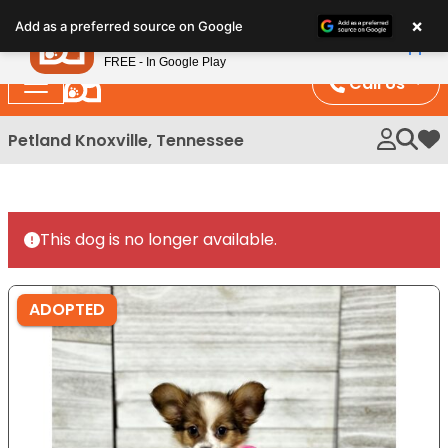
Please
×
Petland
Add as a preferred source on Google
note:
View App
Petland, Inc.
This
FREE - In Google Play
website
Call Us
includes
an
Petland Knoxville, Tennessee
My 
accessibility
system.
This dog is no longer available.
ADOPTED