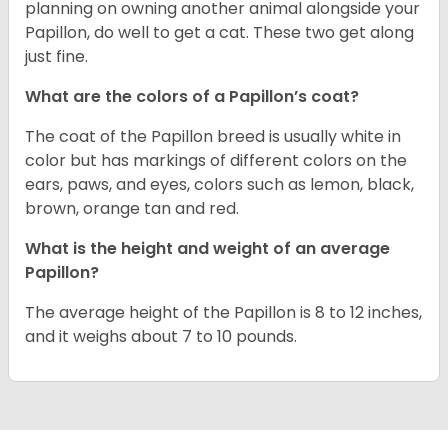
planning on owning another animal alongside your
Papillon, do well to get a cat. These two get along
just fine.
What are the colors of a Papillon’s coat?
The coat of the Papillon breed is usually white in
color but has markings of different colors on the
ears, paws, and eyes, colors such as lemon, black,
brown, orange tan and red.
What is the height and weight of an average
Papillon?
The average height of the Papillon is 8 to 12 inches,
and it weighs about 7 to 10 pounds.