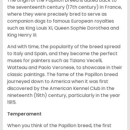
The origin of the Papillon breed is dated back to
the seventeenth century (17th century) in France,
where they were precisely bred to serve as
companion dogs to famous European royalties
such as King Louis XI, Queen Sophie Dorothea and
King Henry III.
And with time, the popularity of the breed spread
to Italy and Spain, and they became the perfect
muses for painters such as Tiziano Vecelli,
Watteau and Paolo Veronese, to showcase in their
classic paintings. The fame of the Papillon breed
journeyed down to America when it was first
discovered by the American Kennel Club in the
nineteenth (19th) century, particularly in the year
1915.
Temperament
When you think of the Papillon breed, the first