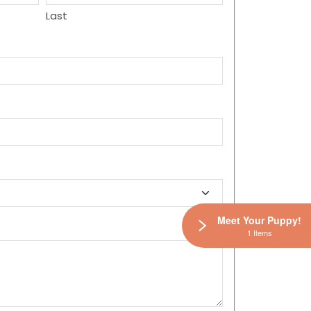
Last
Meet Your Puppy!
1 Items