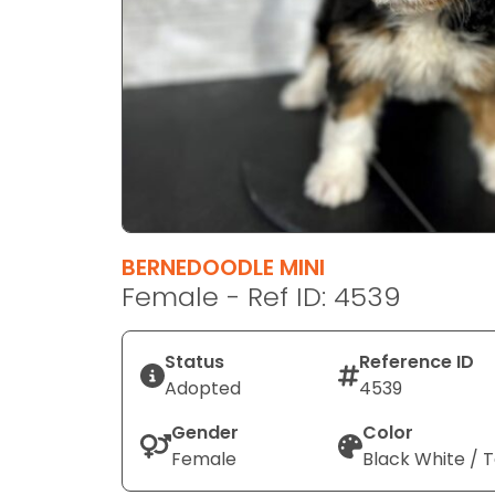
disabilities
who
are
using
a
screen
reader;
Press
Control-
F10
BERNEDOODLE MINI
to
Female - Ref ID: 4539
open
an
Status
Reference ID
accessibility
Adopted
4539
menu.
Gender
Color
Female
Black White / 