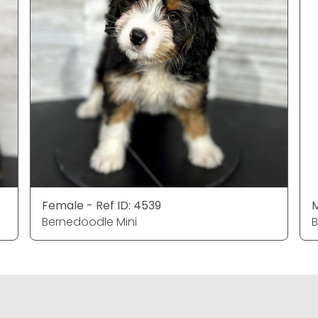
Female - Ref ID: 4539
M
Bernedoodle Mini
B