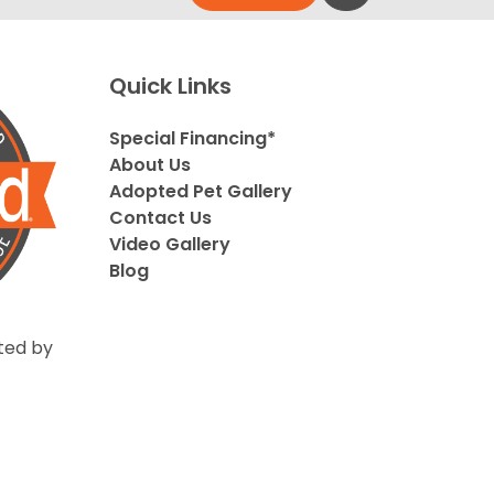
Quick Links
Special Financing*
About Us
Adopted Pet Gallery
Contact Us
Video Gallery
Blog
ted by