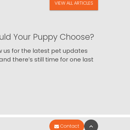
VIEW ALL ARTICLES
ld Your Puppy Choose?
us for the latest pet updates
nd there’s still time for one last
Back to Top
Contact