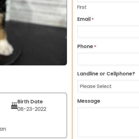
First
Email
*
Phone
*
Landline or Cellphone?
Message
Birth Date
08-23-2022
Tan