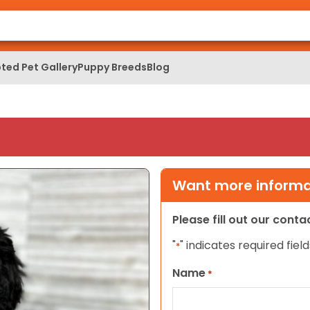
ted Pet Gallery
Puppy Breeds
Blog
Want more informat
Please fill out our cont
"
" indicates required field
*
Name
*