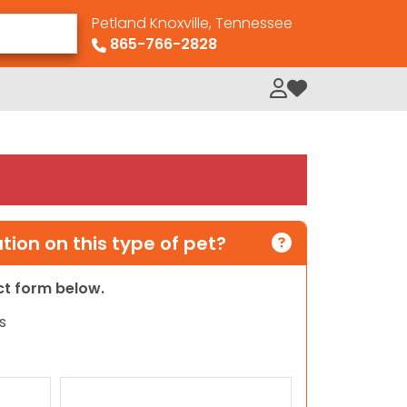
Petland Knoxville, Tennessee
865-766-2828
My Loved Pets
ion on this type of pet?
act form below.
s