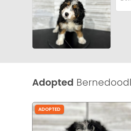
Adopted
Bernedoodle
ADOPTED