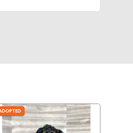
ADOPTED
ADOPTE