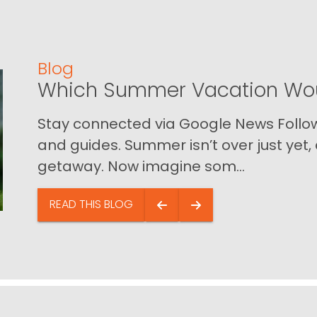
Blog
Which Summer Vacation Wou
Stay connected via Google News Follow 
and guides. Summer isn’t over just yet, a
getaway. Now imagine som...
READ THIS BLOG