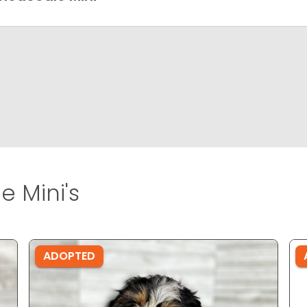
 Mini's
ADOPTED