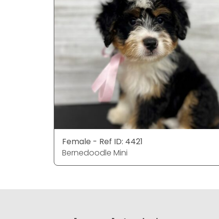
Female - Ref ID: 4421
Bernedoodle Mini