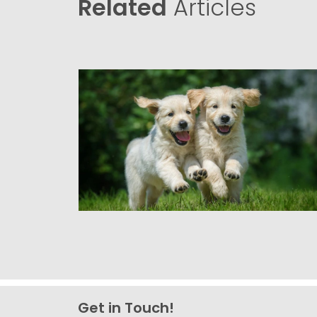
Related
Articles
Get in Touch!