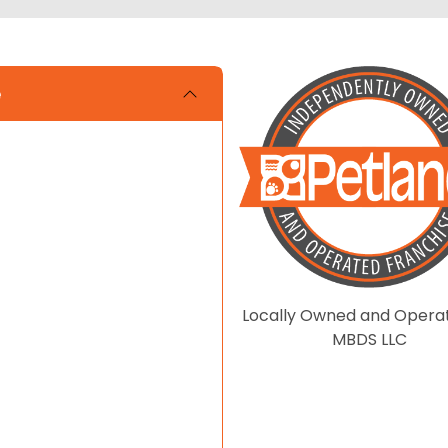
e
Locally Owned and Opera
MBDS LLC