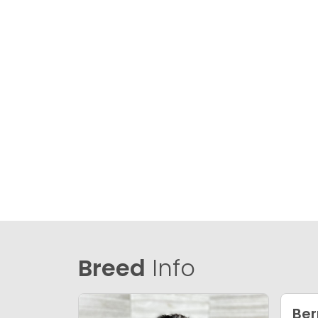
Breed
Info
Ber