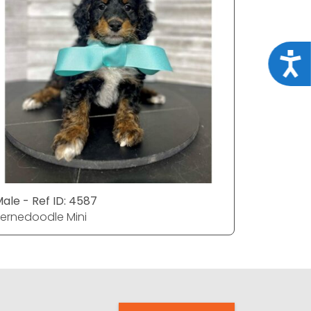
Acce
ale - Ref ID: 4587
Male - Ref
ernedoodle Mini
Bernedood