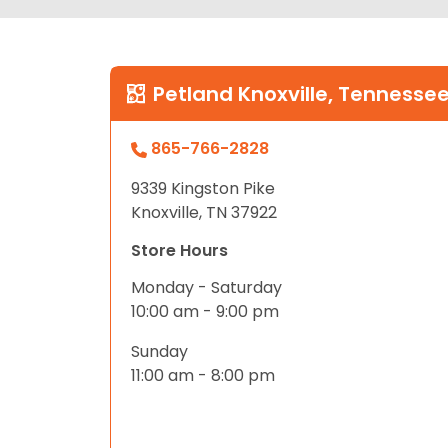
Petland Knoxville, Tennesse
865-766-2828
9339 Kingston Pike
Knoxville, TN 37922
Store Hours
Monday - Saturday
10:00 am - 9:00 pm
Sunday
11:00 am - 8:00 pm