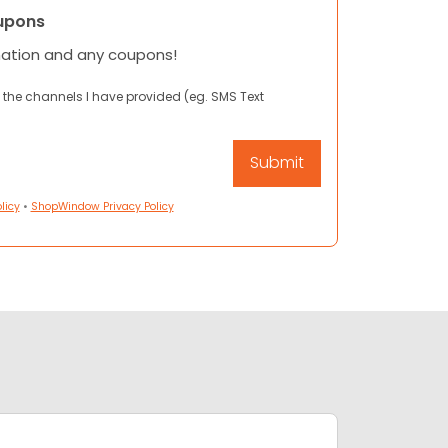
upons
mation and any coupons!
 the channels I have provided (eg. SMS Text
licy
•
ShopWindow Privacy Policy