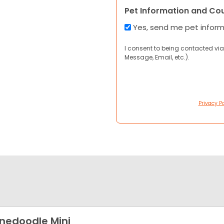
Pet Information and Co
Yes, send me pet infor
I consent to being contacted via
Message, Email, etc.).
Privacy Po
nedoodle Mini