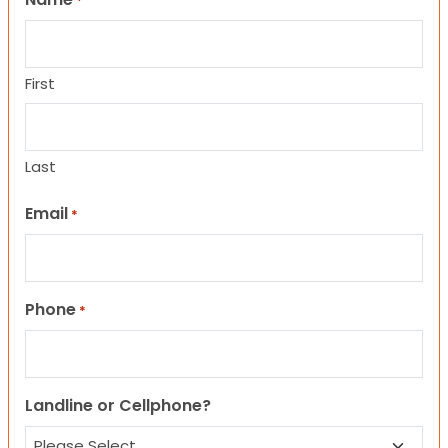
*
First
Last
Email
*
Phone
*
Landline or Cellphone?