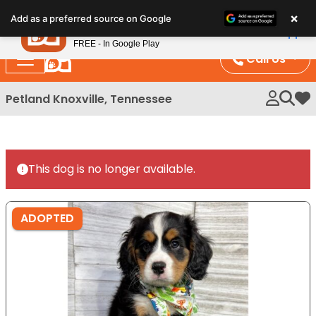
Please
×
Petland
Add as a preferred source on Google
note:
View App
Petland, Inc.
This
FREE - In Google Play
website
Call Us
includes
an
Petland Knoxville, Tennessee
My 
accessibility
system.
This dog is no longer available.
ADOPTED