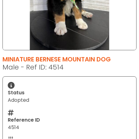
MINIATURE BERNESE MOUNTAIN DOG
Male - Ref ID: 4514
Status
Adopted
Reference ID
4514