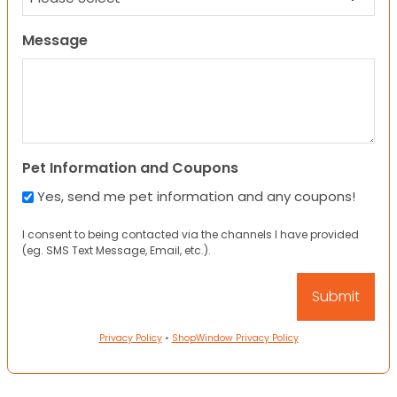
Message
Pet Information and Coupons
Yes, send me pet information and any coupons!
I consent to being contacted via the channels I have provided
(eg. SMS Text Message, Email, etc.).
Privacy Policy
•
ShopWindow Privacy Policy