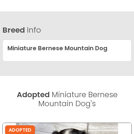
Breed
Info
Miniature Bernese Mountain Dog
Adopted
Miniature Bernese
Mountain Dog's
ADOPTED