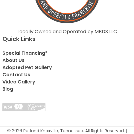
Locally Owned and Operated by MBDS LLC
Quick Links
Special Financing*
About Us
Adopted Pet Gallery
Contact Us
Video Gallery
Blog
© 2026 Petland Knoxville, Tennessee. All Rights Reserved. |