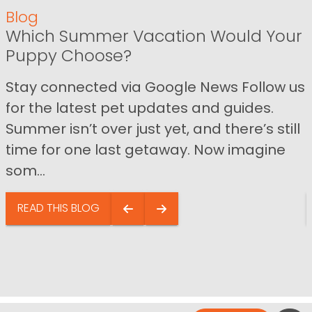
Blog
Which Summer Vacation Would Your
Puppy Choose?
Stay connected via Google News Follow us
for the latest pet updates and guides.
Summer isn’t over just yet, and there’s still
time for one last getaway. Now imagine
som...
READ THIS BLOG