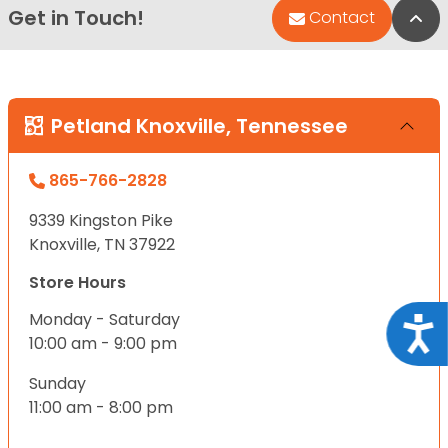
Get in Touch!
Bac
Contact
Petland Knoxville, Tennessee
865-766-2828
9339 Kingston Pike
Knoxville, TN 37922
Store Hours
Monday - Saturday
Acce
10:00 am - 9:00 pm
Sunday
11:00 am - 8:00 pm