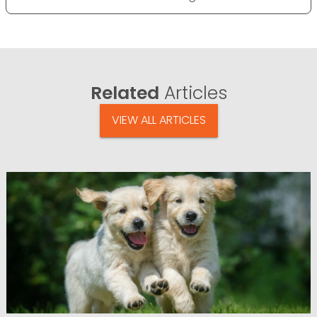
Related
Articles
VIEW ALL ARTICLES