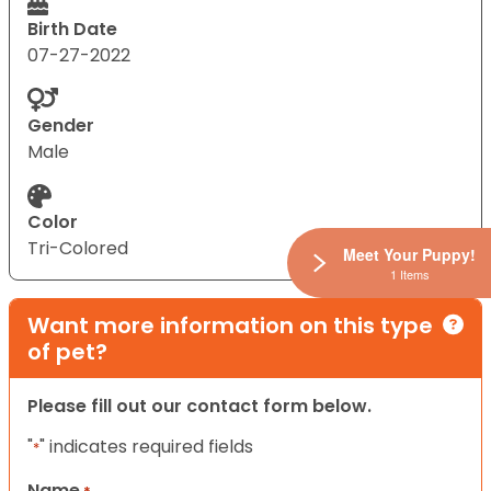
Birth Date
07-27-2022
Gender
Male
Color
Tri-Colored
Meet Your Puppy!
1 Items
Want more information on this type
of pet?
Please fill out our contact form below.
"
" indicates required fields
*
Name