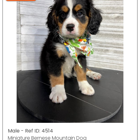
Male - Ref ID: 4514
Miniature Bernese Mountain Dog