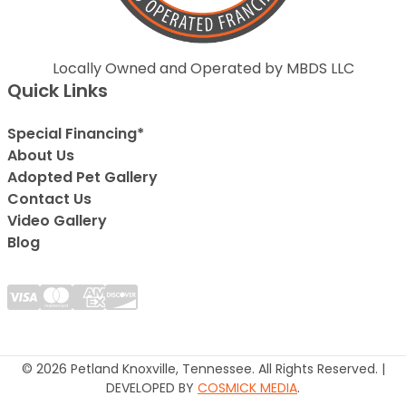
Locally Owned and Operated by MBDS LLC
Quick Links
Special Financing*
About Us
Adopted Pet Gallery
Contact Us
Video Gallery
Blog
© 2026 Petland Knoxville, Tennessee. All Rights Reserved. |
DEVELOPED BY
COSMICK MEDIA
.