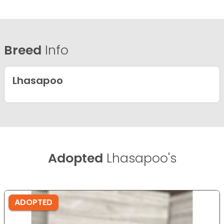
Breed
Info
Lhasapoo
Adopted
Lhasapoo's
ADOPTED