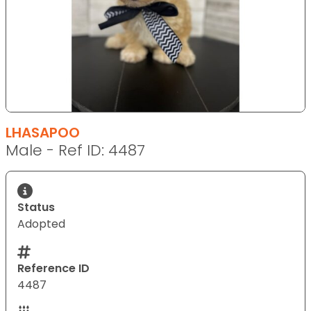
LHASAPOO
Male - Ref ID: 4487
Status
Adopted
Reference ID
4487