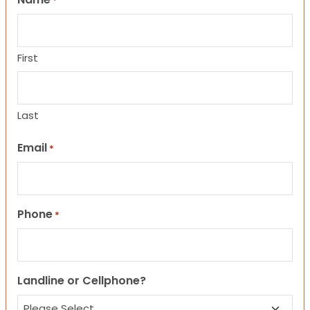
*
First
Last
Email
*
Phone
*
Landline or Cellphone?