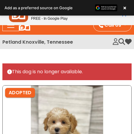
Please
×
Petland
Add as a preferred source on Google
note:
View App
Petland, Inc.
This
FREE - In Google Play
website
Call Us
includes
an
Petland Knoxville, Tennessee
My 
accessibility
system.
This dog is no longer available.
ADOPTED