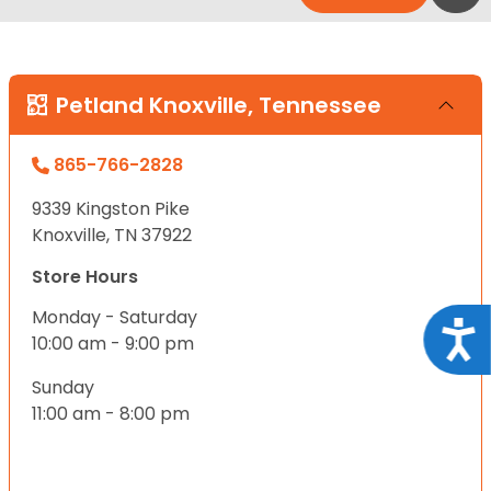
Petland Knoxville, Tennessee
865-766-2828
9339 Kingston Pike
Knoxville, TN 37922
Store Hours
Monday - Saturday
Acce
10:00 am - 9:00 pm
Sunday
11:00 am - 8:00 pm