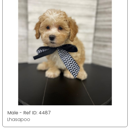
Male - Ref ID: 4487
Lhasapoo