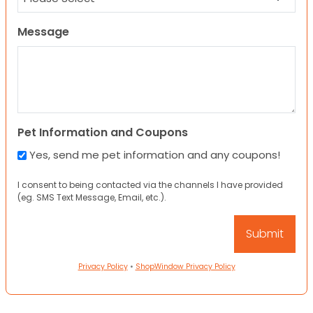
Message
Pet Information and Coupons
Yes, send me pet information and any coupons!
I consent to being contacted via the channels I have provided
(eg. SMS Text Message, Email, etc.).
Privacy Policy
•
ShopWindow Privacy Policy