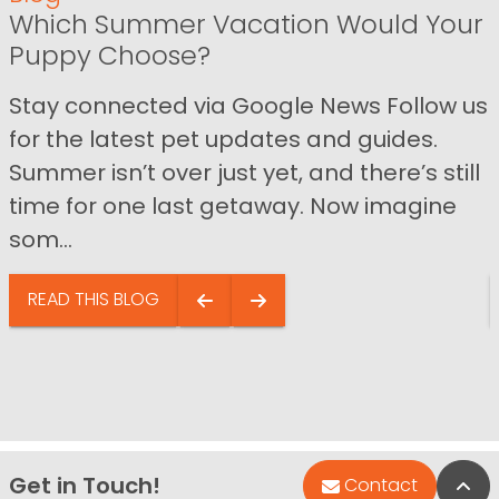
Which Summer Vacation Would Your
Puppy Choose?
Stay connected via Google News Follow us
for the latest pet updates and guides.
Summer isn’t over just yet, and there’s still
time for one last getaway. Now imagine
som...
READ THIS BLOG
Get in Touch!
Bac
Contact