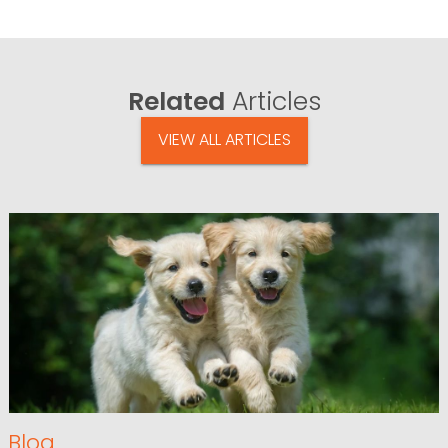
Related
Articles
VIEW ALL ARTICLES
Blog