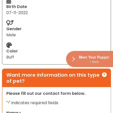
Birth Date
07-11-2022
Gender
Male
Color
Buff
Meet Your Puppy!
1 Items
Want more information on this type
of pet?
Please fill out our contact form below.
"
" indicates required fields
*
Name