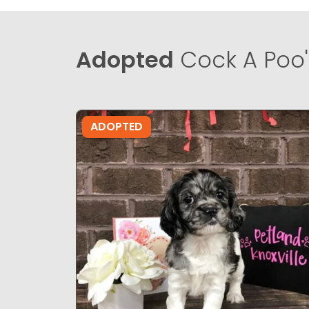
Adopted
Cock A Poo'
ADOPTED