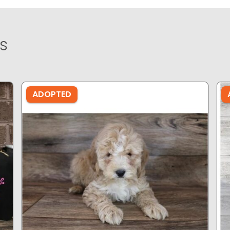
s
ADOPTED