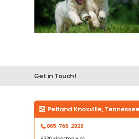
Get in Touch!
Petland Knoxville, Tennesse
865-766-2828
9339 Kingston Pike