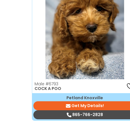
Male
#6793
COCK A POO
Petland Knoxville
Get My Details!
865-766-2828