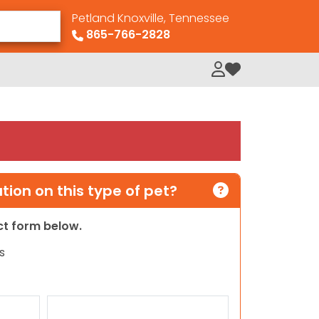
Petland Knoxville, Tennessee
865-766-2828
My Loved Pets
ion on this type of pet?
act form below.
s