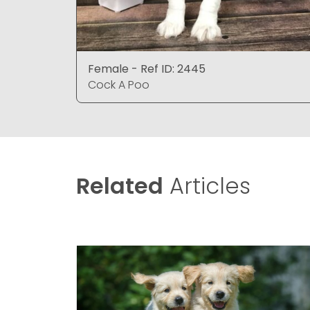
Female - Ref ID: 2445
Cock A Poo
Related
Articles