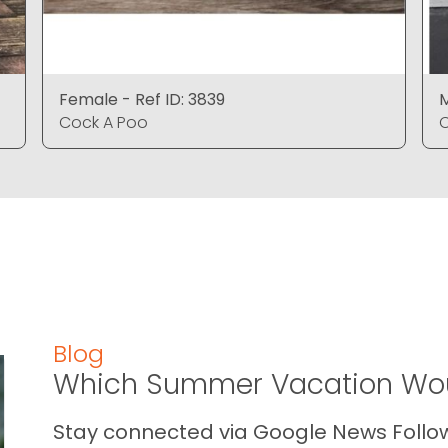
Female - Ref ID: 3839
M
Cock A Poo
C
Blog
Which Summer Vacation Wou
Stay connected via Google News Follow 