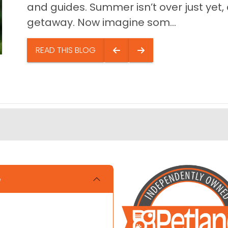
and guides. Summer isn’t over just yet, a
getaway. Now imagine som...
READ THIS BLOG
e