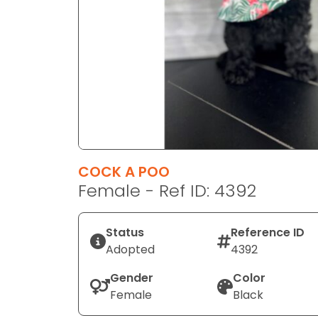
disabilities
who
are
using
a
screen
reader;
Press
Control-
F10
COCK A POO
to
Female - Ref ID: 4392
open
an
Status
Reference ID
accessibility
Adopted
4392
menu.
Gender
Color
Female
Black