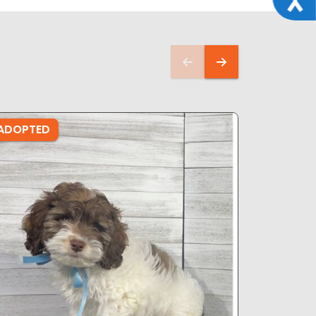
ADOPTED
ADOPTE