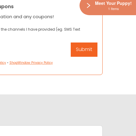
Meet Your Puppy!
upons
1 Items
mation and any coupons!
 the channels I have provided (eg. SMS Text
licy
•
ShopWindow Privacy Policy