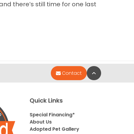
nd there’s still time for one last
Back to Top
Contact
Quick Links
Special Financing*
About Us
Adopted Pet Gallery