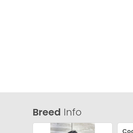
Breed
Info
Coc