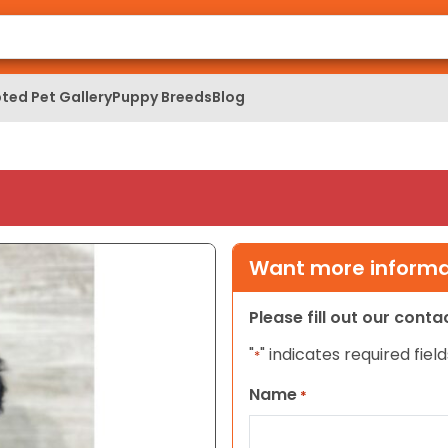
ted Pet Gallery
Puppy Breeds
Blog
Want more informat
Please fill out our cont
"
" indicates required field
*
Name
*