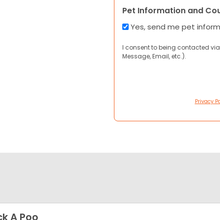
Pet Information and Co
Yes, send me pet infor
I consent to being contacted via
Message, Email, etc.).
Privacy Po
k A Poo