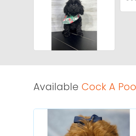
Available
Cock A Poo