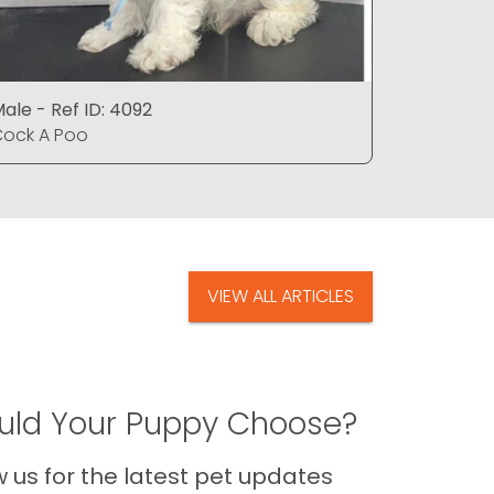
ale - Ref ID: 4092
Male - Re
ock A Poo
Cock A P
VIEW ALL ARTICLES
ld Your Puppy Choose?
us for the latest pet updates