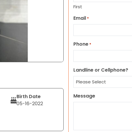
First
Email
*
Phone
*
Landline or Cellphone?
Message
Birth Date
05-16-2022