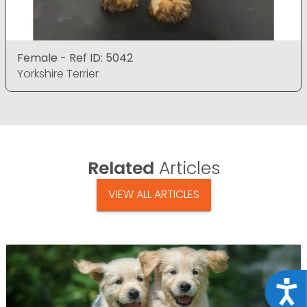
Female - Ref ID: 5042
Yorkshire Terrier
Related
Articles
VIEW ALL ARTICLES
Acce