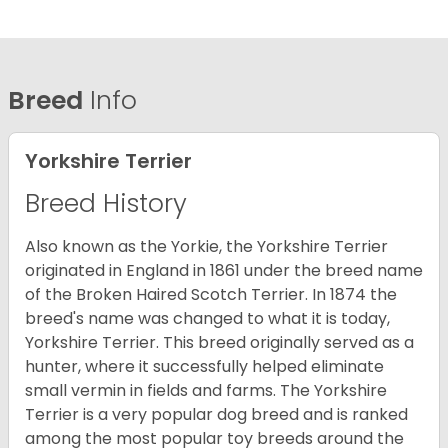
Breed
Info
Yorkshire Terrier
Breed History
Also known as the Yorkie, the Yorkshire Terrier
originated in England in 1861 under the breed name
of the Broken Haired Scotch Terrier. In 1874 the
breed's name was changed to what it is today,
Yorkshire Terrier. This breed originally served as a
hunter, where it successfully helped eliminate
small vermin in fields and farms. The Yorkshire
Terrier is a very popular dog breed and is ranked
among the most popular toy breeds around the