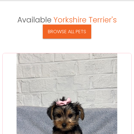
Available
Yorkshire Terrier's
BROWSE ALL PETS