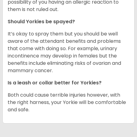
possibility of you having an allergic reaction to
them is not ruled out.
Should Yorkies be spayed?
It’s okay to spray them but you should be well
aware of the attendant benefits and problems
that come with doing so. For example, urinary
incontinence may develop in females but the
benefits include eliminating risks of ovarian and
mammary cancer.
Is a leash or collar better for Yorkies?
Both could cause terrible injuries however, with
the right harness, your Yorkie will be comfortable
and safe.