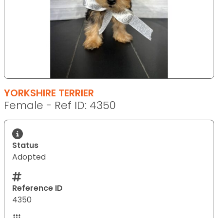
YORKSHIRE TERRIER
Female - Ref ID: 4350
Status
Adopted
Reference ID
4350