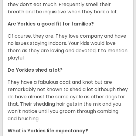
they don’t eat much. Frequently smell their
breath and be inquisitive when they bark a lot.
Are Yorkies a good fit for families?
Of course, they are. They love company and have
no issues staying indoors. Your kids would love
them as they are loving and devoted; t to mention
playful.
Do Yorkies shed a lot?
They have a fabulous coat and knot but are
remarkably not known to shed a lot although they
do have almost the same cycle as other dogs for
that. Their shedding hair gets in the mix and you
won’t notice until you groom through combing
and brushing.
What is Yorkies life expectancy?