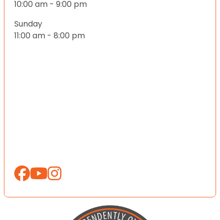
10:00 am - 9:00 pm
Sunday
11:00 am - 8:00 pm