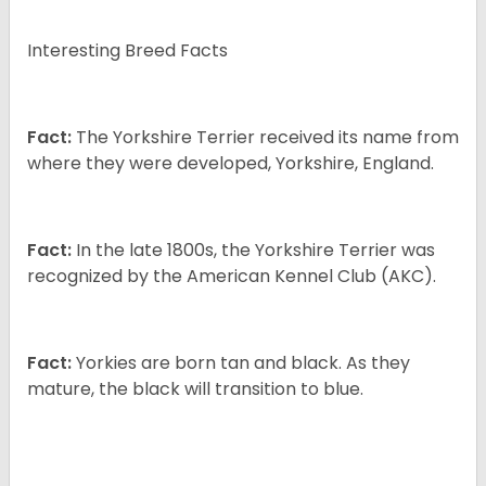
Interesting Breed Facts
Fact:
The Yorkshire Terrier received its name from
where they were developed, Yorkshire, England.
Fact:
In the late 1800s, the Yorkshire Terrier was
recognized by the American Kennel Club (AKC).
Fact:
Yorkies are born tan and black. As they
mature, the black will transition to blue.