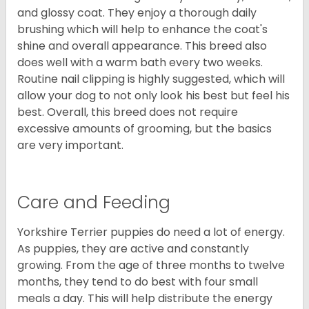
and glossy coat. They enjoy a thorough daily
brushing which will help to enhance the coat's
shine and overall appearance. This breed also
does well with a warm bath every two weeks.
Routine nail clipping is highly suggested, which will
allow your dog to not only look his best but feel his
best. Overall, this breed does not require
excessive amounts of grooming, but the basics
are very important.
Care and Feeding
Yorkshire Terrier puppies do need a lot of energy.
As puppies, they are active and constantly
growing. From the age of three months to twelve
months, they tend to do best with four small
meals a day. This will help distribute the energy