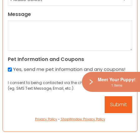
Message
Pet Information and Coupons
Yes, send me pet information and any coupons!
Meet Your Puppy!
I consent to being contacted via the channels I have provided
1 Items
(eg. SMS Text Message, Email, etc.).
Privacy Policy
•
ShopWindow Privacy Policy