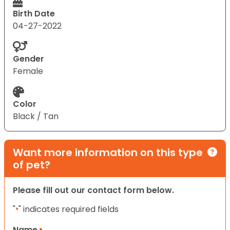
Birth Date
04-27-2022
Gender
Female
Color
Black / Tan
Want more information on this type
of pet?
Please fill out our contact form below.
"
" indicates required fields
*
Name