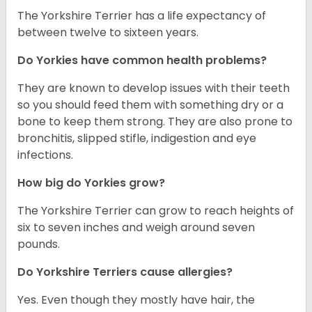
The Yorkshire Terrier has a life expectancy of
between twelve to sixteen years.
Do Yorkies have common health problems?
They are known to develop issues with their teeth
so you should feed them with something dry or a
bone to keep them strong. They are also prone to
bronchitis, slipped stifle, indigestion and eye
infections.
How big do Yorkies grow?
The Yorkshire Terrier can grow to reach heights of
six to seven inches and weigh around seven
pounds.
Do Yorkshire Terriers cause allergies?
Yes. Even though they mostly have hair, the