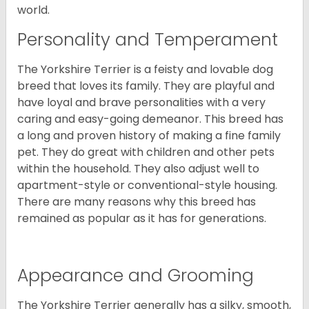
world.
Personality and Temperament
The Yorkshire Terrier is a feisty and lovable dog
breed that loves its family. They are playful and
have loyal and brave personalities with a very
caring and easy-going demeanor. This breed has
a long and proven history of making a fine family
pet. They do great with children and other pets
within the household. They also adjust well to
apartment-style or conventional-style housing.
There are many reasons why this breed has
remained as popular as it has for generations.
Appearance and Grooming
The Yorkshire Terrier generally has a silky, smooth,