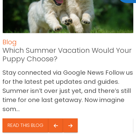
Blog
Which Summer Vacation Would Your
Puppy Choose?
Stay connected via Google News Follow us
for the latest pet updates and guides.
Summer isn’t over just yet, and there’s still
time for one last getaway. Now imagine
som...
READ THIS BLOG