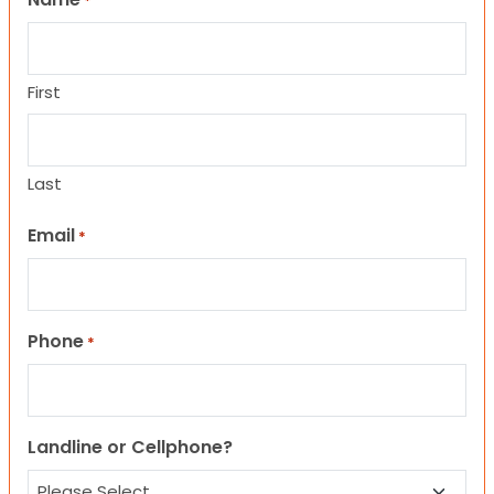
*
First
Last
Email
*
Phone
*
Landline or Cellphone?