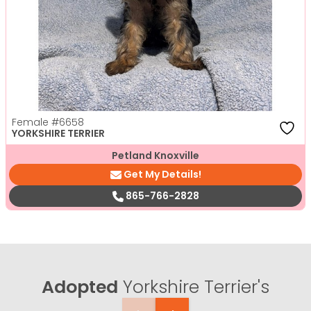
Female
#6658
YORKSHIRE TERRIER
Petland Knoxville
Get My Details!
865-766-2828
Adopted
Yorkshire Terrier's