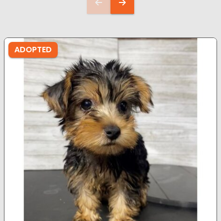
ADOPTED