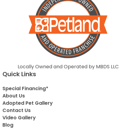
Locally Owned and Operated by MBDS LLC
Quick Links
Special Financing*
About Us
Adopted Pet Gallery
Contact Us
Video Gallery
Blog