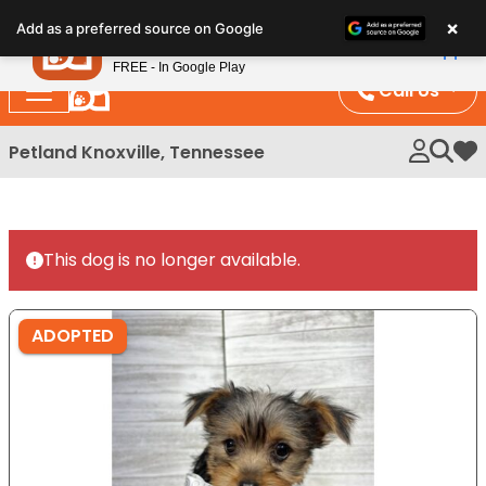
Please
×
Petland
Add as a preferred source on Google
note:
View App
Petland, Inc.
This
FREE - In Google Play
website
Call Us
includes
an
Petland Knoxville, Tennessee
My 
accessibility
system.
This dog is no longer available.
ADOPTED