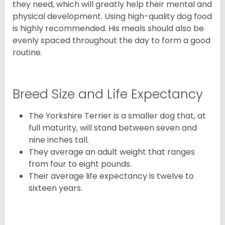
they need, which will greatly help their mental and
physical development. Using high-quality dog food
is highly recommended. His meals should also be
evenly spaced throughout the day to form a good
routine.
Breed Size and Life Expectancy
The Yorkshire Terrier is a smaller dog that, at
full maturity, will stand between seven and
nine inches tall.
They average an adult weight that ranges
from four to eight pounds.
Their average life expectancy is twelve to
sixteen years.