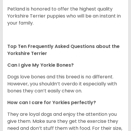
Petland is honored to offer the highest quality
Yorkshire Terrier puppies who will be an instant in
your family.
Top Ten Frequently Asked Questions about the
Yorkshire Terrier
Can I give My Yorkie Bones?
Dogs love bones and this breed is no different.
However, you shouldn’t overdo it especially with
bones they can’t easily chew on.
How can I care for Yorkies perfectly?
They are loyal dogs and enjoy the attention you
give them. Make sure they get the exercise they
need and don’t stuff them with food. For their size,