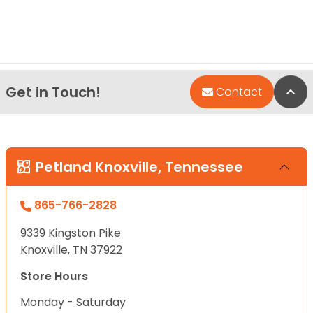
Get in Touch!
Bac
Contact
Petland Knoxville, Tennessee
865-766-2828
9339 Kingston Pike
Knoxville, TN 37922
Store Hours
Monday - Saturday