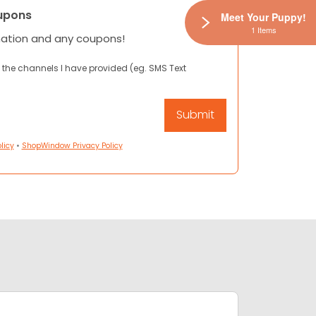
upons
Meet Your Puppy!
1 Items
mation and any coupons!
 the channels I have provided (eg. SMS Text
licy
•
ShopWindow Privacy Policy