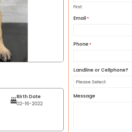
First
Email
*
Phone
*
Landline or Cellphone?
Message
Birth Date
02-16-2022