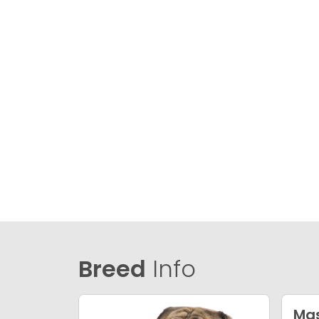
Breed
Info
Mas