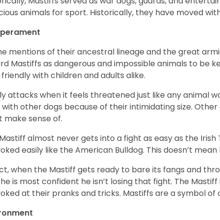
orically, Mastiffs served as war dogs, guards, and entert
cious animals for sport. Historically, they have moved wi
perament
the mentions of their ancestral lineage and the great ar
rd Mastiffs as dangerous and impossible animals to be kept
 friendly with children and adults alike.
nly attacks when it feels threatened just like any animal wo
t with other dogs because of their intimidating size. Other
t make sense of.
Mastiff almost never gets into a fight as easy as the Irish
oked easily like the American Bulldog. This doesn’t mea
act, when the Mastiff gets ready to bare its fangs and thr
 he is most confident he isn’t losing that fight. The Mastiff 
oked at their pranks and tricks. Mastiffs are a symbol of
ironment