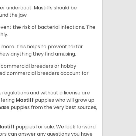
er undercoat. Mastiffs should be
ound the jaw.
event the risk of bacterial infections. The
hly.
 more. This helps to prevent tartar
chew anything they find amusing.
d commercial breeders or hobby
sed commercial breeders account for
 regulations and without a license are
ffering
Mastiff
puppies who will grow up
ase puppies from the very best sources,
astiff
puppies for sale. We look forward
lors can answer any questions you have