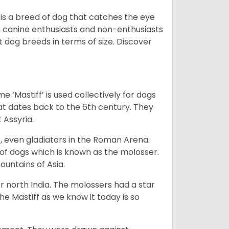
 is a breed of dog that catches the eye
h canine enthusiasts and non-enthusiasts
t dog breeds in terms of size. Discover
e ‘Mastiff’ is used collectively for dogs
hat dates back to the 6th century. They
 Assyria.
rs, even gladiators in the Roman Arena.
 of dogs which is known as the molosser.
ountains of Asia.
 north India. The molossers had a star
e Mastiff as we know it today is so