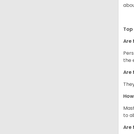
abou
Top 
Are 
Pers
the 
Are 
They
How 
Mast
to a
Are 