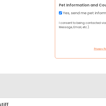
Pet Information and Co
Yes, send me pet infor
I consent to being contacted via
Message, Email, etc.).
Privacy Po
tiff