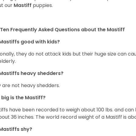
t our
Mastiff
puppies.
Ten Frequently Asked Questions about the Mastiff
Mastiffs good with kids?
onally, they do not attack kids but their huge size can c
elderly.
Mastiffs heavy shedders?
 are not heavy shedders.
big is the Mastiff?
iffs have been recorded to weigh about 100 lbs. and can h
bout 36 inches. The world record weight of a Mastiff is ab
Mastiffs shy?