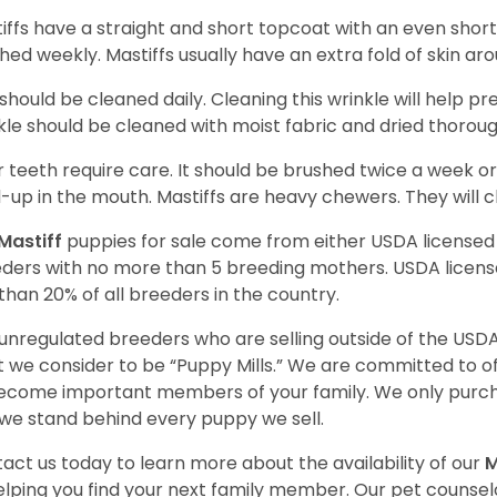
iffs have a straight and short topcoat with an even short
hed weekly. Mastiffs usually have an extra fold of skin ar
 should be cleaned daily. Cleaning this wrinkle will help pr
kle should be cleaned with moist fabric and dried thoroug
r teeth require care. It should be brushed twice a week or
d-up in the mouth. Mastiffs are heavy chewers. They will 
Mastiff
puppies for sale come from either USDA license
ders with no more than 5 breeding mothers. USDA licen
 than 20% of all breeders in the country.
unregulated breeders who are selling outside of the USDA
 we consider to be “Puppy Mills.” We are committed to o
ecome important members of your family. We only purch
we stand behind every puppy we sell.
act us today to learn more about the availability of our
M
elping you find your next family member. Our pet counse