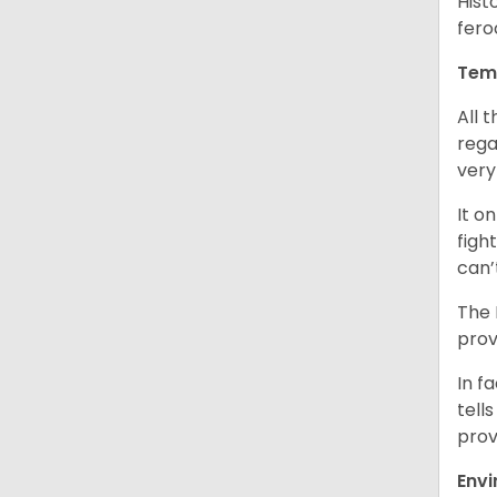
Hist
fero
Tem
All 
rega
very
It o
figh
can’
The 
prov
In f
tells
prov
Env