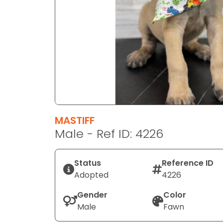
disabilities
who
are
using
a
screen
reader;
Press
Control-
F10
MASTIFF
to
Male - Ref ID: 4226
open
an
Status
Reference ID
accessibility
Adopted
4226
menu.
Gender
Color
Male
Fawn