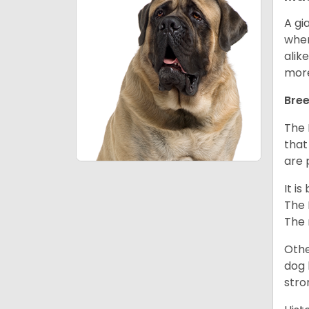
A gi
wher
alik
mor
Bree
The 
that
are 
It i
The 
The 
Othe
dog 
stro