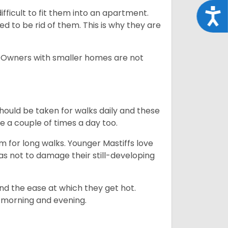
Acce
difficult to fit them into an apartment.
 to be rid of them. This is why they are
. Owners with smaller homes are not
hould be taken for walks daily and these
be a couple of times a day too.
m for long walks. Younger Mastiffs love
as not to damage their still-developing
and the ease at which they get hot.
e. morning and evening.