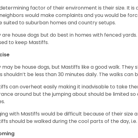
determining factor of their environment is their size. It is 
neighbors would make complaints and you would be forced
 suited to suburban homes and country setups.
 are house dogs but do best in homes with fenced yards
sed to keep Mastiffs.
cise
 may be house dogs, but Mastiffs like a good walk. They s
s shouldn’t be less than 30 minutes daily. The walks can 
iffs can overheat easily making it inadvisable to take the
rance around but the jumping about should be limited so 
es.
ing with Mastiffs would be difficult because of their size 
iffs should be walked during the cool parts of the day, i.
oming