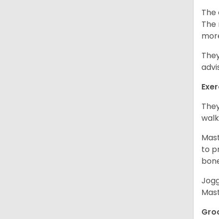
The 
The 
more
They
advi
Exer
They
walk
Mast
to p
bon
Jogg
Mast
Gro