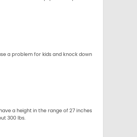
ause a problem for kids and knock down
ave a height in the range of 27 inches
out 300 lbs.