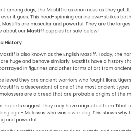
ant among dogs, the Mastiff is as enormous as they get. It
ever it goes. This head-spinning canine awe-strikes bot
e. Mastiffs are muscular and powerful. They are the larges
e about our
Mastiff
puppies for sale below!
d History
Mastiff is also known as the English Mastiff. Today, the nam
 are huge and behave similarly. Mastiffs have a history t
portrayed in figurines and other forms of art from ancient
s believed they are ancient warriors who fought lions, tige
Mastiff is a descendant of one of the most ancient types
molossers are a breed that are probable origins of the m
r reports suggest they may have originated from Tibet or
long ago – Molossus who was a war dog. This shows why th
ng and powerful.