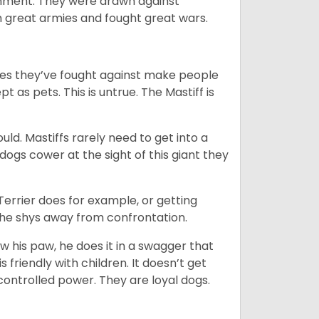
ainment. They were drawn against
th great armies and fought great wars.
mies they’ve fought against make people
 as pets. This is untrue. The Mastiff is
uld. Mastiffs rarely need to get into a
 dogs cower at the sight of this giant they
 Terrier does for example, or getting
n he shys away from confrontation.
ow his paw, he does it in a swagger that
is friendly with children. It doesn’t get
 controlled power. They are loyal dogs.