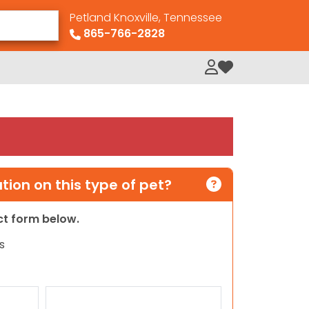
Petland Knoxville, Tennessee
865-766-2828
My Loved Pets
ion on this type of pet?
act form below.
s