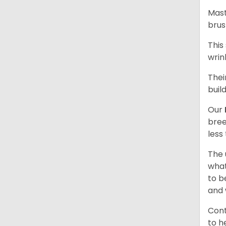
Mast
brus
This
wrin
Thei
buil
Our
bree
less
The 
what
to b
and 
Cont
to h