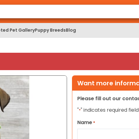
ted Pet Gallery
Puppy Breeds
Blog
Want more informat
Please fill out our cont
"
" indicates required field
*
Name
*