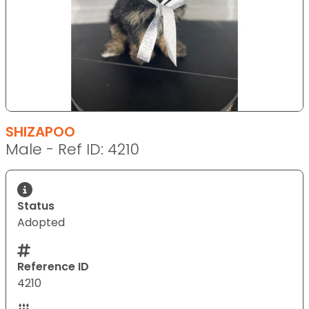
SHIZAPOO
Male - Ref ID: 4210
Status
Adopted
Reference ID
4210