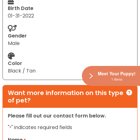
Birth Date
01-31-2022
Gender
Male
Color
Black / Tan
Meet Your Puppy!
1 Items
Want more information on this type
of pet?
Please fill out our contact form below.
"
" indicates required fields
*
Name