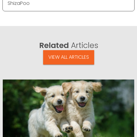
ShizaPoo
Related
Articles
VIEW ALL ARTICLES