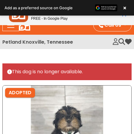
Please
×
Petland
Add as a preferred source on Google
note:
View App
Petland, Inc.
This
FREE - In Google Play
website
Call Us
includes
an
Petland Knoxville, Tennessee
My 
accessibility
system.
This dog is no longer available.
ADOPTED