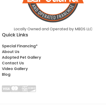
Locally Owned and Operated by MBDS LLC
Quick Links
Special Financing*
About Us
Adopted Pet Gallery
Contact Us
Video Gallery
Blog