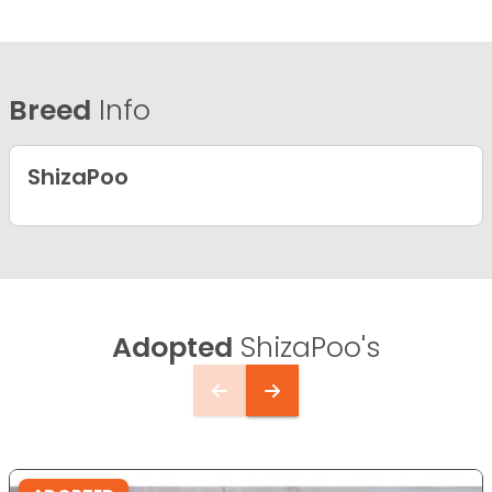
Breed
Info
ShizaPoo
Adopted
ShizaPoo's