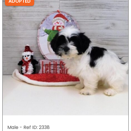
ADOPTED
Male - Ref ID: 2338