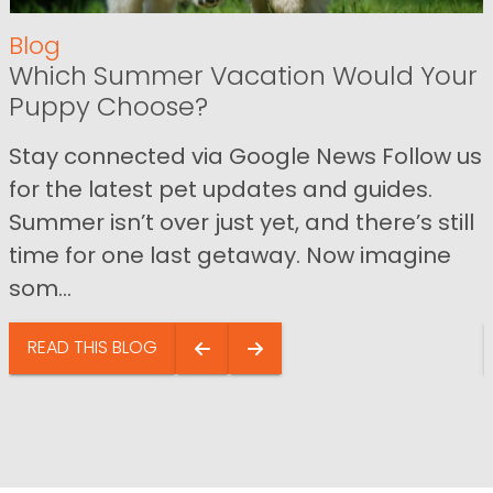
Blog
Which Summer Vacation Would Your
Puppy Choose?
Stay connected via Google News Follow us
for the latest pet updates and guides.
Summer isn’t over just yet, and there’s still
time for one last getaway. Now imagine
som...
READ THIS BLOG