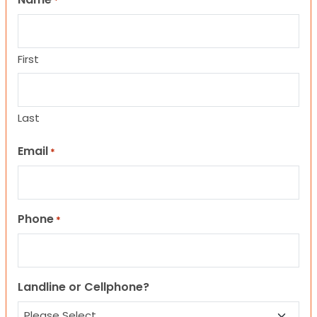
*
First
Last
Email
*
Phone
*
Landline or Cellphone?