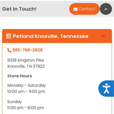
Get in Touch!
Bac
Contact
Petland Knoxville, Tennessee
865-766-2828
9339 Kingston Pike
Knoxville, TN 37922
Store Hours
Monday - Saturday
Acce
10:00 am - 9:00 pm
Sunday
11:00 am - 8:00 pm