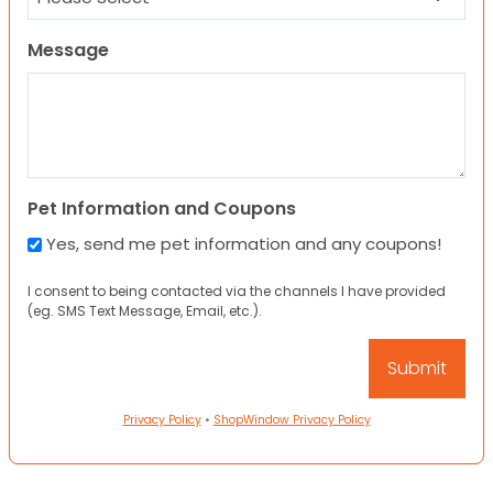
Message
Pet Information and Coupons
Yes, send me pet information and any coupons!
I consent to being contacted via the channels I have provided
(eg. SMS Text Message, Email, etc.).
Privacy Policy
•
ShopWindow Privacy Policy