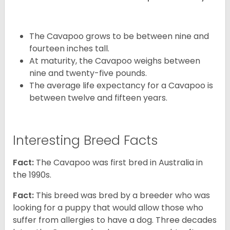
The Cavapoo grows to be between nine and
fourteen inches tall.
At maturity, the Cavapoo weighs between
nine and twenty-five pounds.
The average life expectancy for a Cavapoo is
between twelve and fifteen years.
Interesting Breed Facts
Fact:
The Cavapoo was first bred in Australia in
the 1990s.
Fact:
This breed was bred by a breeder who was
looking for a puppy that would allow those who
suffer from allergies to have a dog. Three decades