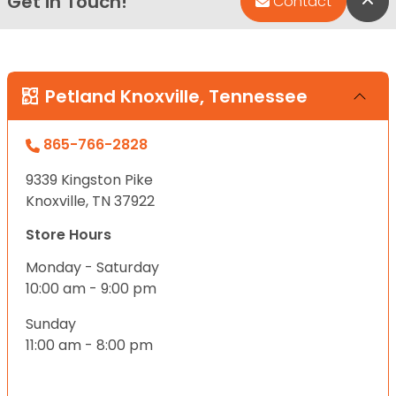
Get in Touch!
Bac
Contact
Petland Knoxville, Tennessee
865-766-2828
9339 Kingston Pike
Knoxville, TN 37922
Store Hours
Monday - Saturday
10:00 am - 9:00 pm
Sunday
11:00 am - 8:00 pm