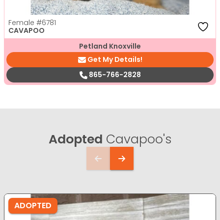
Female
#6781
CAVAPOO
Petland Knoxville
Get My Details!
865-766-2828
Adopted
Cavapoo's
ADOPTED