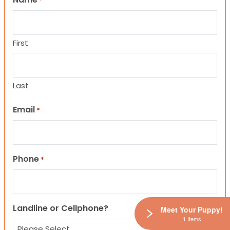
*
First
Last
Email
*
Phone
*
Landline or Cellphone?
Meet Your Puppy!
1 Items