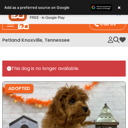
Please
×
Petland
Add as a preferred source on Google
note:
View App
Petland, Inc.
This
FREE - In Google Play
website
Call Us
includes
an
Petland Knoxville, Tennessee
My 
accessibility
system.
This dog is no longer available.
ADOPTED