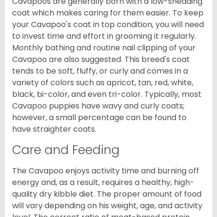
Cavapoos are generally born with a low-shedding
coat which makes caring for them easier. To keep
your Cavapoo's coat in top condition, you will need
to invest time and effort in grooming it regularly.
Monthly bathing and routine nail clipping of your
Cavapoo are also suggested. This breed's coat
tends to be soft, fluffy, or curly and comes in a
variety of colors such as apricot, tan, red, white,
black, bi-color, and even tri-color. Typically, most
Cavapoo puppies have wavy and curly coats;
however, a small percentage can be found to
have straighter coats.
Care and Feeding
The Cavapoo enjoys activity time and burning off
energy and, as a result, requires a healthy, high-
quality dry kibble diet. The proper amount of food
will vary depending on his weight, age, and activity