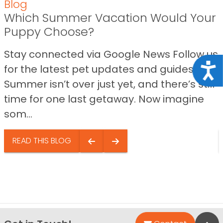
Blog
Which Summer Vacation Would Your
Puppy Choose?
Stay connected via Google News Follow us
Acce
for the latest pet updates and guides.
Summer isn’t over just yet, and there’s still
time for one last getaway. Now imagine
som...
READ THIS BLOG