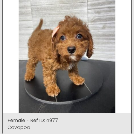
Female - Ref ID: 4977
Cavapoo