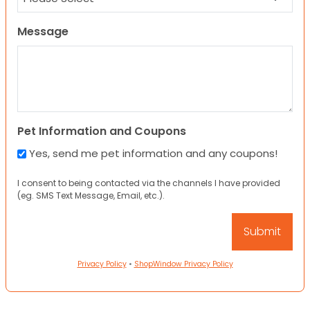
Message
Pet Information and Coupons
Yes, send me pet information and any coupons!
I consent to being contacted via the channels I have provided
(eg. SMS Text Message, Email, etc.).
Privacy Policy
•
ShopWindow Privacy Policy