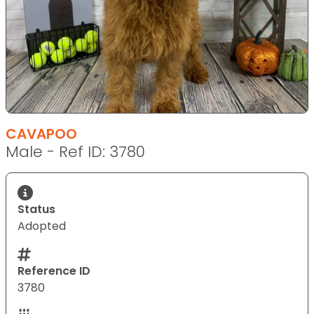
CAVAPOO
Male - Ref ID: 3780
Status
Adopted
Reference ID
3780