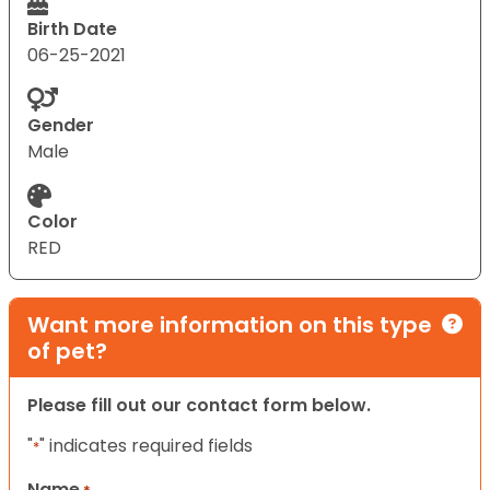
Birth Date
06-25-2021
Gender
Male
Color
RED
Want more information on this type
of pet?
Please fill out our contact form below.
"
" indicates required fields
*
Name