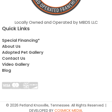
Locally Owned and Operated by MBDS LLC
Quick Links
Special Financing*
About Us
Adopted Pet Gallery
Contact Us
Video Gallery
Blog
© 2026 Petland Knoxville, Tennessee. All Rights Reserved. |
DEVELOPED BY
COSMICK MEDIA
.