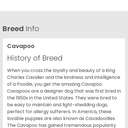
Breed
Info
Cavapoo
History of Breed
When you cross the loyalty and beauty of a King
Charles Cavalier and the kindness and intelligence
of a Poodle, you get the amazing Cavapoo.
Cavapoos are a designer dog that was first bred in
the 1950s in the United States. They were bred to
be easy to maintain and light-shedding dogs,
perfect for allergy sufferers. In America, these
lovable puppies are also known as Cavadoodles.
The Cavapoo has gained tremendous popularity