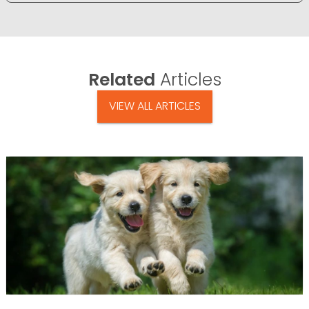
Related
Articles
VIEW ALL ARTICLES