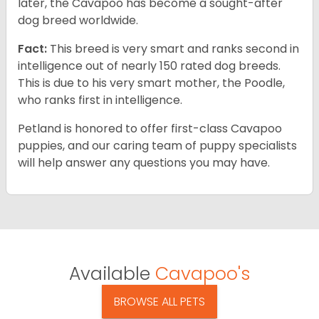
later, the Cavapoo has become a sought-after
dog breed worldwide.
Fact:
This breed is very smart and ranks second in
intelligence out of nearly 150 rated dog breeds.
This is due to his very smart mother, the Poodle,
who ranks first in intelligence.
Petland is honored to offer first-class Cavapoo
puppies, and our caring team of puppy specialists
will help answer any questions you may have.
Available
Cavapoo's
BROWSE ALL PETS