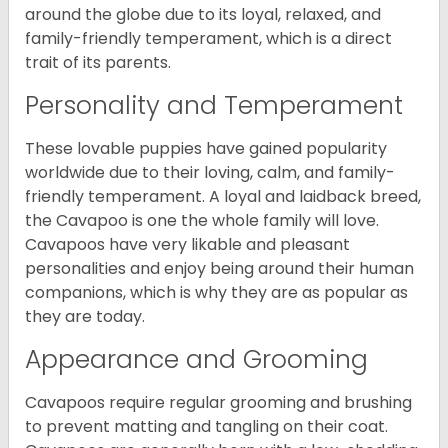
around the globe due to its loyal, relaxed, and
family-friendly temperament, which is a direct
trait of its parents.
Personality and Temperament
These lovable puppies have gained popularity
worldwide due to their loving, calm, and family-
friendly temperament. A loyal and laidback breed,
the Cavapoo is one the whole family will love.
Cavapoos have very likable and pleasant
personalities and enjoy being around their human
companions, which is why they are as popular as
they are today.
Appearance and Grooming
Cavapoos require regular grooming and brushing
to prevent matting and tangling on their coat.