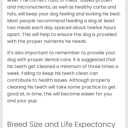
level. The correct ratio of meat-based protein
and micronutrients, as well as healthy carbs and
fats, will keep your dog feeling and looking his best.
Most people recommend feeding a dog at least
two meals each day, spaced about twelve hours
apart. This will help to ensure the dog is provided
with the proper nutrients he needs.
It's also important to remember to provide your
dog with proper dental care. It is suggested that
his teeth get cleaned a minimum of three times a
week. Failing to keep his teeth clean can
contribute to health issues. Although properly
cleaning his teeth will take some practice to get
good at, in time, this will become easier for you
and your pup.
Breed Size and Life Expectancy