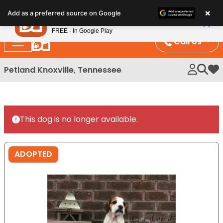
Please
×
Petland
Add as a preferred source on Google
note:
View App
Petland, Inc.
This
FREE - In Google Play
website
Call Us
includes
an
Petland Knoxville, Tennessee
My 
accessibility
system.
This dog is no longer available.
ADOPTED