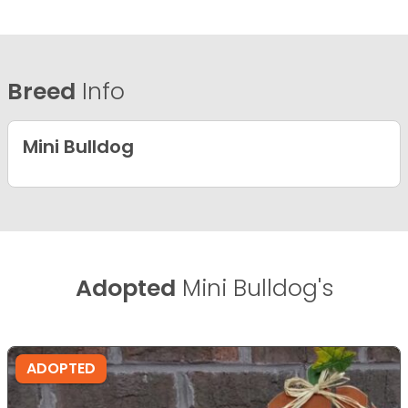
Breed
Info
Mini Bulldog
Adopted
Mini Bulldog's
ADOPTED