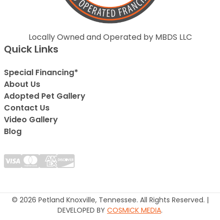
Locally Owned and Operated by MBDS LLC
Quick Links
Special Financing*
About Us
Adopted Pet Gallery
Contact Us
Video Gallery
Blog
© 2026 Petland Knoxville, Tennessee. All Rights Reserved. |
DEVELOPED BY
COSMICK MEDIA
.