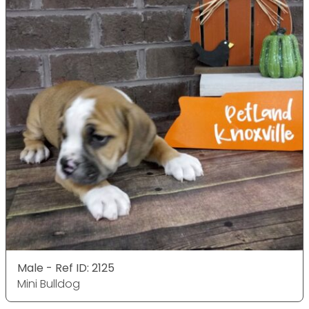
Male - Ref ID: 2125
Mini Bulldog