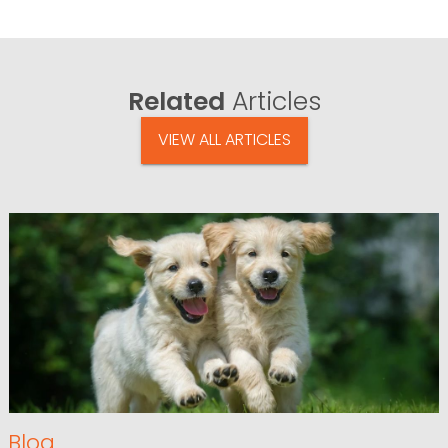
Related
Articles
VIEW ALL ARTICLES
Blog