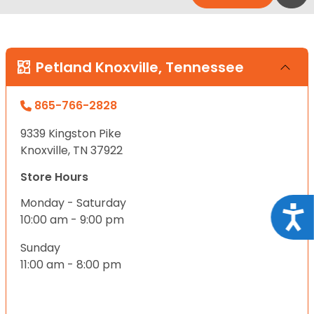
Petland Knoxville, Tennessee
865-766-2828
9339 Kingston Pike
Knoxville, TN 37922
Store Hours
Monday - Saturday
Acce
10:00 am - 9:00 pm
Sunday
11:00 am - 8:00 pm