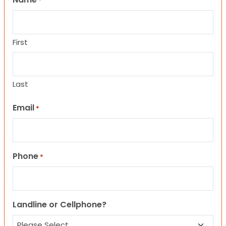
*
First
Last
Email
*
Phone
*
Landline or Cellphone?