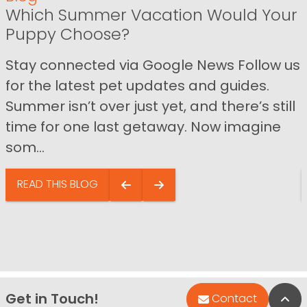
Which Summer Vacation Would Your
Puppy Choose?
Stay connected via Google News Follow us
for the latest pet updates and guides.
Summer isn’t over just yet, and there’s still
time for one last getaway. Now imagine
som...
READ THIS BLOG
Get in Touch!
Bac
Contact