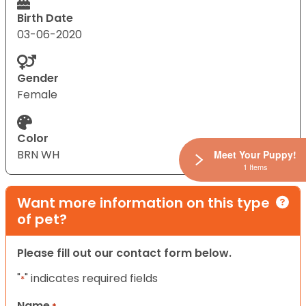
Birth Date
03-06-2020
Gender
Female
Color
BRN WH
Meet Your Puppy!
1 Items
Want more information on this type
of pet?
Please fill out our contact form below.
"
" indicates required fields
*
Name