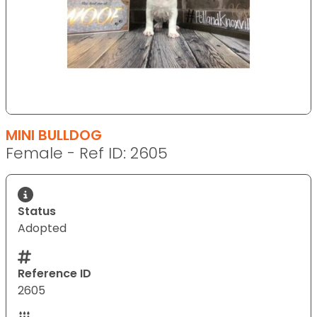
MINI BULLDOG
Female - Ref ID: 2605
Status
Adopted
Reference ID
2605