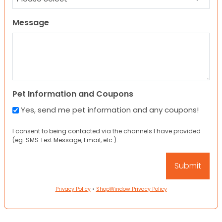
Message
Pet Information and Coupons
Yes, send me pet information and any coupons!
I consent to being contacted via the channels I have provided
(eg. SMS Text Message, Email, etc.).
Privacy Policy
•
ShopWindow Privacy Policy