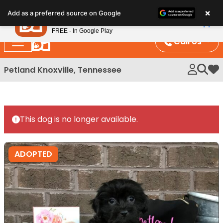
Please
×
Petland
Add as a preferred source on Google
note:
View App
Petland, Inc.
This
FREE - In Google Play
website
Call Us
includes
an
Petland Knoxville, Tennessee
My 
accessibility
system.
This dog is no longer available.
ADOPTED