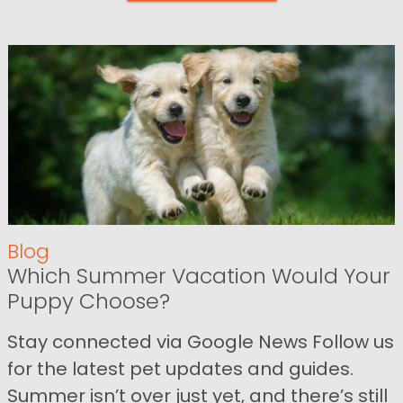
Blog
Which Summer Vacation Would Your
Puppy Choose?
Stay connected via Google News Follow us
for the latest pet updates and guides.
Summer isn’t over just yet, and there’s still