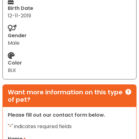
Birth Date
12-11-2019
Gender
Male
Color
BLK
Want more information on this type
of pet?
Please fill out our contact form below.
"
" indicates required fields
*
Name