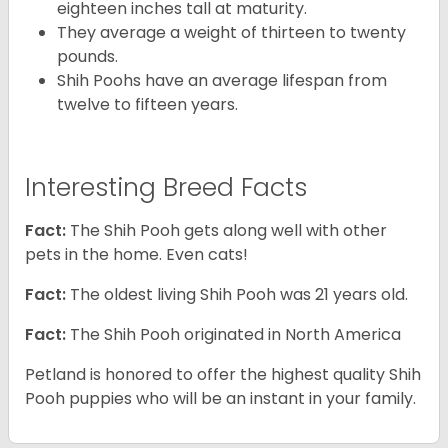
eighteen inches tall at maturity.
They average a weight of thirteen to twenty
pounds.
Shih Poohs have an average lifespan from
twelve to fifteen years.
Interesting Breed Facts
Fact:
The Shih Pooh gets along well with other
pets in the home. Even cats!
Fact:
The oldest living Shih Pooh was 21 years old.
Fact:
The Shih Pooh originated in North America
Petland is honored to offer the highest quality Shih
Pooh puppies who will be an instant in your family.