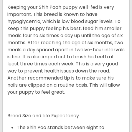
Keeping your Shih Pooh puppy well-fed is very
important. This breed is known to have
hypoglycemia, which is low blood sugar levels. To
keep this puppy feeling his best, feed him smaller
meals four to six times a day up until the age of six
months. After reaching the age of six months, two
meals a day spaced apart in twelve-hour intervals
is fine. It is also important to brush his teeth at
least three times each week. This is a very good
way to prevent health issues down the road.
Another recommended tip is to make sure his
nails are clipped on a routine basis. This will allow
your puppy to feel great.
Breed Size and Life Expectancy
The Shih Poo stands between eight to