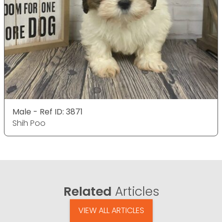
Male - Ref ID: 3871
Shih Poo
Related
Articles
VIEW ALL ARTICLES