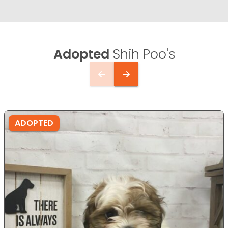
Adopted
Shih Poo's
ADOPTED