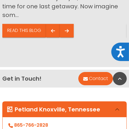
time for one last getaway. Now imagine
som...
READ THIS BLOG
Acce
Get in Touch!
Bac
Contact
Petland Knoxville, Tennessee
865-766-2828