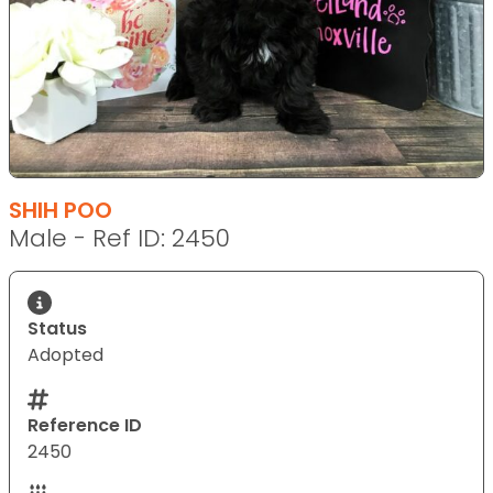
SHIH POO
Male - Ref ID: 2450
Status
Adopted
Reference ID
2450