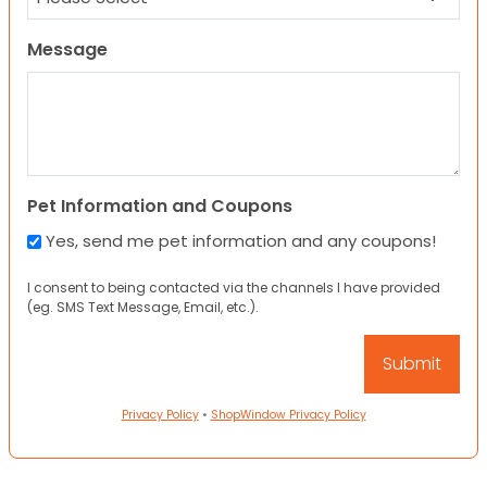
Message
Pet Information and Coupons
Yes, send me pet information and any coupons!
I consent to being contacted via the channels I have provided
(eg. SMS Text Message, Email, etc.).
Privacy Policy
•
ShopWindow Privacy Policy