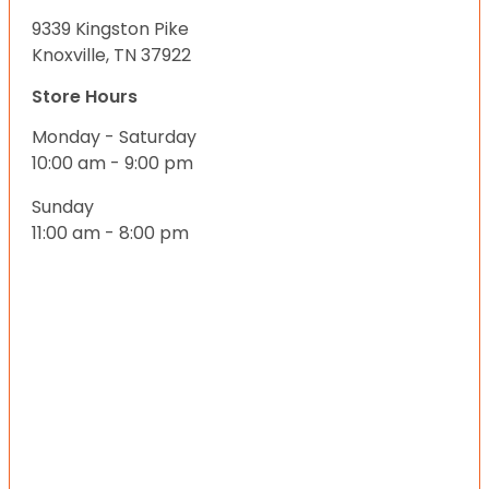
9339 Kingston Pike
Knoxville, TN 37922
Store Hours
Monday - Saturday
10:00 am - 9:00 pm
Sunday
11:00 am - 8:00 pm