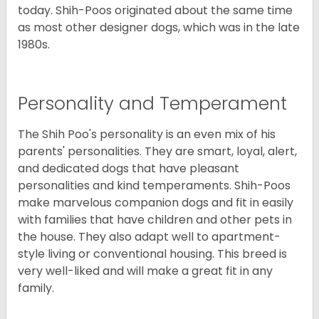
today. Shih-Poos originated about the same time
as most other designer dogs, which was in the late
1980s.
Personality and Temperament
The Shih Poo's personality is an even mix of his
parents' personalities. They are smart, loyal, alert,
and dedicated dogs that have pleasant
personalities and kind temperaments. Shih-Poos
make marvelous companion dogs and fit in easily
with families that have children and other pets in
the house. They also adapt well to apartment-
style living or conventional housing. This breed is
very well-liked and will make a great fit in any
family.