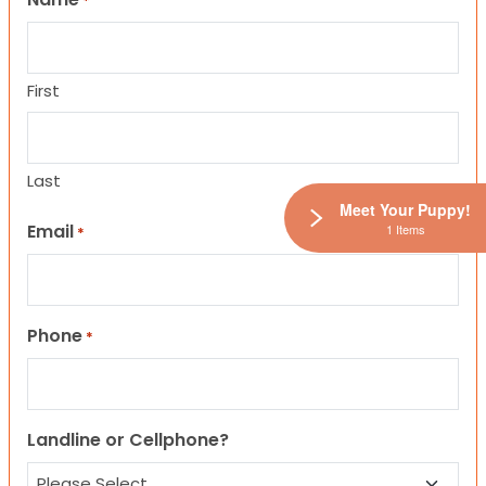
*
First
Last
Meet Your Puppy!
Email
1 Items
*
Phone
*
Landline or Cellphone?