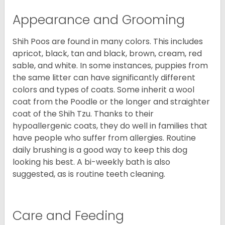
Appearance and Grooming
Shih Poos are found in many colors. This includes
apricot, black, tan and black, brown, cream, red
sable, and white. In some instances, puppies from
the same litter can have significantly different
colors and types of coats. Some inherit a wool
coat from the Poodle or the longer and straighter
coat of the Shih Tzu. Thanks to their
hypoallergenic coats, they do well in families that
have people who suffer from allergies. Routine
daily brushing is a good way to keep this dog
looking his best. A bi-weekly bath is also
suggested, as is routine teeth cleaning.
Care and Feeding