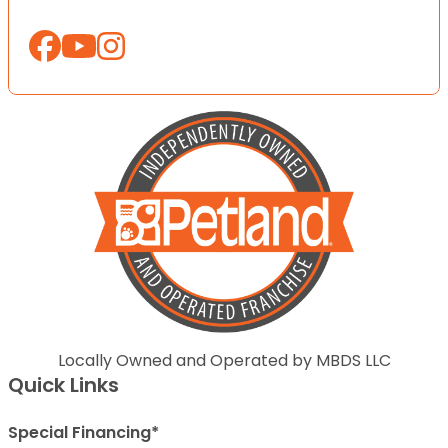
Locally Owned and Operated by MBDS LLC
Quick Links
Special Financing*