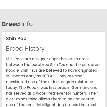
Breed
Info
Shih Poo
Breed History
Shih Poos are designer dogs that are a cross
between the purebred Shih Tzu and the purebred
Poodle. Shih Tzus are believed to have originated
in Tibet as early as 600 AD. They are also
considered one of the oldest dogs in existence
today. The Poodle was first bred in Germany and
has served as a water retriever for hunters. Their
alert minds mind allows them to be considered
one of the most intelligent dog breeds that exist