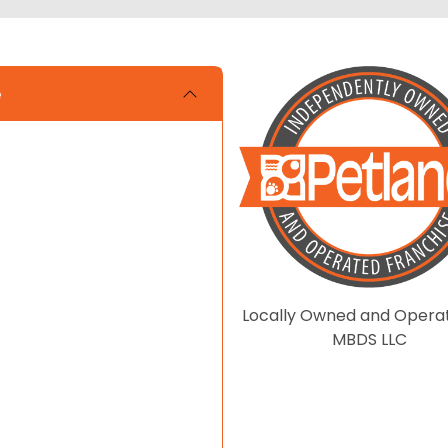
e
Locally Owned and Opera
MBDS LLC