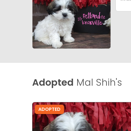
Adopted
Mal Shih's
ADOPTED