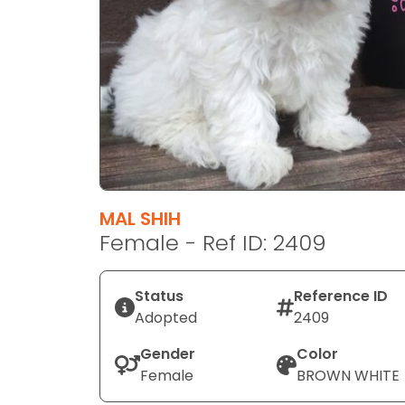
disabilities
who
are
using
a
screen
reader;
Press
Control-
F10
MAL SHIH
to
Female - Ref ID: 2409
open
an
Status
Reference ID
accessibility
Adopted
2409
menu.
Gender
Color
Female
BROWN WHITE