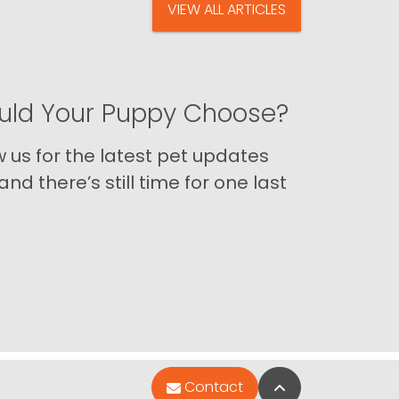
VIEW ALL ARTICLES
ld Your Puppy Choose?
us for the latest pet updates
nd there’s still time for one last
Back to Top
Contact