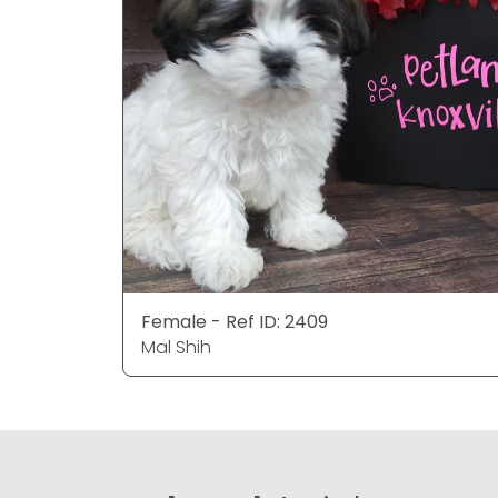
Female - Ref ID: 2409
Mal Shih