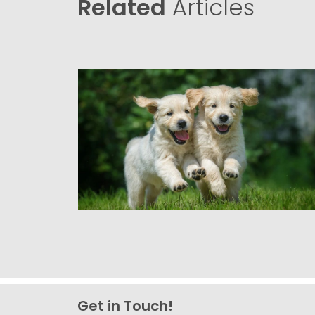
Related
Articles
Get in Touch!