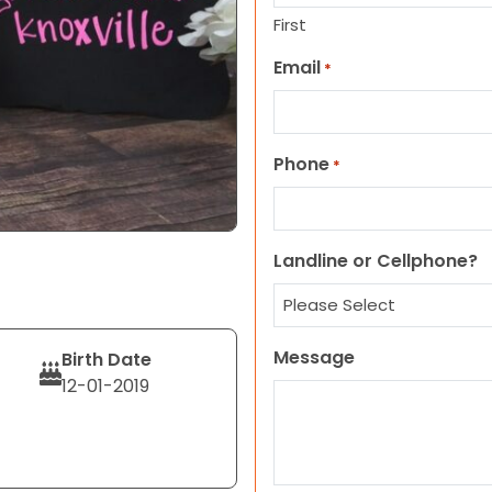
First
Email
*
Phone
*
Landline or Cellphone?
Message
Birth Date
12-01-2019