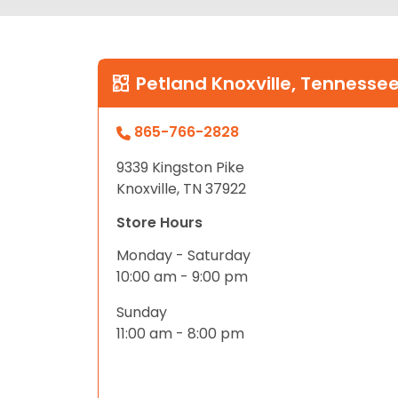
Petland Knoxville, Tennesse
865-766-2828
9339 Kingston Pike
Knoxville, TN 37922
Store Hours
Monday - Saturday
10:00 am - 9:00 pm
Sunday
11:00 am - 8:00 pm