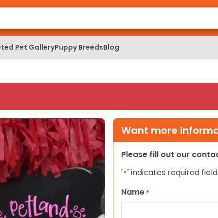
ted Pet Gallery
Puppy Breeds
Blog
Want more informat
Please fill out our cont
"
" indicates required field
*
Name
*