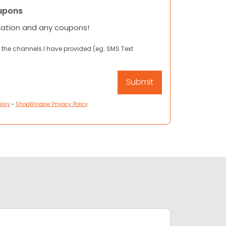
upons
mation and any coupons!
 the channels I have provided (eg. SMS Text
licy
•
ShopWindow Privacy Policy