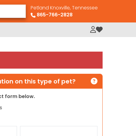
Petland Knoxville, Tennessee
865-766-2828
My Loved Pets
ion on this type of pet?
act form below.
s