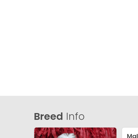
Breed
Info
Mal