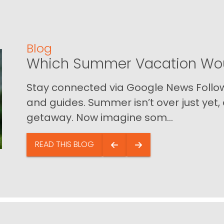
Blog
Which Summer Vacation Wou
Stay connected via Google News Follow 
and guides. Summer isn’t over just yet, a
getaway. Now imagine som...
READ THIS BLOG