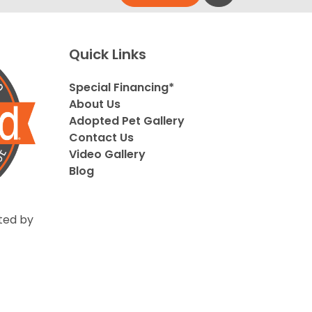
Quick Links
Special Financing*
About Us
Adopted Pet Gallery
Contact Us
Video Gallery
Blog
ted by