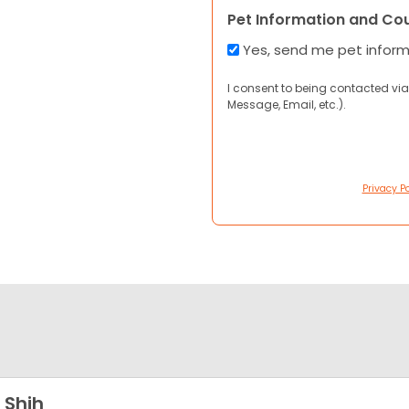
Pet Information and Co
Yes, send me pet infor
I consent to being contacted via
Message, Email, etc.).
Privacy Po
 Shih