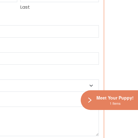
Last
Meet Your Puppy!
1 Items