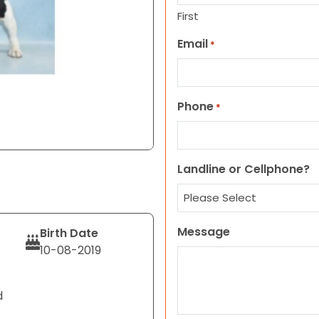
First
Email
*
Phone
*
Landline or Cellphone?
Message
Birth Date
10-08-2019
d