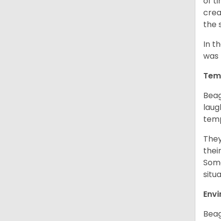
of t
crea
the 
In t
was 
Tem
Beag
laug
temp
They
thei
Some
situ
Env
Beag