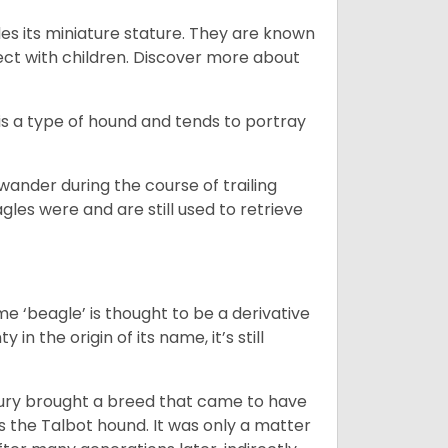
es its miniature stature. They are known
ect with children. Discover more about
is a type of hound and tends to portray
wander during the course of trailing
gles were and are still used to retrieve
e ‘beagle’ is thought to be a derivative
 in the origin of its name, it’s still
ntury brought a breed that came to have
as the Talbot hound. It was only a matter