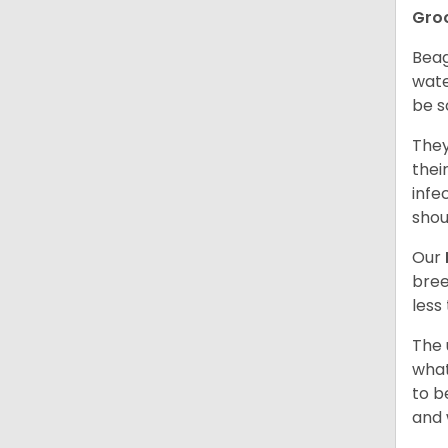
Gro
Beag
wate
be s
They
thei
infe
shou
Our
bree
less
The 
what
to b
and 