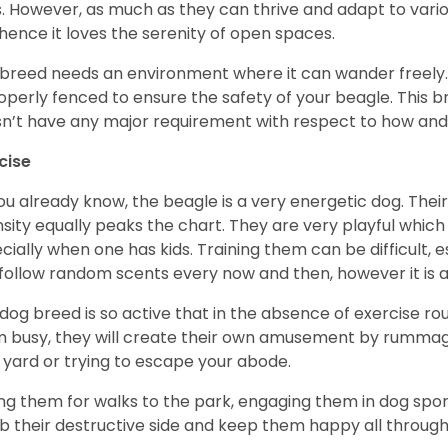
. However, as much as they can thrive and adapt to vario
hence it loves the serenity of open spaces.
 breed needs an environment where it can wander freely. 
roperly fenced to ensure the safety of your beagle. This 
n’t have any major requirement with respect to how and 
cise
ou already know, the beagle is a very energetic dog. Their
nsity equally peaks the chart. They are very playful which
cially when one has kids. Training them can be difficult, e
follow random scents every now and then, however it is a
 dog breed is so active that in the absence of exercise r
 busy, they will create their own amusement by rummagin
 yard or trying to escape your abode.
ng them for walks to the park, engaging them in dog sport
 their destructive side and keep them happy all through