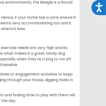
us environments, the Beagle is a hound
Acce
Hence, if your home has a yard, ensure it
breed is very accommodating too and it
where it lives.
 exercise needs are very high and its
 is what makes it a great family dog
specially when they’re trying to run off
ttainable.
outines or engagement activities to keep
g through your house, digging holes in
s and finding time to play with them will
 the day.