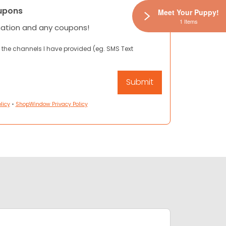
upons
Meet Your Puppy!
1 Items
mation and any coupons!
 the channels I have provided (eg. SMS Text
licy
•
ShopWindow Privacy Policy