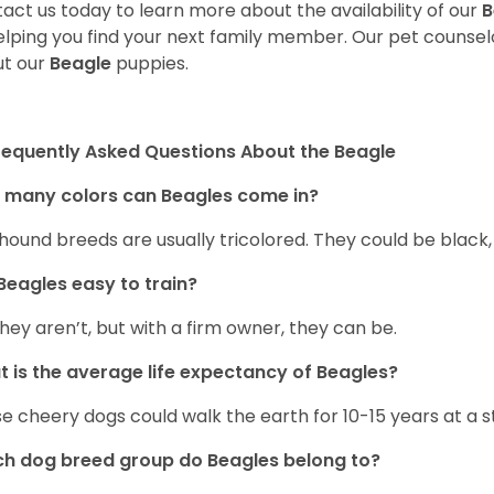
act us today to learn more about the availability of our
B
elping you find your next family member. Our pet counse
t our
Beagle
puppies.
requently Asked Questions About the Beagle
 many colors can Beagles come in?
hound breeds are usually tricolored. They could be black
Beagles easy to train?
they aren’t, but with a firm owner, they can be.
 is the average life expectancy of Beagles?
e cheery dogs could walk the earth for 10-15 years at a s
h dog breed group do Beagles belong to?