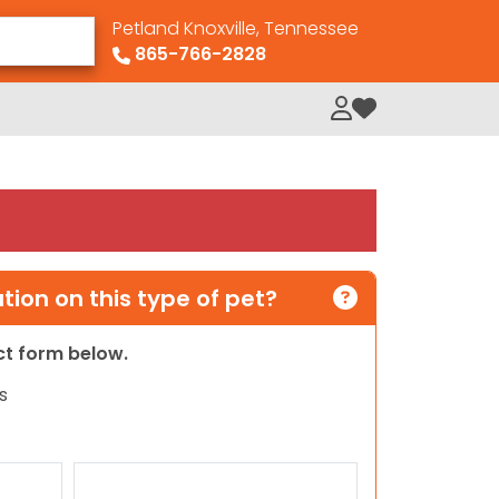
Petland Knoxville, Tennessee
865-766-2828
My Loved Pets
ion on this type of pet?
act form below.
s