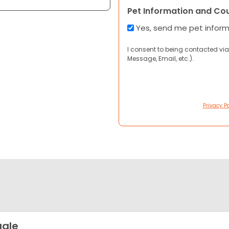
Pet Information and Co
Yes, send me pet infor
I consent to being contacted via
Message, Email, etc.).
Privacy Po
gle