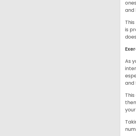
ones
and 
This
is p
does
Exer
As y
inte
espe
and 
This
them
your
Taki
numb