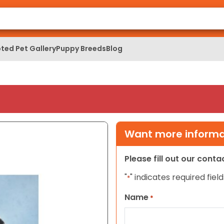
ted Pet Gallery
Puppy Breeds
Blog
Want more informat
Please fill out our cont
"
" indicates required field
*
Name
*