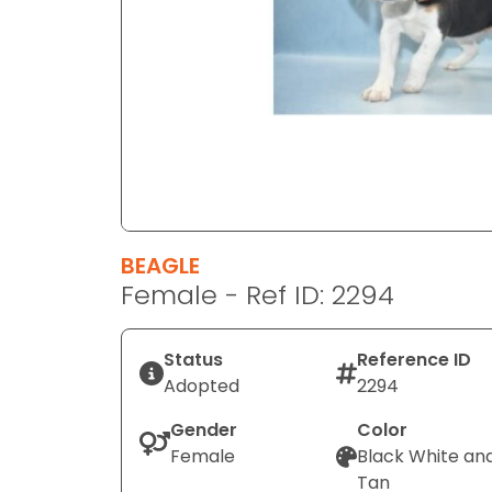
disabilities
who
are
using
a
screen
reader;
Press
Control-
F10
BEAGLE
to
Female - Ref ID: 2294
open
an
Status
Reference ID
accessibility
Adopted
2294
menu.
Gender
Color
Female
Black White an
Tan