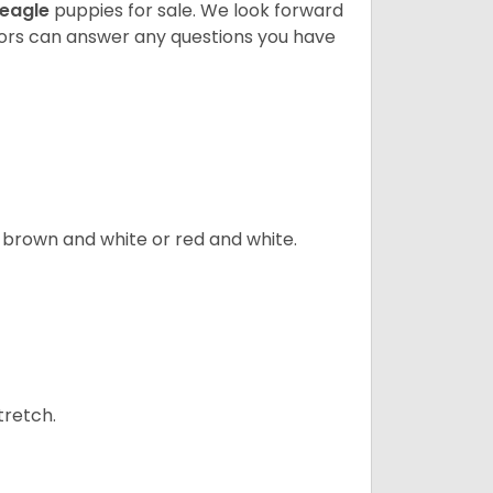
eagle
puppies for sale. We look forward
lors can answer any questions you have
, brown and white or red and white.
tretch.