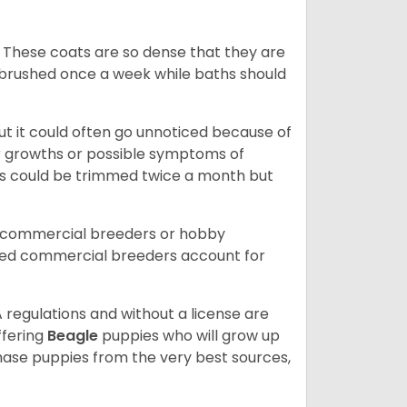
 These coats are so dense that they are
e brushed once a week while baths should
ut it could often go unnoticed because of
or growths or possible symptoms of
ils could be trimmed twice a month but
d commercial breeders or hobby
sed commercial breeders account for
 regulations and without a license are
ffering
Beagle
puppies who will grow up
ase puppies from the very best sources,