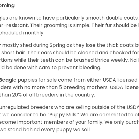
oming
les are known to have particularly smooth double coats.
r-resistant. Their grooming is simple. Their fur should b
cheduled monthly.
 mostly shed during Spring as they lose the thick coats b
r short hair. Their ears should be cleaned and checked f
ctions while their teeth can be brushed thrice weekly. Na
ld be done with care to prevent bleeding.
Beagle
puppies for sale come from either USDA license
ders with no more than 5 breeding mothers. USDA licen
 than 20% of all breeders in the country.
unregulated breeders who are selling outside of the USDA
 we consider to be “Puppy Mills.” We are committed to o
ecome important members of your family. We only purch
we stand behind every puppy we sell.