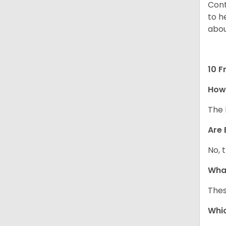
Cont
to h
abou
10 F
How
The 
Are 
No, 
What
Thes
Whic