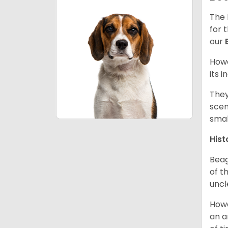
The 
for 
our
Howe
its 
They
scen
smal
Hist
Beag
of th
uncl
Howe
an a