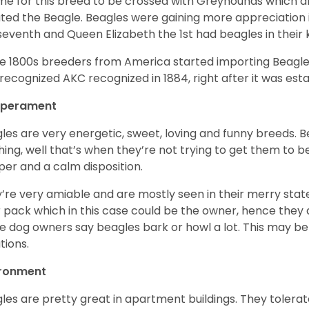
ime for this breed to be crossed with Greyhounds which af
ted the Beagle. Beagles were gaining more appreciation 
seventh and Queen Elizabeth the 1st had beagles in their
he 1800s breeders from America started importing Beagles 
recognized AKC recognized in 1884, right after it was est
perament
les are very energetic, sweet, loving and funny breeds. 
hing, well that’s when they’re not trying to get them to 
er and a calm disposition.
’re very amiable and are mostly seen in their merry stat
r pack which in this case could be the owner, hence they 
 dog owners say beagles bark or howl a lot. This may be
ations.
ironment
les are pretty great in apartment buildings. They toler