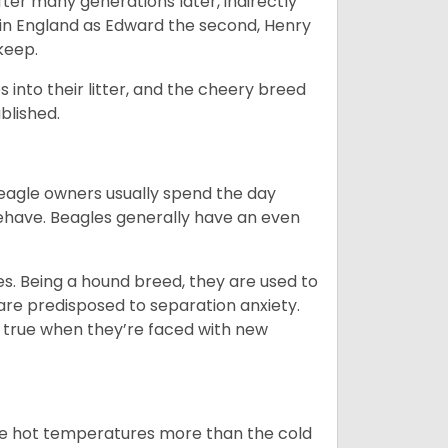
ter many generations later, indirectly
in England as Edward the second, Henry
 keep.
into their litter, and the cheery breed
ablished.
Beagle owners usually spend the day
behave. Beagles generally have an even
es. Being a hound breed, they are used to
are predisposed to separation anxiety.
 true when they’re faced with new
ate hot temperatures more than the cold