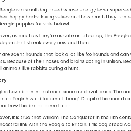
Beagle is a small dog breed whose energy lever supersed
their happy barks, loving selves and how much they conn
Beagle
puppies for sale below!
ver, as much as they’re as cute as a teacup, the Beagle 
independent streak every now and then.
 are scent hounds that look a lot like foxhounds and can 
ts. Because of their noses and brains acting in unison, Bea
l animals like rabbits during a hunt.
ory
les have been in existence since medieval times. The nam
e old English word for small, ‘beag’. Despite this uncertainty
ear how this breed came to be.
ver, it is true that William The Conqueror in the 11th ce
ncestral link with the Beagle to Britain. This dog breed w