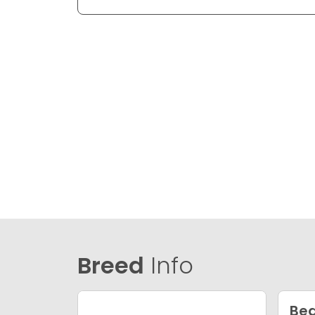
Breed
Info
Bea