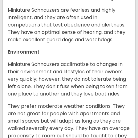
Miniature Schnauzers are fearless and highly
intelligent, and they are often used in
competitions that test obedience and alertness.
They have an optimal sense of hearing, and they
make excellent guard dogs and watchdogs.
Environment
Miniature Schnauzers acclimatize to changes in
their environment and lifestyles of their owners
very quickly; however, they do not tolerate being
left alone. They don’t fuss when being taken from
one place to another and they love boat rides.
They prefer moderate weather conditions. They
are not great for people with apartments and
small spaces but will adapt as long as they are
walked severally every day. They have an average
propensity to roam but should be taught to obey