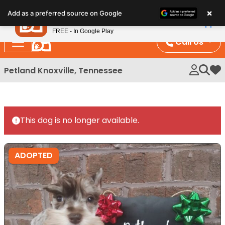
Please
×
Petland
Add as a preferred source on Google
note:
View App
Petland, Inc.
This
FREE - In Google Play
website
Call Us
includes
an
Petland Knoxville, Tennessee
My 
accessibility
system.
This dog is no longer available.
ADOPTED