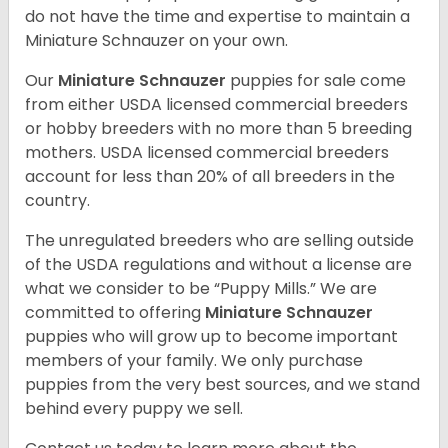
do not have the time and expertise to maintain a
Miniature Schnauzer on your own.
Our
Miniature Schnauzer
puppies for sale come
from either USDA licensed commercial breeders
or hobby breeders with no more than 5 breeding
mothers. USDA licensed commercial breeders
account for less than 20% of all breeders in the
country.
The unregulated breeders who are selling outside
of the USDA regulations and without a license are
what we consider to be “Puppy Mills.” We are
committed to offering
Miniature Schnauzer
puppies who will grow up to become important
members of your family. We only purchase
puppies from the very best sources, and we stand
behind every puppy we sell.