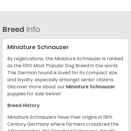
Breed
Info
Miniature Schnauzer
By registrations, the Miniature Schnauzer is ranked
as the 10th Most Popular Dog Breed in the world.
This German hound is loved for its compact size
and loyalty, especially amongst senior citizens.
Discover more about our
Miniature Schnauzer
puppies for sale below!
Breed History
Miniature Schnauzers have their origins in 19th
Century Germany where farmers crossbred the