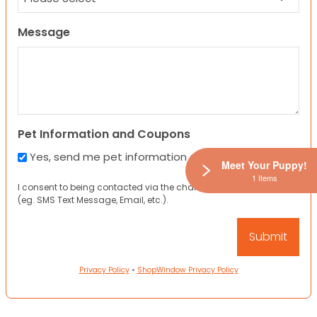
Message
Pet Information and Coupons
Yes, send me pet information and any coupons!
Meet Your Puppy!
1 Items
I consent to being contacted via the channels I have provided
(eg. SMS Text Message, Email, etc.).
Privacy Policy
•
ShopWindow Privacy Policy