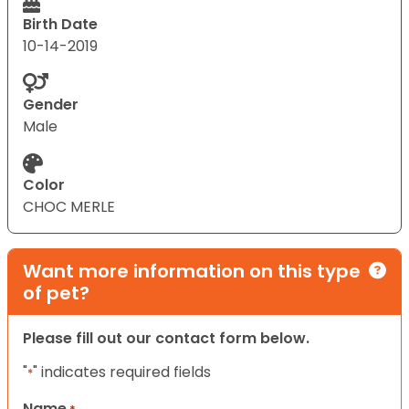
Birth Date
10-14-2019
Gender
Male
Color
CHOC MERLE
Want more information on this type
of pet?
Please fill out our contact form below.
"
" indicates required fields
*
Name