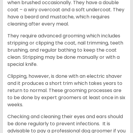
when brushed occasionally. They have a double
coat – a wiry overcoat and a soft undercoat. They
have a beard and mustache, which requires
cleaning after every meal.
They require advanced grooming which includes
stripping or clipping the coat, nail trimming, teeth
brushing, and regular bathing to keep the coat
clean. Stripping may be done manually or with a
special knife.
Clipping, however, is done with an electric shaver
and it produces a short trim which takes years to
return to normal. These grooming processes are
to be done by expert groomers at least once in six
weeks.
Checking and cleaning their eyes and ears should
be done regularly to prevent infections. It is
advisable to pay a professional dog groomer if you