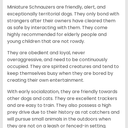
Miniature Schnauzers are friendly, alert, and
exceptionally territorial dogs. They only bond with
strangers after their owners have cleared them
as safe by interacting with them. They come
highly recommended for elderly people and
young children that are not rowdy.
They are obedient and loyal, never
overaggressive, and need to be continuously
occupied. They are spirited creatures and tend to
keep themselves busy when they are bored by
creating their own entertainment.
With early socialization, they are friendly towards
other dogs and cats. They are excellent trackers
and are easy to train. They also possess a high
prey drive due to their history as rat catchers and
will pursue small animals in the outdoors when
they are not on a leash or fenced-in setting.