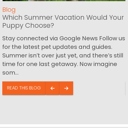
Blog
Which Summer Vacation Would Your
Puppy Choose?
Stay connected via Google News Follow us
for the latest pet updates and guides.
Summer isn’t over just yet, and there’s still
time for one last getaway. Now imagine
som...
READ THIS BLOG