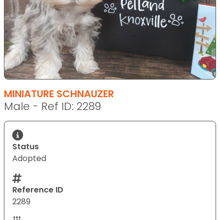
MINIATURE SCHNAUZER
Male - Ref ID: 2289
Status
Adopted
Reference ID
2289