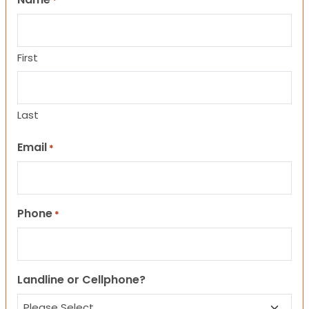
*
First
Last
Email
*
Phone
*
Landline or Cellphone?