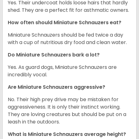
Yes. Their undercoat holds loose hairs that hardly
shed. They are a perfect fit for asthmatic owners.
How often should Miniature Schnauzers eat?
Miniature Schnauzers should be fed twice a day
with a cup of nutritious dry food and clean water.
Do Miniature Schnauzers bark a lot?
Yes. As guard dogs, Miniature Schnauzers are
incredibly vocal.
Are Miniature Schnauzers aggressive?
No. Their high prey drive may be mistaken for
aggressiveness. It is only their instinct working.
They are loving creatures but should be put on a
leash in the outdoors.
What is Miniature Schnauzers average height?