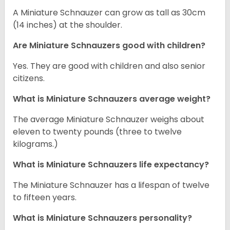
A Miniature Schnauzer can grow as tall as 30cm
(14 inches) at the shoulder.
Are Miniature Schnauzers good with children?
Yes. They are good with children and also senior
citizens.
What is Miniature Schnauzers average weight?
The average Miniature Schnauzer weighs about
eleven to twenty pounds (three to twelve
kilograms.)
What is Miniature Schnauzers life expectancy?
The Miniature Schnauzer has a lifespan of twelve
to fifteen years.
What is Miniature Schnauzers personality?