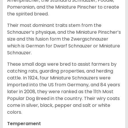
Affenpinscher, the Standard Schnauzer, Poodle,
Pomeranian, and the Miniature Pinscher to create
the spirited breed.
Their most dominant traits stem from the
Schnauzer’s physique, and the Miniature Pinscher’s
size and this fusion form the Zwergschnauzer
which is German for Dwarf Schnauzer or Miniature
Schnauzer.
These small dogs were bred to assist farmers by
catching rats, guarding properties, and herding
cattle. In 1924, four Miniature Schnauzers were
imported into the US from Germany, and 84 years
later in 2008, they were ranked as the 11th Most
Popular Dog Breed in the country.
Their wiry coats
come in silver, black, pepper and salt or white
colors.
Temperament