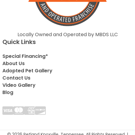
Locally Owned and Operated by MBDS LLC
Quick Links
Special Financing*
About Us
Adopted Pet Gallery
Contact Us
Video Gallery
Blog
© 2026 Petland Knoxville, Tennessee. All Rights Reserved. |