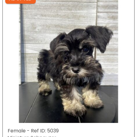
Female - Ref ID: 5039