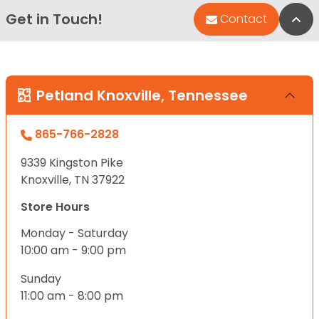
Get in Touch!
Bac
Contact
Petland Knoxville, Tennessee
865-766-2828
9339 Kingston Pike
Knoxville, TN 37922
Store Hours
Monday - Saturday
10:00 am - 9:00 pm
Sunday
11:00 am - 8:00 pm