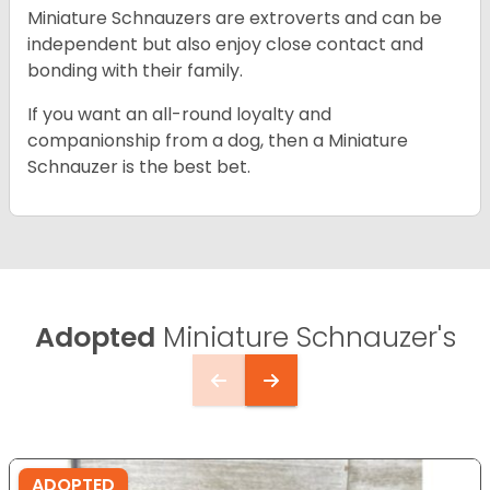
Miniature Schnauzers are extroverts and can be
independent but also enjoy close contact and
bonding with their family.
If you want an all-round loyalty and
companionship from a dog, then a Miniature
Schnauzer is the best bet.
Adopted
Miniature Schnauzer's
ADOPTED