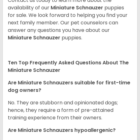
Contact us today to learn more about the
availability of our
Miniature Schnauzer
puppies
for sale. We look forward to helping you find your
next family member. Our pet counselors can
answer any questions you have about our
Miniature Schnauzer
puppies.
Ten Top Frequently Asked Questions About The
Miniature Schnauzer
Are Miniature Schnauzers suitable for first-time
dog owners?
No. They are stubborn and opinionated dogs;
hence, they require a form of pre-attained
training experience from their owners.
Are Miniature Schnauzers hypoallergenic?