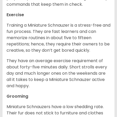
commands that keep them in check.
Exercise
Training a Miniature Schnauzer is a stress-free and
fun process. They are fast learners and can
memorize routines in about five to fifteen
repetitions; hence, they require their owners to be
creative, so they don’t get bored quickly.
They have an average exercise requirement of
about forty-five minutes daily. Short strolls every
day and much longer ones on the weekends are
all it takes to keep a Miniature Schnauzer active
and happy.
Grooming
Miniature Schnauzers have a low shedding rate.
Their fur does not stick to furniture and clothes