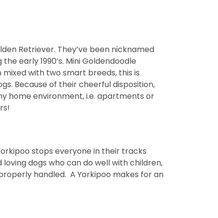
olden Retriever. They’ve been nicknamed
 the early 1990’s. Mini Goldendoodle
 mixed with two smart breeds, this is
s. Because of their cheerful disposition,
any home environment, i.e. apartments or
rs!
orkipoo stops everyone in their tracks
 loving dogs who can do well with children,
improperly handled. A Yorkipoo makes for an