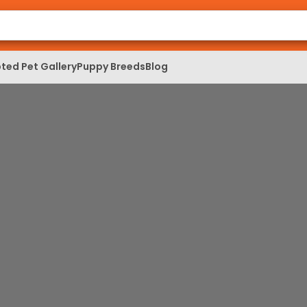
ted Pet Gallery
Puppy Breeds
Blog