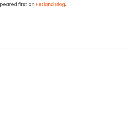
eared first on
Petland Blog
.