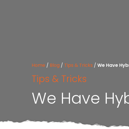
Home
/
Blog
/
Tips & Tricks
/
We Have Hybr
Tips & Tricks
We Have Hyb