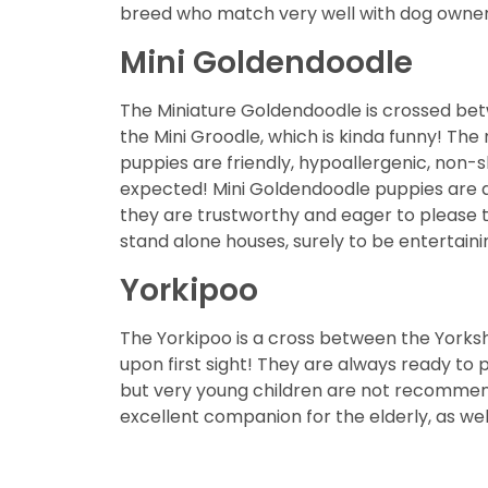
breed who match very well with dog owners
Mini Goldendoodle
The Miniature Goldendoodle is crossed bet
the Mini Groodle, which is kinda funny! The
puppies are friendly, hypoallergenic, non-s
expected! Mini Goldendoodle puppies are als
they are trustworthy and eager to please t
stand alone houses, surely to be entertaini
Yorkipoo
The Yorkipoo is a cross between the Yorksh
upon first sight! They are always ready to 
but very young children are not recommende
excellent companion for the elderly, as wel