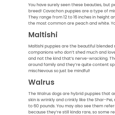
You have surely seen these beauties, but p
breed! Cavachon puppies are a type of mix
They range from 12 to 16 inches in height 
the most common are peach and white. You’l
Maltishi
Maltishi puppies are the beautiful blended
companions who don’t shed much and loves la
and not the kind that’s nerve-wracking. They
around family and they’re quite content sp
mischievous so just be mindful!
Walrus
The Walrus dogs are hybrid puppies that ar
skin is wrinkly and crinkly like the Shar-Pe
to 60 pounds. You may also see them refer
because they’re still kinda rare, so some r