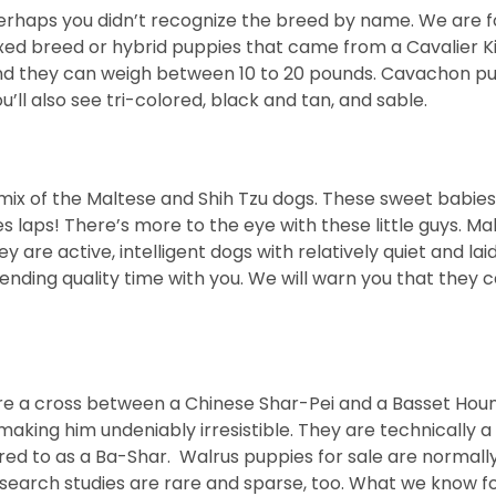
erhaps you didn’t recognize the breed by name. We are for
ed breed or hybrid puppies that came from a Cavalier Kin
and they can weigh between 10 to 20 pounds. Cavachon pup
l also see tri-colored, black and tan, and sable.
 mix of the Maltese and Shih Tzu dogs. These sweet babie
ps! There’s more to the eye with these little guys. Malti
 are active, intelligent dogs with relatively quiet and lai
ending quality time with you. We will warn you that they 
e a cross between a Chinese Shar-Pei and a Basset Hound.
i, making him undeniably irresistible. They are technicall
red to as a Ba-Shar. Walrus puppies for sale are normall
esearch studies are rare and sparse, too. What we know fo