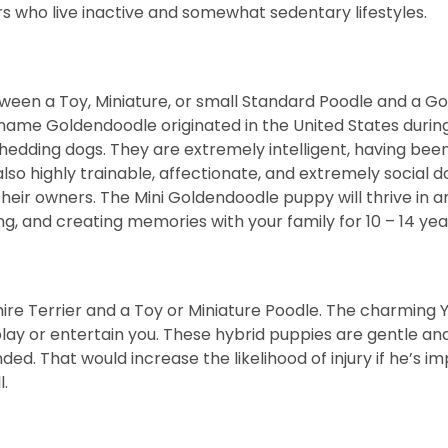
 who live inactive and somewhat sedentary lifestyles.
ween a Toy, Miniature, or small Standard Poodle and a G
 name Goldendoodle originated in the United States during
hedding dogs. They are extremely intelligent, having been
o highly trainable, affectionate, and extremely social dog
heir owners. The Mini Goldendoodle puppy will thrive in 
ng, and creating memories with your family for 10 – 14 yea
ire Terrier and a Toy or Miniature Poodle. The charming Y
play or entertain you. These hybrid puppies are gentle and
d. That would increase the likelihood of injury if he’s 
l.