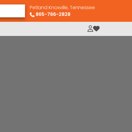
Petland Knoxville, Tennessee
865-766-2828
My Loved Pets