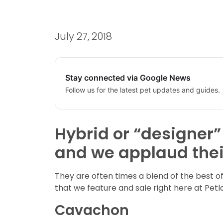
July 27, 2018
Stay connected via Google News
Follow us for the latest pet updates and guides.
Hybrid or “designer”
and we applaud thei
They are often times a blend of the best 
that we feature and sale right here at Pet
Cavachon