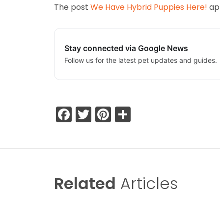
The post
We Have Hybrid Puppies Here!
app
Stay connected via Google News
Follow us for the latest pet updates and guides.
Facebook
Twitter
Pinterest
Share
Related
Articles