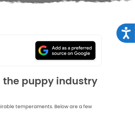
Acce
n the puppy industry
esirable temperaments. Below are a few