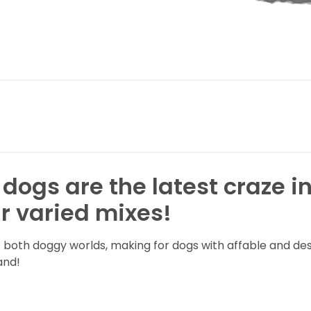
 dogs are the latest craze i
r varied mixes!
of both doggy worlds, making for dogs with affable and d
land!