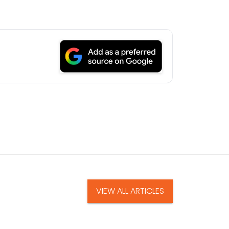
VIEW ALL ARTICLES