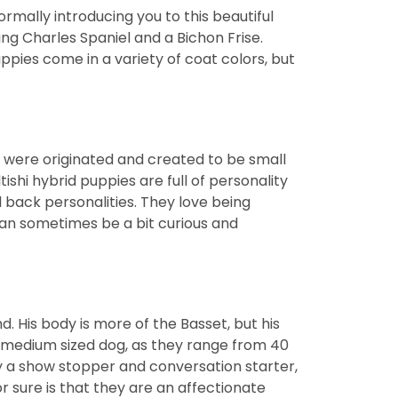
mally introducing you to this beautiful
g Charles Spaniel and a Bichon Frise.
pies come in a variety of coat colors, but
s were originated and created to be small
shi hybrid puppies are full of personality
d back personalities. They love being
can sometimes be a bit curious and
 His body is more of the Basset, but his
y a medium sized dog, as they range from 40
y a show stopper and conversation starter,
r sure is that they are an affectionate