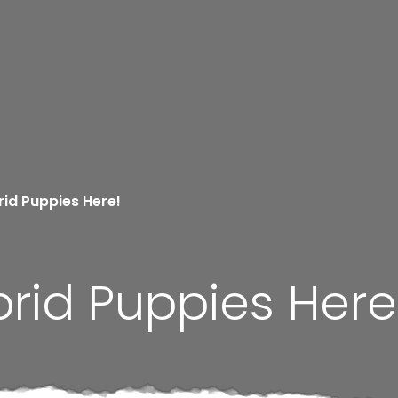
id Puppies Here!
rid Puppies Here