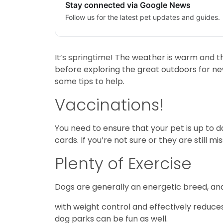
Stay connected via Google News
Follow us for the latest pet updates and guides.
It’s springtime! The weather is warm and the
before exploring the great outdoors for new 
some tips to help.
Vaccinations!
You need to ensure that your pet is up to 
cards. If you’re not sure or they are still mi
Plenty of Exercise
Dogs are generally an energetic breed, and a
with weight control and effectively reduces
dog parks can be fun as well.