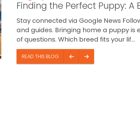
Finding the Perfect Puppy: 
Stay connected via Google News Follow 
and guides. Bringing home a puppy is ex
of questions. Which breed fits your lif...
READ THIS BLOG
e