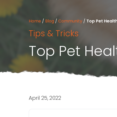
Home
/
Blog
/
Community
/
Top Pet Health
Tips & Tricks
Top Pet Healt
April 25, 2022