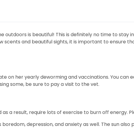
 outdoors is beautiful! This is definitely no time to stay 
scents and beautiful sights, it is important to ensure tha
date on her yearly deworming and vaccinations. You can ea
ssing some, be sure to pay a visit to the vet.
s a result, require lots of exercise to burn off energy. P
 boredom, depression, and anxiety as well. The sun also p