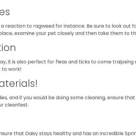
ies
a reaction to ragweed for instance. Be sure to look out f
 place, examine your pet closely and then take them to th
tion
ay, it is also perfect for fleas and ticks to come traipsing
t to work!
terials!
ilies, and if you would be doing some cleaning, ensure that
ur cleanfest.
sure that Daisy stays healthy and has an incredible Spri