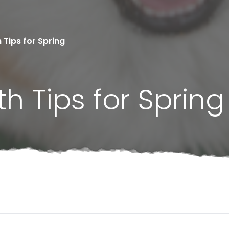
 Tips for Spring
h Tips for Spring