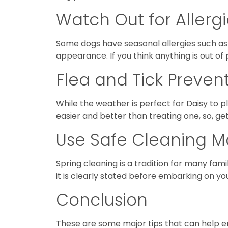
Watch Out for Allerg
Some dogs have seasonal allergies such as 
appearance. If you think anything is out of
Flea and Tick Preven
While the weather is perfect for Daisy to pl
easier and better than treating one, so, ge
Use Safe Cleaning Ma
Spring cleaning is a tradition for many fam
it is clearly stated before embarking on yo
Conclusion
These are some major tips that can help en