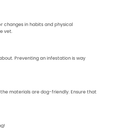
or changes in habits and physical
e vet.
 about. Preventing an infestation is way
 the materials are dog-friendly. Ensure that
ng!