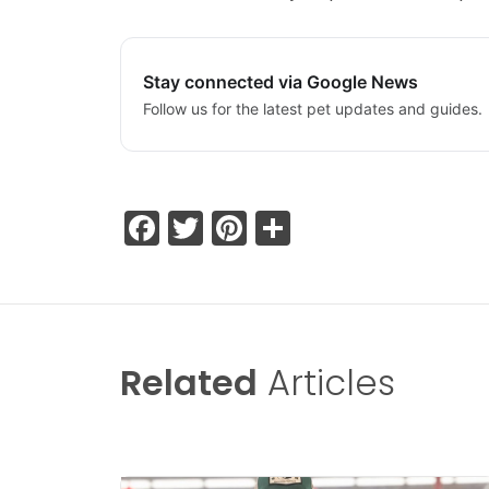
Stay connected via Google News
Follow us for the latest pet updates and guides.
Facebook
Twitter
Pinterest
Share
Related
Articles