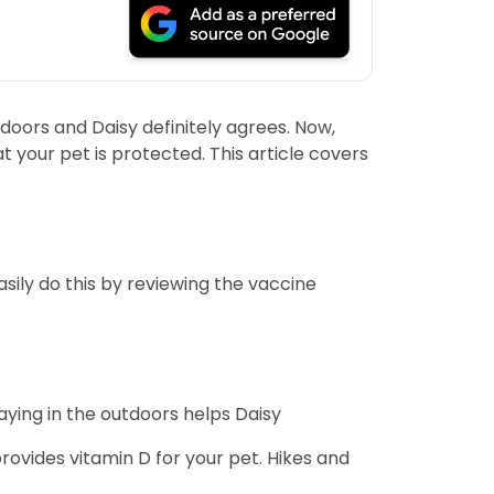
indoors and Daisy definitely agrees. Now,
t your pet is protected. This article covers
sily do this by reviewing the vaccine
laying in the outdoors helps Daisy
rovides vitamin D for your pet. Hikes and