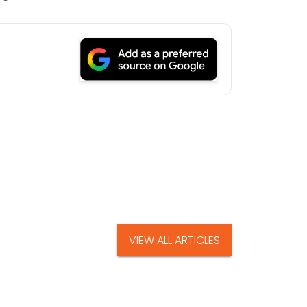
VIEW ALL ARTICLES