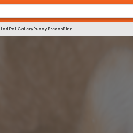
ted Pet Gallery
Puppy Breeds
Blog