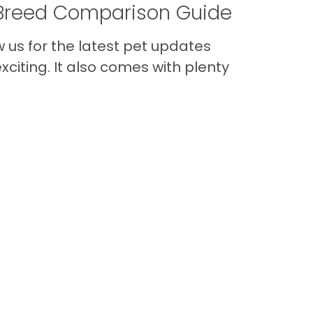
A Breed Comparison Guide
us for the latest pet updates
citing. It also comes with plenty
Back to Top
Contact
Quick Links