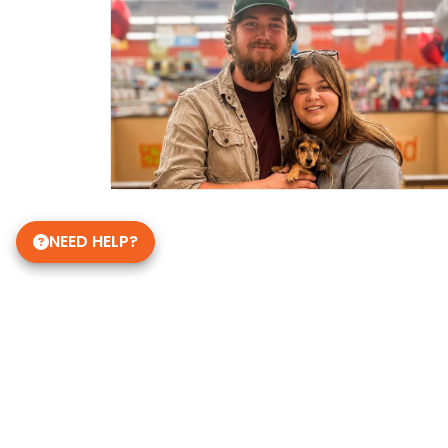
NEED HELP?
Get in Touch!
Petland Knoxville, Tennesse