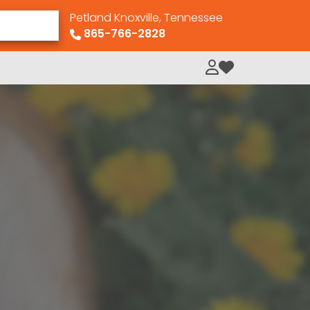
Petland Knoxville, Tennessee
865-766-2828
My Loved Pets