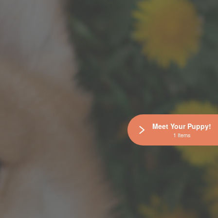
Meet Your Puppy!
1 Items