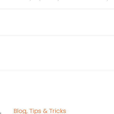
Blog
,
Tips & Tricks