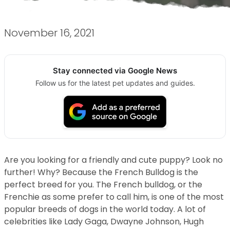
November 16, 2021
Stay connected via Google News
Follow us for the latest pet updates and guides.
Are you looking for a friendly and cute puppy? Look no
further! Why? Because the French Bulldog is the
perfect breed for you. The French bulldog, or the
Frenchie as some prefer to call him, is one of the most
popular breeds of dogs in the world today. A lot of
celebrities like Lady Gaga, Dwayne Johnson, Hugh