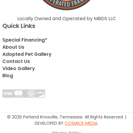
Locally Owned and Operated by MBDS LLC
Quick Links
Special Financing*
About Us
Adopted Pet Gallery
Contact Us
Video Gallery
Blog
© 2026 Petland Knoxville, Tennessee. All Rights Reserved. |
DEVELOPED BY
COSMICK MEDIA
.