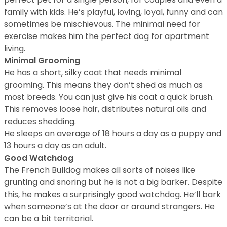
family with kids. He’s playful, loving, loyal, funny and can
sometimes be mischievous. The minimal need for
exercise makes him the perfect dog for apartment
living.
Minimal Grooming
He has a short, silky coat that needs minimal
grooming. This means they don’t shed as much as
most breeds. You can just give his coat a quick brush.
This removes loose hair, distributes natural oils and
reduces shedding.
He sleeps an average of 18 hours a day as a puppy and
13 hours a day as an adult.
Good Watchdog
The French Bulldog makes all sorts of noises like
grunting and snoring but he is not a big barker. Despite
this, he makes a surprisingly good watchdog. He’ll bark
when someone’s at the door or around strangers. He
can be a bit territorial.