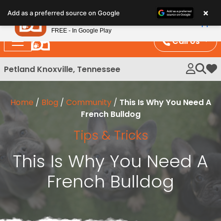
Please
×
Petland
Add as a preferred source on Google
note:
View App
Petland, Inc.
This
FREE - In Google Play
website
Call Us
includes
an
Petland Knoxville, Tennessee
My 
accessibility
system.
Home
/
Blog
/
Community
/
This Is Why You Need A
French Bulldog
Tips & Tricks
This Is Why You Need A
French Bulldog