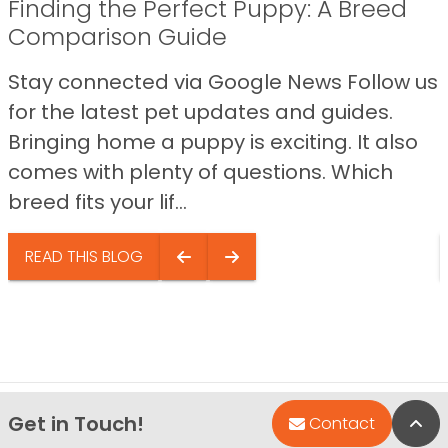
Finding the Perfect Puppy: A Breed
Comparison Guide
Stay connected via Google News Follow us
for the latest pet updates and guides.
Bringing home a puppy is exciting. It also
comes with plenty of questions. Which
breed fits your lif...
READ THIS BLOG
Get in Touch!
Bac
Contact