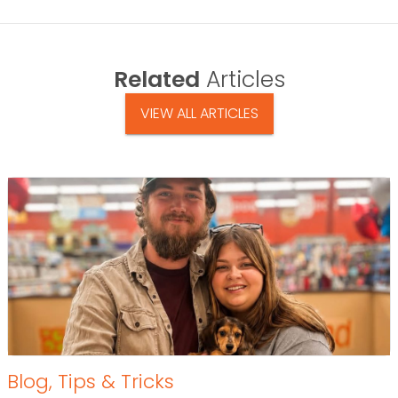
Related
Articles
VIEW ALL ARTICLES
Blog
,
Tips & Tricks