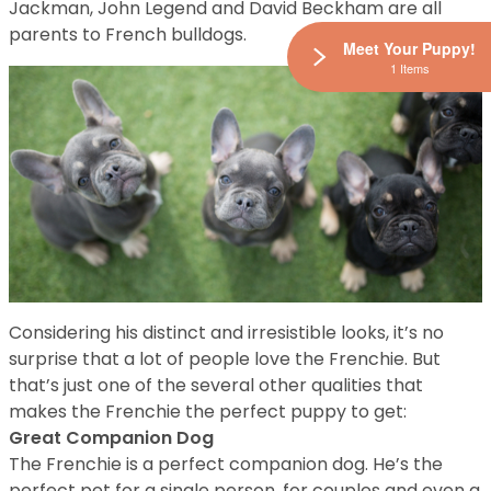
Jackman, John Legend and David Beckham are all
parents to French bulldogs.
Meet Your Puppy!
1 Items
Considering his distinct and irresistible looks, it’s no
surprise that a lot of people love the Frenchie. But
that’s just one of the several other qualities that
makes the Frenchie the perfect puppy to get:
Great Companion Dog
The Frenchie is a perfect companion dog. He’s the
perfect pet for a single person, for couples and even a