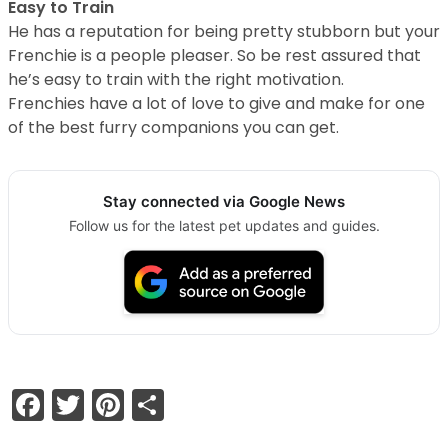
Easy to Train
He has a reputation for being pretty stubborn but your
Frenchie is a people pleaser. So be rest assured that
he’s easy to train with the right motivation.
Frenchies have a lot of love to give and make for one
of the best furry companions you can get.
Stay connected via Google News
Follow us for the latest pet updates and guides.
Facebook
Twitter
Pinterest
Share