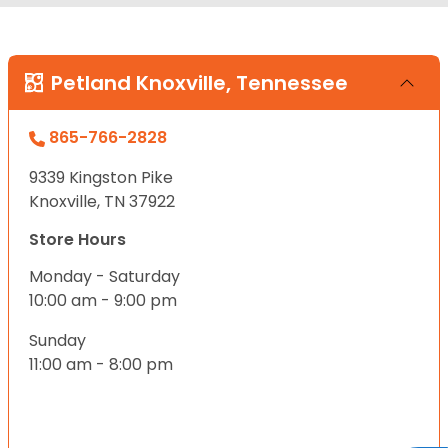
Petland Knoxville, Tennessee
865-766-2828
9339 Kingston Pike
Knoxville, TN 37922
Store Hours
Monday - Saturday
10:00 am - 9:00 pm
Sunday
11:00 am - 8:00 pm