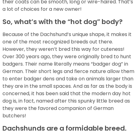
their coats can be smooth, long or wire-haired. That’s
a lot of choices for a new owner!
So, what’s with the “hot dog” body?
Because of the Dachshund’s unique shape, it makes it
one of the most recognized breeds out there.
However, they weren’t bred this way for cuteness!
Over 300 years ago, they were originally bred to hunt
badgers. Their name literally means “badger dog” in
German. Their short legs and fierce nature allow them
to enter badger dens and take on animals larger than
they are in the small spaces. And as far as the body is
concerned, it has been said that the modern day hot
dog is, in fact, named after this spunky little breed as
they were the favored companion of German
butchers!
Dachshunds are a formidable breed.