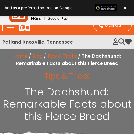
Please
×
Petland
Add as a preferred source on Google
note:
View App
Petland, Inc.
This
FREE - In Google Play
website
Call Us
includes
an
Petland Knoxville, Tennessee
My 
accessibility
system.
Home
/
Blog
/
Tips & Tricks
/
The Dachshund:
Remarkable Facts about this Fierce Breed
Tips & Tricks
The Dachshund:
Remarkable Facts about
this Fierce Breed