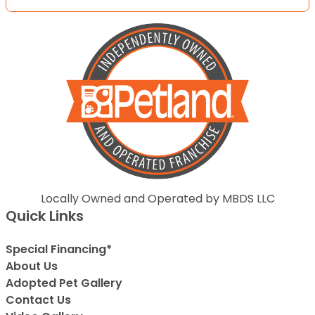
Locally Owned and Operated by MBDS LLC
Quick Links
Special Financing*
About Us
Adopted Pet Gallery
Contact Us