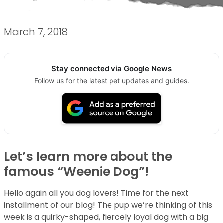
March 7, 2018
Stay connected via Google News
Follow us for the latest pet updates and guides.
Let’s learn more about the
famous “Weenie Dog”!
Hello again all you dog lovers! Time for the next
installment of our blog! The pup we’re thinking of this
week is a quirky-shaped, fiercely loyal dog with a big