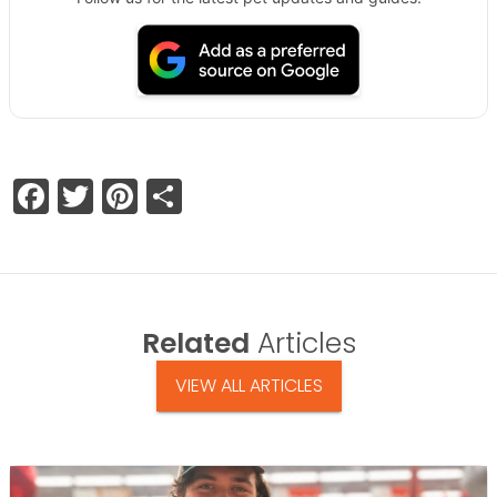
Facebook
Twitter
Pinterest
Share
Related
Articles
VIEW ALL ARTICLES