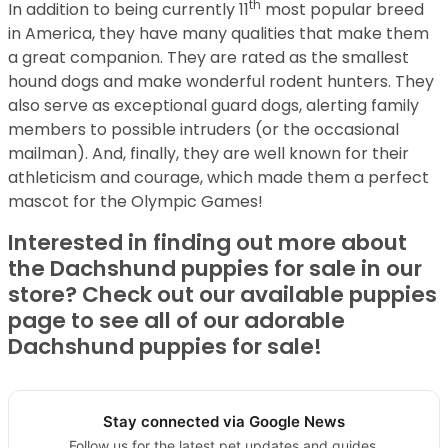
th
In addition to being currently 11
most popular breed
in America, they have many qualities that make them
a great companion. They are rated as the smallest
hound dogs and make wonderful rodent hunters. They
also serve as exceptional guard dogs, alerting family
members to possible intruders (or the occasional
mailman). And, finally, they are well known for their
athleticism and courage, which made them a perfect
mascot for the Olympic Games!
Interested in finding out more about
the Dachshund puppies for sale in our
store? Check out our available puppies
page to see all of our adorable
Dachshund puppies for sale!
Stay connected via Google News
Follow us for the latest pet updates and guides.