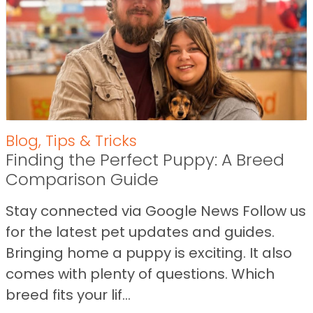
Blog
,
Tips & Tricks
Finding the Perfect Puppy: A Breed
Comparison Guide
Stay connected via Google News Follow us
for the latest pet updates and guides.
Bringing home a puppy is exciting. It also
comes with plenty of questions. Which
breed fits your lif...