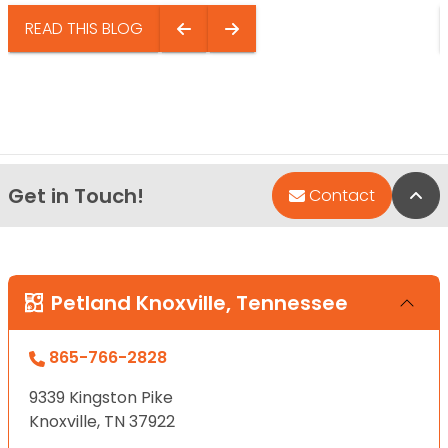
READ THIS BLOG
Get in Touch!
Bac
Contact
Petland Knoxville, Tennessee
865-766-2828
9339 Kingston Pike
Knoxville, TN 37922