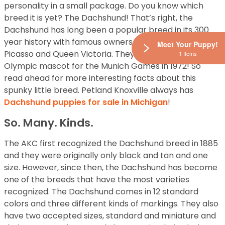
personality in a small package. Do you know which
breed it is yet? The Dachshund! That’s right, the
Dachshund has long been a popular breed in its 300
year history with famous owners such as Andy Warhol,
Meet Your Puppy!
Picasso and Queen Victoria. They were also the first
1 Items
Olympic mascot for the Munich Games in 1972! So
read ahead for more interesting facts about this
spunky little breed. Petland Knoxville always has
Dachshund puppies for sale in Michigan
!
So. Many. Kinds.
The AKC first recognized the Dachshund breed in 1885
and they were originally only black and tan and one
size. However, since then, the Dachshund has become
one of the breeds that have the most varieties
recognized. The Dachshund comes in 12 standard
colors and three different kinds of markings. They also
have two accepted sizes, standard and miniature and