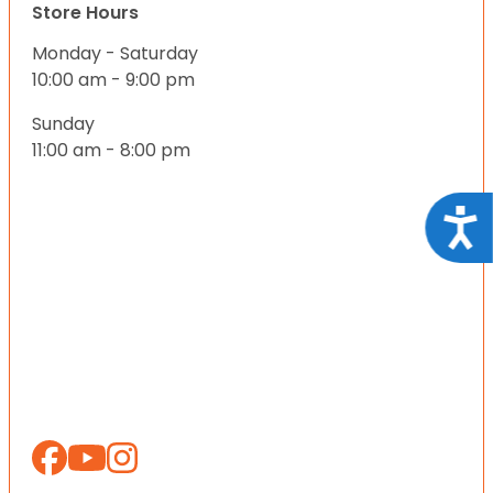
Store Hours
Monday - Saturday
10:00 am - 9:00 pm
Sunday
11:00 am - 8:00 pm
Acce