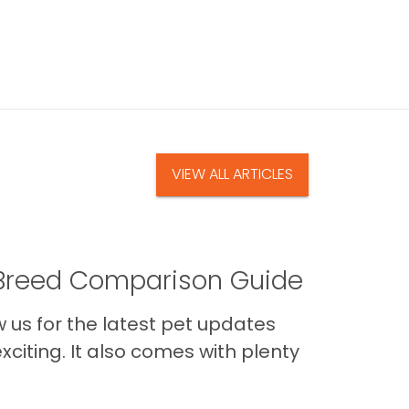
VIEW ALL ARTICLES
A Breed Comparison Guide
us for the latest pet updates
citing. It also comes with plenty