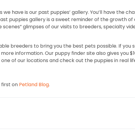
 we have is our past puppies’ gallery. You’ll have the ch
t puppies gallery is a sweet reminder of the growth of o
e scenes” glimpses of our visits to breeders, specialty vi
ble breeders to bring you the best pets possible. If you 
ore information. Our puppy finder site also gives you $100 
one of our locations and check out the puppies in real lif
first on
Petland Blog
.