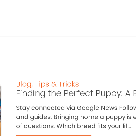
Blog
,
Tips & Tricks
Finding the Perfect Puppy: 
Stay connected via Google News Follow 
and guides. Bringing home a puppy is ex
of questions. Which breed fits your lif...