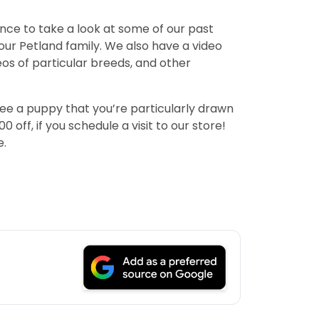
ance to take a look at some of our past
ur Petland family. We also have a video
deos of particular breeds, and other
see a puppy that you’re particularly drawn
off, if you schedule a visit to our store!
e.