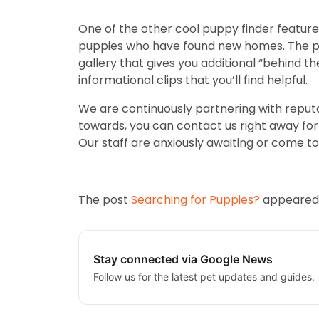
One of the other cool puppy finder features
puppies who have found new homes. The pas
gallery that gives you additional “behind th
informational clips that you’ll find helpful.
We are continuously partnering with reputa
towards, you can contact us right away for m
Our staff are anxiously awaiting or come to 
The post
Searching for Puppies?
appeared 
Stay connected via Google News
Follow us for the latest pet updates and guides.