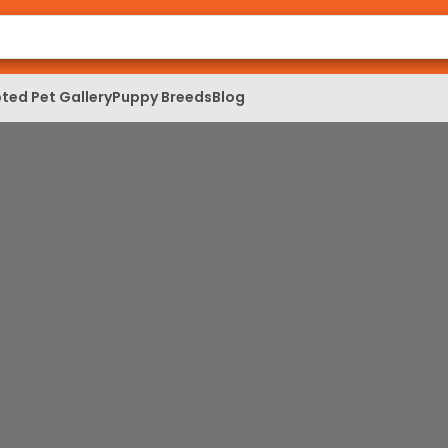
ted Pet Gallery
Puppy Breeds
Blog