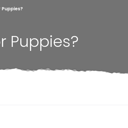
r Puppies?
r Puppies?