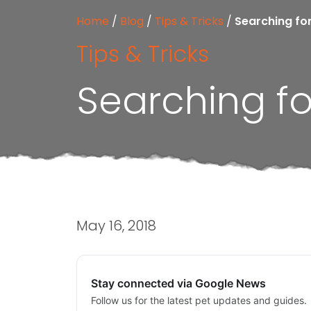
Home
/
Blog
/
Tips & Tricks
/
Searching fo
Tips & Tricks
Searching fo
May 16, 2018
Stay connected via Google News
Follow us for the latest pet updates and guides.