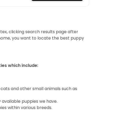
tex, clicking search results page after
 home, you want to locate the best puppy
ties which include:
 cats and other small animals such as
y available puppies we have.
ies within various breeds.