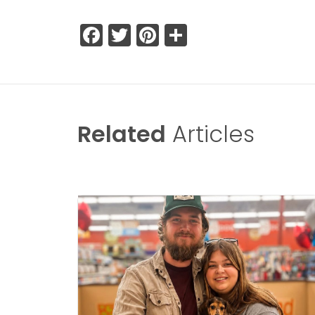
Facebook
Twitter
Pinterest
Share
Related
Articles