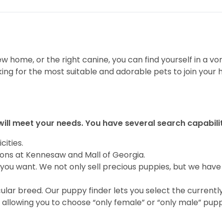
 home, or the right canine, you can find yourself in a vor
ing for the most suitable and adorable pets to join your
will meet your needs. You have several search capabili
cities.
ions at Kennesaw and Mall of Georgia.
you want. We not only sell precious puppies, but we have
ular breed. Our puppy finder lets you select the currentl
allowing you to choose “only female” or “only male” pupp