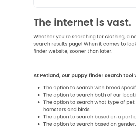
The internet is vast.
Whether you’re searching for clothing, a new
search results page! When it comes to look
finder website, sooner than later.
At Petland, our puppy finder search tool 
The option to search with breed specifi
The option to search both of our locat
The option to search what type of pet 
hamsters and birds.
The option to search based on a partic
The option to search based on gender, 