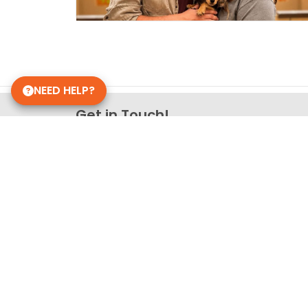
NEED HELP?
Get in Touch!
Petland Knoxville, Tennesse
865-766-2828
9339 Kingston Pike
Knoxville, TN 37922
Store Hours