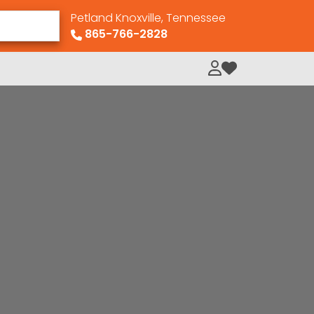
Petland Knoxville, Tennessee
865-766-2828
My Loved Pets