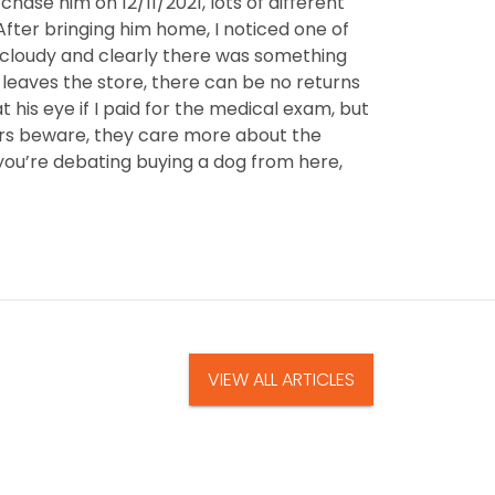
rchase him on 12/11/2021, lots of different
After bringing him home, I noticed one of
l cloudy and clearly there was something
 leaves the store, there can be no returns
 his eye if I paid for the medical exam, but
yers beware, they care more about the
 you’re debating buying a dog from here,
VIEW ALL ARTICLES