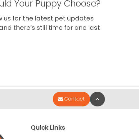
ld Your Puppy Choose?
us for the latest pet updates
nd there’s still time for one last
Back to Top
Contact
Quick Links