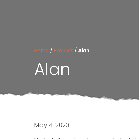
Home
/
Reviews
/
Alan
Alan
May 4, 2023