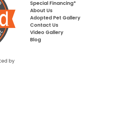
Special Financing*
About Us
Adopted Pet Gallery
Contact Us
Video Gallery
Blog
ted by