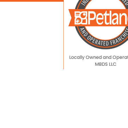
Locally Owned and Opera
MBDS LLC