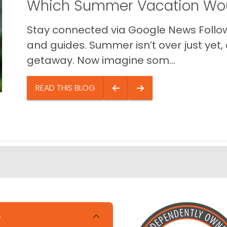
Which Summer Vacation Wou
Stay connected via Google News Follow 
and guides. Summer isn’t over just yet, a
getaway. Now imagine som...
READ THIS BLOG
e