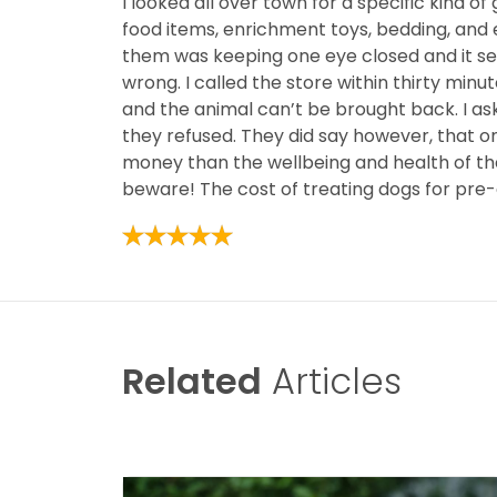
I looked all over town for a specific kind of 
food items, enrichment toys, bedding, and e
them was keeping one eye closed and it see
wrong. I called the store within thirty min
and the animal can’t be brought back. I ask
they refused. They did say however, that o
money than the wellbeing and health of thei
beware! The cost of treating dogs for pre
Related
Articles