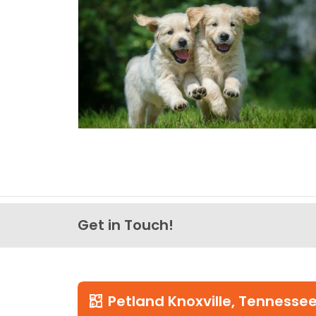
Get in Touch!
Petland Knoxville, Tennesse