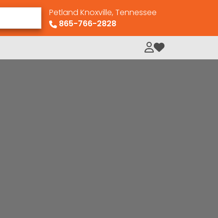
Petland Knoxville, Tennessee
865-766-2828
My Loved Pets