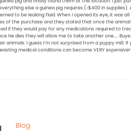
guinea pig and finally found them at this location. I just pu
verything else a guinea pig requires (~$400 in supplies). 
med to be leaking fluid. When I opened its eye, it was al
utes of the purchase and they stated that once the animal
ed if they would pay for any medications required to treat
nce he dies they will allow me to take another one….. Bu
r animals. I guess I’m not surprised from a puppy mill. If
-existing medical conditions can become VERY expensive!
Blog