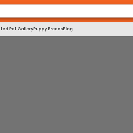
ted Pet Gallery
Puppy Breeds
Blog