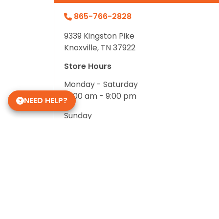
865-766-2828
9339 Kingston Pike
Knoxville, TN 37922
Store Hours
Monday - Saturday
10:00 am - 9:00 pm
NEED HELP?
Sunday
11:00 am - 8:00 pm