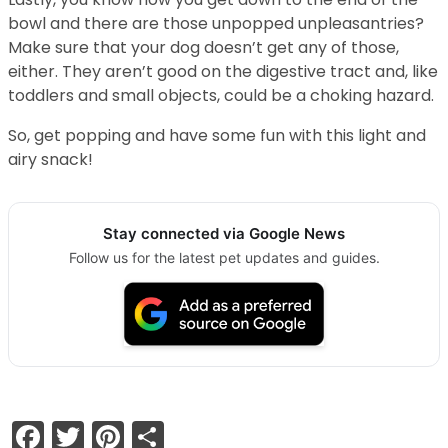
bowl and there are those unpopped unpleasantries?
Make sure that your dog doesn’t get any of those,
either. They aren’t good on the digestive tract and, like
toddlers and small objects, could be a choking hazard.
So, get popping and have some fun with this light and
airy snack!
Stay connected via Google News
Follow us for the latest pet updates and guides.
Facebook
Twitter
Pinterest
Share