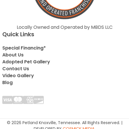
Locally Owned and Operated by MBDS LLC
Quick Links
Special Financing*
About Us
Adopted Pet Gallery
Contact Us
Video Gallery
Blog
© 2026 Petland Knoxville, Tennessee. All Rights Reserved. |
DEVELOPED BY
COSMICK MEDIA
.