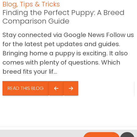
Blog
,
Tips & Tricks
Finding the Perfect Puppy: A Breed
Comparison Guide
Stay connected via Google News Follow us
for the latest pet updates and guides.
Bringing home a puppy is exciting. It also
comes with plenty of questions. Which
breed fits your lif...
READ THIS BLOG