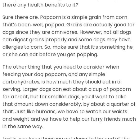
there any health benefits to it?
Sure there are. Popcorn is a simple grain from corn
that’s been, well, popped. Grains are actually good for
dogs since they are omnivores. However, not all dogs
can digest grains properly and some dogs may have
allergies to corn. So, make sure that it’s something he
or she can eat before you get popping.
The other thing that you need to consider when
feeding your dog popcorn, and any simple
carbohydrates, is how much they should eat in a
serving. Larger dogs can eat about a cup of popcorn
for a treat, but for smaller dogs, you’ll want to take
that amount down considerably, by about a quarter of
that. Just like humans, we have to watch our waists
and weight and we have to help our furry friends much
in the same way.
Lastly, you know how you get down to the end of the