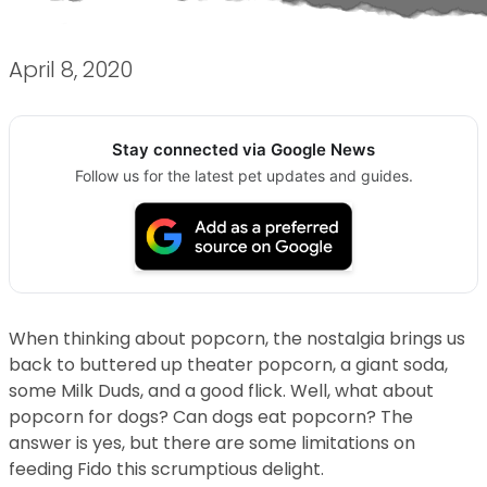
April 8, 2020
Stay connected via Google News
Follow us for the latest pet updates and guides.
When thinking about popcorn, the nostalgia brings us
back to buttered up theater popcorn, a giant soda,
some Milk Duds, and a good flick. Well, what about
popcorn for dogs? Can dogs eat popcorn? The
answer is yes, but there are some limitations on
feeding Fido this scrumptious delight.