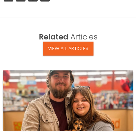
Related
Articles
VIEW ALL ARTICLES