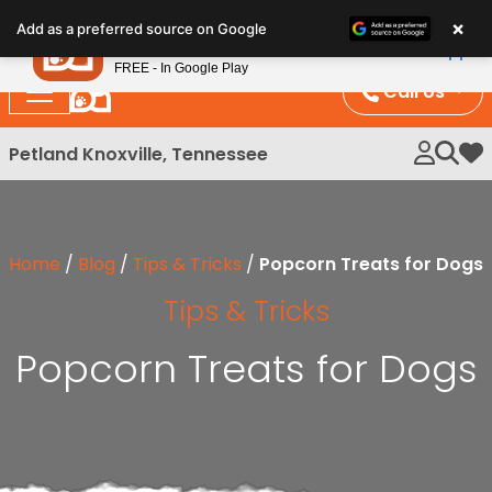
Please
×
Petland
Add as a preferred source on Google
note:
View App
Petland, Inc.
This
FREE - In Google Play
website
Call Us
includes
an
Petland Knoxville, Tennessee
My 
accessibility
system.
Home
/
Blog
/
Tips & Tricks
/
Popcorn Treats for Dogs
Tips & Tricks
Popcorn Treats for Dogs