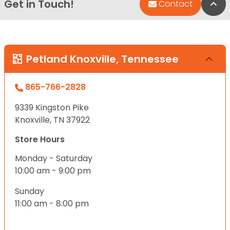
Get in Touch!
Bac
Contact
Petland Knoxville, Tennessee
865-766-2828
9339 Kingston Pike
Knoxville, TN 37922
Store Hours
Monday - Saturday
10:00 am - 9:00 pm
Sunday
11:00 am - 8:00 pm