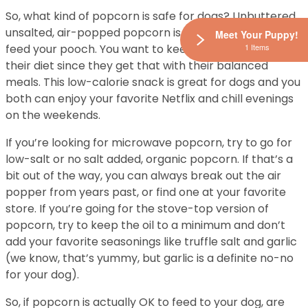
So, what kind of popcorn is safe for dogs? Unbuttered,
unsalted, air-popped popcorn is the safest way to
Meet Your Puppy!
1 Items
feed your pooch. You want to keep extra fats out of
their diet since they get that with their balanced
meals. This low-calorie snack is great for dogs and you
both can enjoy your favorite Netflix and chill evenings
on the weekends.
If you’re looking for microwave popcorn, try to go for
low-salt or no salt added, organic popcorn. If that’s a
bit out of the way, you can always break out the air
popper from years past, or find one at your favorite
store. If you’re going for the stove-top version of
popcorn, try to keep the oil to a minimum and don’t
add your favorite seasonings like truffle salt and garlic
(we know, that’s yummy, but garlic is a definite no-no
for your dog).
So, if popcorn is actually OK to feed to your dog, are