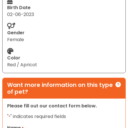
Birth Date
02-06-2023
Gender
Female
Color
Red / Apricot
Want more information on this type
of pet?
Please fill out our contact form below.
"
" indicates required fields
*
Name