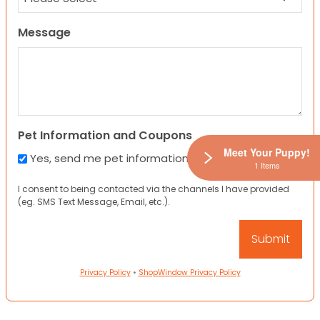
Message
Pet Information and Coupons
Meet Your Puppy!
Yes, send me pet information and any coupons!
1 Items
I consent to being contacted via the channels I have provided
(eg. SMS Text Message, Email, etc.).
Privacy Policy
•
ShopWindow Privacy Policy