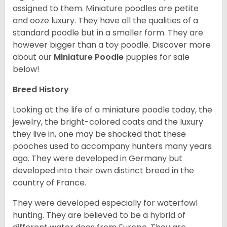
assigned to them. Miniature poodles are petite
and ooze luxury. They have all the qualities of a
standard poodle but in a smaller form. They are
however bigger than a toy poodle.
Discover more
about our
Miniature Poodle
puppies for sale
below!
Breed History
Looking at the life of a miniature poodle today, the
jewelry, the bright-colored coats and the luxury
they live in, one may be shocked that these
pooches used to accompany hunters many years
ago. They were developed in Germany but
developed into their own distinct breed in the
country of France.
They were developed especially for waterfowl
hunting. They are believed to be a hybrid of