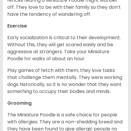
fences fearing a Miniature Poodle might wander
off. They love to be with their family so they don’t
have the tendency of wandering off.
Exercise
Early socialization is critical to their development.
Without this, they will get scared easily and be
aggressive at strangers. Take your Miniature
Poodle for walks of about an hour.
Play games of fetch with them, they love tasks
that challenge them mentally. They were working
dogs historically, so it is no wonder that they want
something to occupy their bodies and minds.
Grooming
The Miniature Poodle is a safe choice for people
with allergies. They are a non-shedding breed and
they have been found to give allergic people no