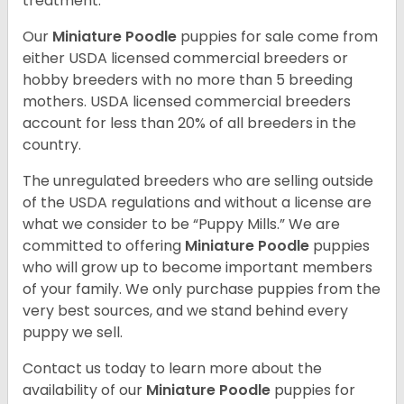
treatment.
Our
Miniature Poodle
puppies for sale come from
either USDA licensed commercial breeders or
hobby breeders with no more than 5 breeding
mothers. USDA licensed commercial breeders
account for less than 20% of all breeders in the
country.
The unregulated breeders who are selling outside
of the USDA regulations and without a license are
what we consider to be “Puppy Mills.” We are
committed to offering
Miniature Poodle
puppies
who will grow up to become important members
of your family. We only purchase puppies from the
very best sources, and we stand behind every
puppy we sell.
Contact us today to learn more about the
availability of our
Miniature Poodle
puppies for