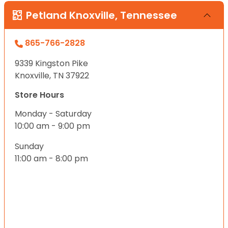
Petland Knoxville, Tennessee
865-766-2828
9339 Kingston Pike
Knoxville, TN 37922
Store Hours
Monday - Saturday
10:00 am - 9:00 pm
Sunday
11:00 am - 8:00 pm