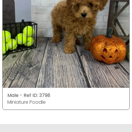
Male - Ref ID: 3798
Miniature Poodle