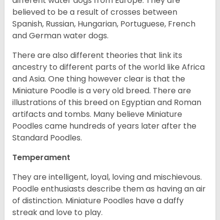
different water dogs from Europe. They are
believed to be a result of crosses between
Spanish, Russian, Hungarian, Portuguese, French
and German water dogs.
There are also different theories that link its
ancestry to different parts of the world like Africa
and Asia. One thing however clear is that the
Miniature Poodle is a very old breed. There are
illustrations of this breed on Egyptian and Roman
artifacts and tombs. Many believe Miniature
Poodles came hundreds of years later after the
Standard Poodles.
Temperament
They are intelligent, loyal, loving and mischievous.
Poodle enthusiasts describe them as having an air
of distinction. Miniature Poodles have a daffy
streak and love to play.