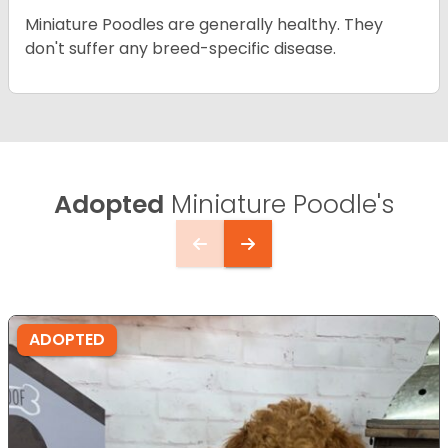
Miniature Poodles are generally healthy. They
don't suffer any breed-specific disease.
Adopted
Miniature Poodle's
ADOPTED