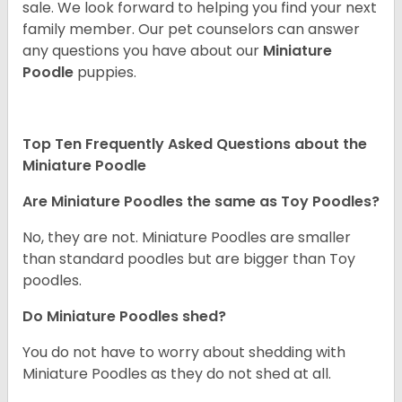
sale. We look forward to helping you find your next
family member. Our pet counselors can answer
any questions you have about our
Miniature
Poodle
puppies.
Top Ten Frequently Asked Questions about the
Miniature Poodle
Are Miniature Poodles the same as Toy Poodles?
No, they are not. Miniature Poodles are smaller
than standard poodles but are bigger than Toy
poodles.
Do Miniature Poodles shed?
You do not have to worry about shedding with
Miniature Poodles as they do not shed at all.