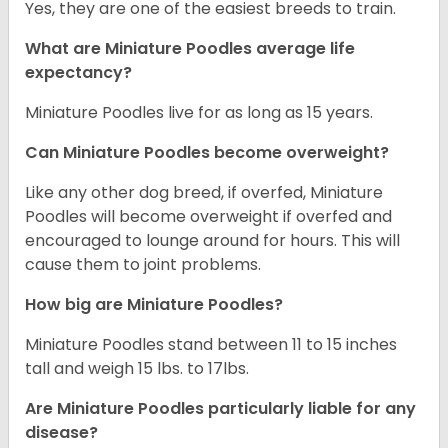
Yes, they are one of the easiest breeds to train.
What are Miniature Poodles average life
expectancy?
Miniature Poodles live for as long as 15 years.
Can Miniature Poodles become overweight?
Like any other dog breed, if overfed, Miniature
Poodles will become overweight if overfed and
encouraged to lounge around for hours. This will
cause them to joint problems.
How big are Miniature Poodles?
Miniature Poodles stand between 11 to 15 inches
tall and weigh 15 lbs. to 17lbs.
Are Miniature Poodles particularly liable for any
disease?