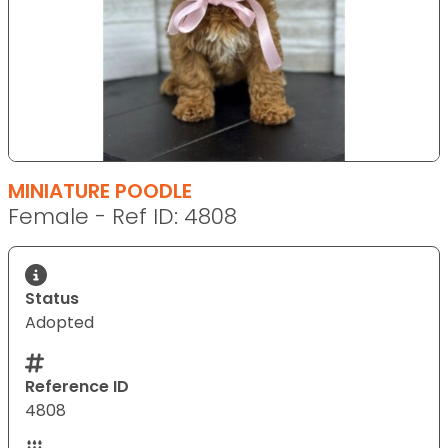
MINIATURE POODLE
Female - Ref ID: 4808
Status
Adopted
Reference ID
4808