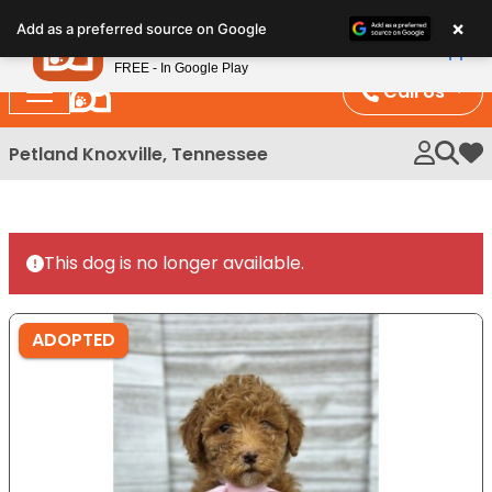
Please
×
Petland
Add as a preferred source on Google
note:
View App
Petland, Inc.
This
FREE - In Google Play
website
Call Us
includes
an
Petland Knoxville, Tennessee
My 
accessibility
system.
This dog is no longer available.
ADOPTED