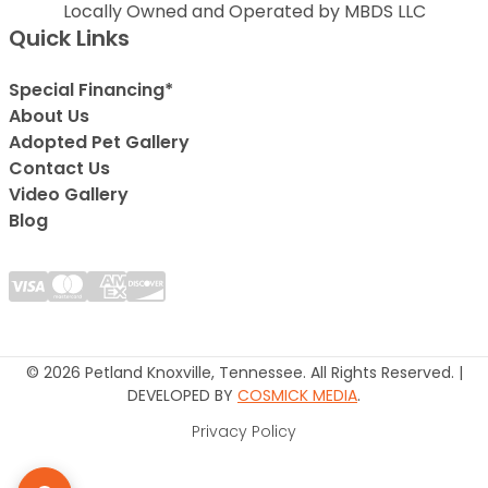
Locally Owned and Operated by MBDS LLC
Quick Links
Special Financing*
About Us
Adopted Pet Gallery
Contact Us
Video Gallery
Blog
© 2026 Petland Knoxville, Tennessee. All Rights Reserved. |
DEVELOPED BY
COSMICK MEDIA
.
Privacy Policy