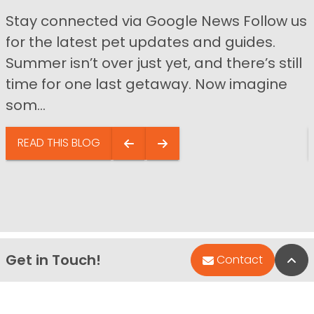
Stay connected via Google News Follow us
for the latest pet updates and guides.
Summer isn’t over just yet, and there’s still
time for one last getaway. Now imagine
som...
READ THIS BLOG
Get in Touch!
Bac
Contact