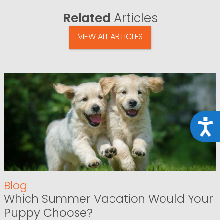
Related
Articles
VIEW ALL ARTICLES
Acce
Blog
Which Summer Vacation Would Your
Puppy Choose?