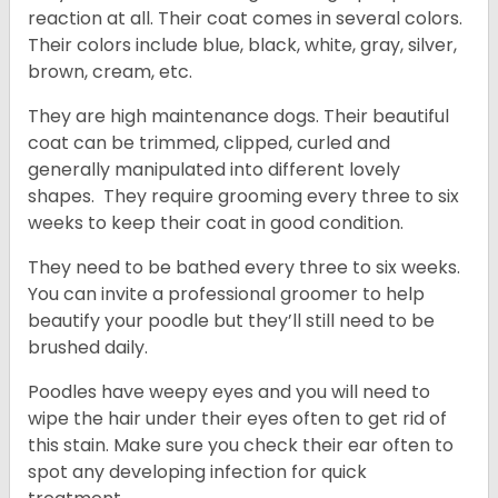
reaction at all. Their coat comes in several colors.
Their colors include blue, black, white, gray, silver,
brown, cream, etc.
They are high maintenance dogs. Their beautiful
coat can be trimmed, clipped, curled and
generally manipulated into different lovely
shapes. They require grooming every three to six
weeks to keep their coat in good condition.
They need to be bathed every three to six weeks.
You can invite a professional groomer to help
beautify your poodle but they’ll still need to be
brushed daily.
Poodles have weepy eyes and you will need to
wipe the hair under their eyes often to get rid of
this stain. Make sure you check their ear often to
spot any developing infection for quick