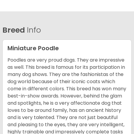
Breed
Info
Miniature Poodle
Poodles are very proud dogs. They are impressive
as well. This breed is famous for its participation in
many dog shows. They are the fashionistas of the
dog world because of their iconic coats which
come in different colors. This breed has won many
best-in-show awards. However, behind the glam
and spotlights, he is a very affectionate dog that
loves to be around family, has an ancient history
and is very talented. They are not just beautiful
and pleasing to the eyes, they are very intelligent,
highly trainable and impressively complete tasks