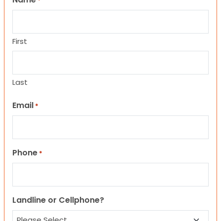
*
First
Last
Email
*
Phone
*
Landline or Cellphone?