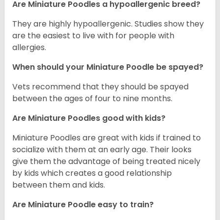
Are Miniature Poodles a hypoallergenic breed?
They are highly hypoallergenic. Studies show they
are the easiest to live with for people with
allergies.
When should your Miniature Poodle be spayed?
Vets recommend that they should be spayed
between the ages of four to nine months.
Are Miniature Poodles good with kids?
Miniature Poodles are great with kids if trained to
socialize with them at an early age. Their looks
give them the advantage of being treated nicely
by kids which creates a good relationship
between them and kids.
Are Miniature Poodle easy to train?