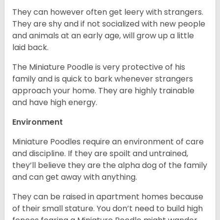
They can however often get leery with strangers.
They are shy and if not socialized with new people
and animals at an early age, will grow up a little
laid back.
The Miniature Poodle is very protective of his
family and is quick to bark whenever strangers
approach your home. They are highly trainable
and have high energy.
Environment
Miniature Poodles require an environment of care
and discipline. If they are spoilt and untrained,
they’ll believe they are the alpha dog of the family
and can get away with anything.
They can be raised in apartment homes because
of their small stature. You don’t need to build high