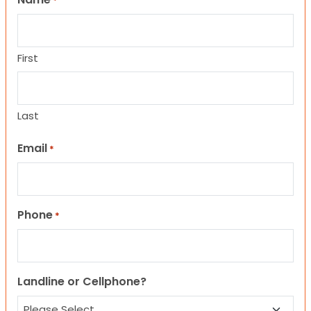
*
First
Last
Email
*
Phone
*
Landline or Cellphone?