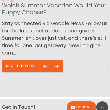
Which Summer Vacation Would Your
Puppy Choose?
Stay connected via Google News Follow us
for the latest pet updates and guides.
Summer isn’t over just yet, and there’s still
time for one last getaway. Now imagine
som...
READ THIS BLOG
Get in Touch!
Bac
Contact