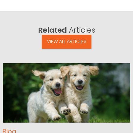
Related
Articles
VIEW ALL ARTICLES
Blog