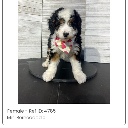
Female - Ref ID: 4785
Mini Bernedoodle