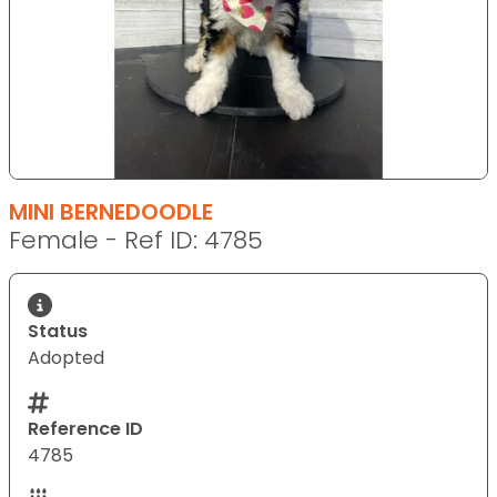
MINI BERNEDOODLE
Female - Ref ID: 4785
Status
Adopted
Reference ID
4785