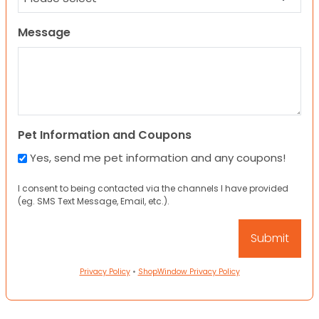
Message
Pet Information and Coupons
Yes, send me pet information and any coupons!
I consent to being contacted via the channels I have provided
(eg. SMS Text Message, Email, etc.).
Privacy Policy
•
ShopWindow Privacy Policy