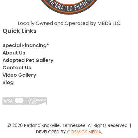
Locally Owned and Operated by MBDS LLC
Quick Links
Special Financing*
About Us
Adopted Pet Gallery
Contact Us
Video Gallery
Blog
© 2026 Petland Knoxville, Tennessee. All Rights Reserved. |
DEVELOPED BY
COSMICK MEDIA
.