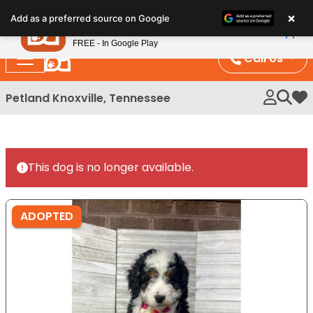
Please
×
Petland
Add as a preferred source on Google
note:
View App
Petland, Inc.
This
FREE - In Google Play
website
Call Us
includes
an
Petland Knoxville, Tennessee
My 
accessibility
system.
This dog is no longer available.
ADOPTED