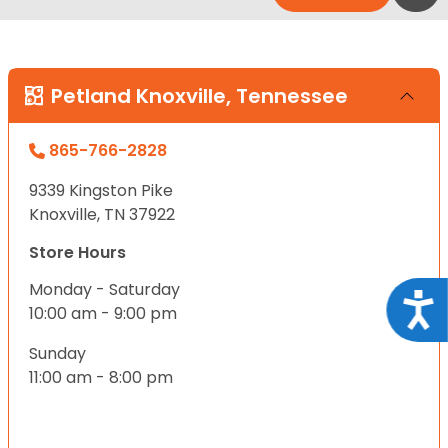
Petland Knoxville, Tennessee
865-766-2828
9339 Kingston Pike
Knoxville, TN 37922
Store Hours
Monday - Saturday
Acce
10:00 am - 9:00 pm
Sunday
11:00 am - 8:00 pm