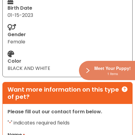
Birth Date
01-15-2023
Gender
Female
Color
BLACK AND WHITE
Meet Your Puppy!
1 Items
Want more information on this type
of pet?
Please fill out our contact form below.
"
" indicates required fields
*
Name