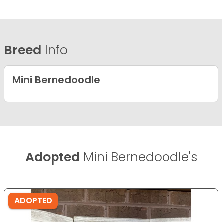
Breed
Info
Mini Bernedoodle
Adopted
Mini Bernedoodle's
ADOPTED