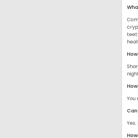
Wha
Comm
cryp
teet
heal
How 
Shar
night
How
You 
Can 
Yes.
How 