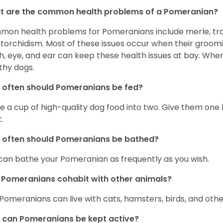
t are the common health problems of a Pomeranian?
on health problems for Pomeranians include merle, trach
torchidism. Most of these issues occur when their groomi
h, eye, and ear can keep these health issues at bay. Whe
thy dogs.
often should Pomeranians be fed?
e a cup of high-quality dog food into two. Give them one h
.
 often should Pomeranians be bathed?
can bathe your Pomeranian as frequently as you wish.
Pomeranians cohabit with other animals?
 Pomeranians can live with cats, hamsters, birds, and othe
can Pomeranians be kept active?