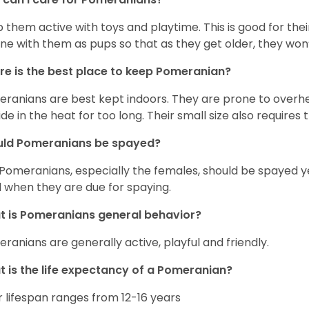
 them active with toys and playtime. This is good for thei
ine with them as pups so that as they get older, they won’
e is the best place to keep Pomeranian?
ranians are best kept indoors. They are prone to overhea
ide in the heat for too long. Their small size also requires
uld Pomeranians be spayed?
 Pomeranians, especially the females, should be spayed 
 when they are due for spaying.
 is Pomeranians general behavior?
ranians are generally active, playful and friendly.
 is the life expectancy of a Pomeranian?
r lifespan ranges from 12-16 years