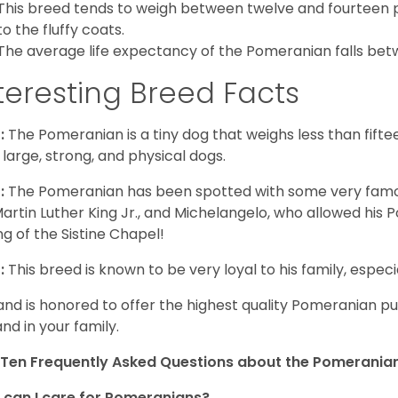
This breed tends to weigh between twelve and fourteen 
to the fluffy coats.
The average life expectancy of the Pomeranian falls bet
teresting Breed Facts
:
The Pomeranian is a tiny dog that weighs less than fifte
 large, strong, and physical dogs.
:
The Pomeranian has been spotted with some very famou
Martin Luther King Jr., and Michelangelo, who allowed his
ing of the Sistine Chapel!
:
This breed is known to be very loyal to his family, especia
and is honored to offer the highest quality Pomeranian pup
and in your family.
Ten Frequently Asked Questions about the Pomerania
can I care for Pomeranians?