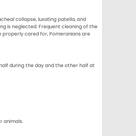
eal collapse, luxating patella, and
ng is neglected. Frequent cleaning of the
n properly cared for, Pomeranians are
alf during the day and the other half at
r animals.