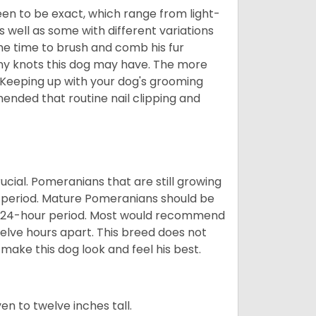
en to be exact, which range from light-
well as some with different variations
 the time to brush and comb his fur
 any knots this dog may have. The more
 Keeping up with your dog's grooming
mended that routine nail clipping and
ucial. Pomeranians that are still growing
r period. Mature Pomeranians should be
 a 24-hour period. Most would recommend
welve hours apart. This breed does not
make this dog look and feel his best.
 to twelve inches tall.