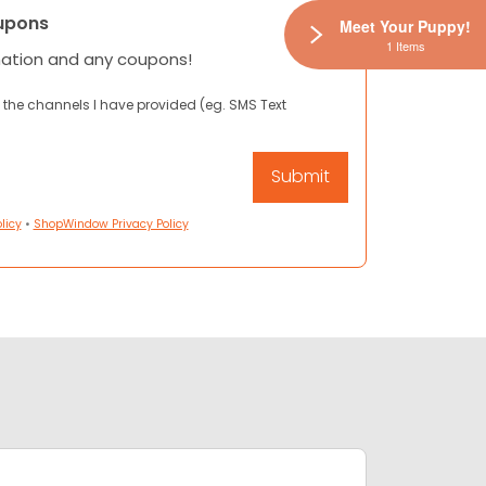
upons
Meet Your Puppy!
1 Items
mation and any coupons!
 the channels I have provided (eg. SMS Text
licy
•
ShopWindow Privacy Policy