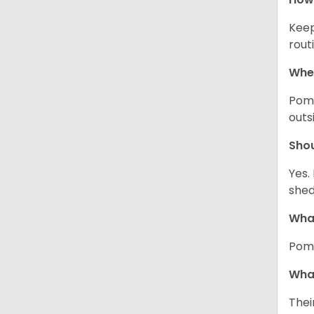
Keep
rout
Wher
Pome
outs
Sho
Yes.
shed
What
Pome
What
Thei