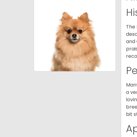
Hi
The 
desc
and 
prai
reco
P
Many
a ve
lovi
bree
bit 
A