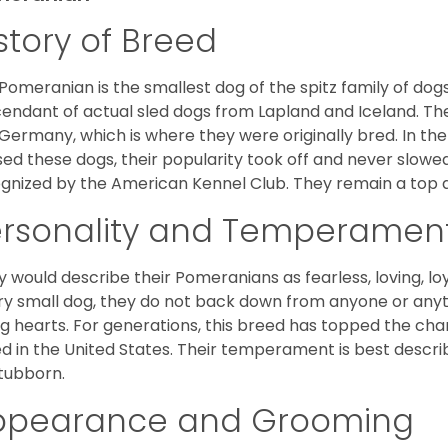
story of Breed
Pomeranian is the smallest dog of the spitz family of dog
endant of actual sled dogs from Lapland and Iceland. Th
Germany, which is where they were originally bred. In the
sed these dogs, their popularity took off and never slowed
gnized by the American Kennel Club. They remain a top d
ersonality and Temperamen
 would describe their Pomeranians as fearless, loving, loy
ry small dog, they do not back down from anyone or anyt
ng hearts. For generations, this breed has topped the ch
d in the United States. Their temperament is best desc
stubborn.
ppearance and Grooming