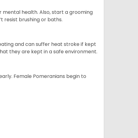
r mental health. Also, start a grooming
t resist brushing or baths.
ting and can suffer heat stroke if kept
 that they are kept in a safe environment.
yearly. Female Pomeranians begin to