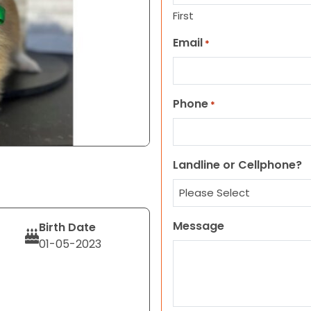
First
Email
*
Phone
*
Landline or Cellphone?
Message
Birth Date
01-05-2023