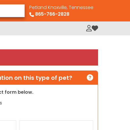
Petland Knoxville, Tennessee
865-766-2828
My Loved Pets
ion on this type of pet?
act form below.
s