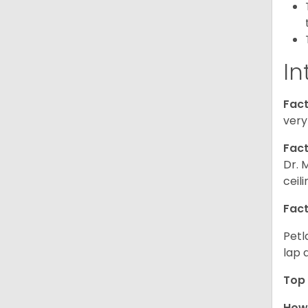
In
Fact
very
Fact
Dr. 
ceil
Fact
Petl
lap 
Top 
How 