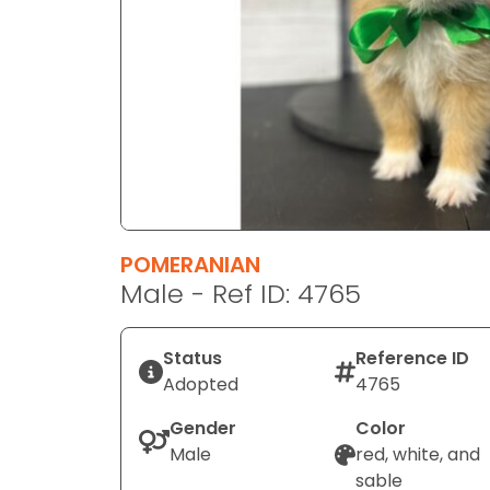
disabilities
who
are
using
a
screen
reader;
Press
Control-
F10
POMERANIAN
to
Male - Ref ID: 4765
open
an
Status
Reference ID
accessibility
Adopted
4765
menu.
Gender
Color
Male
red, white, and
sable