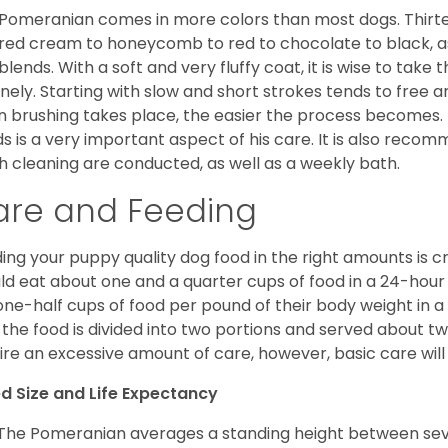
Pomeranian comes in more colors than most dogs. Thirte
red cream to honeycomb to red to chocolate to black, as 
blends. With a soft and very fluffy coat, it is wise to take
inely. Starting with slow and short strokes tends to free
n brushing takes place, the easier the process becomes.
s is a very important aspect of his care. It is also recom
h cleaning are conducted, as well as a weekly bath.
are and Feeding
ing your puppy quality dog food in the right amounts is cr
ld eat about one and a quarter cups of food in a 24-hou
one-half cups of food per pound of their body weight in
 the food is divided into two portions and served about t
ire an excessive amount of care, however, basic care will 
d Size and Life Expectancy
The Pomeranian averages a standing height between seven