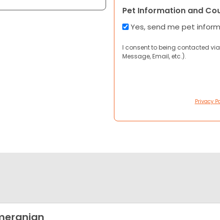
Pet Information and Co
Yes, send me pet infor
I consent to being contacted via
Message, Email, etc.).
Privacy Po
meranian