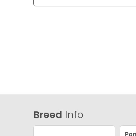
Breed
Info
Po