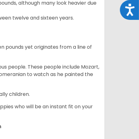
pounds, although many look heavier due
Acce
ween twelve and sixteen years.
en pounds yet originates from a line of
s people. These people include Mozart,
 Pomeranian to watch as he painted the
lly children.
pies who will be an instant fit on your
n