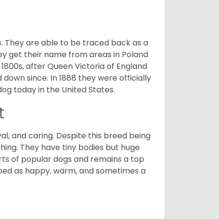
s. They are able to be traced back as a
ey get their name from areas in Poland
 1800s, after Queen Victoria of England
 down since. In 1888 they were officially
og today in the United States.
t
al, and caring. Despite this breed being
hing. They have tiny bodies but huge
arts of popular dogs and remains a top
ribed as happy, warm, and sometimes a