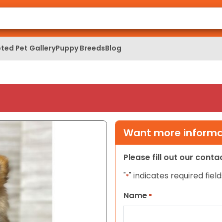
ted Pet Gallery
Puppy Breeds
Blog
Want more informat
Please fill out our cont
"
" indicates required field
*
Name
*