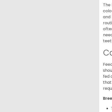
The 
colo
and 
rout
ofte
need
teet
C
Feed
shou
fed 
that
requ
Bree