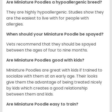
Are Miniature Poodles a hypoallergenic breed?
They are highly hypoallergenic. Studies show they
are the easiest to live with for people with
allergies.
When should your Miniature Poodle be spayed?
Vets recommend that they should be spayed
between the ages of four to nine months.
Are Miniature Poodles good with kids?
Miniature Poodles are great with kids if trained to
socialize with them at an early age. Their looks
give them the advantage of being treated nicely
by kids which creates a good relationship
between them and kids.
Are Miniature Poodle easy to train?