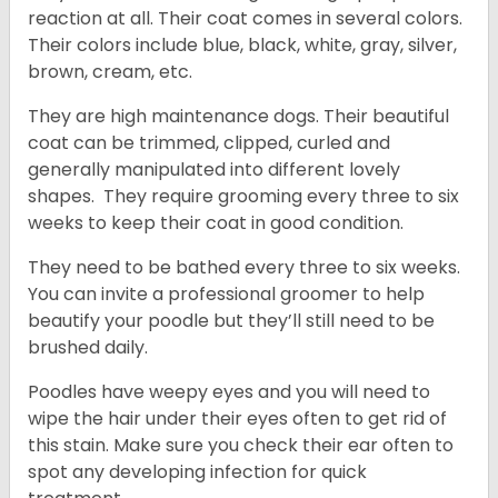
reaction at all. Their coat comes in several colors.
Their colors include blue, black, white, gray, silver,
brown, cream, etc.
They are high maintenance dogs. Their beautiful
coat can be trimmed, clipped, curled and
generally manipulated into different lovely
shapes. They require grooming every three to six
weeks to keep their coat in good condition.
They need to be bathed every three to six weeks.
You can invite a professional groomer to help
beautify your poodle but they’ll still need to be
brushed daily.
Poodles have weepy eyes and you will need to
wipe the hair under their eyes often to get rid of
this stain. Make sure you check their ear often to
spot any developing infection for quick