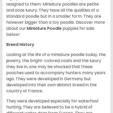
assigned to them. Miniature poodles are petite
and ooze luxury. They have all the qualities of a
standard poodle but in a smaller form. They are
however bigger than a toy poodle.
Discover more
about our
Miniature Poodle
puppies for sale
below!
Breed History
Looking at the life of a miniature poodle today, the
jewelry, the bright-colored coats and the luxury
they live in, one may be shocked that these
pooches used to accompany hunters many years
ago. They were developed in Germany but
developed into their own distinct breed in the
country of France.
They were developed especially for waterfowl
hunting. They are believed to be a hybrid of