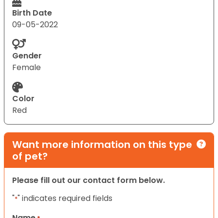
Birth Date
09-05-2022
Gender
Female
Color
Red
Want more information on this type
of pet?
Please fill out our contact form below.
"
" indicates required fields
*
Name