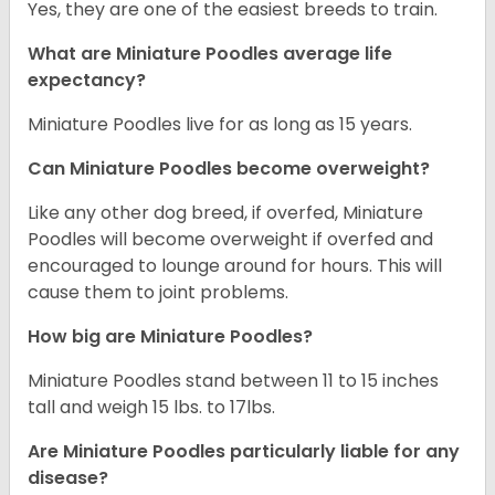
Yes, they are one of the easiest breeds to train.
What are Miniature Poodles average life
expectancy?
Miniature Poodles live for as long as 15 years.
Can Miniature Poodles become overweight?
Like any other dog breed, if overfed, Miniature
Poodles will become overweight if overfed and
encouraged to lounge around for hours. This will
cause them to joint problems.
How big are Miniature Poodles?
Miniature Poodles stand between 11 to 15 inches
tall and weigh 15 lbs. to 17lbs.
Are Miniature Poodles particularly liable for any
disease?