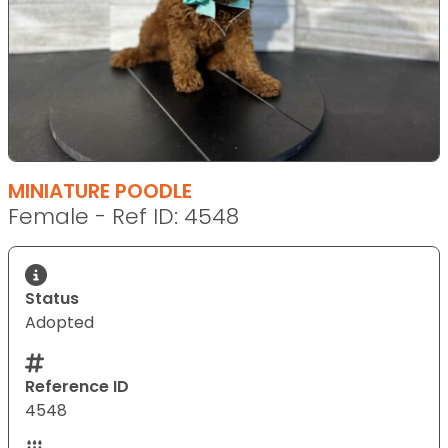
MINIATURE POODLE
Female - Ref ID: 4548
Status
Adopted
Reference ID
4548