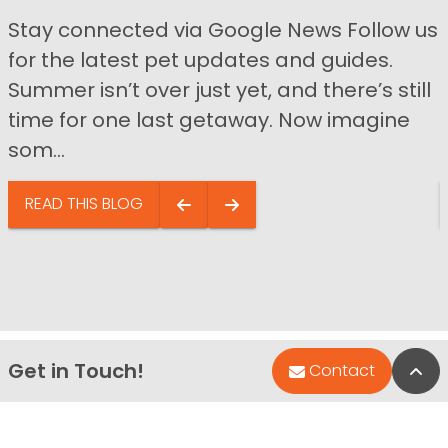
Stay connected via Google News Follow us
for the latest pet updates and guides.
Summer isn’t over just yet, and there’s still
time for one last getaway. Now imagine
som...
READ THIS BLOG
Get in Touch!
Bac
Contact