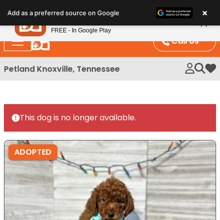
Please
×
Petland
Add as a preferred source on Google
note:
View App
Petland, Inc.
This
FREE - In Google Play
website
Call Us
includes
an
Petland Knoxville, Tennessee
My 
accessibility
system.
This dog is no longer available.
ADOPTED