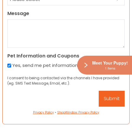
Message
Pet Information and Coupons
Meet Your Puppy!
Yes, send me pet information and any coupons!
1 Items
I consent to being contacted via the channels I have provided
(eg. SMS Text Message, Email, etc.).
Privacy Policy
•
ShopWindow Privacy Policy