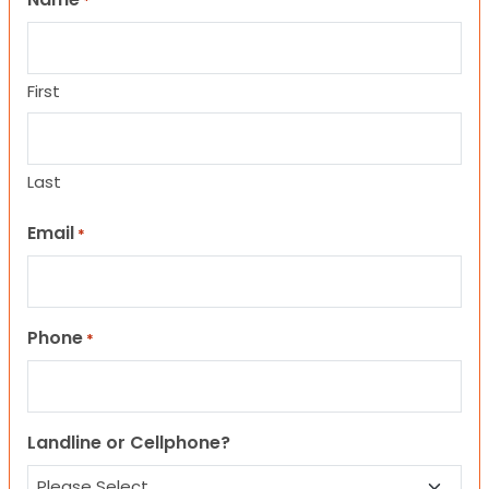
*
First
Last
Email
*
Phone
*
Landline or Cellphone?