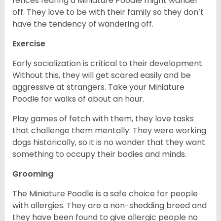
fences fearing a Miniature Poodle might wander
off. They love to be with their family so they don’t
have the tendency of wandering off.
Exercise
Early socialization is critical to their development.
Without this, they will get scared easily and be
aggressive at strangers. Take your Miniature
Poodle for walks of about an hour.
Play games of fetch with them, they love tasks
that challenge them mentally. They were working
dogs historically, so it is no wonder that they want
something to occupy their bodies and minds.
Grooming
The Miniature Poodle is a safe choice for people
with allergies. They are a non-shedding breed and
they have been found to give allergic people no