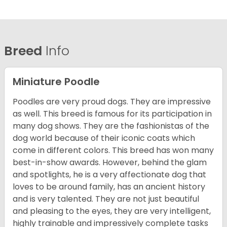
Breed
Info
Miniature Poodle
Poodles are very proud dogs. They are impressive
as well. This breed is famous for its participation in
many dog shows. They are the fashionistas of the
dog world because of their iconic coats which
come in different colors. This breed has won many
best-in-show awards. However, behind the glam
and spotlights, he is a very affectionate dog that
loves to be around family, has an ancient history
and is very talented. They are not just beautiful
and pleasing to the eyes, they are very intelligent,
highly trainable and impressively complete tasks