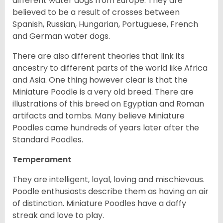
different water dogs from Europe. They are
believed to be a result of crosses between
Spanish, Russian, Hungarian, Portuguese, French
and German water dogs.
There are also different theories that link its
ancestry to different parts of the world like Africa
and Asia. One thing however clear is that the
Miniature Poodle is a very old breed. There are
illustrations of this breed on Egyptian and Roman
artifacts and tombs. Many believe Miniature
Poodles came hundreds of years later after the
Standard Poodles.
Temperament
They are intelligent, loyal, loving and mischievous.
Poodle enthusiasts describe them as having an air
of distinction. Miniature Poodles have a daffy
streak and love to play.