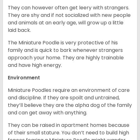
They can however often get leery with strangers.
They are shy and if not socialized with new people
and animals at an early age, will grow up a little
laid back.
The Miniature Poodle is very protective of his
family and is quick to bark whenever strangers
approach your home. They are highly trainable
and have high energy.
Environment
Miniature Poodles require an environment of care
and discipline. If they are spoilt and untrained,
they’ll believe they are the alpha dog of the family
and can get away with anything.
They can be raised in apartment homes because
of their small stature. You don’t need to build high