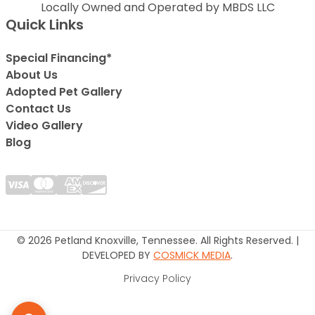
Locally Owned and Operated by MBDS LLC
Quick Links
Special Financing*
About Us
Adopted Pet Gallery
Contact Us
Video Gallery
Blog
© 2026 Petland Knoxville, Tennessee. All Rights Reserved. |
DEVELOPED BY
COSMICK MEDIA
.
Privacy Policy