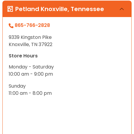
Petland Knoxville, Tennessee
865-766-2828
9339 Kingston Pike
Knoxville, TN 37922
Store Hours
Monday - Saturday
10:00 am - 9:00 pm
Sunday
11:00 am - 8:00 pm