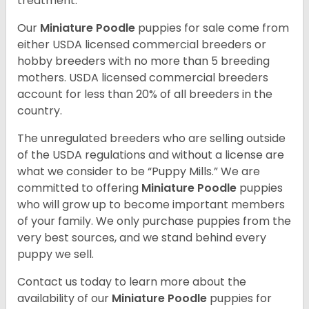
treatment.
Our
Miniature Poodle
puppies for sale come from
either USDA licensed commercial breeders or
hobby breeders with no more than 5 breeding
mothers. USDA licensed commercial breeders
account for less than 20% of all breeders in the
country.
The unregulated breeders who are selling outside
of the USDA regulations and without a license are
what we consider to be “Puppy Mills.” We are
committed to offering
Miniature Poodle
puppies
who will grow up to become important members
of your family. We only purchase puppies from the
very best sources, and we stand behind every
puppy we sell.
Contact us today to learn more about the
availability of our
Miniature Poodle
puppies for