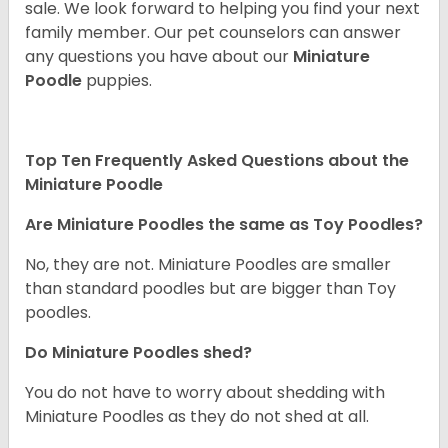
sale. We look forward to helping you find your next
family member. Our pet counselors can answer
any questions you have about our
Miniature
Poodle
puppies.
Top Ten Frequently Asked Questions about the
Miniature Poodle
Are Miniature Poodles the same as Toy Poodles?
No, they are not. Miniature Poodles are smaller
than standard poodles but are bigger than Toy
poodles.
Do Miniature Poodles shed?
You do not have to worry about shedding with
Miniature Poodles as they do not shed at all.