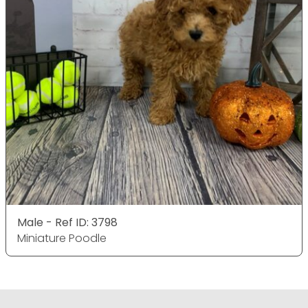
Male - Ref ID: 3798
Miniature Poodle