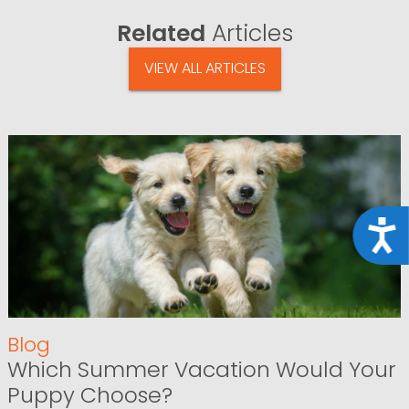
Related
Articles
VIEW ALL ARTICLES
Acce
Blog
Which Summer Vacation Would Your
Puppy Choose?