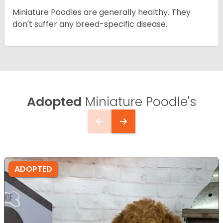
Miniature Poodles are generally healthy. They
don't suffer any breed-specific disease.
Adopted
Miniature Poodle's
ADOPTED