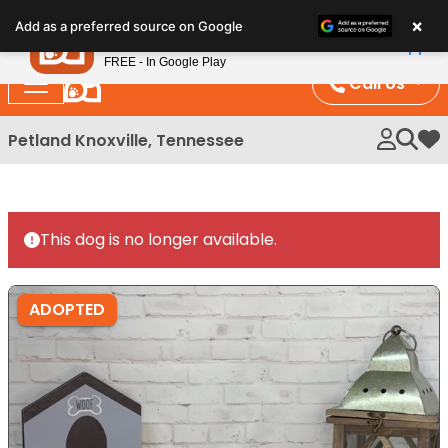
Please
×
Petland
Add as a preferred source on Google
note:
View App
Petland, Inc.
This
FREE - In Google Play
website
Call Us
includes
an
Petland Knoxville, Tennessee
My 
accessibility
system.
This dog is no longer available.
ADOPTED