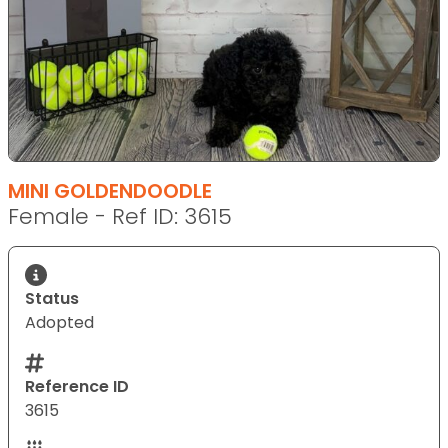
MINI GOLDENDOODLE
Female - Ref ID: 3615
Status
Adopted
Reference ID
3615