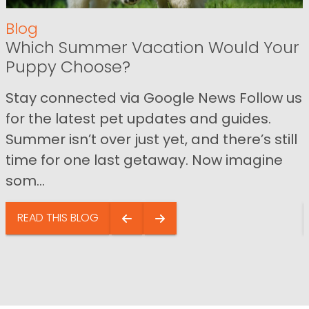
Blog
Which Summer Vacation Would Your
Puppy Choose?
Stay connected via Google News Follow us
for the latest pet updates and guides.
Summer isn’t over just yet, and there’s still
time for one last getaway. Now imagine
som...
READ THIS BLOG