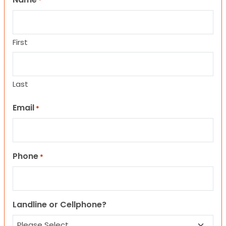
*
First
Last
Email
*
Phone
*
Landline or Cellphone?