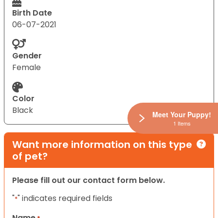
Birth Date
06-07-2021
Gender
Female
Color
Black
Meet Your Puppy!
1 Items
Want more information on this type
of pet?
Please fill out our contact form below.
"
" indicates required fields
*
Name