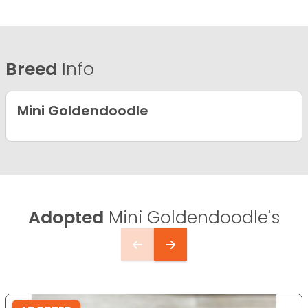
Breed
Info
Mini Goldendoodle
Adopted
Mini Goldendoodle's