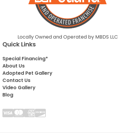
Locally Owned and Operated by MBDS LLC
Quick Links
Special Financing*
About Us
Adopted Pet Gallery
Contact Us
Video Gallery
Blog