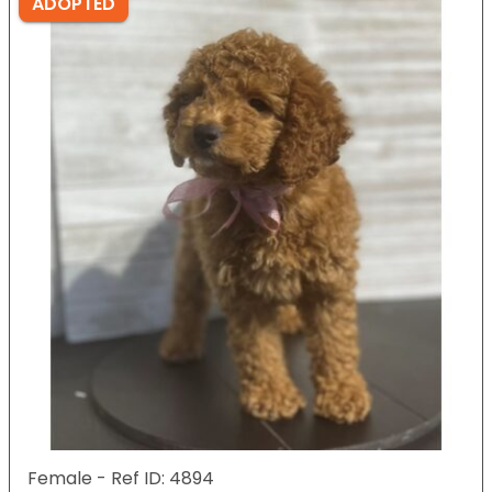
ADOPTED
Female - Ref ID: 4894