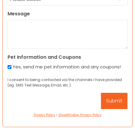
Message
Pet Information and Coupons
Yes, send me pet information and any coupons!
I consent to being contacted via the channels I have provided
(eg. SMS Text Message, Email, etc.).
Privacy Policy
•
ShopWindow Privacy Policy