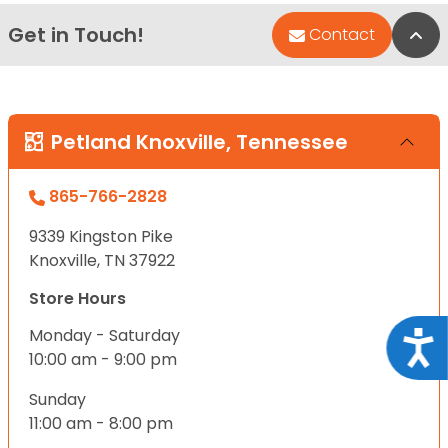
Get in Touch!
Bac
Contact
Petland Knoxville, Tennessee
865-766-2828
9339 Kingston Pike
Knoxville, TN 37922
Store Hours
Monday - Saturday
Acce
10:00 am - 9:00 pm
Sunday
11:00 am - 8:00 pm