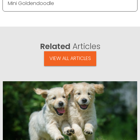
Mini Goldendoodle
Related
Articles
VIEW ALL ARTICLES