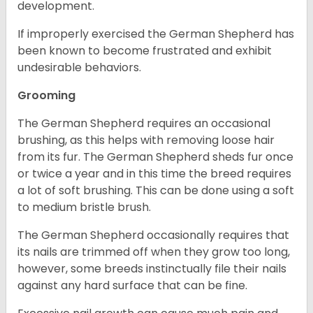
development.
If improperly exercised the German Shepherd has
been known to become frustrated and exhibit
undesirable behaviors.
Grooming
The German Shepherd requires an occasional
brushing, as this helps with removing loose hair
from its fur. The German Shepherd sheds fur once
or twice a year and in this time the breed requires
a lot of soft brushing. This can be done using a soft
to medium bristle brush.
The German Shepherd occasionally requires that
its nails are trimmed off when they grow too long,
however, some breeds instinctually file their nails
against any hard surface that can be fine.