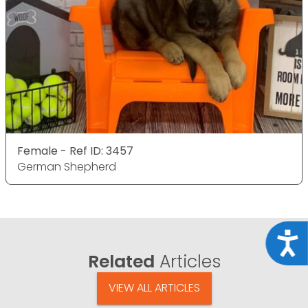
Female - Ref ID: 3457
German Shepherd
Acce
Related
Articles
VIEW ALL ARTICLES