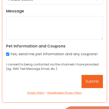
Message
Pet Information and Coupons
Yes, send me pet information and any coupons!
I consent to being contacted via the channels I have provided
(eg. SMS Text Message, Email, etc.).
Privacy Policy
•
ShopWindow Privacy Policy