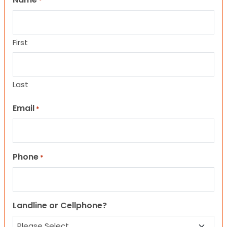
*
First
Last
Email
*
Phone
*
Landline or Cellphone?