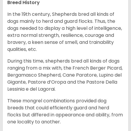
Breed History
In the 19th century, Shepherds bred all kinds of
dogs mainly to herd and guard flocks. Thus, the
dogs needed to display a high level of intelligence,
extra normal strength, resilience, courage and
bravery, a keen sense of smell, and trainability
qualities, etc.
During this time, shepherds bred all kinds of dogs
ranging from a mix with, the French Berger Picard,
Bergamasco Shepherd, Cane Paratore, Lupino del
Gigante, Pastore d’Oropa and the Pastore Della
Lessinia e del Lagorai.
These mongrel combinations provided dog
breeds that could efficiently guard and herd
flocks but differed in appearance and ability, from
one locality to another.