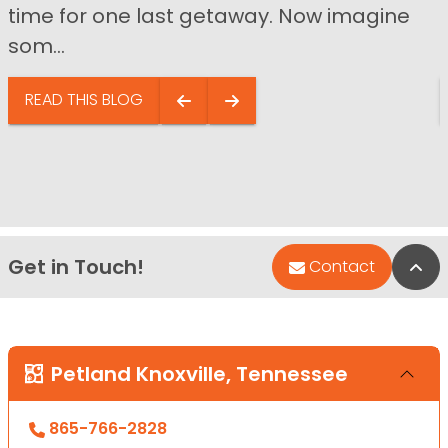
time for one last getaway. Now imagine
som...
READ THIS BLOG
Get in Touch!
Bac
Contact
Petland Knoxville, Tennessee
865-766-2828