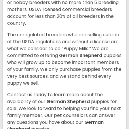
or hobby breeders with no more than 5 breeding
mothers. USDA licensed commercial breeders
account for less than 20% of all breeders in the
country.
The unregulated breeders who are selling outside
of the USDA regulations and without a license are
what we consider to be “Puppy Mills.” We are
committed to offering
German Shepherd
puppies
who will grow up to become important members
of your family. We only purchase puppies from the
very best sources, and we stand behind every
puppy we sell.
Contact us today to learn more about the
availability of our
German Shepherd
puppies for
sale. We look forward to helping you find your next
family member. Our pet counselors can answer
any questions you have about our
German