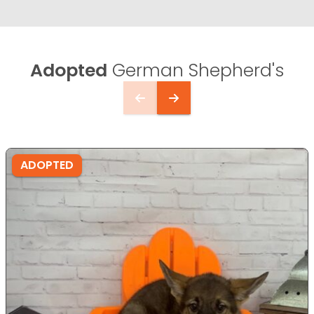
Adopted
German Shepherd's
ADOPTED