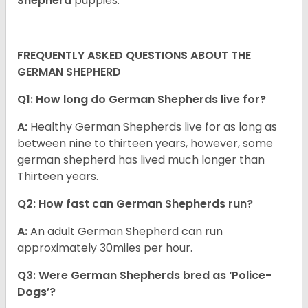
Shepherd
puppies.
FREQUENTLY ASKED QUESTIONS ABOUT THE
GERMAN SHEPHERD
Q1: How long do German Shepherds live for?
A:
Healthy German Shepherds live for as long as
between nine to thirteen years, however, some
german shepherd has lived much longer than
Thirteen years.
Q2: How fast can German Shepherds run?
A:
An adult German Shepherd can run
approximately 30miles per hour.
Q3: Were German Shepherds bred as ‘Police-
Dogs’?