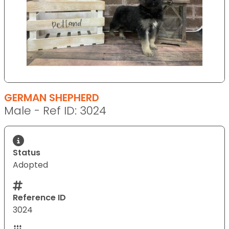
GERMAN SHEPHERD
Male - Ref ID: 3024
Status
Adopted
Reference ID
3024