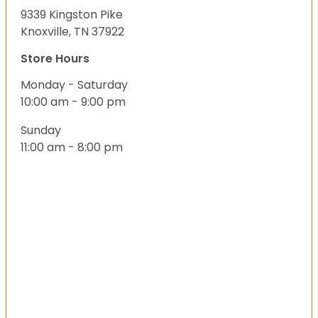
9339 Kingston Pike
Knoxville, TN 37922
Store Hours
Monday - Saturday
10:00 am - 9:00 pm
Sunday
11:00 am - 8:00 pm