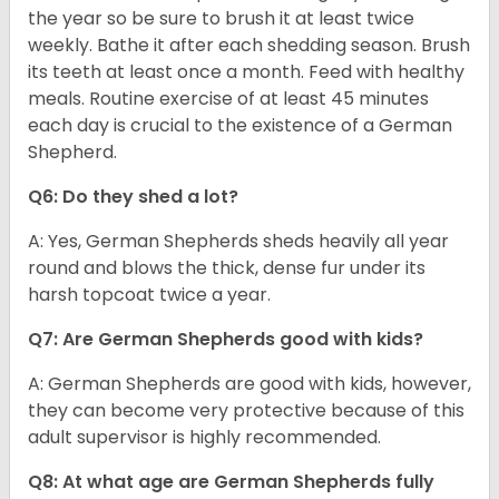
the year so be sure to brush it at least twice
weekly. Bathe it after each shedding season. Brush
its teeth at least once a month. Feed with healthy
meals. Routine exercise of at least 45 minutes
each day is crucial to the existence of a German
Shepherd.
Q6: Do they shed a lot?
A: Yes, German Shepherds sheds heavily all year
round and blows the thick, dense fur under its
harsh topcoat twice a year.
Q7: Are German Shepherds good with kids?
A: German Shepherds are good with kids, however,
they can become very protective because of this
adult supervisor is highly recommended.
Q8: At what age are German Shepherds fully