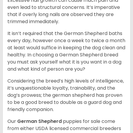
Excessive nail growth can cause much pain and
even lead to structural concerns. It’s imperative
that if overly long nails are observed they are
trimmed immediately.
It isn’t required that the German Shepherd baths
every day, however once a week to twice a month
at least would suffice in keeping the dog clean and
healthy. In choosing a German Shepherd breed
you must ask yourself what it is you want in a dog
and what kind of person are you?
Considering the breed’s high levels of intelligence,
it’s unquestionable loyalty, trainability, and the
dog’s prowess; the german shepherd has proven
to be a good breed to double as a guard dog and
friendly companion.
Our
German Shepherd
puppies for sale come
from either USDA licensed commercial breeders