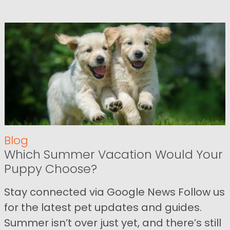
Blog
Which Summer Vacation Would Your
Puppy Choose?
Stay connected via Google News Follow us
for the latest pet updates and guides.
Summer isn’t over just yet, and there’s still