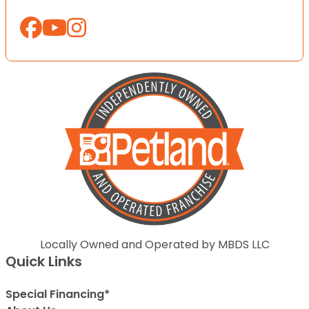
Locally Owned and Operated by MBDS LLC
Quick Links
Special Financing*