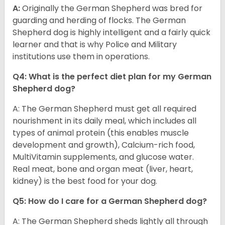
A:
Originally the German Shepherd was bred for
guarding and herding of flocks. The German
Shepherd dog is highly intelligent and a fairly quick
learner and that is why Police and Military
institutions use them in operations.
Q4: What is the perfect diet plan for my German
Shepherd dog?
A: The German Shepherd must get all required
nourishment in its daily meal, which includes all
types of animal protein (this enables muscle
development and growth), Calcium-rich food,
MultiVitamin supplements, and glucose water.
Real meat, bone and organ meat (liver, heart,
kidney) is the best food for your dog.
Q5: How do I care for a German Shepherd dog?
A: The German Shepherd sheds lightly all through