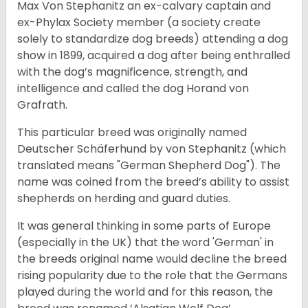
Max Von Stephanitz an ex-calvary captain and
ex-Phylax Society member (a society create
solely to standardize dog breeds) attending a dog
show in 1899, acquired a dog after being enthralled
with the dog’s magnificence, strength, and
intelligence and called the dog Horand von
Grafrath.
This particular breed was originally named
Deutscher Schäferhund by von Stephanitz (which
translated means "German Shepherd Dog"). The
name was coined from the breed’s ability to assist
shepherds on herding and guard duties.
It was general thinking in some parts of Europe
(especially in the UK) that the word 'German' in
the breeds original name would decline the breed
rising popularity due to the role that the Germans
played during the world and for this reason, the