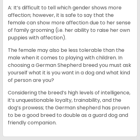
A: It’s difficult to tell which gender shows more
affection; however, it is safe to say that the
female can show more affection due to her sense
of family grooming (i.e. her ability to raise her own
puppies with affection).
The female may also be less tolerable than the
male when it comes to playing with children. In
choosing a German Shepherd breed you must ask
yourself what it is you want in a dog and what kind
of person are you?
Considering the breed’s high levels of intelligence,
it’s unquestionable loyalty, trainability, and the
dog’s prowess; the German shepherd has proven
to be a good breed to double as a guard dog and
friendly companion.