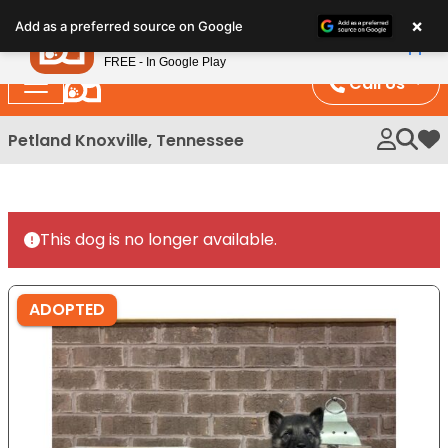
Please
×
Petland
Add as a preferred source on Google
note:
View App
Petland, Inc.
This
FREE - In Google Play
website
Call Us
includes
an
Petland Knoxville, Tennessee
My 
accessibility
system.
This dog is no longer available.
ADOPTED