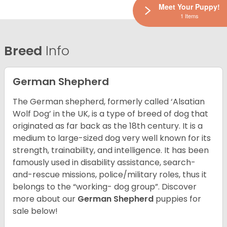
Meet Your Puppy!
1 Items
Breed
Info
German Shepherd
The German shepherd, formerly called ‘Alsatian
Wolf Dog’ in the UK, is a type of breed of dog that
originated as far back as the 18th century. It is a
medium to large-sized dog very well known for its
strength, trainability, and intelligence. It has been
famously used in disability assistance, search-
and-rescue missions, police/military roles, thus it
belongs to the “working- dog group”.
Discover
more about our
German Shepherd
puppies for
sale below!