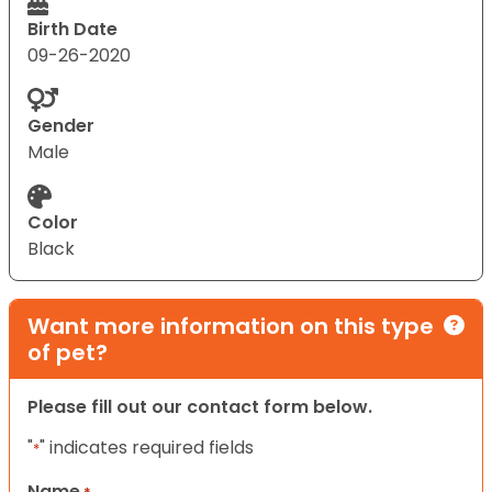
Birth Date
09-26-2020
Gender
Male
Color
Black
Want more information on this type
of pet?
Please fill out our contact form below.
"
" indicates required fields
*
Name