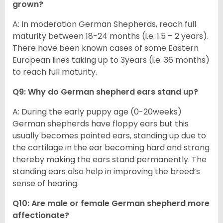
grown?
A: In moderation German Shepherds, reach full
maturity between 18-24 months (i.e. 1.5 – 2 years).
There have been known cases of some Eastern
European lines taking up to 3years (i.e. 36 months)
to reach full maturity.
Q9: Why do German shepherd ears stand up?
A: During the early puppy age (0-20weeks)
German shepherds have floppy ears but this
usually becomes pointed ears, standing up due to
the cartilage in the ear becoming hard and strong
thereby making the ears stand permanently. The
standing ears also help in improving the breed’s
sense of hearing.
Q10: Are male or female German shepherd more
affectionate?