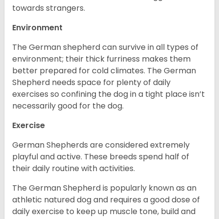
towards strangers.
Environment
The German shepherd can survive in all types of
environment; their thick furriness makes them
better prepared for cold climates. The German
Shepherd needs space for plenty of daily
exercises so confining the dog in a tight place isn’t
necessarily good for the dog.
Exercise
German Shepherds are considered extremely
playful and active. These breeds spend half of
their daily routine with activities.
The German Shepherd is popularly known as an
athletic natured dog and requires a good dose of
daily exercise to keep up muscle tone, build and