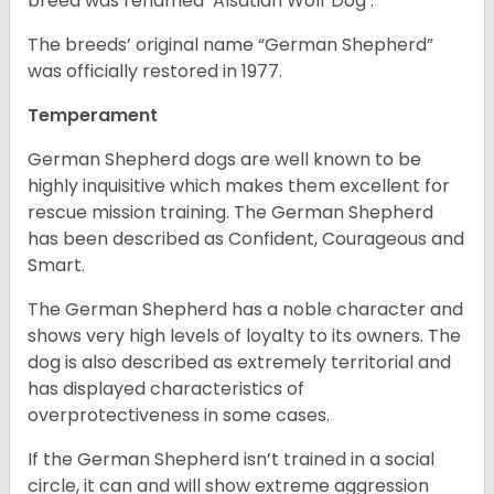
breed was renamed ‘Alsatian Wolf Dog’.
The breeds’ original name “German Shepherd”
was officially restored in 1977.
Temperament
German Shepherd dogs are well known to be
highly inquisitive which makes them excellent for
rescue mission training. The German Shepherd
has been described as Confident, Courageous and
Smart.
The German Shepherd has a noble character and
shows very high levels of loyalty to its owners. The
dog is also described as extremely territorial and
has displayed characteristics of
overprotectiveness in some cases.
If the German Shepherd isn’t trained in a social
circle, it can and will show extreme aggression