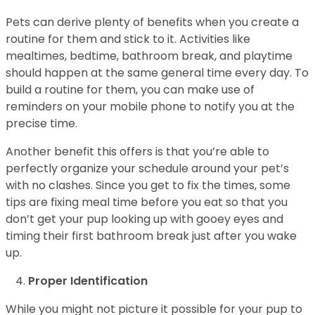
Pets can derive plenty of benefits when you create a
routine for them and stick to it. Activities like
mealtimes, bedtime, bathroom break, and playtime
should happen at the same general time every day. To
build a routine for them, you can make use of
reminders on your mobile phone to notify you at the
precise time.
Another benefit this offers is that you’re able to
perfectly organize your schedule around your pet’s
with no clashes. Since you get to fix the times, some
tips are fixing meal time before you eat so that you
don’t get your pup looking up with gooey eyes and
timing their first bathroom break just after you wake
up.
Proper Identification
While you might not picture it possible for your pup to