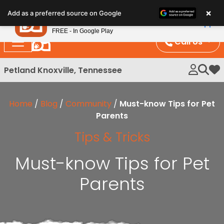
Please
×
Petland
Add as a preferred source on Google
note:
View App
Petland, Inc.
This
FREE - In Google Play
website
Call Us
includes
an
Petland Knoxville, Tennessee
My 
accessibility
system.
Home
/
Blog
/
Community
/
Must-know Tips for Pet
Parents
Tips & Tricks
Must-know Tips for Pet
Parents