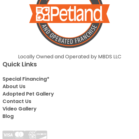
Locally Owned and Operated by MBDS LLC
Quick Links
Special Financing*
About Us
Adopted Pet Gallery
Contact Us
Video Gallery
Blog