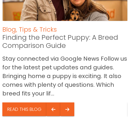
Blog
,
Tips & Tricks
Finding the Perfect Puppy: A Breed
Comparison Guide
Stay connected via Google News Follow us
for the latest pet updates and guides.
Bringing home a puppy is exciting. It also
comes with plenty of questions. Which
breed fits your lif...
READ THIS BLOG