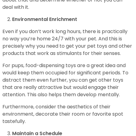
deal with it.
Environmental Enrichment
Even if you don’t work long hours, there is practically
no way you’re home 24/7 with your pet. And this is
precisely why you need to get your pet toys and other
products that work as stimulants for their senses.
For pups, food-dispensing toys are a great idea and
would keep them occupied for significant periods. To
distract them even further, you can get other toys
that are really attractive but would engage their
attention. This also helps them develop mentally.
Furthermore, consider the aesthetics of their
environment, decorate their room or favorite spot
tastefully.
Maintain a Schedule