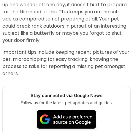
up and wander off one day, it doesn’t hurt to prepare
for the likelihood of this. This keeps you on the safe
side as compared to not preparing at all. Your pet
could break rank outdoors in pursuit of an interesting
subject like a butterfly or maybe you forgot to shut
your door firmly.
Important tips include keeping recent pictures of your
pet, microchipping for easy tracking, knowing the
process to take for reporting a missing pet amongst
others.
Stay connected via Google News
Follow us for the latest pet updates and guides.