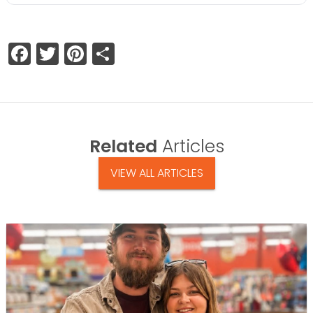
Facebook
Twitter
Pinterest
Share
Related
Articles
VIEW ALL ARTICLES