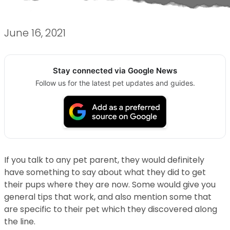
June 16, 2021
Stay connected via Google News
Follow us for the latest pet updates and guides.
If you talk to any pet parent, they would definitely
have something to say about what they did to get
their pups where they are now. Some would give you
general tips that work, and also mention some that
are specific to their pet which they discovered along
the line.