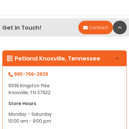
Get in Touch!
Bac
Contact
Petland Knoxville, Tennessee
865-766-2828
9339 Kingston Pike
Knoxville, TN 37922
Store Hours
Monday - Saturday
10:00 am - 9:00 pm