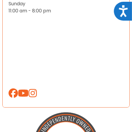
Sunday
Acce
11:00 am - 8:00 pm