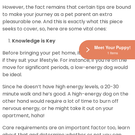
However, the fact remains that certain tips are bound
to make your journey as a pet parent an extra
pleasurable one. And this is exactly what this piece
seeks to cover, so, here are some vital ones:
Knowledge is Key
Meet Your Puppy!
Before bringing your pet home, it is essential to find out
1 Items
if they suit your lifestyle. For instance, if you’re on the
move for significant periods, a low-energy dog would
be ideal.
Since he doesn’t have high energy levels, a 20-30
minute walk and he’s good. A high-energy dog on the
other hand would require a lot of time to burn off
nervous energy, or he might take it out on your
apartment, haha!
Care requirements are an important factor too, learn
about that and determine whether or not you can