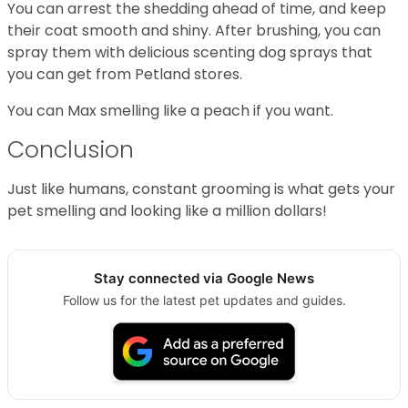
You can arrest the shedding ahead of time, and keep
their coat smooth and shiny. After brushing, you can
spray them with delicious scenting dog sprays that
you can get from Petland stores.
You can Max smelling like a peach if you want.
Conclusion
Just like humans, constant grooming is what gets your
pet smelling and looking like a million dollars!
Stay connected via Google News
Follow us for the latest pet updates and guides.