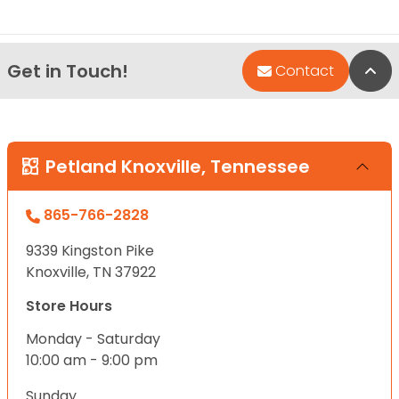
Get in Touch!
Bac
Contact
Petland Knoxville, Tennessee
865-766-2828
9339 Kingston Pike
Knoxville, TN 37922
Store Hours
Monday - Saturday
10:00 am - 9:00 pm
Sunday