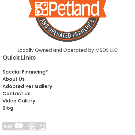
Locally Owned and Operated by MBDS LLC
Quick Links
Special Financing*
About Us
Adopted Pet Gallery
Contact Us
Video Gallery
Blog