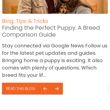
Blog
,
Tips & Tricks
Finding the Perfect Puppy: A Breed
Comparison Guide
Stay connected via Google News Follow us
for the latest pet updates and guides.
Bringing home a puppy is exciting. It also
comes with plenty of questions. Which
breed fits your lif...
READ THIS BLOG