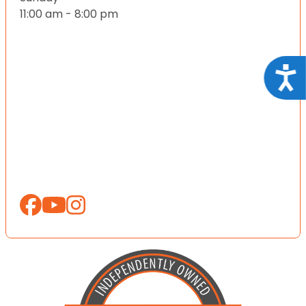
11:00 am - 8:00 pm
Acce