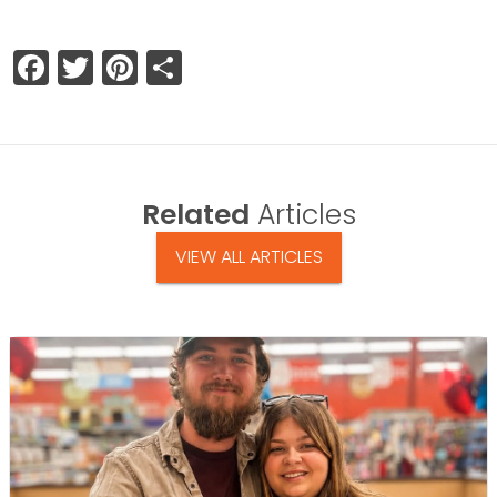
Facebook
Twitter
Pinterest
Share
Related
Articles
VIEW ALL ARTICLES