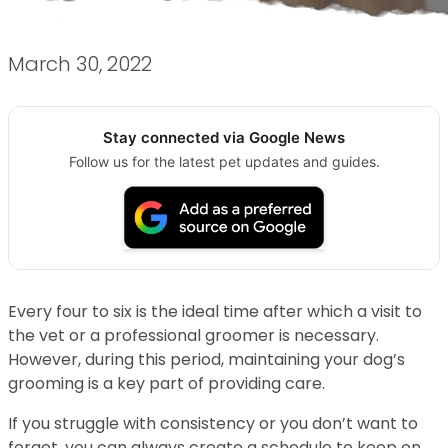
March 30, 2022
Stay connected via Google News
Follow us for the latest pet updates and guides.
Every four to six is the ideal time after which a visit to
the vet or a professional groomer is necessary.
However, during this period, maintaining your dog’s
grooming is a key part of providing care.
If you struggle with consistency or you don’t want to
forget, you can always create a schedule to keep on