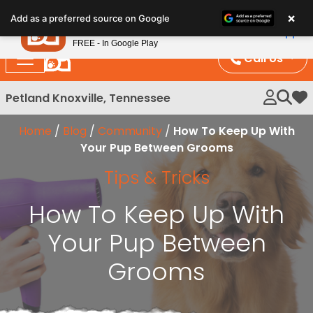
Please
×
Petland
Add as a preferred source on Google
note:
View App
Petland, Inc.
This
FREE - In Google Play
website
Call Us
includes
an
Petland Knoxville, Tennessee
My 
accessibility
system.
Home
/
Blog
/
Community
/
How To Keep Up With
Your Pup Between Grooms
Tips & Tricks
How To Keep Up With
Your Pup Between
Grooms