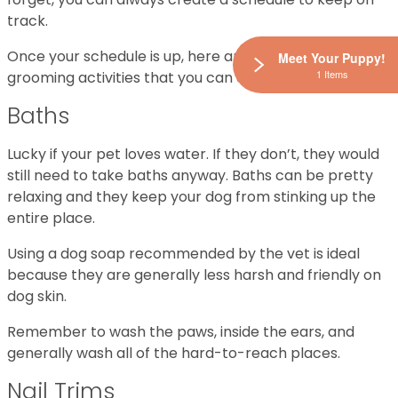
track.
Once your schedule is up, here are three common
Meet Your Puppy!
1 Items
grooming activities that you can carry out:
Baths
Lucky if your pet loves water. If they don’t, they would
still need to take baths anyway. Baths can be pretty
relaxing and they keep your dog from stinking up the
entire place.
Using a dog soap recommended by the vet is ideal
because they are generally less harsh and friendly on
dog skin.
Remember to wash the paws, inside the ears, and
generally wash all of the hard-to-reach places.
Nail Trims