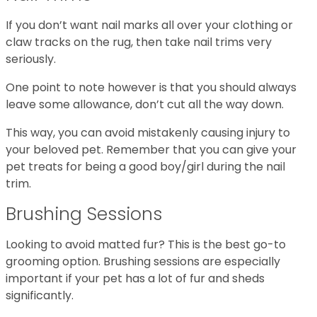
If you don’t want nail marks all over your clothing or
claw tracks on the rug, then take nail trims very
seriously.
One point to note however is that you should always
leave some allowance, don’t cut all the way down.
This way, you can avoid mistakenly causing injury to
your beloved pet. Remember that you can give your
pet treats for being a good boy/girl during the nail
trim.
Brushing Sessions
Looking to avoid matted fur? This is the best go-to
grooming option. Brushing sessions are especially
important if your pet has a lot of fur and sheds
significantly.