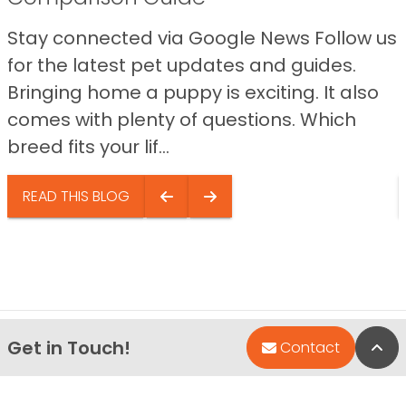
Stay connected via Google News Follow us
for the latest pet updates and guides.
Bringing home a puppy is exciting. It also
comes with plenty of questions. Which
breed fits your lif...
READ THIS BLOG
Get in Touch!
Bac
Contact