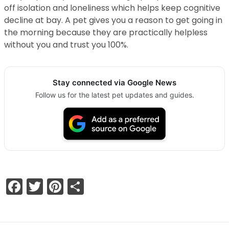
off isolation and loneliness which helps keep cognitive
decline at bay. A pet gives you a reason to get going in
the morning because they are practically helpless
without you and trust you 100%.
Stay connected via Google News
Follow us for the latest pet updates and guides.
Facebook
Twitter
Pinterest
Share