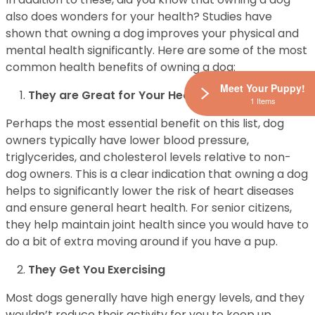
also does wonders for your health? Studies have
shown that owning a dog improves your physical and
mental health significantly. Here are some of the most
common health benefits of owning a dog:
Meet Your Puppy!
They are Great for Your Heart
1 Items
Perhaps the most essential benefit on this list, dog
owners typically have lower blood pressure,
triglycerides, and cholesterol levels relative to non-
dog owners. This is a clear indication that owning a dog
helps to significantly lower the risk of heart diseases
and ensure general heart health. For senior citizens,
they help maintain joint health since you would have to
do a bit of extra moving around if you have a pup.
They Get You Exercising
Most dogs generally have high energy levels, and they
wouldn’t reduce their activity for you to keep up.