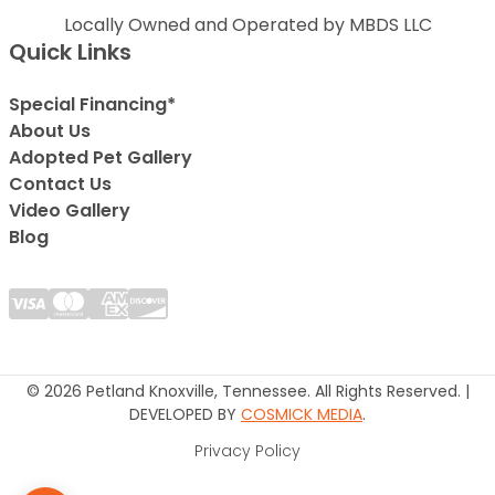
Locally Owned and Operated by MBDS LLC
Quick Links
Special Financing*
About Us
Adopted Pet Gallery
Contact Us
Video Gallery
Blog
© 2026 Petland Knoxville, Tennessee. All Rights Reserved. |
DEVELOPED BY
COSMICK MEDIA
.
Privacy Policy