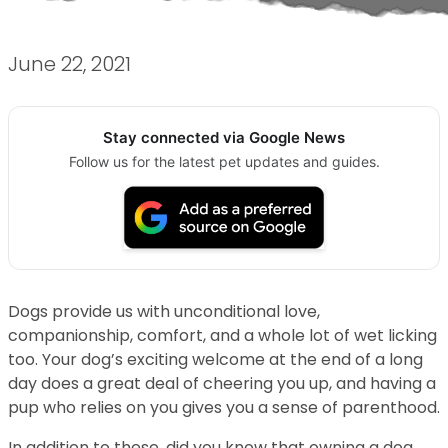
June 22, 2021
Stay connected via Google News
Follow us for the latest pet updates and guides.
Dogs provide us with unconditional love,
companionship, comfort, and a whole lot of wet licking
too. Your dog’s exciting welcome at the end of a long
day does a great deal of cheering you up, and having a
pup who relies on you gives you a sense of parenthood.
In addition to these, did you know that owning a dog