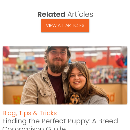
Related
Articles
VIEW ALL ARTICLES
Blog
,
Tips & Tricks
Finding the Perfect Puppy: A Breed
Comparison Guide