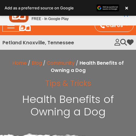
Please
×
Petland
Add as a preferred source on Google
note:
View App
Petland, Inc.
This
FREE - In Google Play
website
Call Us
includes
an
Petland Knoxville, Tennessee
My 
accessibility
system.
Home
/
Blog
/
Community
/
Health Benefits of
Owning a Dog
Tips & Tricks
Health Benefits of
Owning a Dog