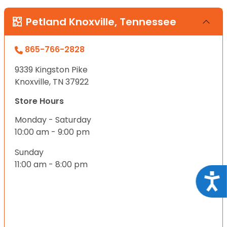
Petland Knoxville, Tennessee
865-766-2828
9339 Kingston Pike
Knoxville, TN 37922
Store Hours
Monday - Saturday
10:00 am - 9:00 pm
Sunday
11:00 am - 8:00 pm
Acce