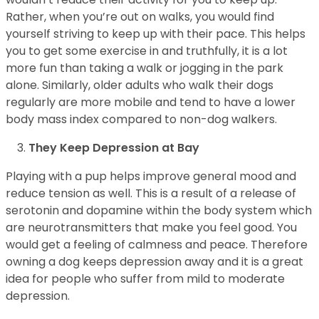
Rather, when you’re out on walks, you would find
yourself striving to keep up with their pace. This helps
you to get some exercise in and truthfully, it is a lot
more fun than taking a walk or jogging in the park
alone. Similarly, older adults who walk their dogs
regularly are more mobile and tend to have a lower
body mass index compared to non-dog walkers.
They Keep Depression at Bay
Playing with a pup helps improve general mood and
reduce tension as well. This is a result of a release of
serotonin and dopamine within the body system which
are neurotransmitters that make you feel good. You
would get a feeling of calmness and peace. Therefore
owning a dog keeps depression away and it is a great
idea for people who suffer from mild to moderate
depression.