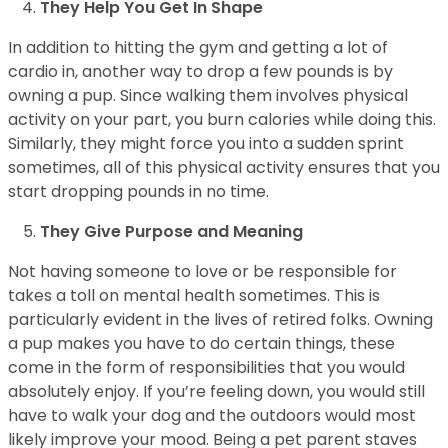
They Help You Get In Shape
In addition to hitting the gym and getting a lot of
cardio in, another way to drop a few pounds is by
owning a pup. Since walking them involves physical
activity on your part, you burn calories while doing this.
Similarly, they might force you into a sudden sprint
sometimes, all of this physical activity ensures that you
start dropping pounds in no time.
They Give Purpose and Meaning
Not having someone to love or be responsible for
takes a toll on mental health sometimes. This is
particularly evident in the lives of retired folks. Owning
a pup makes you have to do certain things, these
come in the form of responsibilities that you would
absolutely enjoy. If you’re feeling down, you would still
have to walk your dog and the outdoors would most
likely improve your mood. Being a pet parent staves