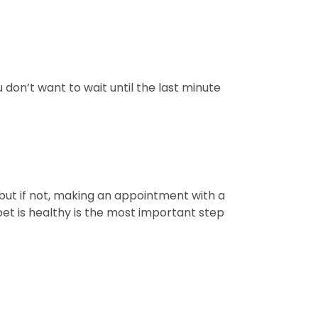
don’t want to wait until the last minute
t, but if not, making an appointment with a
e pet is healthy is the most important step