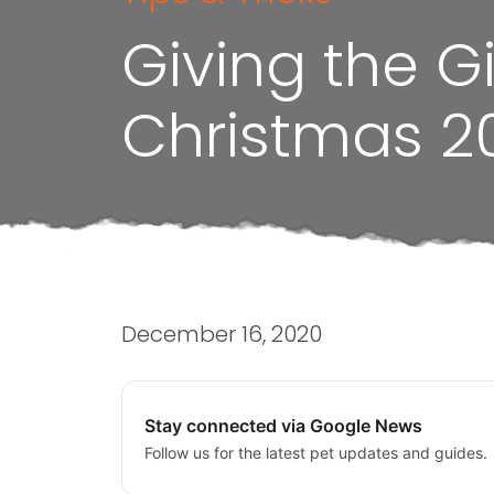
Giving the G
Christmas 2
December 16, 2020
Stay connected via Google News
Follow us for the latest pet updates and guides.