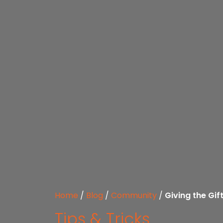
Home
/
Blog
/
Community
/
Giving the Gi
Tips & Tricks