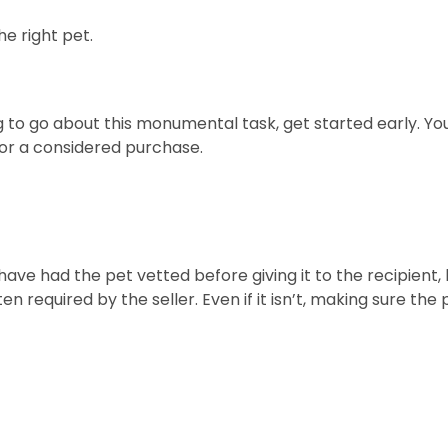
he right pet.
o go about this monumental task, get started early. You 
or a considered purchase.
ll have had the pet vetted before giving it to the recipien
en required by the seller. Even if it isn’t, making sure th