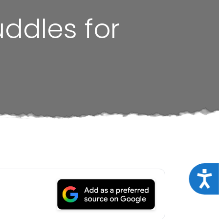
uddles for
Acce