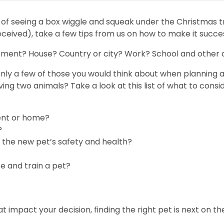
t of seeing a box wiggle and squeak under the Christmas tr
eceived), take a few tips from us on how to make it succes
artment? House? Country or city? Work? School and other a
y a few of those you would think about when planning a pe
ving two animals? Take a look at this list of what to consid
ment or home?
?
 the new pet’s safety and health?
e and train a pet?
t impact your decision, finding the right pet is next on th