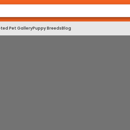
ted Pet Gallery
Puppy Breeds
Blog