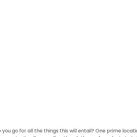
u go for all the things this will entail? One prime location