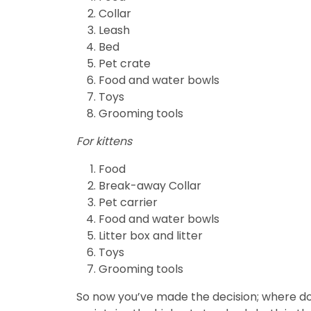
Collar
Leash
Bed
Pet crate
Food and water bowls
Toys
Grooming tools
For kittens
Food
Break-away Collar
Pet carrier
Food and water bowls
Litter box and litter
Toys
Grooming tools
So now you’ve made the decision; where do yo