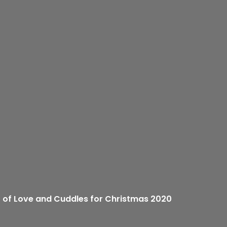
ft of Love and Cuddles for Christmas 2020