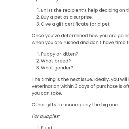
Enlist the recipient’s help deciding on t
Buy a pet as a surprise.
Give a gift certificate for a pet.
Once you’ve determined how you are going t
when you are rushed and don’t have time f
Puppy or kitten?
What breed?
What gender?
The timing is the next issue. Ideally, you wi
veterinarian within 3 days of purchase is oft
you can take.
Other gifts to accompany the big one.
For puppies:
Food