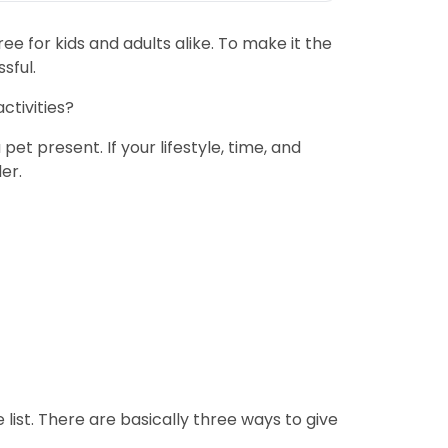
ee for kids and adults alike. To make it the
sful.
ctivities?
t present. If your lifestyle, time, and
er.
e list. There are basically three ways to give