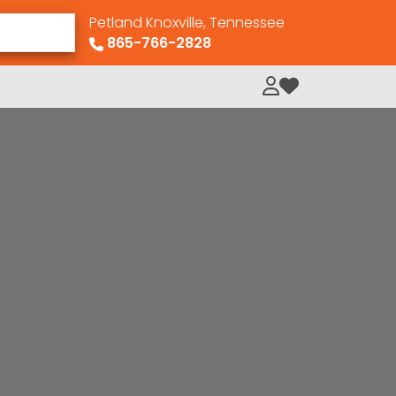
Petland Knoxville, Tennessee
865-766-2828
My Loved Pets