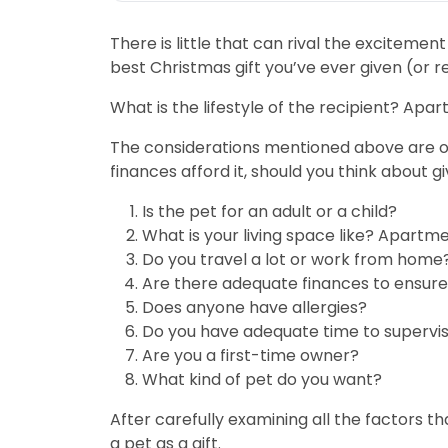
There is little that can rival the excitemen
best Christmas gift you’ve ever given (or r
What is the lifestyle of the recipient? Ap
The considerations mentioned above are onl
finances afford it, should you think about gi
Is the pet for an adult or a child?
What is your living space like? Apart
Do you travel a lot or work from home
Are there adequate finances to ensure
Does anyone have allergies?
Do you have adequate time to supervis
Are you a first-time owner?
What kind of pet do you want?
After carefully examining all the factors tha
a pet as a gift.