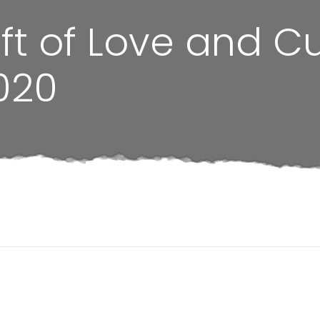
ift of Love and C
020