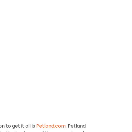
 to get it all is
Petland.com
. Petland