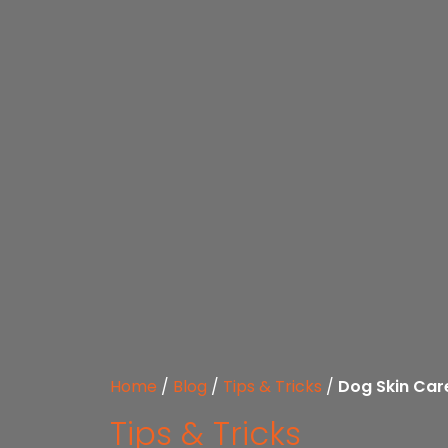
Home
/
Blog
/
Tips & Tricks
/
Dog Skin Care
Tips & Tricks