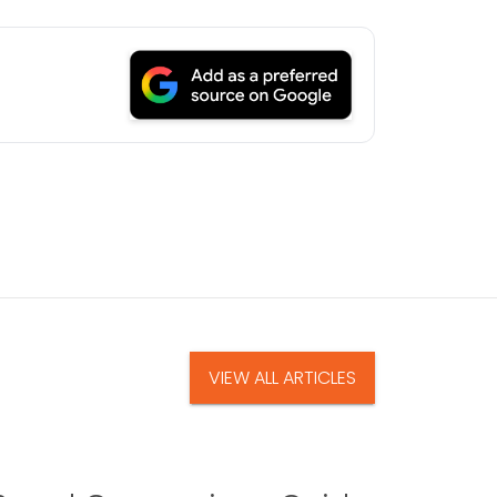
VIEW ALL ARTICLES