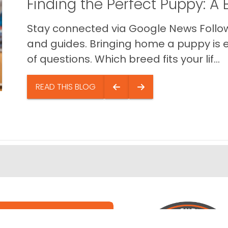
Finding the Perfect Puppy: 
Stay connected via Google News Follow 
and guides. Bringing home a puppy is ex
of questions. Which breed fits your lif...
READ THIS BLOG
e