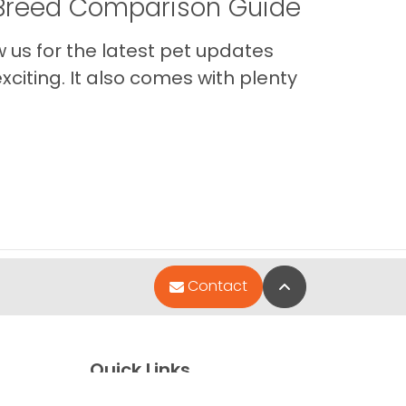
A Breed Comparison Guide
us for the latest pet updates
citing. It also comes with plenty
Back to Top
Contact
Quick Links