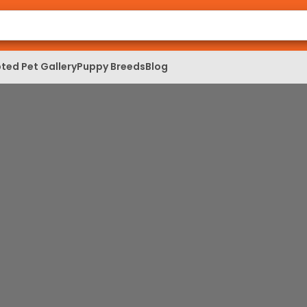
ted Pet Gallery
Puppy Breeds
Blog