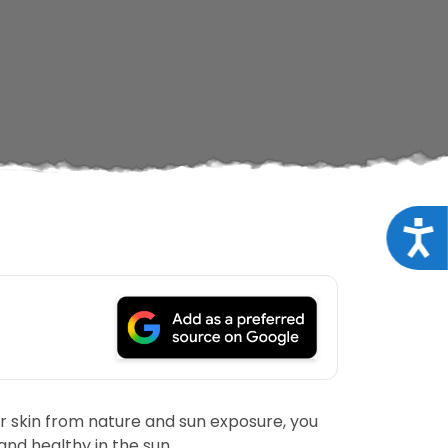
Acce
ur skin from nature and sun exposure, you
nd healthy in the sun.