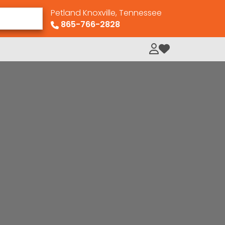
Petland Knoxville, Tennessee
865-766-2828
My Loved Pets