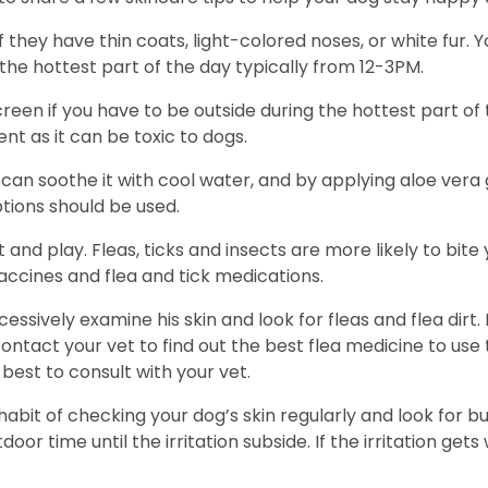
f they have thin coats, light-colored noses, or white fur
the hottest part of the day typically from 12-3PM.
en if you have to be outside during the hottest part of 
nt as it can be toxic to dogs.
can soothe it with cool water, and by applying aloe vera 
tions should be used.
t and play. Fleas, ticks and insects are more likely to bi
accines and flea and tick medications.
essively examine his skin and look for fleas and flea dirt. 
 contact your vet to find out the best flea medicine to us
best to consult with your vet.
abit of checking your dog’s skin regularly and look for bu
oor time until the irritation subside. If the irritation gets