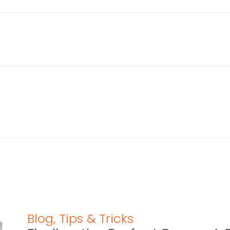
Blog
,
Tips & Tricks