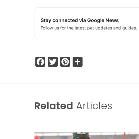
Stay connected via Google News
Follow us for the latest pet updates and guides.
Facebook
Twitter
Pinterest
Share
Related
Articles