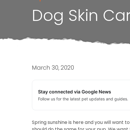
Dog Skin Car
March 30, 2020
Stay connected via Google News
Follow us for the latest pet updates and guides.
Spring sunshine is here and you will want t
should do the same for your pup. We want t