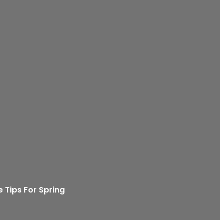
 Tips For Spring