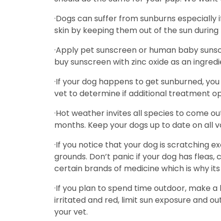
·Dogs can suffer from sunburns especially i
skin by keeping them out of the sun during 
·Apply pet sunscreen or human baby sunscre
buy sunscreen with zinc oxide as an ingredie
·If your dog happens to get sunburned, you 
vet to determine if additional treatment op
·Hot weather invites all species to come ou
months. Keep your dogs up to date on all v
·If you notice that your dog is scratching exc
grounds. Don’t panic if your dog has fleas,
certain brands of medicine which is why its 
·If you plan to spend time outdoor, make a h
irritated and red, limit sun exposure and outd
your vet.