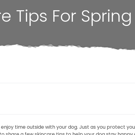
e Tips For Spring
o enjoy time outside with your dog. Just as you protect yo
o share a few skincare tips to help your dog stay happy a