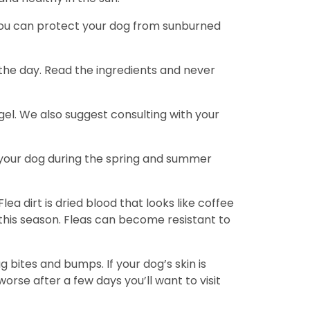
. You can protect your dog from sunburned
the day. Read the ingredients and never
gel. We also suggest consulting with your
te your dog during the spring and summer
Flea dirt is dried blood that looks like coffee
e this season. Fleas can become resistant to
g bites and bumps. If your dog’s skin is
 worse after a few days you’ll want to visit