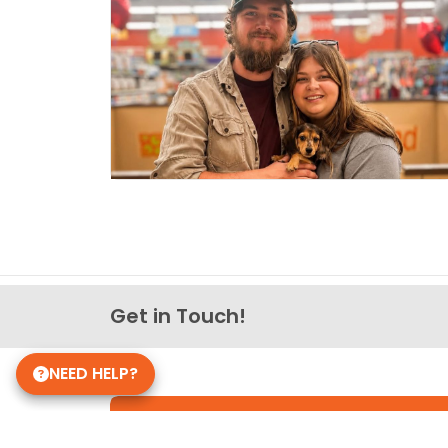
Get in Touch!
NEED HELP?
Petland Knoxville, Tennesse