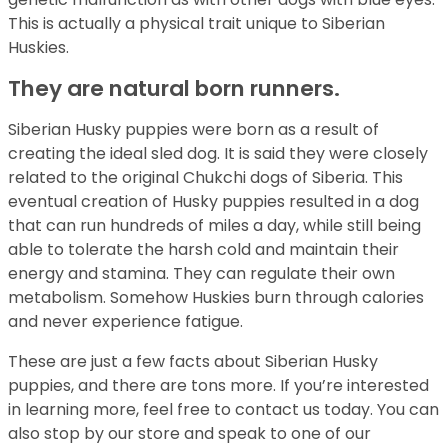
This is actually a physical trait unique to Siberian
Huskies.
They are natural born runners.
Siberian Husky puppies were born as a result of
creating the ideal sled dog. It is said they were closely
related to the original Chukchi dogs of Siberia. This
eventual creation of Husky puppies resulted in a dog
that can run hundreds of miles a day, while still being
able to tolerate the harsh cold and maintain their
energy and stamina. They can regulate their own
metabolism. Somehow Huskies burn through calories
and never experience fatigue.
These are just a few facts about Siberian Husky
puppies, and there are tons more. If you’re interested
in learning more, feel free to contact us today. You can
also stop by our store and speak to one of our