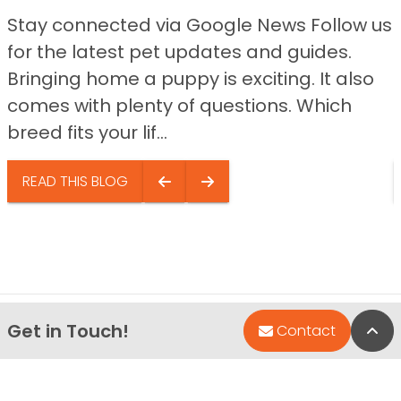
Stay connected via Google News Follow us
for the latest pet updates and guides.
Bringing home a puppy is exciting. It also
comes with plenty of questions. Which
breed fits your lif...
READ THIS BLOG
Get in Touch!
Bac
Contact