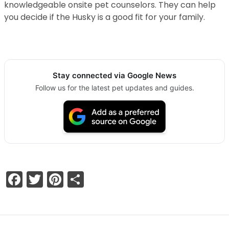
knowledgeable onsite pet counselors. They can help
you decide if the Husky is a good fit for your family.
Stay connected via Google News
Follow us for the latest pet updates and guides.
Facebook
Twitter
Pinterest
Share