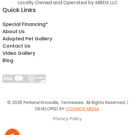
Locally Owned and Operated by MBDS LLC
Quick Links
Special Financing*
About Us
Adopted Pet Gallery
Contact Us
Video Gallery
Blog
© 2026 Petland Knoxville, Tennessee. All Rights Reserved. |
DEVELOPED BY
COSMICK MEDIA
.
Privacy Policy