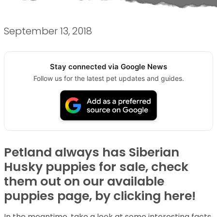
September 13, 2018
Stay connected via Google News
Follow us for the latest pet updates and guides.
Petland always has Siberian
Husky puppies for sale, check
them out on our available
puppies page, by clicking here!
In the meantime, take a look at some interesting facts