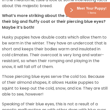
about this majestic breed.
Meet Your Puppy!
1 Items
What’s more striking about the Siberian Husky? Is it
their big and fluffy coat or their piercing blue eyes?
Maybe it’s both!
Husky puppies have double coats which allow them to
be warm in the winter. They have an undercoat that is
short and keeps their bodies warm and insulated in
cold climates. Their overcoat is very long and water-
resistant, so when their romping and playing in the
snow, it will fall off of them.
Those piercing blue eyes serve the cold too. Because
of their almond shapes, it allows Huskie puppies to
squint to keep out the cold, snow, and ice. They are still
able to see, however!
Speaking of their blue eyes, this is not a result of a
genetic malfunction as with other dogs with blue eyes.