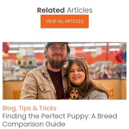
Related
Articles
VIEW ALL ARTICLES
Blog
,
Tips & Tricks
Finding the Perfect Puppy: A Breed
Comparison Guide