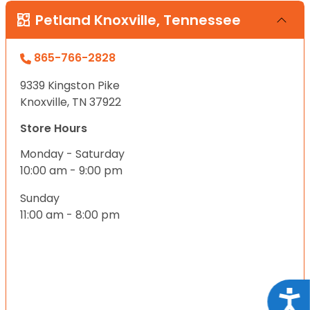
Petland Knoxville, Tennessee
865-766-2828
9339 Kingston Pike
Knoxville, TN 37922
Store Hours
Monday - Saturday
10:00 am - 9:00 pm
Sunday
11:00 am - 8:00 pm
Acce