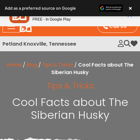
Please
×
Petland
Add as a preferred source on Google
note:
View App
Petland, Inc.
This
FREE - In Google Play
website
Call Us
includes
an
Petland Knoxville, Tennessee
My 
accessibility
system.
Home
/
Blog
/
Tips & Tricks
/
Cool Facts about The
Siberian Husky
Tips & Tricks
Cool Facts about The
Siberian Husky