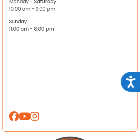
Monday - Saturday
10:00 am - 9:00 pm
Sunday
11:00 am - 8:00 pm
Acce