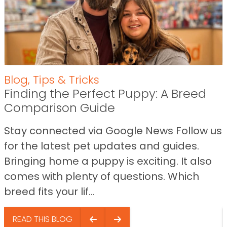
Blog
,
Tips & Tricks
Finding the Perfect Puppy: A Breed
Comparison Guide
Stay connected via Google News Follow us
for the latest pet updates and guides.
Bringing home a puppy is exciting. It also
comes with plenty of questions. Which
breed fits your lif...
READ THIS BLOG