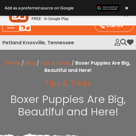
Please
×
Petland
Add as a preferred source on Google
note:
View App
Petland, Inc.
This
FREE - In Google Play
website
Call Us
includes
an
Petland Knoxville, Tennessee
My 
accessibility
system.
Home
/
Blog
/
Tips & Tricks
/
Boxer Puppies Are Big,
Beautiful and Here!
Tips & Tricks
Boxer Puppies Are Big,
Beautiful and Here!