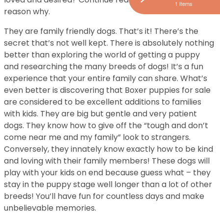
1 Items
reason why.
They are family friendly dogs. That’s it! There’s the
secret that’s not well kept. There is absolutely nothing
better than exploring the world of getting a puppy
and researching the many breeds of dogs! It’s a fun
experience that your entire family can share. What’s
even better is discovering that Boxer puppies for sale
are considered to be excellent additions to families
with kids. They are big but gentle and very patient
dogs. They know how to give off the “tough and don’t
come near me and my family” look to strangers.
Conversely, they innately know exactly how to be kind
and loving with their family members! These dogs will
play with your kids on end because guess what – they
stay in the puppy stage well longer than a lot of other
breeds! You’ll have fun for countless days and make
unbelievable memories.