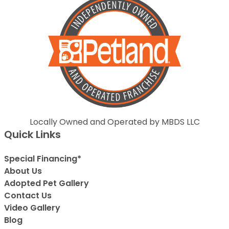
Locally Owned and Operated by MBDS LLC
Quick Links
Special Financing*
About Us
Adopted Pet Gallery
Contact Us
Video Gallery
Blog