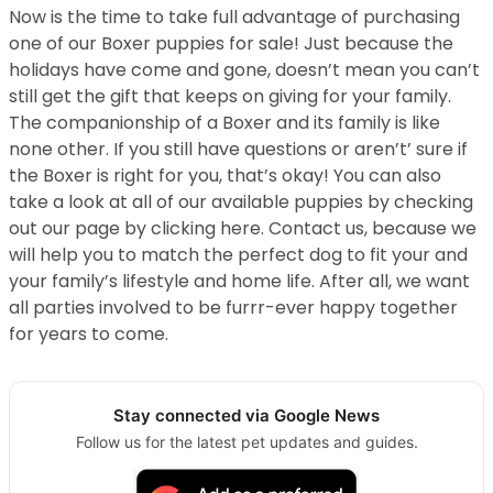
Now is the time to take full advantage of purchasing
one of our Boxer puppies for sale! Just because the
holidays have come and gone, doesn’t mean you can’t
still get the gift that keeps on giving for your family.
The companionship of a Boxer and its family is like
none other. If you still have questions or aren’t’ sure if
the Boxer is right for you, that’s okay! You can also
take a look at all of our available puppies by checking
out our page by clicking here. Contact us, because we
will help you to match the perfect dog to fit your and
your family’s lifestyle and home life. After all, we want
all parties involved to be furrr-ever happy together
for years to come.
Stay connected via Google News
Follow us for the latest pet updates and guides.