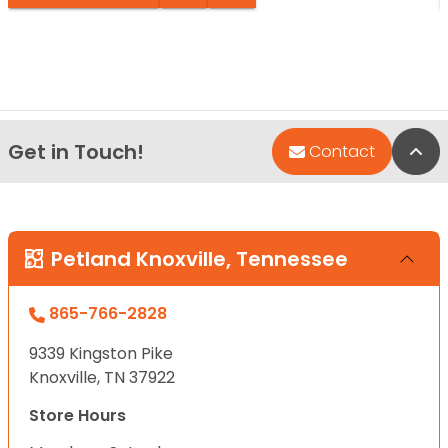
Get in Touch!
Bac
Contact
Petland Knoxville, Tennessee
865-766-2828
9339 Kingston Pike
Knoxville, TN 37922
Store Hours