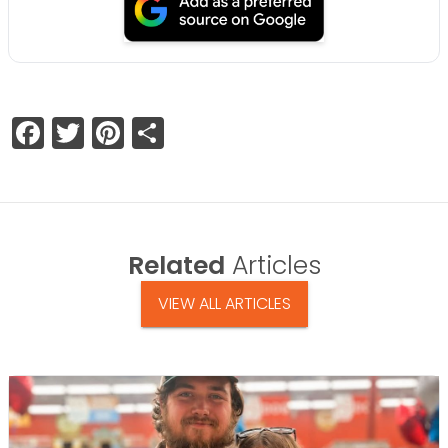
Facebook
Twitter
Pinterest
Share
Related
Articles
VIEW ALL ARTICLES