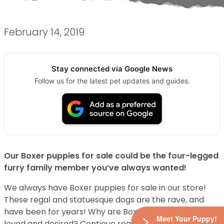
February 14, 2019
Stay connected via Google News
Follow us for the latest pet updates and guides.
Our Boxer puppies for sale could be the four-legged
furry family member you’ve always wanted!
We always have Boxer puppies for sale in our store!
These regal and statuesque dogs are the rave, and
have been for years! Why are Boxer puppies so darn
Meet Your Puppy!
loved and desired? Continue reading to learn the top