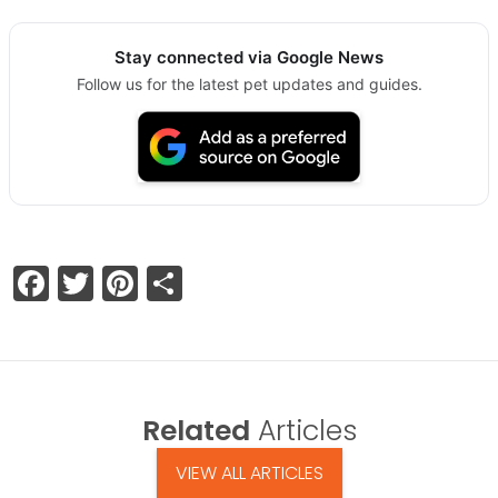
Stay connected via Google News
Follow us for the latest pet updates and guides.
Facebook
Twitter
Pinterest
Share
Related
Articles
VIEW ALL ARTICLES