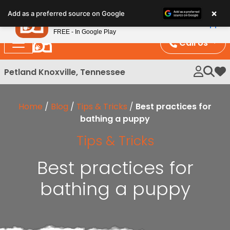
Please
×
Petland
Add as a preferred source on Google
note:
View App
Petland, Inc.
This
FREE - In Google Play
website
Call Us
includes
an
Petland Knoxville, Tennessee
My 
accessibility
system.
Home
/
Blog
/
Tips & Tricks
/
Best practices for
bathing a puppy
Tips & Tricks
Best practices for
bathing a puppy