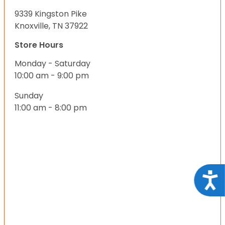
9339 Kingston Pike
Knoxville, TN 37922
Store Hours
Monday - Saturday
10:00 am - 9:00 pm
Sunday
11:00 am - 8:00 pm
Acce