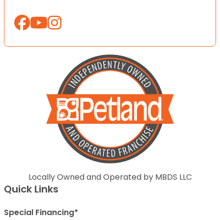
Locally Owned and Operated by MBDS LLC
Quick Links
Special Financing*