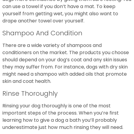
can use a towel if you don’t have a mat. To keep
yourself from getting wet, you might also want to
drape another towel over yourself.
Shampoo And Condition
There are a wide variety of shampoos and
conditioners on the market. The products you choose
should depend on your dog’s coat and any skin issues
they may suffer from. For instance, dogs with dry skin
might need a shampoo with added oils that promote
skin and coat health.
Rinse Thoroughly
Rinsing your dog thoroughly is one of the most
important steps of the process. When you’re first
learning how to give a dog a bath you’ll probably
underestimate just how much rinsing they will need.