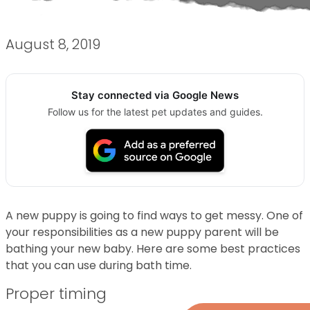
August 8, 2019
Stay connected via Google News
Follow us for the latest pet updates and guides.
A new puppy is going to find ways to get messy. One of
your responsibilities as a new puppy parent will be
bathing your new baby. Here are some best practices
that you can use during bath time.
Proper timing