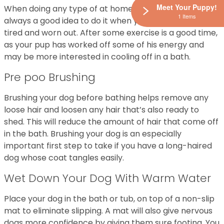
Meet Your Puppy!
When doing any type of at home dog grooming, it is
1 Items
always a good idea to do it when your dog is a little
tired and worn out. After some exercise is a good time,
as your pup has worked off some of his energy and
may be more interested in cooling off in a bath.
Pre poo Brushing
Brushing your dog before bathing helps remove any
loose hair and loosen any hair that’s also ready to
shed. This will reduce the amount of hair that come off
in the bath. Brushing your dog is an especially
important first step to take if you have a long-haired
dog whose coat tangles easily.
Wet Down Your Dog With Warm Water
Place your dog in the bath or tub, on top of a non-slip
mat to eliminate slipping. A mat will also give nervous
dogs more confidence by giving them sure footing. You