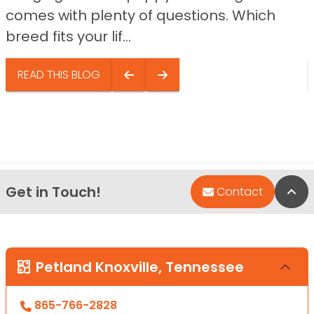
comes with plenty of questions. Which
breed fits your lif...
READ THIS BLOG
Get in Touch!
Bac
Contact
Petland Knoxville, Tennessee
865-766-2828