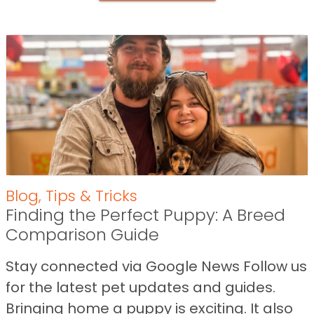
Blog
,
Tips & Tricks
Finding the Perfect Puppy: A Breed
Comparison Guide
Stay connected via Google News Follow us
for the latest pet updates and guides.
Bringing home a puppy is exciting. It also