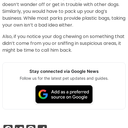
doesn’t wander off or get in trouble with other dogs.
Similarly, you would have to pack up your dog’s
business. While most parks provide plastic bags, taking
your own isn’t a bad idea either.
Also, if you notice your dog chewing on something that
didn’t come from you or sniffing in suspicious areas, it
might be time to call him back.
Stay connected via Google News
Follow us for the latest pet updates and guides.