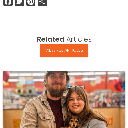
Facebook
Twitter
Pinterest
Share
Related
Articles
VIEW ALL ARTICLES