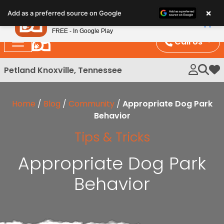
Please
×
Petland
Add as a preferred source on Google
note:
View App
Petland, Inc.
This
FREE - In Google Play
website
Call Us
includes
an
Petland Knoxville, Tennessee
My 
accessibility
system.
Home
/
Blog
/
Community
/
Appropriate Dog Park
Behavior
Tips & Tricks
Appropriate Dog Park
Behavior