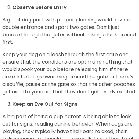
Observe Before Entry
A great dog park with proper planning would have a
double entrance and sport two gates. Don’t just
breeze through the gates without taking a look around
first.
Keep your dog on a leash through the first gate and
ensure that the conditions are optimum; nothing that
would spook your pup before releasing him. If there
are a lot of dogs swarming around the gate or there’s
a scuffle, pause at the gate so that the other pooches
get used to yours so that they don’t get overly excited.
Keep an Eye Out for Signs
A big part of being a pup parent is being able to look
out for signs; reading canine behavior. When dogs are
playing, they typically have their ears relaxed, their
tails wagging, and would occasionally lower their front