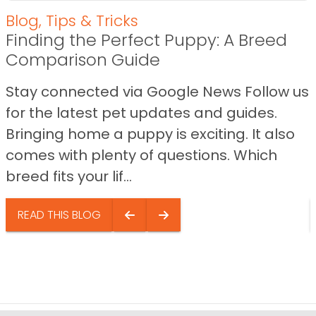
Blog
,
Tips & Tricks
Finding the Perfect Puppy: A Breed
Comparison Guide
Stay connected via Google News Follow us
for the latest pet updates and guides.
Bringing home a puppy is exciting. It also
comes with plenty of questions. Which
breed fits your lif...
READ THIS BLOG