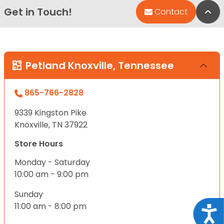
Get in Touch!
Bac
Contact
Petland Knoxville, Tennessee
865-766-2828
9339 Kingston Pike
Knoxville, TN 37922
Store Hours
Monday - Saturday
10:00 am - 9:00 pm
Sunday
11:00 am - 8:00 pm
Acce