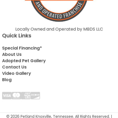
Locally Owned and Operated by MBDS LLC
Quick Links
Special Financing*
About Us
Adopted Pet Gallery
Contact Us
Video Gallery
Blog
© 2026 Petland Knoxville, Tennessee. All Rights Reserved. |