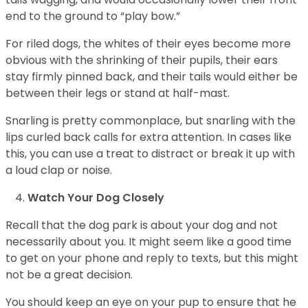
end to the ground to “play bow.”
For riled dogs, the whites of their eyes become more
obvious with the shrinking of their pupils, their ears
stay firmly pinned back, and their tails would either be
between their legs or stand at half-mast.
Snarling is pretty commonplace, but snarling with the
lips curled back calls for extra attention. In cases like
this, you can use a treat to distract or break it up with
a loud clap or noise.
Watch Your Dog Closely
Recall that the dog park is about your dog and not
necessarily about you. It might seem like a good time
to get on your phone and reply to texts, but this might
not be a great decision.
You should keep an eye on your pup to ensure that he