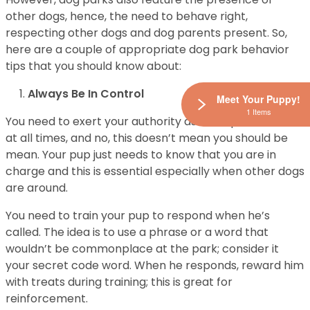
other dogs, hence, the need to behave right,
respecting other dogs and dog parents present. So,
here are a couple of appropriate dog park behavior
tips that you should know about:
Always Be In Control
Meet Your Puppy!
1 Items
You need to exert your authority as the alpha animal
at all times, and no, this doesn’t mean you should be
mean. Your pup just needs to know that you are in
charge and this is essential especially when other dogs
are around.
You need to train your pup to respond when he’s
called. The idea is to use a phrase or a word that
wouldn’t be commonplace at the park; consider it
your secret code word. When he responds, reward him
with treats during training; this is great for
reinforcement.