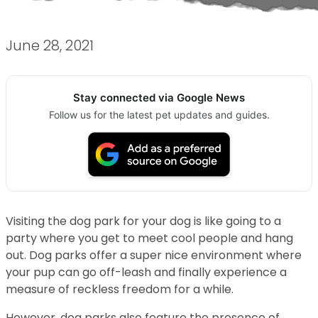
June 28, 2021
Stay connected via Google News
Follow us for the latest pet updates and guides.
Visiting the dog park for your dog is like going to a
party where you get to meet cool people and hang
out. Dog parks offer a super nice environment where
your pup can go off-leash and finally experience a
measure of reckless freedom for a while.
However, dog parks also feature the presence of