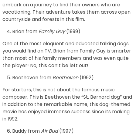
embark on a journey to find their owners who are
vacationing. Their adventure takes them across open
countryside and forests in this film.
Brian from
Family Guy
(1999)
One of the most eloquent and educated talking dogs
you would find on TV. Brian from Family Guy is smarter
than most of his family members and was even quite
the player! No, this can’t be left out!
Beethoven from
Beethoven
(1992)
For starters, this is not about the famous music
composer. This is Beethoven the “St. Bernard dog” and
in addition to the remarkable name, this dog-themed
movie has enjoyed immense success since its making
in 1992.
Buddy from
Air Bud
(1997)