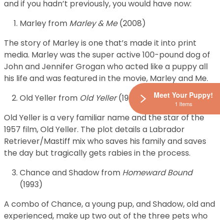
and if you hadn’t previously, you would have now:
Marley from
Marley & Me
(2008)
The story of Marley is one that’s made it into print
media. Marley was the super active 100-pound dog of
John and Jennifer Grogan who acted like a puppy all
his life and was featured in the movie, Marley and Me.
Meet Your Puppy!
Old Yeller from
Old Yeller
(1957)
1 Items
Old Yeller is a very familiar name and the star of the
1957 film, Old Yeller. The plot details a Labrador
Retriever/Mastiff mix who saves his family and saves
the day but tragically gets rabies in the process.
Chance and Shadow from
Homeward Bound
(1993)
A combo of Chance, a young pup, and Shadow, old and
experienced, make up two out of the three pets who