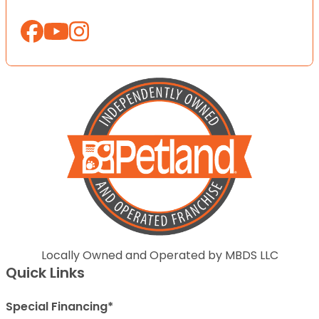
Locally Owned and Operated by MBDS LLC
Quick Links
Special Financing*