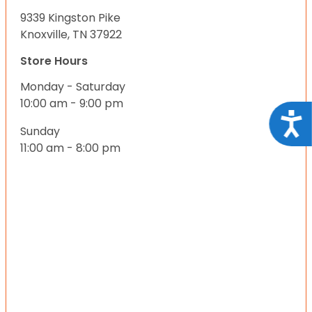
9339 Kingston Pike
Knoxville, TN 37922
Store Hours
Monday - Saturday
10:00 am - 9:00 pm
Acce
Sunday
11:00 am - 8:00 pm