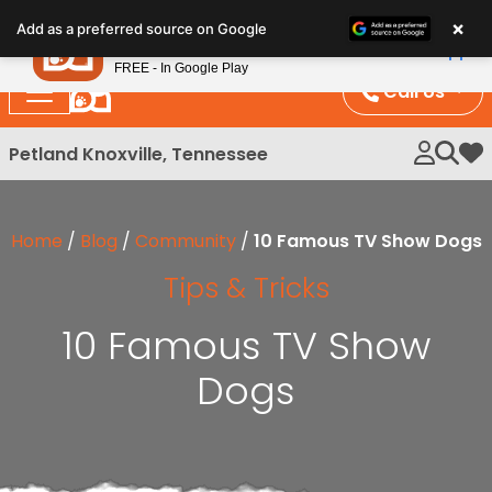
Please
×
Petland
Add as a preferred source on Google
note:
View App
Petland, Inc.
This
FREE - In Google Play
website
Call Us
includes
an
Petland Knoxville, Tennessee
My 
accessibility
system.
Home
/
Blog
/
Community
/
10 Famous TV Show Dogs
Tips & Tricks
10 Famous TV Show
Dogs