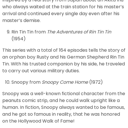
who always waited at the train station for his master’s
arrival and continued every single day even after his
master’s demise.
Rin Tin Tin from
The Adventures of Rin Tin Tin
(1954)
This series with a total of 164 episodes tells the story of
an orphan boy Rusty and his German Shepherd Rin Tin
Tin. With his trusted companion by his side, he traveled
to carry out various military duties.
Snoopy from
Snoopy Come Home
(1972)
Snoopy was a well-known fictional character from the
peanuts comic strip, and he could walk upright like a
human. In fiction, Snoopy always wanted to be famous,
and he got so famous in reality, that he was honored
on the Hollywood Walk of Fame!