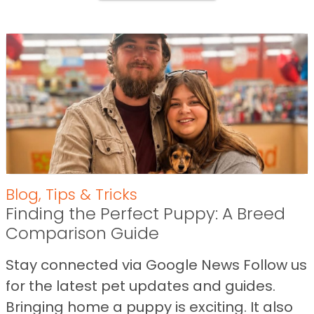
Blog
,
Tips & Tricks
Finding the Perfect Puppy: A Breed
Comparison Guide
Stay connected via Google News Follow us
for the latest pet updates and guides.
Bringing home a puppy is exciting. It also