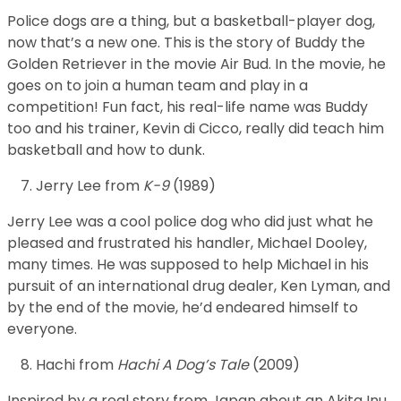
Police dogs are a thing, but a basketball-player dog,
now that’s a new one. This is the story of Buddy the
Golden Retriever in the movie Air Bud. In the movie, he
goes on to join a human team and play in a
competition! Fun fact, his real-life name was Buddy
too and his trainer, Kevin di Cicco, really did teach him
basketball and how to dunk.
Jerry Lee from
K-9
(1989)
Jerry Lee was a cool police dog who did just what he
pleased and frustrated his handler, Michael Dooley,
many times. He was supposed to help Michael in his
pursuit of an international drug dealer, Ken Lyman, and
by the end of the movie, he’d endeared himself to
everyone.
Hachi from
Hachi A Dog’s Tale
(2009)
Inspired by a real story from Japan about an Akita Inu