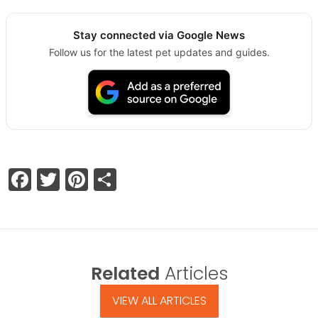
Stay connected via Google News
Follow us for the latest pet updates and guides.
Facebook
Twitter
Pinterest
Share
Related
Articles
VIEW ALL ARTICLES