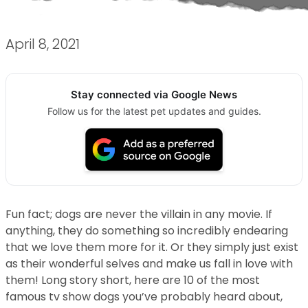
April 8, 2021
Stay connected via Google News
Follow us for the latest pet updates and guides.
Fun fact; dogs are never the villain in any movie. If
anything, they do something so incredibly endearing
that we love them more for it. Or they simply just exist
as their wonderful selves and make us fall in love with
them! Long story short, here are 10 of the most
famous tv show dogs you’ve probably heard about,