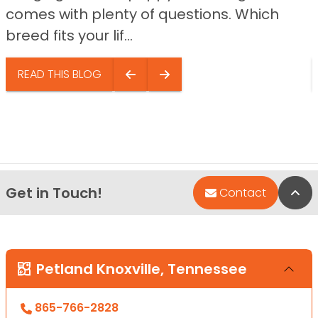
comes with plenty of questions. Which
breed fits your lif...
READ THIS BLOG
Get in Touch!
Bac
Contact
Petland Knoxville, Tennessee
865-766-2828