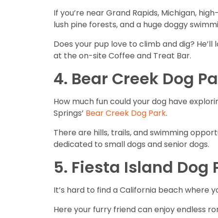
If you’re near Grand Rapids, Michigan, high-
lush pine forests, and a huge doggy swimm
Does your pup love to climb and dig? He’ll 
at the on-site Coffee and Treat Bar.
4. Bear Creek Dog Pa
How much fun could your dog have exploring
Springs’
Bear Creek Dog Park
.
There are hills, trails, and swimming opportu
dedicated to small dogs and senior dogs.
5. Fiesta Island Dog
It’s hard to find a California beach where 
Here your furry friend can enjoy endless r