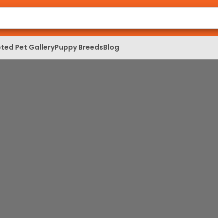
ted Pet Gallery
Puppy Breeds
Blog