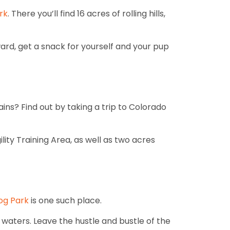
rk
. There you’ll find 16 acres of rolling hills,
ard, get a snack for yourself and your pup
ins? Find out by taking a trip to Colorado
ility Training Area, as well as two acres
Dog Park
is one such place.
waters. Leave the hustle and bustle of the