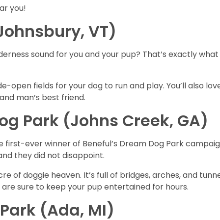
ar you!
 Johnsbury, VT)
erness sound for you and your pup? That’s exactly what y
ide-open fields for your dog to run and play. You’ll also 
nd man’s best friend.
g Park (Johns Creek, GA)
d the first-ever winner of Beneful’s Dream Dog Park campa
and they did not disappoint.
re of doggie heaven. It’s full of bridges, arches, and tunne
” are sure to keep your pup entertained for hours.
Park (Ada, MI)