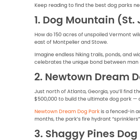
Keep reading to find the best dog parks ne
1. Dog Mountain (St.
How do 150 acres of unspoiled Vermont wild
east of Montpelier and Stowe.
Imagine endless hiking trails, ponds, and w
celebrates the unique bond between man a
2. Newtown Dream Do
Just north of Atlanta, Georgia, you’ll fin
$500,000 to build the ultimate dog park — 
Newtown Dream Dog Park
is a fenced-in ac
months, the park’s fire hydrant “sprinklers
3. Shaggy Pines Dog 