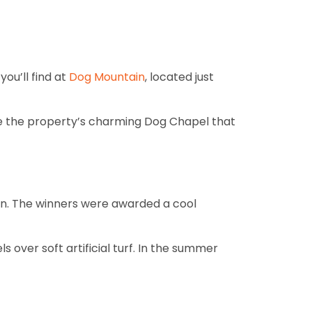
ou’ll find at
Dog Mountain
, located just
love the property’s charming Dog Chapel that
ign. The winners were awarded a cool
ls over soft artificial turf. In the summer