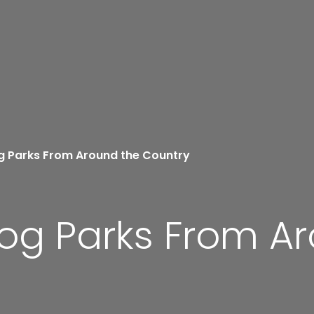
g Parks From Around the Country
Dog Parks From A