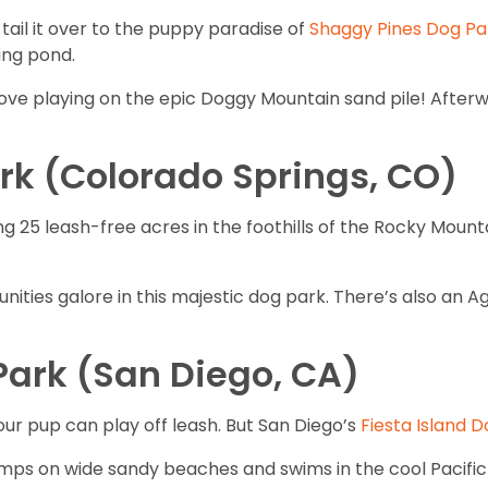
tail it over to the puppy paradise of
Shaggy Pines Dog Pa
ing pond.
love playing on the epic Doggy Mountain sand pile! Afterw
rk (Colorado Springs, CO)
 25 leash-free acres in the foothills of the Rocky Mounta
nities galore in this majestic dog park. There’s also an Ag
 Park (San Diego, CA)
your pup can play off leash. But San Diego’s
Fiesta Island 
omps on wide sandy beaches and swims in the cool Pacific 