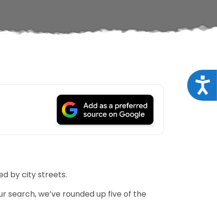
Acce
d by city streets.
r search, we’ve rounded up five of the