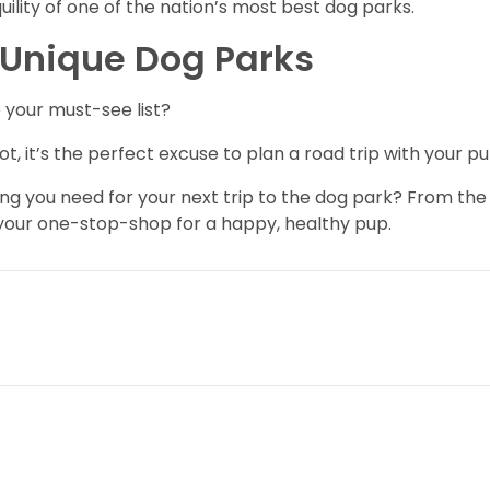
ility of one of the nation’s most best dog parks.
e Unique Dog Parks
 your must-see list?
ot, it’s the perfect excuse to plan a road trip with your pu
ng you need for your next trip to the dog park? From the
 your one-stop-shop for a happy, healthy pup.