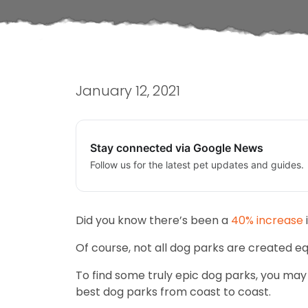
January 12, 2021
Stay connected via Google News
Follow us for the latest pet updates and guides.
Did you know there’s been a
40% increase
Of course, not all dog parks are created eq
To find some truly epic dog parks, you may
best dog parks from coast to coast.