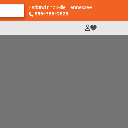
Petland Knoxville, Tennessee
865-766-2828
My Loved Pets