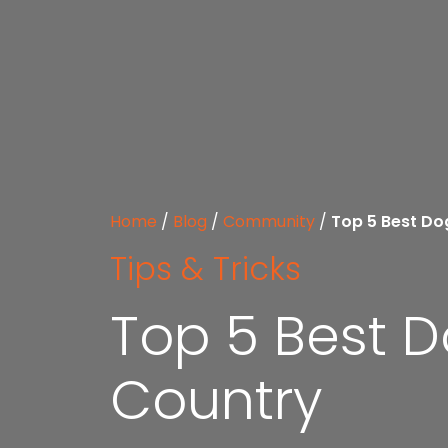
Home
/
Blog
/
Community
/
Top 5 Best Do
Tips & Tricks
Top 5 Best 
Country