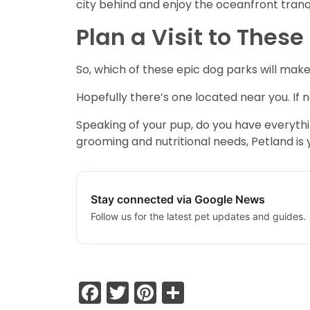
city behind and enjoy the oceanfront tranqu
Plan a Visit to Thes
So, which of these epic dog parks will make
Hopefully there’s one located near you. If n
Speaking of your pup, do you have everythi
grooming and nutritional needs, Petland is
Stay connected via Google News
Follow us for the latest pet updates and guides.
Facebook
Twitter
Pinterest
Share