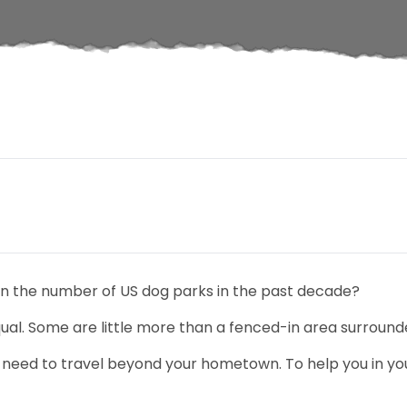
in the number of US dog parks in the past decade?
ual. Some are little more than a fenced-in area surrounde
 need to travel beyond your hometown. To help you in you