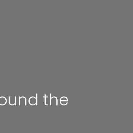
round the