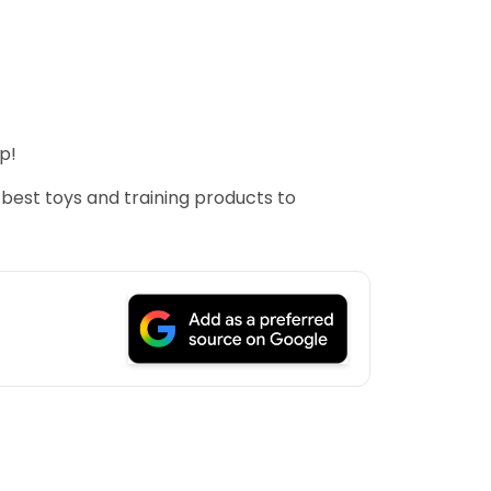
p!
 best toys and training products to